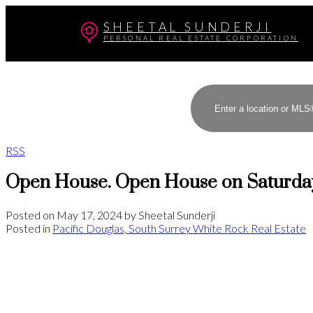
SHEETAL SUNDERJI
PERSONAL REAL ESTATE CORPORATION
RSS
Open House. Open House on Saturday
Posted on
May 17, 2024
by
Sheetal Sunderji
Posted in
Pacific Douglas, South Surrey White Rock Real Estate