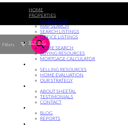
HOME
PROPERTIES
MY LISTINGS
MAP SEARCH
SEARCH LISTINGS
OFFICE LISTINGS
BUYING
Filters
HOME SEARCH
BUYING RESOURCES
MORTGAGE CALCULATOR
SELLING
SELLING RESOURCES
HOME EVALUATION
OUR STRATEGY
WHY SHEETAL
ABOUT SHEETAL
TESTIMONIALS
CONTACT
NEWS
BLOG
REPORTS
604-764-5433