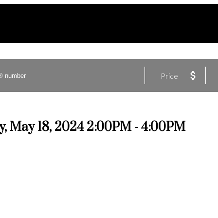
Price
, May 18, 2024 2:00PM - 4:00PM