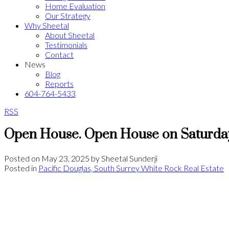
Home Evaluation
Our Strategy
Why Sheetal
About Sheetal
Testimonials
Contact
News
Blog
Reports
604-764-5433
RSS
Open House. Open House on Saturday
Posted on
May 23, 2025
by
Sheetal Sunderji
Posted in
Pacific Douglas, South Surrey White Rock Real Estate