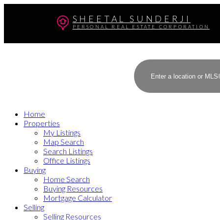
SHEETAL SUNDERJI
PERSONAL REAL ESTATE CORPORATION
Home
Properties
My Listings
Map Search
Search Listings
Office Listings
Buying
Home Search
Buying Resources
Mortgage Calculator
Selling
Selling Resources