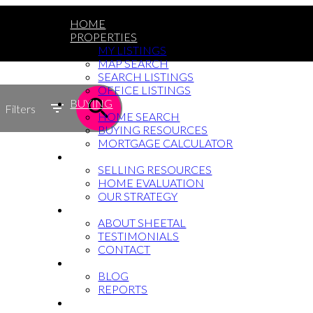
HOME
PROPERTIES
MY LISTINGS
MAP SEARCH
SEARCH LISTINGS
OFFICE LISTINGS
BUYING
Filters
HOME SEARCH
BUYING RESOURCES
MORTGAGE CALCULATOR
SELLING
SELLING RESOURCES
HOME EVALUATION
OUR STRATEGY
WHY SHEETAL
ABOUT SHEETAL
TESTIMONIALS
CONTACT
NEWS
BLOG
REPORTS
604-764-5433