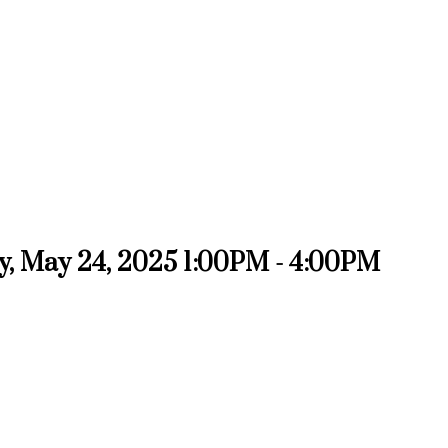
, May 24, 2025 1:00PM - 4:00PM