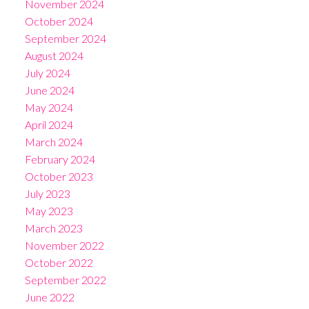
November 2024
October 2024
September 2024
August 2024
July 2024
June 2024
May 2024
April 2024
March 2024
February 2024
October 2023
July 2023
May 2023
March 2023
November 2022
October 2022
September 2022
June 2022