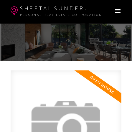
SHEETAL SUNDERJI
PERSONAL REAL ESTATE CORPORATION