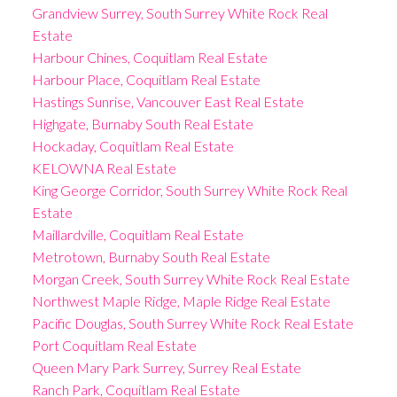
Grandview Surrey, South Surrey White Rock Real
Estate
Harbour Chines, Coquitlam Real Estate
Harbour Place, Coquitlam Real Estate
Hastings Sunrise, Vancouver East Real Estate
Highgate, Burnaby South Real Estate
Hockaday, Coquitlam Real Estate
KELOWNA Real Estate
King George Corridor, South Surrey White Rock Real
Estate
Maillardville, Coquitlam Real Estate
Metrotown, Burnaby South Real Estate
Morgan Creek, South Surrey White Rock Real Estate
Northwest Maple Ridge, Maple Ridge Real Estate
Pacific Douglas, South Surrey White Rock Real Estate
Port Coquitlam Real Estate
Queen Mary Park Surrey, Surrey Real Estate
Ranch Park, Coquitlam Real Estate