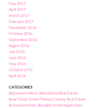
May 2017
April 2017
March 2017
February 2017
November 2016
October 2016
September 2016
August 2016
July 2016
June 2016
May 2016
October 2015
April 2014
CATEGORIES
Abbotsford West, Abbotsford Real Estate
Bear Creek Green Timbers, Surrey Real Estate
Brentwood Park, Burnaby North Real Estate