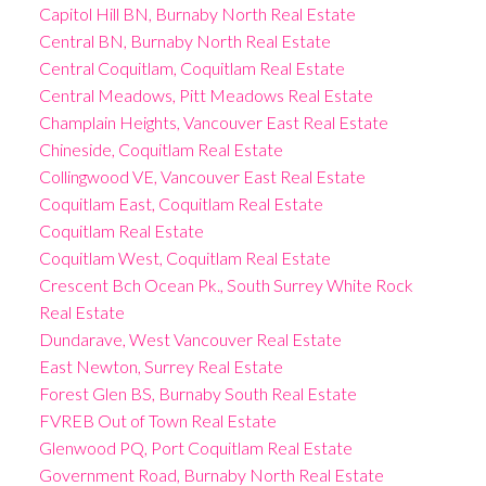
Capitol Hill BN, Burnaby North Real Estate
Central BN, Burnaby North Real Estate
Central Coquitlam, Coquitlam Real Estate
Central Meadows, Pitt Meadows Real Estate
Champlain Heights, Vancouver East Real Estate
Chineside, Coquitlam Real Estate
Collingwood VE, Vancouver East Real Estate
Coquitlam East, Coquitlam Real Estate
Coquitlam Real Estate
Coquitlam West, Coquitlam Real Estate
Crescent Bch Ocean Pk., South Surrey White Rock
Real Estate
Dundarave, West Vancouver Real Estate
East Newton, Surrey Real Estate
Forest Glen BS, Burnaby South Real Estate
FVREB Out of Town Real Estate
Glenwood PQ, Port Coquitlam Real Estate
Government Road, Burnaby North Real Estate