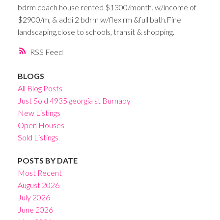
bdrm coach house rented $1300/month. w/income of
$2900/m, & addi 2 bdrm w/flex rm &full bath.Fine
landscaping,close to schools, transit & shopping.
RSS
BLOGS
All Blog Posts
Just Sold 4935 georgia st Burnaby
New Listings
Open Houses
Sold Listings
POSTS BY DATE
Most Recent
August 2026
July 2026
June 2026