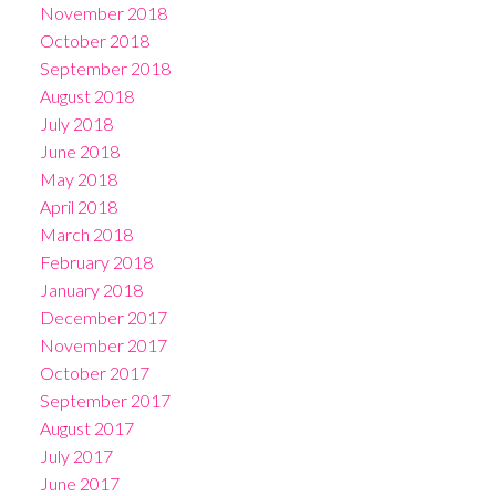
November 2018
October 2018
September 2018
August 2018
July 2018
June 2018
May 2018
April 2018
March 2018
February 2018
January 2018
December 2017
November 2017
October 2017
September 2017
August 2017
July 2017
June 2017