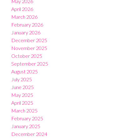
May 2026
April 2026
March 2026
February 2026
January 2026
December 2025
November 2025
October 2025
September 2025
August 2025
July 2025
June 2025
May 2025
April 2025
March 2025
February 2025
January 2025
December 2024