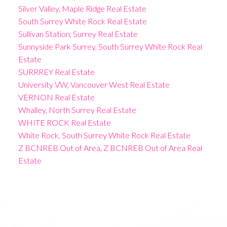
Silver Valley, Maple Ridge Real Estate
South Surrey White Rock Real Estate
Sullivan Station, Surrey Real Estate
Sunnyside Park Surrey, South Surrey White Rock Real
Estate
SURRREY Real Estate
University VW, Vancouver West Real Estate
VERNON Real Estate
Whalley, North Surrey Real Estate
WHITE ROCK Real Estate
White Rock, South Surrey White Rock Real Estate
Z BCNREB Out of Area, Z BCNREB Out of Area Real
Estate