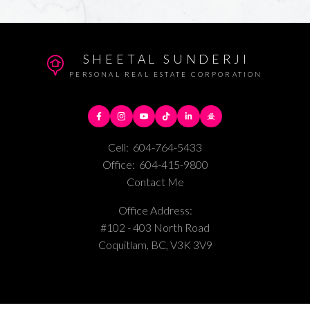
SHEETAL SUNDERJI
PERSONAL REAL ESTATE CORPORATION
Cell:
604-764-5433
Office:
604-415-9800
Contact Me
Office Address:
#102 - 403 North Road
Coquitlam, BC, V3K 3V9