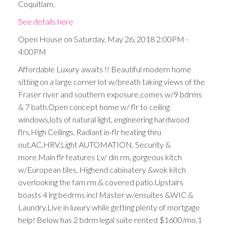
Coquitlam.
See details here
Open House on Saturday, May 26, 2018 2:00PM -
4:00PM
Affordable Luxury awaits !! Beautiful modern home
sitting on a large corner lot w/breath taking views of the
Fraser river and southern exposure,comes w/9 bdrms
& 7 bath.Open concept home w/ flr to ceiling
windows,lots of natural light, engineering hardwood
flrs,High Ceilings, Radiant in-flr heating thru
out,AC,HRV,Light AUTOMATION, Security &
more.Main flr features Lv/ din rm, gorgeous kitch
w/European tiles, Highend cabinatery &wok kitch
overlooking the fam rm & covered patio.Upstairs
boasts 4 lrg bedrms incl Master w/ensuites &WIC &
Laundry.Live in luxury while getting plenty of mortgage
help! Below has 2 bdrm legal suite rented $1600/mo,1