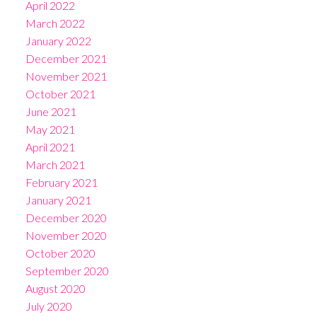
April 2022
March 2022
January 2022
December 2021
November 2021
October 2021
June 2021
May 2021
April 2021
March 2021
February 2021
January 2021
December 2020
November 2020
October 2020
September 2020
August 2020
July 2020