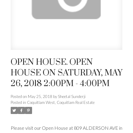
OPEN HOUSE. OPEN
HOUSE ON SATURDAY, MAY
26, 2018 2:00PM - 4:00PM
Posted on
May 25, 2018
by
Sheetal Sunderji
Posted in
Coquitlam West, Coquitlam Real Estate
Please visit our Open House at 809 ALDERSON AVE in