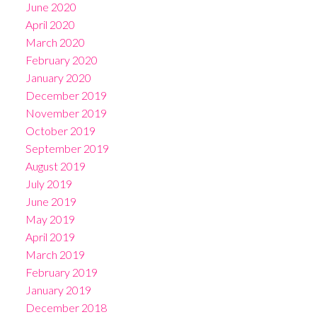
June 2020
April 2020
March 2020
February 2020
January 2020
December 2019
November 2019
October 2019
September 2019
August 2019
July 2019
June 2019
May 2019
April 2019
March 2019
February 2019
January 2019
December 2018