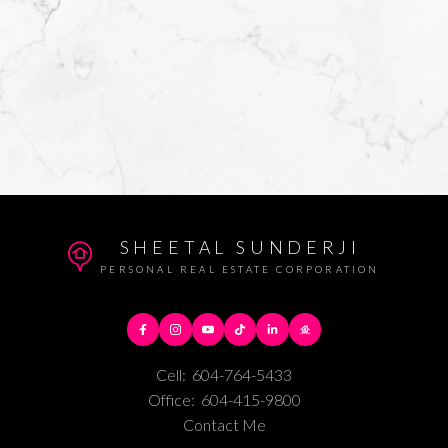
SHEETAL SUNDERJI
PERSONAL REAL ESTATE CORPORATION
Cell:
604-764-5433
Office:
604-415-9800
Contact Me