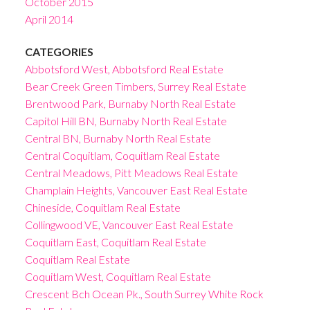
October 2015
April 2014
CATEGORIES
Abbotsford West, Abbotsford Real Estate
Bear Creek Green Timbers, Surrey Real Estate
Brentwood Park, Burnaby North Real Estate
Capitol Hill BN, Burnaby North Real Estate
Central BN, Burnaby North Real Estate
Central Coquitlam, Coquitlam Real Estate
Central Meadows, Pitt Meadows Real Estate
Champlain Heights, Vancouver East Real Estate
Chineside, Coquitlam Real Estate
Collingwood VE, Vancouver East Real Estate
Coquitlam East, Coquitlam Real Estate
Coquitlam Real Estate
Coquitlam West, Coquitlam Real Estate
Crescent Bch Ocean Pk., South Surrey White Rock