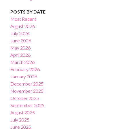
POSTS BY DATE
Most Recent
August 2026
July 2026
June 2026
May 2026
April 2026
March 2026
February 2026
January 2026
December 2025
November 2025
October 2025
September 2025
August 2025
July 2025
June 2025