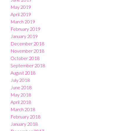
May 2019
April 2019
March 2019
February 2019
January 2019
December 2018
November 2018
October 2018
September 2018
August 2018
July 2018
June 2018
May 2018
April 2018
March 2018
February 2018
January 2018