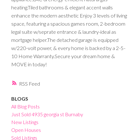
heating.Tiled bathrooms & elegant accent walls
enhance the modern aesthetic Enjoy 3 levels of living
space, featuring a spacious games room, 2-bedroom
legal suite w/seprate entrance & laundry-ideal as
mortgage helper.The detached garage is equipped
w/220-volt power, & every home is backed by a 2-5-
10 Home Warranty.Secure your dream home &
MOVE in today!
RSS
BLOGS
All Blog Posts
Just Sold 4935 georgia st Burnaby
New Listings
Open Houses
Sold Listings