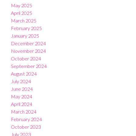
May 2025
April 2025
March 2025
February 2025
January 2025
December 2024
November 2024
October 2024
September 2024
August 2024
July 2024
June 2024
May 2024
April 2024
March 2024
February 2024
October 2023
July 2023