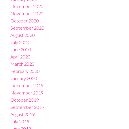
December 2020
November 2020
October 2020
September 2020
August 2020
July 2020
June 2020
April 2020
March 2020
February 2020
January 2020
December 2019
November 2019
October 2019
September 2019
August 2019
July 2019
June 2019