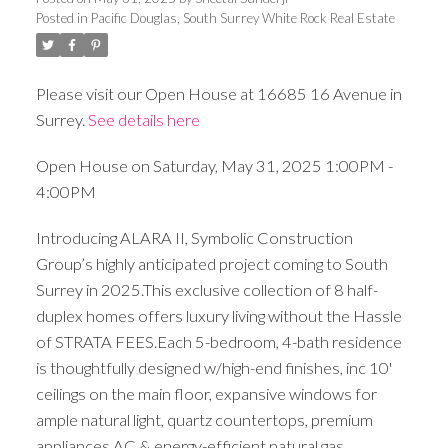
Posted in
Pacific Douglas, South Surrey White Rock Real Estate
Please visit our Open House at 16685 16 Avenue in
Surrey.
See details here
Open House on Saturday, May 31, 2025 1:00PM -
4:00PM
Introducing ALARA II, Symbolic Construction
Group’s highly anticipated project coming to South
Surrey in 2025.This exclusive collection of 8 half-
duplex homes offers luxury living without the Hassle
of STRATA FEES.Each 5-bedroom, 4-bath residence
is thoughtfully designed w/high-end finishes, inc 10'
ceilings on the main floor, expansive windows for
ample natural light, quartz countertops, premium
appliances,AC & energy-efficient natural gas