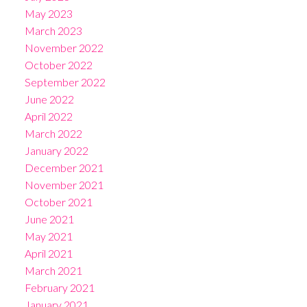
May 2023
March 2023
November 2022
October 2022
September 2022
June 2022
April 2022
March 2022
January 2022
December 2021
November 2021
October 2021
June 2021
May 2021
April 2021
March 2021
February 2021
January 2021