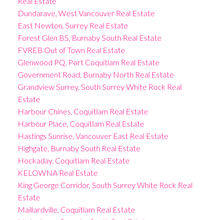
Real Estate
Dundarave, West Vancouver Real Estate
East Newton, Surrey Real Estate
Forest Glen BS, Burnaby South Real Estate
FVREB Out of Town Real Estate
Glenwood PQ, Port Coquitlam Real Estate
Government Road, Burnaby North Real Estate
Grandview Surrey, South Surrey White Rock Real
Estate
Harbour Chines, Coquitlam Real Estate
Harbour Place, Coquitlam Real Estate
Hastings Sunrise, Vancouver East Real Estate
Highgate, Burnaby South Real Estate
Hockaday, Coquitlam Real Estate
KELOWNA Real Estate
King George Corridor, South Surrey White Rock Real
Estate
Maillardville, Coquitlam Real Estate