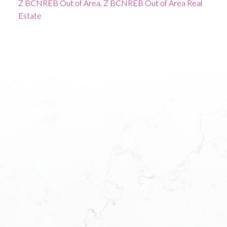
Z BCNREB Out of Area, Z BCNREB Out of Area Real
Estate