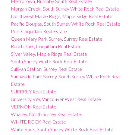
Metrotown, Burnaby South Real Estate
Morgan Creek, South Surrey White Rock Real Estate
Northwest Maple Ridge, Maple Ridge Real Estate
Pacific Douglas, South Surrey White Rock Real Estate
Port Coquitlam Real Estate
Queen Mary Park Surrey, Surrey Real Estate
Ranch Park, Coquitlam Real Estate
Silver Valley, Maple Ridge Real Estate
South Surrey White Rock Real Estate
Sullivan Station, Surrey Real Estate
Sunnyside Park Surrey, South Surrey White Rock Real
Estate
SURRREY Real Estate
University VW, Vancouver West Real Estate
VERNON Real Estate
Whalley, North Surrey Real Estate
WHITE ROCK Real Estate
White Rock, South Surrey White Rock Real Estate