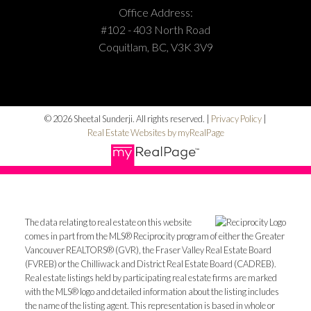
Office Address:
#102 - 403 North Road
Coquitlam, BC, V3K 3V9
© 2026 Sheetal Sunderji. All rights reserved. |
Privacy Policy
|
Real Estate Websites by myRealPage
The data relating to real estate on this website
comes in part from the MLS® Reciprocity program of either the Greater
Vancouver REALTORS® (GVR), the Fraser Valley Real Estate Board
(FVREB) or the Chilliwack and District Real Estate Board (CADREB).
Real estate listings held by participating real estate firms are marked
with the MLS® logo and detailed information about the listing includes
the name of the listing agent. This representation is based in whole or