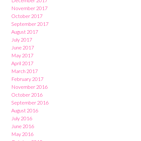
December 2017
November 2017
October 2017
September 2017
August 2017
July 2017
June 2017
May 2017
April 2017
March 2017
February 2017
November 2016
October 2016
September 2016
August 2016
July 2016
June 2016
May 2016