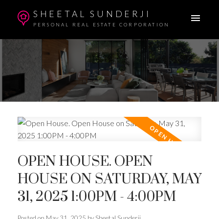
SHEETAL SUNDERJI
PERSONAL REAL ESTATE CORPORATION
OPEN HOUSE. OPEN
HOUSE ON SATURDAY, MAY
31, 2025 1:00PM - 4:00PM
Posted on
May 31, 2025
by
Sheetal Sunderji