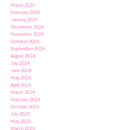
March 2025
February 2025
January 2025
December 2024
November 2024
October 2024
September 2024
August 2024
July 2024
June 2024
May 2024
April 2024
March 2024
February 2024
October 2023
July 2023
May 2023
March 2023