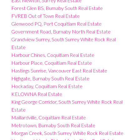
East Newton, Surrey Real Estate
Forest Glen BS, Burnaby South Real Estate
FVREB Out of Town Real Estate
Glenwood PQ, Port Coquitlam Real Estate
Government Road, Burnaby North Real Estate
Grandview Surrey, South Surrey White Rock Real
Estate
Harbour Chines, Coquitlam Real Estate
Harbour Place, Coquitlam Real Estate
Hastings Sunrise, Vancouver East Real Estate
Highgate, Burnaby South Real Estate
Hockaday, Coquitlam Real Estate
KELOWNA Real Estate
King George Corridor, South Surrey White Rock Real
Estate
Maillardville, Coquitlam Real Estate
Metrotown, Burnaby South Real Estate
Morgan Creek, South Surrey White Rock Real Estate