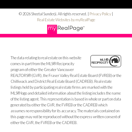
© 2026 Sheetal Sunderji. All rights reserved. |
Privacy Policy
|
Real Estate Websites by myRealPage
The data relating to real estate on this website
comes in part from the MLS® Reciprocity
program of either the Greater Vancouver
REALTORS® (GVR), the Fraser Valley Real Estate Board (FVREB) or the
Chilliwack and District Real Estate Board (CADREB). Real estate
listings held by participating real estate firms are marked with the
MLS® logo and detailed information about the listing includes the name
of the listing agent. This representation is based in whole or part on data
generated by either the GVR, the FVREB or the CADREB which
assumes no responsibility for its accuracy. The materials contained on
this page may not be reproduced without the express written consent of
either the GVR, the FVREB or the CADREB.