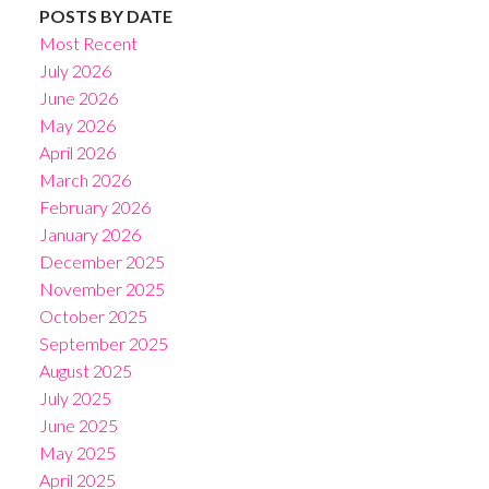
POSTS BY DATE
Most Recent
July 2026
June 2026
May 2026
April 2026
March 2026
February 2026
January 2026
December 2025
November 2025
October 2025
September 2025
August 2025
July 2025
June 2025
May 2025
April 2025