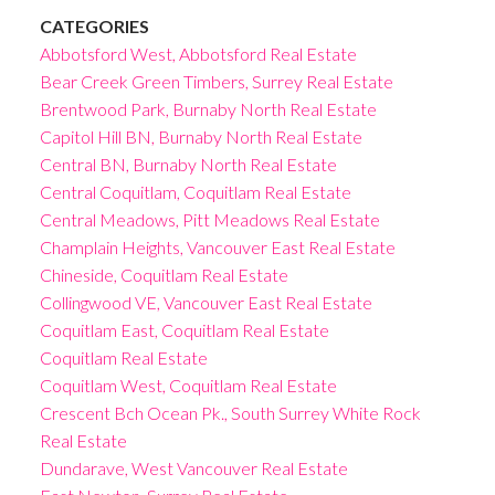
CATEGORIES
Abbotsford West, Abbotsford Real Estate
Bear Creek Green Timbers, Surrey Real Estate
Brentwood Park, Burnaby North Real Estate
Capitol Hill BN, Burnaby North Real Estate
Central BN, Burnaby North Real Estate
Central Coquitlam, Coquitlam Real Estate
Central Meadows, Pitt Meadows Real Estate
Champlain Heights, Vancouver East Real Estate
Chineside, Coquitlam Real Estate
Collingwood VE, Vancouver East Real Estate
Coquitlam East, Coquitlam Real Estate
Coquitlam Real Estate
Coquitlam West, Coquitlam Real Estate
Crescent Bch Ocean Pk., South Surrey White Rock
Real Estate
Dundarave, West Vancouver Real Estate