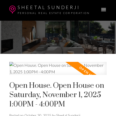
SHEETAL SUNDERJI
PERSONAL REAL ESTATE CORPORATION
Open House. Open House on
Saturday, November 1, 2025
1:00PM - 4:00PM
Posted on
October 30, 2025
by
Sheetal Sunderji