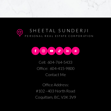
SHEETAL SUNDERJI
PERSONAL REAL ESTATE CORPORATION
Cell:
604-764-5433
Office:
604-415-9800
Contact Me
Office Address:
#102 - 403 North Road
Coquitlam, BC, V3K 3V9