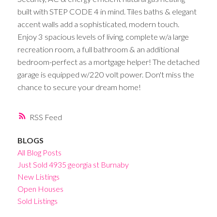
built with STEP CODE 4 in mind. Tiles baths & elegant
accent walls add a sophisticated, modern touch.
Enjoy 3 spacious levels of living, complete w/a large
recreation room, a full bathroom & an additional
bedroom-perfect as a mortgage helper! The detached
garage is equipped w/220 volt power. Don't miss the
chance to secure your dream home!
RSS
BLOGS
All Blog Posts
Just Sold 4935 georgia st Burnaby
New Listings
Open Houses
Sold Listings