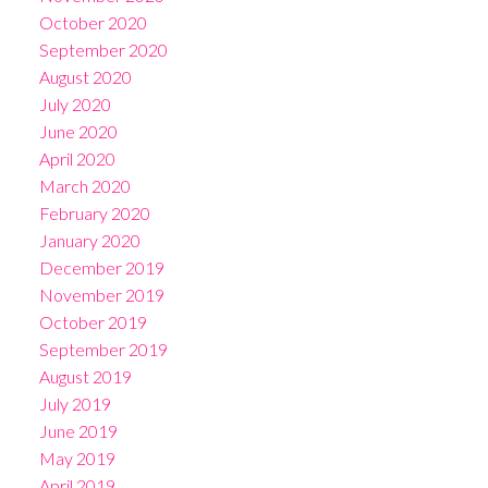
October 2020
September 2020
August 2020
July 2020
June 2020
April 2020
March 2020
February 2020
January 2020
December 2019
November 2019
October 2019
September 2019
August 2019
July 2019
June 2019
May 2019
April 2019