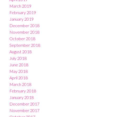
March 2019
February 2019
January 2019
December 2018
November 2018
October 2018
September 2018
August 2018
July 2018
June 2018
May 2018
April 2018
March 2018
February 2018
January 2018
December 2017
November 2017
October 2017