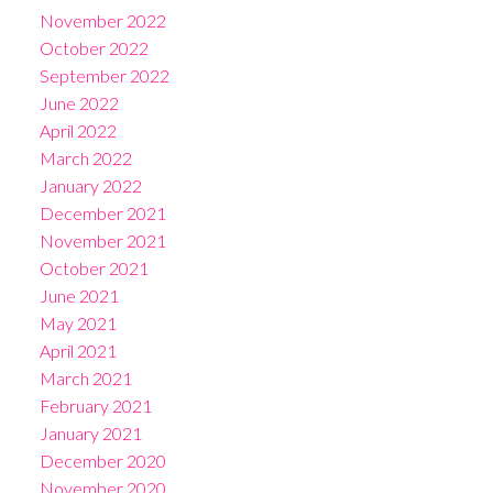
November 2022
October 2022
September 2022
June 2022
April 2022
March 2022
January 2022
December 2021
November 2021
October 2021
June 2021
May 2021
April 2021
March 2021
February 2021
January 2021
December 2020
November 2020