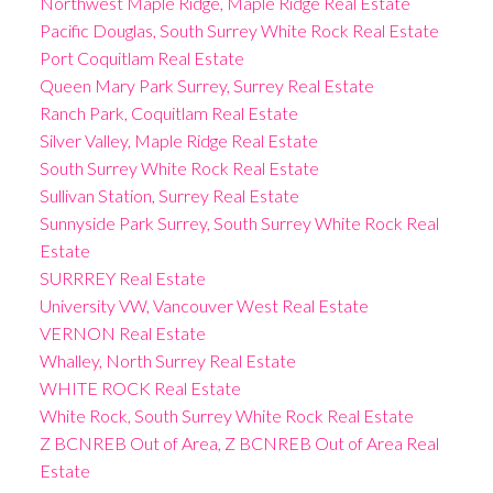
Northwest Maple Ridge, Maple Ridge Real Estate
Pacific Douglas, South Surrey White Rock Real Estate
Port Coquitlam Real Estate
Queen Mary Park Surrey, Surrey Real Estate
Ranch Park, Coquitlam Real Estate
Silver Valley, Maple Ridge Real Estate
South Surrey White Rock Real Estate
Sullivan Station, Surrey Real Estate
Sunnyside Park Surrey, South Surrey White Rock Real
Estate
SURRREY Real Estate
University VW, Vancouver West Real Estate
VERNON Real Estate
Whalley, North Surrey Real Estate
WHITE ROCK Real Estate
White Rock, South Surrey White Rock Real Estate
Z BCNREB Out of Area, Z BCNREB Out of Area Real
Estate