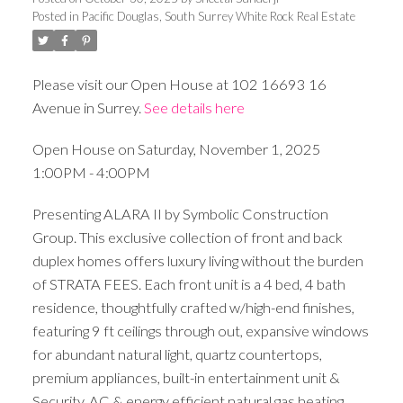
Posted in
Pacific Douglas, South Surrey White Rock Real Estate
Please visit our Open House at 102 16693 16
Avenue in Surrey.
See details here
Open House on Saturday, November 1, 2025
1:00PM - 4:00PM
Presenting ALARA II by Symbolic Construction
Group. This exclusive collection of front and back
duplex homes offers luxury living without the burden
of STRATA FEES. Each front unit is a 4 bed, 4 bath
residence, thoughtfully crafted w/high-end finishes,
featuring 9 ft ceilings through out, expansive windows
for abundant natural light, quartz countertops,
premium appliances, built-in entertainment unit &
Security, AC & energy efficient natural gas heating