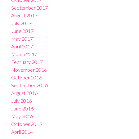
September 2017
August 2017
July 2017
June 2017
May 2017
April 2017
March 2017
February 2017
November 2016
October 2016
September 2016
August 2016
July 2016
June 2016
May 2016
October 2015
April 2014