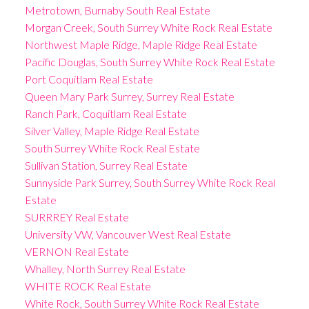
Metrotown, Burnaby South Real Estate
Morgan Creek, South Surrey White Rock Real Estate
Northwest Maple Ridge, Maple Ridge Real Estate
Pacific Douglas, South Surrey White Rock Real Estate
Port Coquitlam Real Estate
Queen Mary Park Surrey, Surrey Real Estate
Ranch Park, Coquitlam Real Estate
Silver Valley, Maple Ridge Real Estate
South Surrey White Rock Real Estate
Sullivan Station, Surrey Real Estate
Sunnyside Park Surrey, South Surrey White Rock Real
Estate
SURRREY Real Estate
University VW, Vancouver West Real Estate
VERNON Real Estate
Whalley, North Surrey Real Estate
WHITE ROCK Real Estate
White Rock, South Surrey White Rock Real Estate