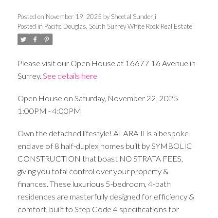
Posted on
November 19, 2025
by
Sheetal Sunderji
Posted in
Pacific Douglas, South Surrey White Rock Real Estate
Please visit our Open House at 16677 16 Avenue in
Surrey.
See details here
Open House on Saturday, November 22, 2025
1:00PM - 4:00PM
Own the detached lifestyle! ALARA II is a bespoke
enclave of 8 half-duplex homes built by SYMBOLIC
CONSTRUCTION that boast NO STRATA FEES,
giving you total control over your property &
finances. These luxurious 5-bedroom, 4-bath
residences are masterfully designed for efficiency &
comfort, built to Step Code 4 specifications for