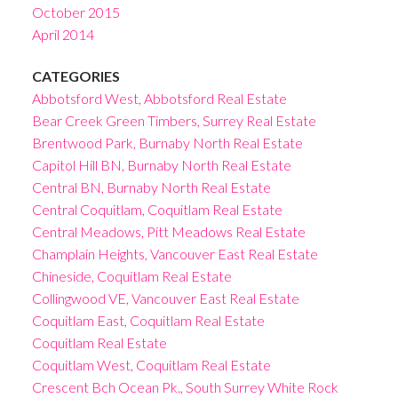
October 2015
April 2014
CATEGORIES
Abbotsford West, Abbotsford Real Estate
Bear Creek Green Timbers, Surrey Real Estate
Brentwood Park, Burnaby North Real Estate
Capitol Hill BN, Burnaby North Real Estate
Central BN, Burnaby North Real Estate
Central Coquitlam, Coquitlam Real Estate
Central Meadows, Pitt Meadows Real Estate
Champlain Heights, Vancouver East Real Estate
Chineside, Coquitlam Real Estate
Collingwood VE, Vancouver East Real Estate
Coquitlam East, Coquitlam Real Estate
Coquitlam Real Estate
Coquitlam West, Coquitlam Real Estate
Crescent Bch Ocean Pk., South Surrey White Rock