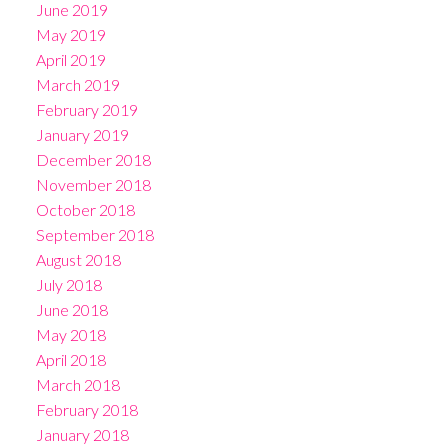
June 2019
May 2019
April 2019
March 2019
February 2019
January 2019
December 2018
November 2018
October 2018
September 2018
August 2018
July 2018
June 2018
May 2018
April 2018
March 2018
February 2018
January 2018