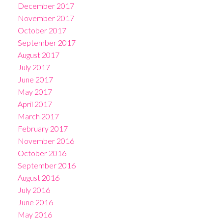
December 2017
November 2017
October 2017
September 2017
August 2017
July 2017
June 2017
May 2017
April 2017
March 2017
February 2017
November 2016
October 2016
September 2016
August 2016
July 2016
June 2016
May 2016