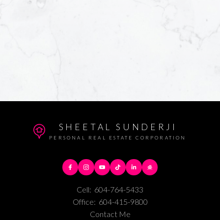
SHEETAL SUNDERJI
PERSONAL REAL ESTATE CORPORATION
Cell:
604-764-5433
Office:
604-415-9800
Contact Me