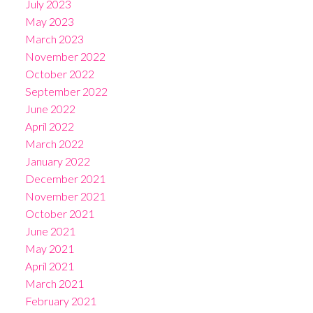
July 2023
May 2023
March 2023
November 2022
October 2022
September 2022
June 2022
April 2022
March 2022
January 2022
December 2021
November 2021
October 2021
June 2021
May 2021
April 2021
March 2021
February 2021