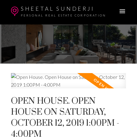
SHEETAL SUNDERJI
PERSONAL REAL ESTATE CORPORATION
OPEN HOUSE. OPEN
HOUSE ON SATURDAY,
OCTOBER 12, 2019 1:00PM -
4:00PM