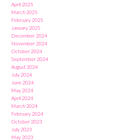
April 2025
March 2025
February 2025
January 2025
December 2024
November 2024
October 2024
September 2024
August 2024
July 2024
June 2024
May 2024
April 2024
March 2024
February 2024
October 2023
July 2023
May 2023