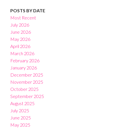
POSTS BY DATE
Most Recent
July 2026
June 2026
May 2026
April 2026
March 2026
February 2026
January 2026
December 2025
November 2025
October 2025
September 2025
August 2025
July 2025
June 2025
May 2025