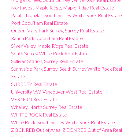
Northwest Maple Ridge, Maple Ridge Real Estate
Pacific Douglas, South Surrey White Rock Real Estate
Port Coquitlam Real Estate
Queen Mary Park Surrey, Surrey Real Estate
Ranch Park, Coquitlam Real Estate
Silver Valley, Maple Ridge Real Estate
South Surrey White Rock Real Estate
Sullivan Station, Surrey Real Estate
Sunnyside Park Surrey, South Surrey White Rock Real
Estate
SURRREY Real Estate
University VW, Vancouver West Real Estate
VERNON Real Estate
Whalley, North Surrey Real Estate
WHITE ROCK Real Estate
White Rock, South Surrey White Rock Real Estate
Z BCNREB Out of Area, Z BCNREB Out of Area Real