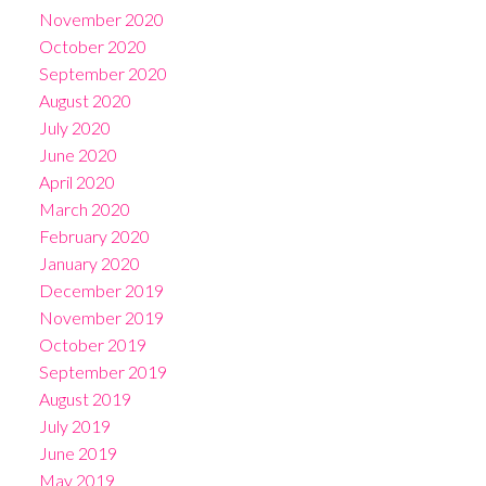
November 2020
October 2020
September 2020
August 2020
July 2020
June 2020
April 2020
March 2020
February 2020
January 2020
December 2019
November 2019
October 2019
September 2019
August 2019
July 2019
June 2019
May 2019