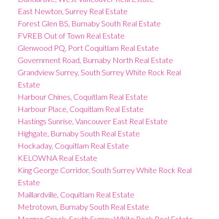
East Newton, Surrey Real Estate
Forest Glen BS, Burnaby South Real Estate
FVREB Out of Town Real Estate
Glenwood PQ, Port Coquitlam Real Estate
Government Road, Burnaby North Real Estate
Grandview Surrey, South Surrey White Rock Real
Estate
Harbour Chines, Coquitlam Real Estate
Harbour Place, Coquitlam Real Estate
Hastings Sunrise, Vancouver East Real Estate
Highgate, Burnaby South Real Estate
Hockaday, Coquitlam Real Estate
KELOWNA Real Estate
King George Corridor, South Surrey White Rock Real
Estate
Maillardville, Coquitlam Real Estate
Metrotown, Burnaby South Real Estate
Morgan Creek, South Surrey White Rock Real Estate