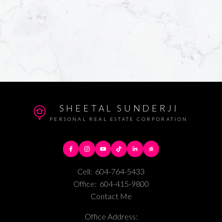
SHEETAL SUNDERJI
PERSONAL REAL ESTATE CORPORATION
Cell:
604-764-5433
Office:
604-415-9800
Contact Me
Office Address: