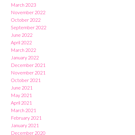
March 2023
November 2022
October 2022
September 2022
June 2022
April 2022
March 2022
January 2022
December 2021
November 2021
October 2021
June 2021
May 2021
April 2021
March 2021
February 2021
January 2021
December 2020