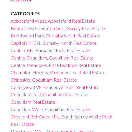
CATEGORIES
Abbotsford West, Abbotsford Real Estate
Bear Creek Green Timbers, Surrey Real Estate
Brentwood Park, Burnaby North Real Estate
Capitol Hill BN, Burnaby North Real Estate
Central BN, Burnaby North Real Estate
Central Coquitlam, Coquitlam Real Estate
Central Meadows, Pitt Meadows Real Estate
Champlain Heights, Vancouver East Real Estate
Chineside, Coquitlam Real Estate
Collingwood VE, Vancouver East Real Estate
Coquitlam East, Coquitlam Real Estate
Coquitlam Real Estate
Coquitlam West, Coquitlam Real Estate
Crescent Bch Ocean Pk., South Surrey White Rock
Real Estate
Dundarave, West Vancouver Real Estate