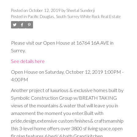
Posted on
October 12, 2019
by
Sheetal Sunderji
Posted in
Pacific Douglas, South Surrey White Rock Real Estate
Please visit our Open House at 16764 16A AVE in
Surrey.
See details here
Open House on Saturday, October 12, 2019 1:00PM -
4:00PM
Another project of luxurious & exclusive homes built by
Symbolic Construction Group w/BREATH TAKING
views of the mountains & water that will leave you in
amazement the moment you enter.Built with
pride,design,extensive custom finishes& craftsmanship
this 3-level home offers over 3800 sf living space,open
flr plan,features 6 bed/ 6 bath,Grand kitchen