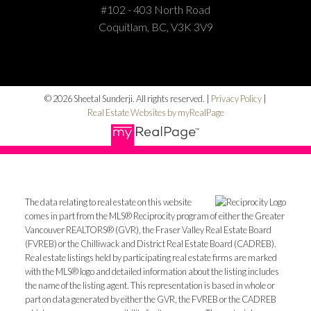
#102 - 403 North Road
Coquitlam, BC, V3K 3V9
© 2026 Sheetal Sunderji. All rights reserved. |
Privacy Policy
|
Real Estate Websites by myRealPage
The data relating to real estate on this website
comes in part from the MLS® Reciprocity program of either the Greater
Vancouver REALTORS® (GVR), the Fraser Valley Real Estate Board
(FVREB) or the Chilliwack and District Real Estate Board (CADREB).
Real estate listings held by participating real estate firms are marked
with the MLS® logo and detailed information about the listing includes
the name of the listing agent. This representation is based in whole or
part on data generated by either the GVR, the FVREB or the CADREB