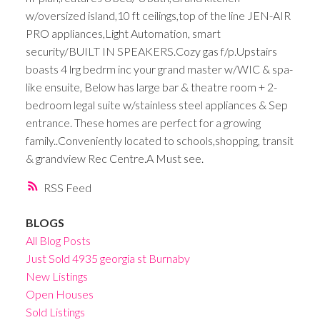
w/oversized island,10 ft ceilings,top of the line JEN-AIR
PRO appliances,Light Automation, smart
security/BUILT IN SPEAKERS.Cozy gas f/p.Upstairs
boasts 4 lrg bedrm inc your grand master w/WIC & spa-
like ensuite, Below has large bar & theatre room + 2-
bedroom legal suite w/stainless steel appliances & Sep
entrance. These homes are perfect for a growing
family..Conveniently located to schools,shopping, transit
& grandview Rec Centre.A Must see.
RSS
BLOGS
All Blog Posts
Just Sold 4935 georgia st Burnaby
New Listings
Open Houses
Sold Listings