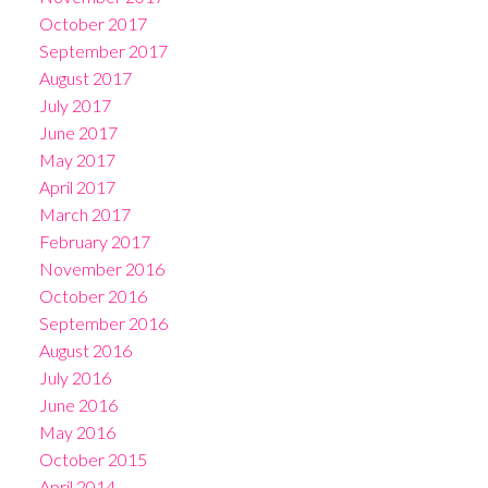
October 2017
September 2017
August 2017
July 2017
June 2017
May 2017
April 2017
March 2017
February 2017
November 2016
October 2016
September 2016
August 2016
July 2016
June 2016
May 2016
October 2015
April 2014