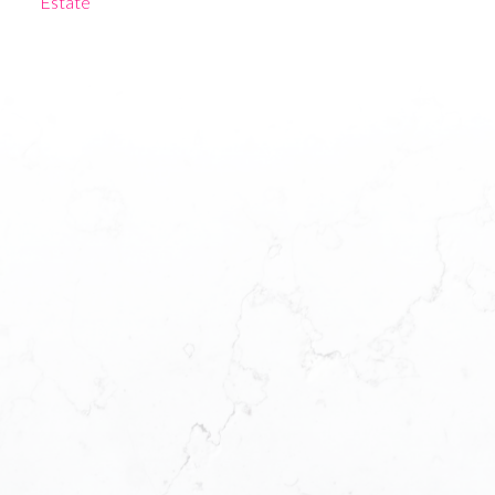
Estate