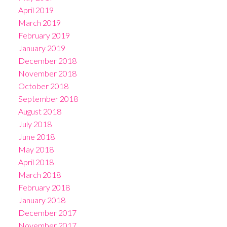
April 2019
March 2019
February 2019
January 2019
December 2018
November 2018
October 2018
September 2018
August 2018
July 2018
June 2018
May 2018
April 2018
March 2018
February 2018
January 2018
December 2017
November 2017