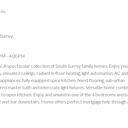
tate
Surrey.
Price
0PM - 4:00PM
pectacular collection of South Surrey family homes. Enjoy you
 elevated ceilings, radiant in-floor heating, light automation, AC a
appliances, fully equipped spice kitchen, finest flooring, sub-urban
ired master bath and intercrate light fixtures. Versatile home comb
ng to open kitchen. Enjoy and unwind in one of the 4 bedrooms and
w/ wet bar downstairs. Home offers perfect mortgage help through a