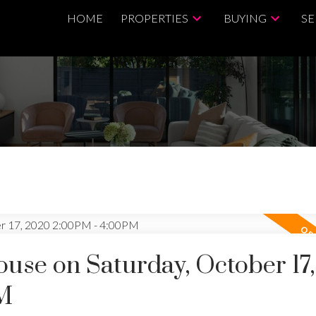
HOME
PROPERTIES
BUYING
SE
se on Saturday, October 17,
M