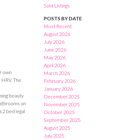
Sold Listings
POSTS BY DATE
Most Recent
August 2026
July 2026
Filters
June 2026
May 2026
April 2026
r own
March 2026
nd HRV. The
February 2026
January 2026
ining beauty
December 2025
 bathrooms on
November 2025
 2 bed legal
October 2025
September 2025
August 2025
July 2025