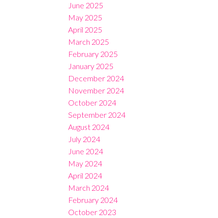
June 2025
May 2025
April 2025
March 2025
February 2025
January 2025
December 2024
November 2024
October 2024
September 2024
August 2024
July 2024
June 2024
May 2024
April 2024
March 2024
February 2024
October 2023