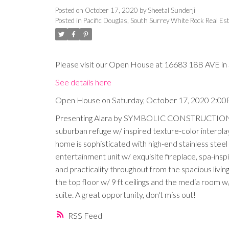
Posted on
October 17, 2020
by
Sheetal Sunderji
Posted in
Pacific Douglas, South Surrey White Rock Real Es
Please visit our Open House at 16683 18B AVE in 
See details here
Open House on Saturday, October 17, 2020 2:0
Presenting Alara by SYMBOLIC CONSTRUCTION. A s
suburban refuge w/ inspired texture-color interplay,
home is sophisticated with high-end stainless steel 
entertainment unit w/ exquisite fireplace, spa-insp
and practicality throughout from the spacious livi
the top floor w/ 9 ft ceilings and the media room 
suite. A great opportunity, don't miss out!
RSS