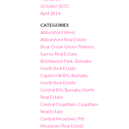
October 2015
April 2014
CATEGORIES
Abbotsford West,
Abbotsford Real Estate
Bear Creek Green Timbers,
Surrey Real Estate
Brentwood Park, Burnaby
North Real Estate
Capitol Hill BN, Burnaby
North Real Estate
Central BN, Burnaby North
Real Estate
Central Coquitlam, Coquitlam
Real Estate
Central Meadows, Pitt
Meadows Real Estate