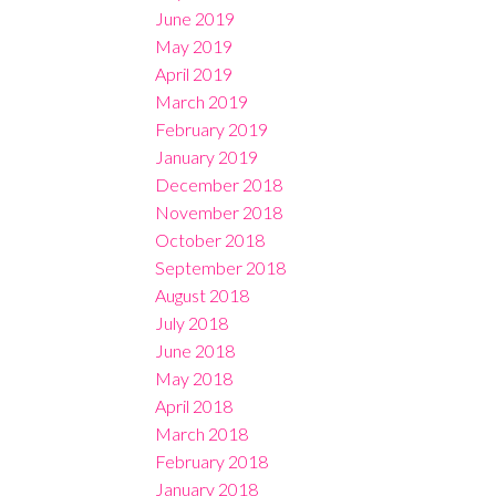
June 2019
May 2019
April 2019
March 2019
February 2019
January 2019
December 2018
November 2018
October 2018
September 2018
August 2018
July 2018
June 2018
May 2018
April 2018
March 2018
February 2018
January 2018