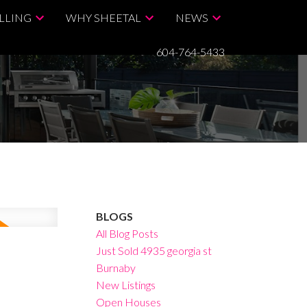
LLING
WHY SHEETAL
NEWS
604-764-5433
BLOGS
All Blog Posts
Just Sold 4935 georgia st
Burnaby
New Listings
Open Houses