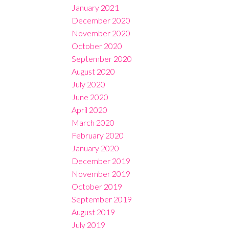
January 2021
December 2020
November 2020
October 2020
September 2020
August 2020
July 2020
June 2020
April 2020
March 2020
February 2020
January 2020
December 2019
November 2019
October 2019
September 2019
August 2019
July 2019