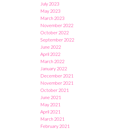
July 2023
May 2023
March 2023
November 2022
October 2022
September 2022
June 2022
April 2022
March 2022
January 2022
December 2021
November 2021
October 2021
June 2021
May 2021
April 2021
March 2021
February 2021