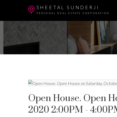
SHEETAL SUNDERJI
PERSONAL REAL ESTATE CORPORATION
Open House. Open Hou
2020 2:00PM - 4:00P