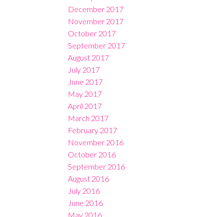
December 2017
November 2017
October 2017
September 2017
August 2017
July 2017
June 2017
May 2017
April 2017
March 2017
February 2017
November 2016
October 2016
September 2016
August 2016
July 2016
June 2016
May 2016