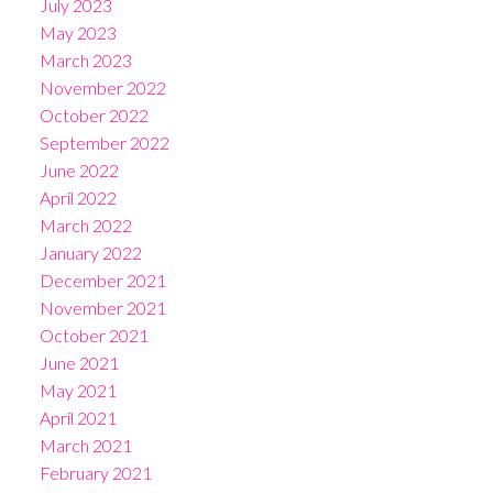
July 2023
May 2023
March 2023
November 2022
October 2022
September 2022
June 2022
April 2022
March 2022
January 2022
December 2021
November 2021
October 2021
June 2021
May 2021
April 2021
March 2021
February 2021