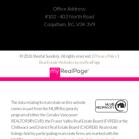
Office Address:
#102 - 403 North Road
Coquitlam, BC, V3K 3V9
© 2026 Sheetal Sunderji. All rights reserved. |
Privacy Policy
|
Real Estate Websites by myRealPage
The data relating to real estate on this website
comes in part from the MLS® Reciprocity
program of either the Greater Vancouver
REALTORS® (GVR), the Fraser Valley Real Estate Board (FVREB) or the
Chilliwack and District Real Estate Board (CADREB). Real estate
listings held by participating real estate firms are marked with the