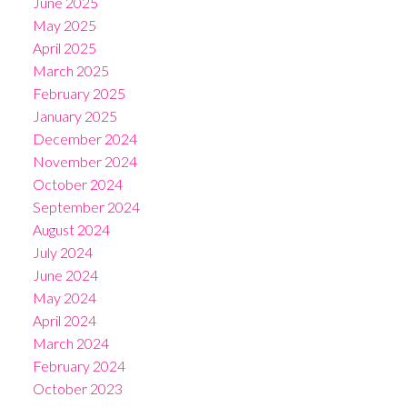
June 2025
May 2025
April 2025
March 2025
February 2025
January 2025
December 2024
November 2024
October 2024
September 2024
August 2024
July 2024
June 2024
May 2024
April 2024
March 2024
February 2024
October 2023