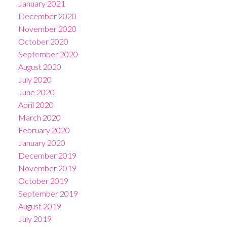
January 2021
December 2020
November 2020
October 2020
September 2020
August 2020
July 2020
June 2020
April 2020
March 2020
February 2020
January 2020
December 2019
November 2019
October 2019
September 2019
August 2019
July 2019