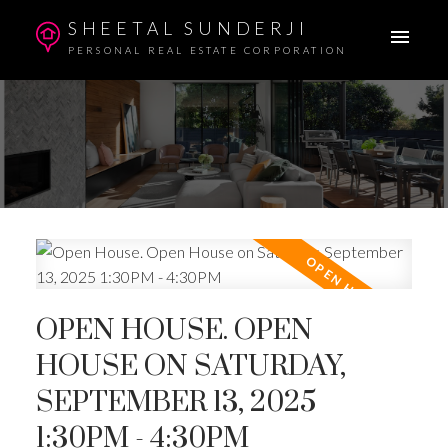
SHEETAL SUNDERJI
PERSONAL REAL ESTATE CORPORATION
OPEN HOUSE. OPEN
HOUSE ON SATURDAY,
SEPTEMBER 13, 2025
1:30PM - 4:30PM