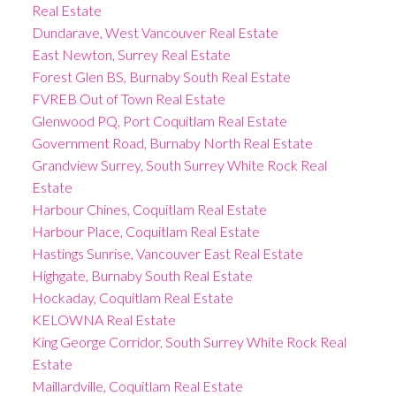
Real Estate
Dundarave, West Vancouver Real Estate
East Newton, Surrey Real Estate
Forest Glen BS, Burnaby South Real Estate
FVREB Out of Town Real Estate
Glenwood PQ, Port Coquitlam Real Estate
Government Road, Burnaby North Real Estate
Grandview Surrey, South Surrey White Rock Real
Estate
Harbour Chines, Coquitlam Real Estate
Harbour Place, Coquitlam Real Estate
Hastings Sunrise, Vancouver East Real Estate
Highgate, Burnaby South Real Estate
Hockaday, Coquitlam Real Estate
KELOWNA Real Estate
King George Corridor, South Surrey White Rock Real
Estate
Maillardville, Coquitlam Real Estate