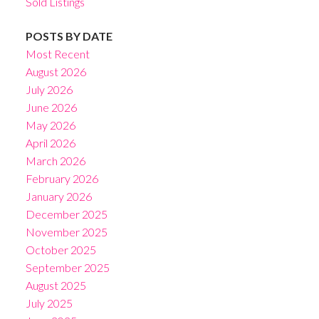
Sold Listings
POSTS BY DATE
Most Recent
August 2026
July 2026
June 2026
May 2026
April 2026
March 2026
February 2026
January 2026
December 2025
November 2025
October 2025
September 2025
August 2025
July 2025