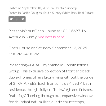
Posted on
September 10, 2025
by
Sheetal Sunderji
Posted in
Pacific Douglas, South Surrey White Rock Real Estate
Please visit our Open House at 101 16697 16
Avenue in Surrey.
See details here
Open House on Saturday, September 13, 2025
1:30PM - 4:30PM
Presenting ALARA II by Symbolic Constructions
Group. This exclusive collection of front and back
duplex homes offers luxury living without the burden
of STRATA FEES. Each front unit is a 4 bed, 4 bath
residence, thoughtfully crafted w/high end finishes,
featuring 0ft ceiling through out, expansive windows
for abundant natural light, quartz countertops,