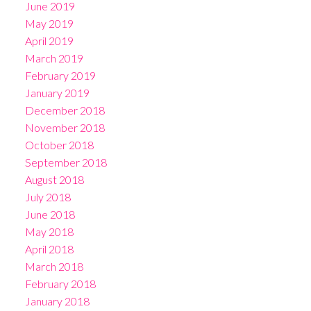
June 2019
May 2019
April 2019
March 2019
February 2019
January 2019
December 2018
November 2018
October 2018
September 2018
August 2018
July 2018
June 2018
May 2018
April 2018
March 2018
February 2018
January 2018