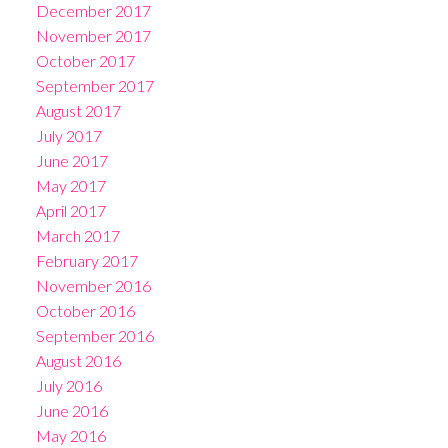
December 2017
November 2017
October 2017
September 2017
August 2017
July 2017
June 2017
May 2017
April 2017
March 2017
February 2017
November 2016
October 2016
September 2016
August 2016
July 2016
June 2016
May 2016