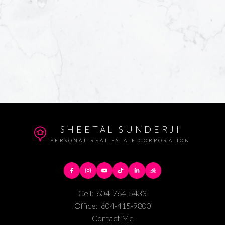
SHEETAL SUNDERJI
PERSONAL REAL ESTATE CORPORATION
Cell:
604-764-5433
Office:
604-415-9800
Contact Me