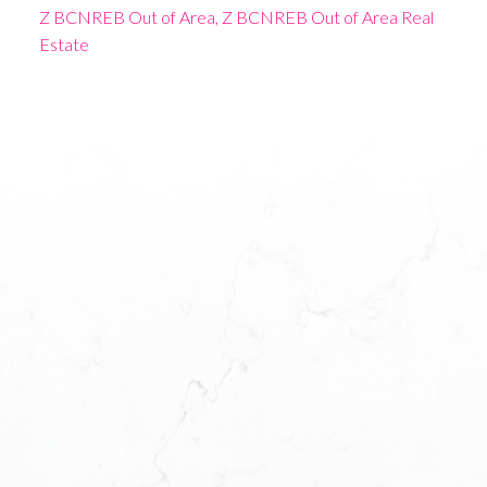
Z BCNREB Out of Area, Z BCNREB Out of Area Real
Estate