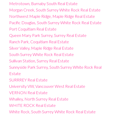
Metrotown, Burnaby South Real Estate
Morgan Creek, South Surrey White Rock Real Estate
Northwest Maple Ridge, Maple Ridge Real Estate
Pacific Douglas, South Surrey White Rock Real Estate
Port Coquitlam Real Estate
Queen Mary Park Surrey, Surrey Real Estate
Ranch Park, Coquitlam Real Estate
Silver Valley, Maple Ridge Real Estate
South Surrey White Rock Real Estate
Sullivan Station, Surrey Real Estate
Sunnyside Park Surrey, South Surrey White Rock Real
Estate
SURRREY Real Estate
University VW, Vancouver West Real Estate
VERNON Real Estate
Whalley, North Surrey Real Estate
WHITE ROCK Real Estate
White Rock, South Surrey White Rock Real Estate