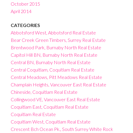
October 2015
April 2014
CATEGORIES
Abbotsford West, Abbotsford Real Estate
Bear Creek Green Timbers, Surrey Real Estate
Brentwood Park, Burnaby North Real Estate
Capitol Hill BN, Burnaby North Real Estate
Central BN, Burnaby North Real Estate
Central Coquitlam, Coquitlam Real Estate
Central Meadows, Pitt Meadows Real Estate
Champlain Heights, Vancouver East Real Estate
Chineside, Coquitlam Real Estate
Collingwood VE, Vancouver East Real Estate
Coquitlam East, Coquitlam Real Estate
Coquitlam Real Estate
Coquitlam West, Coquitlam Real Estate
Crescent Bch Ocean Pk., South Surrey White Rock