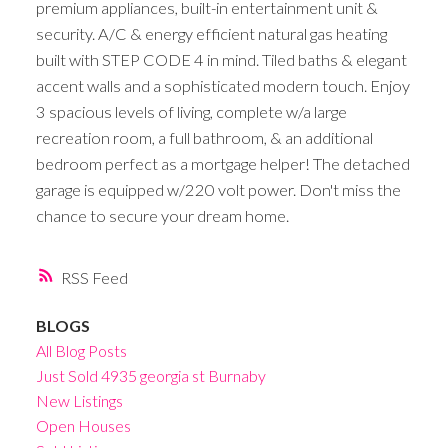
premium appliances, built-in entertainment unit &
security. A/C & energy efficient natural gas heating
built with STEP CODE 4 in mind. Tiled baths & elegant
accent walls and a sophisticated modern touch. Enjoy
3 spacious levels of living, complete w/a large
recreation room, a full bathroom, & an additional
bedroom perfect as a mortgage helper! The detached
garage is equipped w/220 volt power. Don't miss the
chance to secure your dream home.
RSS
BLOGS
All Blog Posts
Just Sold 4935 georgia st Burnaby
New Listings
Open Houses