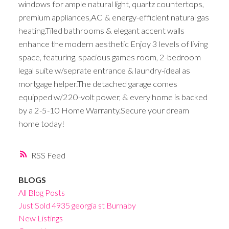
windows for ample natural light, quartz countertops,
premium appliances,AC & energy-efficient natural gas
heating.Tiled bathrooms & elegant accent walls
enhance the modern aesthetic Enjoy 3 levels of living
space, featuring, spacious games room, 2-bedroom
legal suite w/seprate entrance & laundry-ideal as
mortgage helper.The detached garage comes
equipped w/220-volt power, & every home is backed
by a 2-5-10 Home Warranty.Secure your dream
home today!
RSS
BLOGS
All Blog Posts
Just Sold 4935 georgia st Burnaby
New Listings