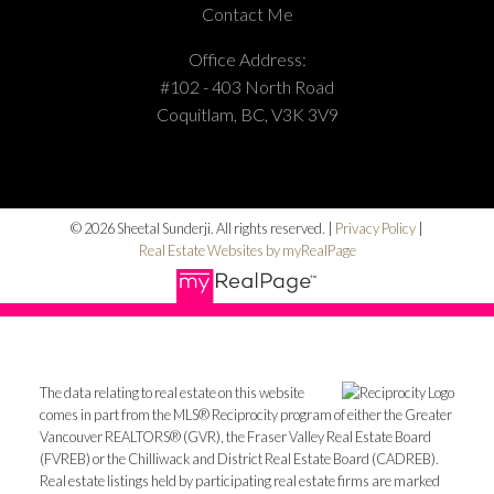
Contact Me
Office Address:
#102 - 403 North Road
Coquitlam, BC, V3K 3V9
© 2026 Sheetal Sunderji. All rights reserved. |
Privacy Policy
|
Real Estate Websites by myRealPage
The data relating to real estate on this website
comes in part from the MLS® Reciprocity program of either the Greater
Vancouver REALTORS® (GVR), the Fraser Valley Real Estate Board
(FVREB) or the Chilliwack and District Real Estate Board (CADREB).
Real estate listings held by participating real estate firms are marked