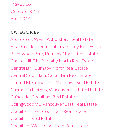
May 2016
October 2015
April 2014
CATEGORIES
Abbotsford West, Abbotsford Real Estate
Bear Creek Green Timbers, Surrey Real Estate
Brentwood Park, Burnaby North Real Estate
Capitol Hill BN, Burnaby North Real Estate
Central BN, Burnaby North Real Estate
Central Coquitlam, Coquitlam Real Estate
Central Meadows, Pitt Meadows Real Estate
Champlain Heights, Vancouver East Real Estate
Chineside, Coquitlam Real Estate
Collingwood VE, Vancouver East Real Estate
Coquitlam East, Coquitlam Real Estate
Coquitlam Real Estate
Coquitlam West, Coquitlam Real Estate