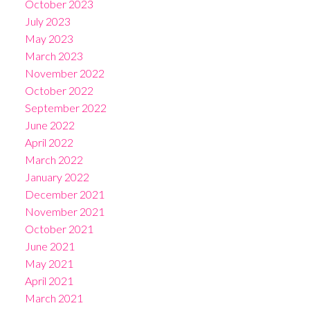
October 2023
July 2023
May 2023
March 2023
November 2022
October 2022
September 2022
June 2022
April 2022
March 2022
January 2022
December 2021
November 2021
October 2021
June 2021
May 2021
April 2021
March 2021