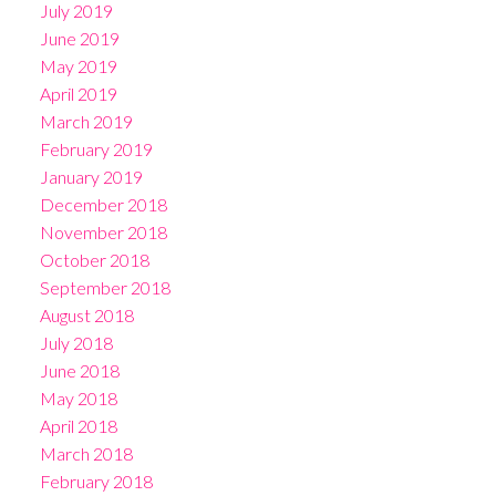
July 2019
June 2019
May 2019
April 2019
March 2019
February 2019
January 2019
December 2018
November 2018
October 2018
September 2018
August 2018
July 2018
June 2018
May 2018
April 2018
March 2018
February 2018