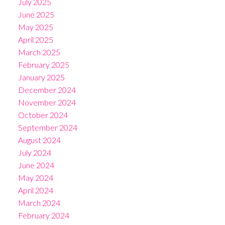
July 2025
June 2025
May 2025
April 2025
March 2025
February 2025
January 2025
December 2024
November 2024
October 2024
September 2024
August 2024
July 2024
June 2024
May 2024
April 2024
March 2024
February 2024