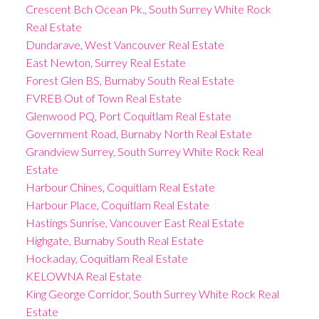
Crescent Bch Ocean Pk., South Surrey White Rock
Real Estate
Dundarave, West Vancouver Real Estate
East Newton, Surrey Real Estate
Forest Glen BS, Burnaby South Real Estate
FVREB Out of Town Real Estate
Glenwood PQ, Port Coquitlam Real Estate
Government Road, Burnaby North Real Estate
Grandview Surrey, South Surrey White Rock Real
Estate
Harbour Chines, Coquitlam Real Estate
Harbour Place, Coquitlam Real Estate
Hastings Sunrise, Vancouver East Real Estate
Highgate, Burnaby South Real Estate
Hockaday, Coquitlam Real Estate
KELOWNA Real Estate
King George Corridor, South Surrey White Rock Real
Estate