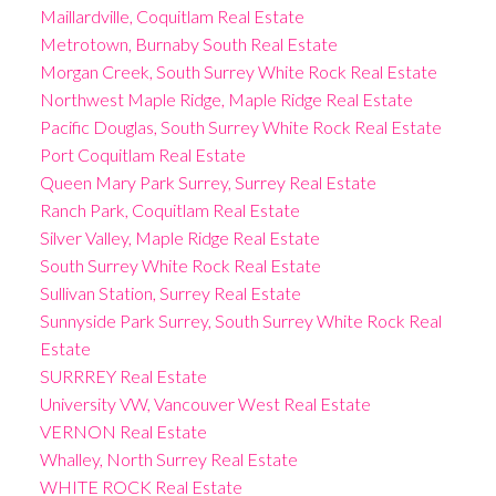
Maillardville, Coquitlam Real Estate
Metrotown, Burnaby South Real Estate
Morgan Creek, South Surrey White Rock Real Estate
Northwest Maple Ridge, Maple Ridge Real Estate
Pacific Douglas, South Surrey White Rock Real Estate
Port Coquitlam Real Estate
Queen Mary Park Surrey, Surrey Real Estate
Ranch Park, Coquitlam Real Estate
Silver Valley, Maple Ridge Real Estate
South Surrey White Rock Real Estate
Sullivan Station, Surrey Real Estate
Sunnyside Park Surrey, South Surrey White Rock Real
Estate
SURRREY Real Estate
University VW, Vancouver West Real Estate
VERNON Real Estate
Whalley, North Surrey Real Estate
WHITE ROCK Real Estate