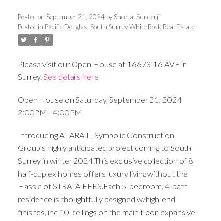
Posted on
September 21, 2024
by
Sheetal Sunderji
Posted in
Pacific Douglas, South Surrey White Rock Real Estate
Please visit our Open House at 16673 16 AVE in
Surrey.
See details here
Open House on Saturday, September 21, 2024
2:00PM - 4:00PM
Introducing ALARA II, Symbolic Construction
Group’s highly anticipated project coming to South
Surrey in winter 2024.This exclusive collection of 8
half-duplex homes offers luxury living without the
Hassle of STRATA FEES.Each 5-bedroom, 4-bath
residence is thoughtfully designed w/high-end
finishes, inc 10' ceilings on the main floor, expansive