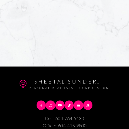
SHEETAL SUNDERJI
PERSONAL REAL ESTATE CORPORATION
Cell:
604-764-5433
Office:
604-415-9800