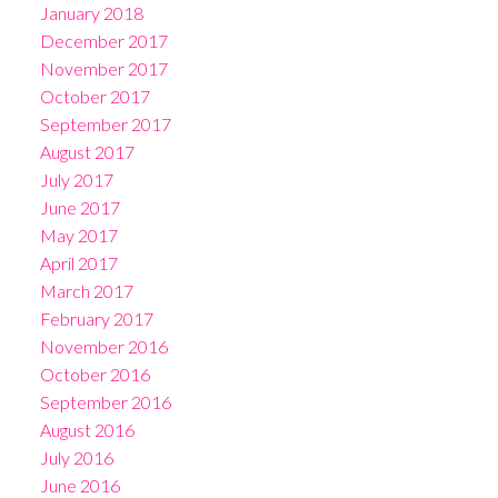
January 2018
December 2017
November 2017
October 2017
September 2017
August 2017
July 2017
June 2017
May 2017
April 2017
March 2017
February 2017
November 2016
October 2016
September 2016
August 2016
July 2016
June 2016