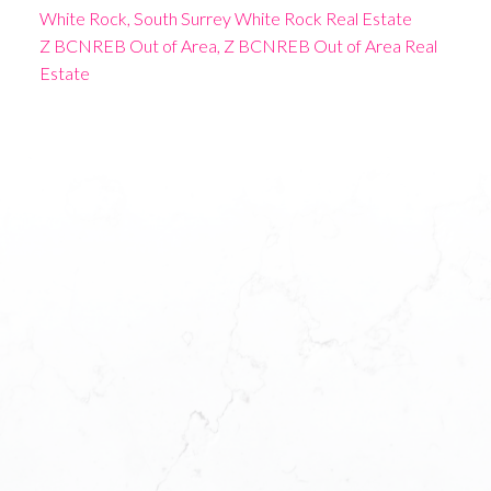
White Rock, South Surrey White Rock Real Estate
Z BCNREB Out of Area, Z BCNREB Out of Area Real
Estate