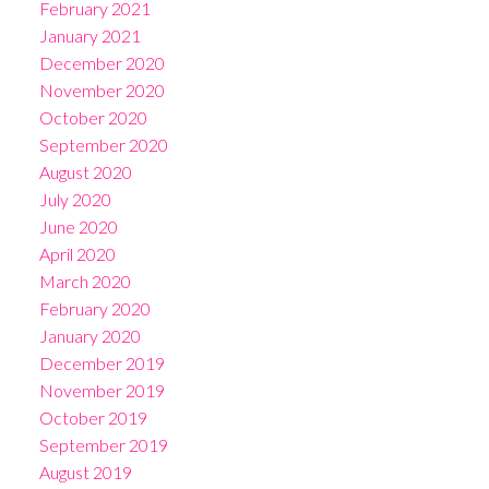
February 2021
January 2021
December 2020
November 2020
October 2020
September 2020
August 2020
July 2020
June 2020
April 2020
March 2020
February 2020
January 2020
December 2019
November 2019
October 2019
September 2019
August 2019