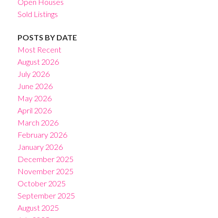
Open Houses
Sold Listings
POSTS BY DATE
Most Recent
August 2026
July 2026
June 2026
May 2026
April 2026
March 2026
February 2026
January 2026
December 2025
November 2025
October 2025
September 2025
August 2025