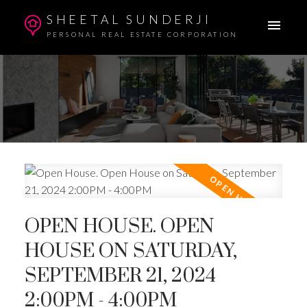
SHEETAL SUNDERJI
PERSONAL REAL ESTATE CORPORATION
OPEN HOUSE. OPEN
HOUSE ON SATURDAY,
SEPTEMBER 21, 2024
2:00PM - 4:00PM