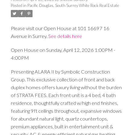
Posted in
Pacific Douglas, South Surrey White Rock Real Estate
Please visit our Open House at 101 16697 16
Avenue in Surrey.
See details here
Open House on Sunday, April 12, 2026 1:00PM -
4:00PM
Presenting ALARA II by Symbolic Construction
Group. This exclusive collection of front and back
duplex homes offers luxury living without the burden
of STRATA FEES. Each front unit is a 4 bed, 4 bath
residence, thoughtfully crafted w/high end finishes,
featuring 9ft ceilings throughout, expansive windows
for abundant natural light, quartz countertops,
premium appliances, built in entertainment unit &
security, AC & energy efficient natural gas heating