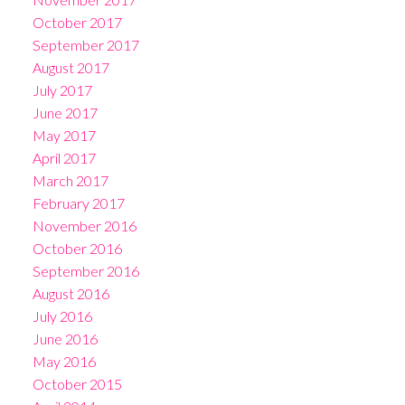
October 2017
September 2017
August 2017
July 2017
June 2017
May 2017
April 2017
March 2017
February 2017
November 2016
October 2016
September 2016
August 2016
July 2016
June 2016
May 2016
October 2015