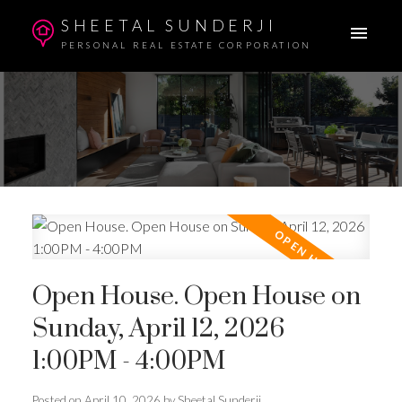
SHEETAL SUNDERJI
PERSONAL REAL ESTATE CORPORATION
Open House. Open House on
Sunday, April 12, 2026
1:00PM - 4:00PM
Posted on
April 10, 2026
by
Sheetal Sunderji