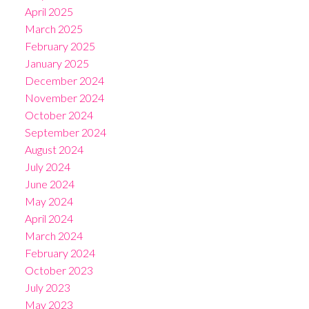
April 2025
March 2025
February 2025
January 2025
December 2024
November 2024
October 2024
September 2024
August 2024
July 2024
June 2024
May 2024
April 2024
March 2024
February 2024
October 2023
July 2023
May 2023