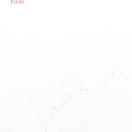
Estate