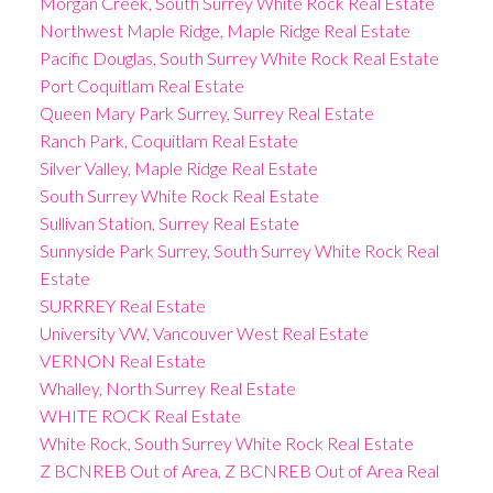
Morgan Creek, South Surrey White Rock Real Estate
Northwest Maple Ridge, Maple Ridge Real Estate
Pacific Douglas, South Surrey White Rock Real Estate
Port Coquitlam Real Estate
Queen Mary Park Surrey, Surrey Real Estate
Ranch Park, Coquitlam Real Estate
Silver Valley, Maple Ridge Real Estate
South Surrey White Rock Real Estate
Sullivan Station, Surrey Real Estate
Sunnyside Park Surrey, South Surrey White Rock Real
Estate
SURRREY Real Estate
University VW, Vancouver West Real Estate
VERNON Real Estate
Whalley, North Surrey Real Estate
WHITE ROCK Real Estate
White Rock, South Surrey White Rock Real Estate
Z BCNREB Out of Area, Z BCNREB Out of Area Real