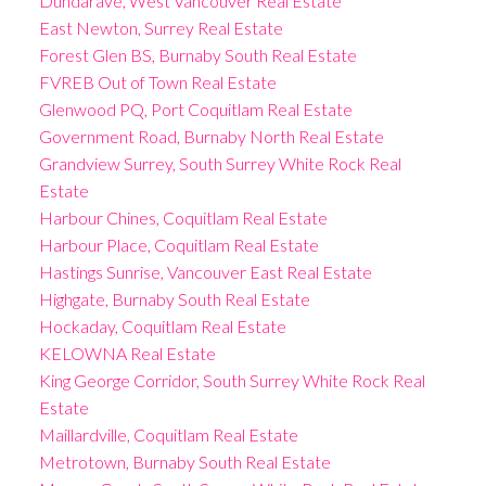
Dundarave, West Vancouver Real Estate
East Newton, Surrey Real Estate
Forest Glen BS, Burnaby South Real Estate
FVREB Out of Town Real Estate
Glenwood PQ, Port Coquitlam Real Estate
Government Road, Burnaby North Real Estate
Grandview Surrey, South Surrey White Rock Real
Estate
Harbour Chines, Coquitlam Real Estate
Harbour Place, Coquitlam Real Estate
Hastings Sunrise, Vancouver East Real Estate
Highgate, Burnaby South Real Estate
Hockaday, Coquitlam Real Estate
KELOWNA Real Estate
King George Corridor, South Surrey White Rock Real
Estate
Maillardville, Coquitlam Real Estate
Metrotown, Burnaby South Real Estate