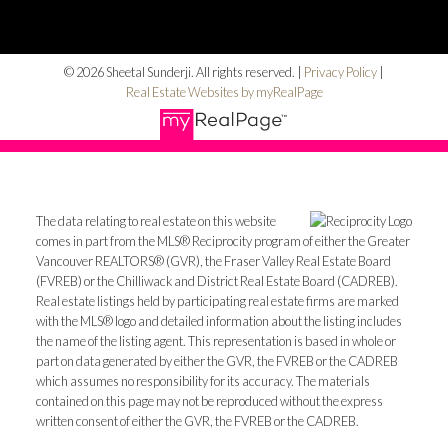
© 2026 Sheetal Sunderji. All rights reserved. |
Privacy Policy
|
Real Estate Websites by myRealPage
The data relating to real estate on this website
comes in part from the MLS® Reciprocity program of either the Greater
Vancouver REALTORS® (GVR), the Fraser Valley Real Estate Board
(FVREB) or the Chilliwack and District Real Estate Board (CADREB).
Real estate listings held by participating real estate firms are marked
with the MLS® logo and detailed information about the listing includes
the name of the listing agent. This representation is based in whole or
part on data generated by either the GVR, the FVREB or the CADREB
which assumes no responsibility for its accuracy. The materials
contained on this page may not be reproduced without the express
written consent of either the GVR, the FVREB or the CADREB.