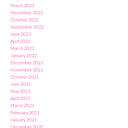
March 2023
November 2022
October 2022
September 2022
June 2022
April 2022
March 2022
January 2022
December 2021
November 2021
October 2021
June 2021
May 2021
April 2021
March 2021
February 2021
January 2021
December 2020