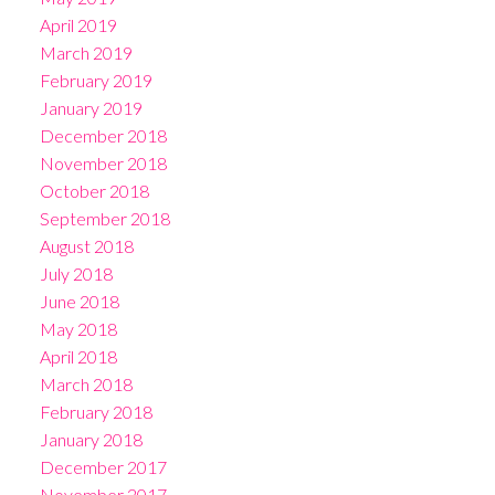
April 2019
March 2019
February 2019
January 2019
December 2018
November 2018
October 2018
September 2018
August 2018
July 2018
June 2018
May 2018
April 2018
March 2018
February 2018
January 2018
December 2017
November 2017