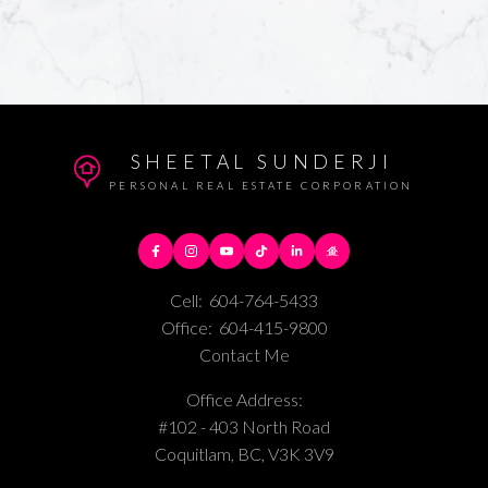
SHEETAL SUNDERJI
PERSONAL REAL ESTATE CORPORATION
Cell:
604-764-5433
Office:
604-415-9800
Contact Me
Office Address:
#102 - 403 North Road
Coquitlam, BC, V3K 3V9