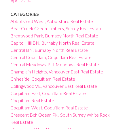
April 2014
CATEGORIES
Abbotsford West, Abbotsford Real Estate
Bear Creek Green Timbers, Surrey Real Estate
Brentwood Park, Burnaby North Real Estate
Capitol Hill BN, Burnaby North Real Estate
Central BN, Burnaby North Real Estate
Central Coquitlam, Coquitlam Real Estate
Central Meadows, Pitt Meadows Real Estate
Champlain Heights, Vancouver East Real Estate
Chineside, Coquitlam Real Estate
Collingwood VE, Vancouver East Real Estate
Coquitlam East, Coquitlam Real Estate
Coquitlam Real Estate
Coquitlam West, Coquitlam Real Estate
Crescent Bch Ocean Pk., South Surrey White Rock
Real Estate