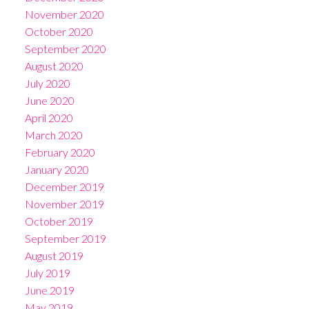
November 2020
October 2020
September 2020
August 2020
July 2020
June 2020
April 2020
March 2020
February 2020
January 2020
December 2019
November 2019
October 2019
September 2019
August 2019
July 2019
June 2019
May 2019