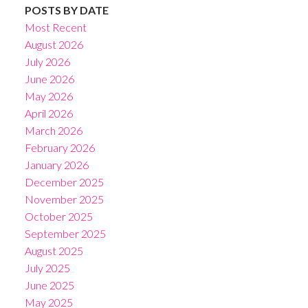
POSTS BY DATE
Most Recent
August 2026
July 2026
June 2026
May 2026
April 2026
March 2026
February 2026
January 2026
December 2025
November 2025
October 2025
September 2025
August 2025
July 2025
June 2025
May 2025