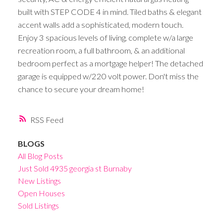
built with STEP CODE 4 in mind. Tiled baths & elegant
accent walls add a sophisticated, modern touch.
Enjoy 3 spacious levels of living, complete w/a large
recreation room, a full bathroom, & an additional
bedroom perfect as a mortgage helper! The detached
garage is equipped w/220 volt power. Don't miss the
chance to secure your dream home!
RSS
BLOGS
All Blog Posts
Just Sold 4935 georgia st Burnaby
New Listings
Open Houses
Sold Listings