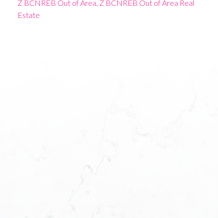
Z BCNREB Out of Area, Z BCNREB Out of Area Real
Estate