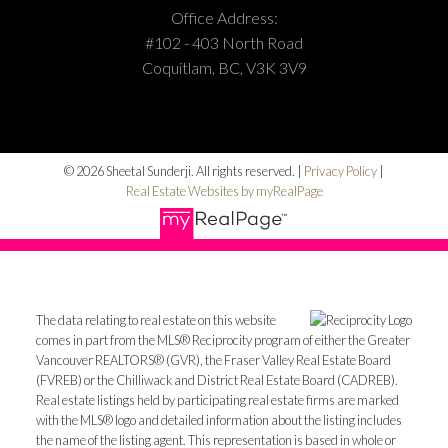
Office Address:
#102 - 403 North Road
Coquitlam, BC, V3K 3V9
© 2026 Sheetal Sunderji. All rights reserved. |
Privacy Policy
|
Real Estate Websites by myRealPage
The data relating to real estate on this website
comes in part from the MLS® Reciprocity program of either the Greater
Vancouver REALTORS® (GVR), the Fraser Valley Real Estate Board
(FVREB) or the Chilliwack and District Real Estate Board (CADREB).
Real estate listings held by participating real estate firms are marked
with the MLS® logo and detailed information about the listing includes
the name of the listing agent. This representation is based in whole or