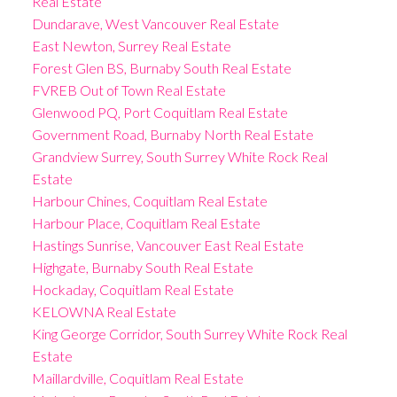
Real Estate
Dundarave, West Vancouver Real Estate
East Newton, Surrey Real Estate
Forest Glen BS, Burnaby South Real Estate
FVREB Out of Town Real Estate
Glenwood PQ, Port Coquitlam Real Estate
Government Road, Burnaby North Real Estate
Grandview Surrey, South Surrey White Rock Real
Estate
Harbour Chines, Coquitlam Real Estate
Harbour Place, Coquitlam Real Estate
Hastings Sunrise, Vancouver East Real Estate
Highgate, Burnaby South Real Estate
Hockaday, Coquitlam Real Estate
KELOWNA Real Estate
King George Corridor, South Surrey White Rock Real
Estate
Maillardville, Coquitlam Real Estate