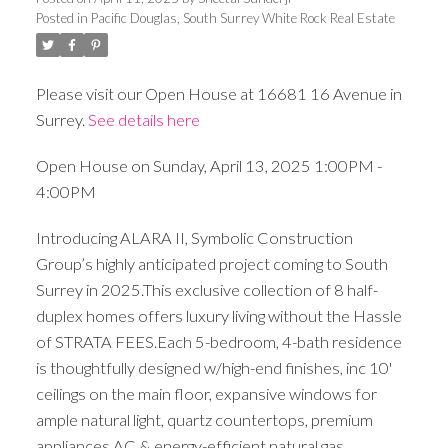
Posted in
Pacific Douglas, South Surrey White Rock Real Estate
Please visit our Open House at 16681 16 Avenue in
Surrey.
See details here
Open House on Sunday, April 13, 2025 1:00PM -
4:00PM
Introducing ALARA II, Symbolic Construction
Group’s highly anticipated project coming to South
Surrey in 2025.This exclusive collection of 8 half-
duplex homes offers luxury living without the Hassle
of STRATA FEES.Each 5-bedroom, 4-bath residence
is thoughtfully designed w/high-end finishes, inc 10'
ceilings on the main floor, expansive windows for
ample natural light, quartz countertops, premium
appliances,AC & energy-efficient natural gas