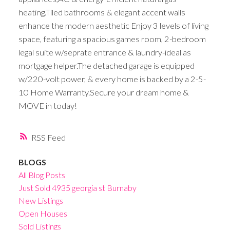
heating.Tiled bathrooms & elegant accent walls
enhance the modern aesthetic Enjoy 3 levels of living
space, featuring a spacious games room, 2-bedroom
legal suite w/seprate entrance & laundry-ideal as
mortgage helper.The detached garage is equipped
w/220-volt power, & every home is backed by a 2-5-
10 Home Warranty.Secure your dream home &
MOVE in today!
RSS
BLOGS
All Blog Posts
Just Sold 4935 georgia st Burnaby
New Listings
Open Houses
Sold Listings