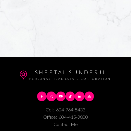
SHEETAL SUNDERJI
PERSONAL REAL ESTATE CORPORATION
Cell:
604-764-5433
Office:
604-415-9800
Contact Me