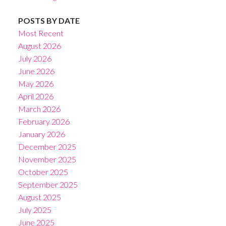
POSTS BY DATE
Most Recent
August 2026
July 2026
June 2026
May 2026
April 2026
March 2026
February 2026
January 2026
December 2025
November 2025
October 2025
September 2025
August 2025
July 2025
June 2025