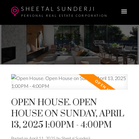
SHEETAL SUNDERJI
PERSONAL REAL ESTATE CORPORATION
OPEN HOUSE. OPEN
HOUSE ON SUNDAY, APRIL
13, 2025 1:00PM - 4:00PM
Posted on
April 11, 2025
by
Sheetal Sunderji