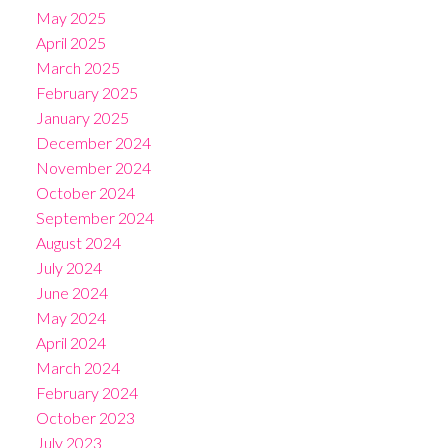
May 2025
April 2025
March 2025
February 2025
January 2025
December 2024
November 2024
October 2024
September 2024
August 2024
July 2024
June 2024
May 2024
April 2024
March 2024
February 2024
October 2023
July 2023