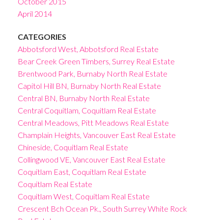
October 2015
April 2014
CATEGORIES
Abbotsford West, Abbotsford Real Estate
Bear Creek Green Timbers, Surrey Real Estate
Brentwood Park, Burnaby North Real Estate
Capitol Hill BN, Burnaby North Real Estate
Central BN, Burnaby North Real Estate
Central Coquitlam, Coquitlam Real Estate
Central Meadows, Pitt Meadows Real Estate
Champlain Heights, Vancouver East Real Estate
Chineside, Coquitlam Real Estate
Collingwood VE, Vancouver East Real Estate
Coquitlam East, Coquitlam Real Estate
Coquitlam Real Estate
Coquitlam West, Coquitlam Real Estate
Crescent Bch Ocean Pk., South Surrey White Rock