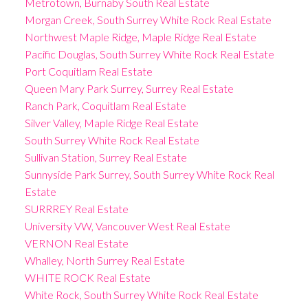
Metrotown, Burnaby South Real Estate
Morgan Creek, South Surrey White Rock Real Estate
Northwest Maple Ridge, Maple Ridge Real Estate
Pacific Douglas, South Surrey White Rock Real Estate
Port Coquitlam Real Estate
Queen Mary Park Surrey, Surrey Real Estate
Ranch Park, Coquitlam Real Estate
Silver Valley, Maple Ridge Real Estate
South Surrey White Rock Real Estate
Sullivan Station, Surrey Real Estate
Sunnyside Park Surrey, South Surrey White Rock Real
Estate
SURRREY Real Estate
University VW, Vancouver West Real Estate
VERNON Real Estate
Whalley, North Surrey Real Estate
WHITE ROCK Real Estate
White Rock, South Surrey White Rock Real Estate