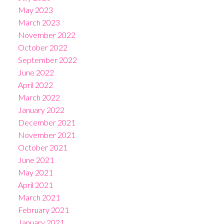
May 2023
March 2023
November 2022
October 2022
September 2022
June 2022
April 2022
March 2022
January 2022
December 2021
November 2021
October 2021
June 2021
May 2021
April 2021
March 2021
February 2021
January 2021