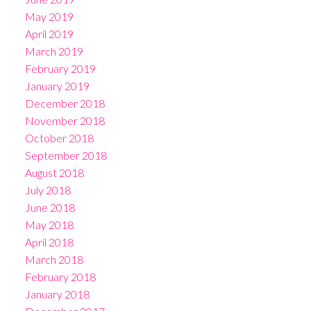
May 2019
April 2019
March 2019
February 2019
January 2019
December 2018
November 2018
October 2018
September 2018
August 2018
July 2018
June 2018
May 2018
April 2018
March 2018
February 2018
January 2018