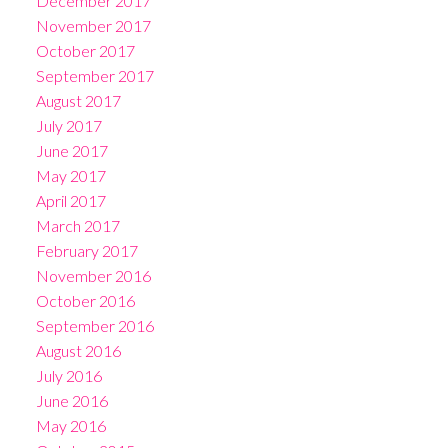
December 2017
November 2017
October 2017
September 2017
August 2017
July 2017
June 2017
May 2017
April 2017
March 2017
February 2017
November 2016
October 2016
September 2016
August 2016
July 2016
June 2016
May 2016