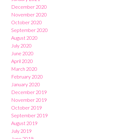
December 2020
November 2020
October 2020
September 2020
August 2020
July 2020
June 2020
April 2020
March 2020
February 2020
January 2020
December 2019
November 2019
October 2019
September 2019
August 2019
July 2019
June 2019