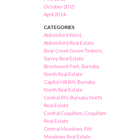
October 2015
April 2014
CATEGORIES
Abbotsford West,
Abbotsford Real Estate
Bear Creek Green Timbers,
Surrey Real Estate
Brentwood Park, Burnaby
North Real Estate
Capitol Hill BN, Burnaby
North Real Estate
Central BN, Burnaby North
Real Estate
Central Coquitlam, Coquitlam
Real Estate
Central Meadows, Pitt
Meadows Real Estate