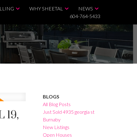
LLING
WHY SHEETAL
NEWS
604-764-5433
BLOGS
All Blog Posts
 19,
Just Sold 4935 georgia st
Burnaby
New Listings
Open Houses