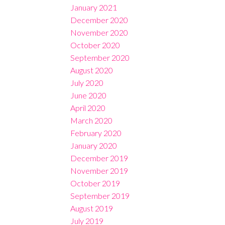
January 2021
December 2020
November 2020
October 2020
September 2020
August 2020
July 2020
June 2020
April 2020
March 2020
February 2020
January 2020
December 2019
November 2019
October 2019
September 2019
August 2019
July 2019