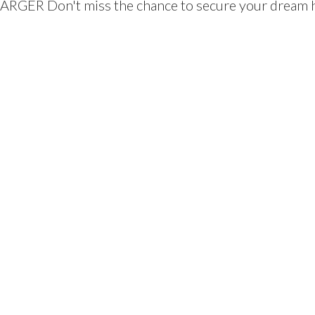
ARGER Don't miss the chance to secure your dream