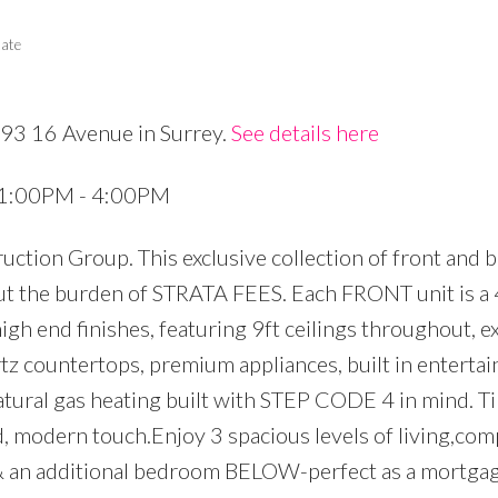
tate
693 16 Avenue in Surrey.
See details here
Price
6 1:00PM - 4:00PM
ction Group. This exclusive collection of front and 
ut the burden of STRATA FEES. Each FRONT unit is a 
igh end finishes, featuring 9ft ceilings throughout, e
tz countertops, premium appliances, built in enterta
natural gas heating built with STEP CODE 4 in mind. Ti
d, modern touch.Enjoy 3 spacious levels of living,com
, & an additional bedroom BELOW-perfect as a mortgag