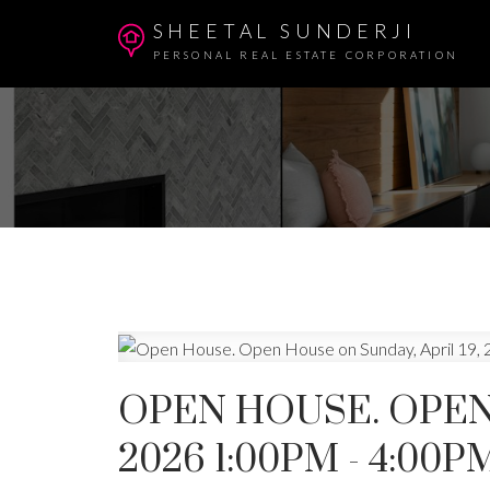
SHEETAL SUNDERJI
PERSONAL REAL ESTATE CORPORATION
OPEN HOUSE. OPEN 
2026 1:00PM - 4:00P