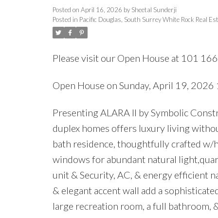
Posted on
April 16, 2026
by
Sheetal Sunderji
Posted in
Pacific Douglas, South Surrey White Rock Real Es
Please visit our Open House at 101 16
Open House on Sunday, April 19, 202
Presenting ALARA II by Symbolic Constru
duplex homes offers luxury living witho
bath residence, thoughtfully crafted w/h
windows for abundant natural light,quar
unit & Security, AC, & energy efficient 
& elegant accent wall add a sophisticate
large recreation room, a full bathroom