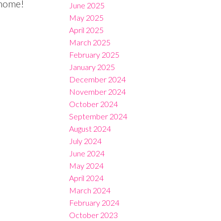
 home!
June 2025
May 2025
April 2025
March 2025
February 2025
January 2025
December 2024
November 2024
October 2024
September 2024
August 2024
July 2024
June 2024
May 2024
April 2024
March 2024
February 2024
October 2023