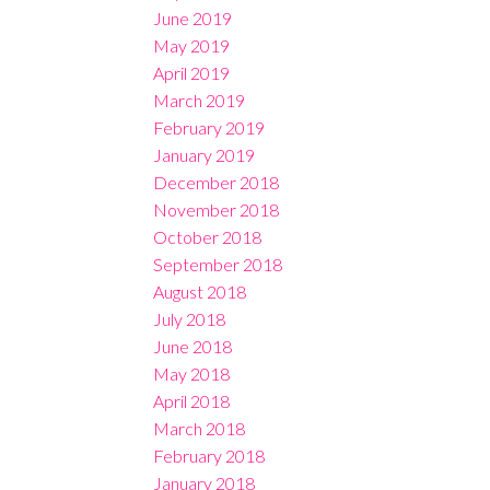
June 2019
May 2019
April 2019
March 2019
February 2019
January 2019
December 2018
November 2018
October 2018
September 2018
August 2018
July 2018
June 2018
May 2018
April 2018
March 2018
February 2018
January 2018