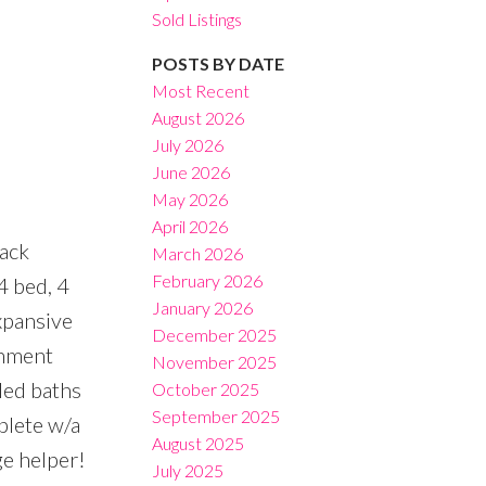
Sold Listings
POSTS BY DATE
Most Recent
August 2026
July 2026
Filters
June 2026
May 2026
April 2026
back
March 2026
February 2026
4 bed, 4
January 2026
xpansive
December 2025
inment
November 2025
led baths
October 2025
September 2025
plete w/a
August 2025
e helper!
July 2025