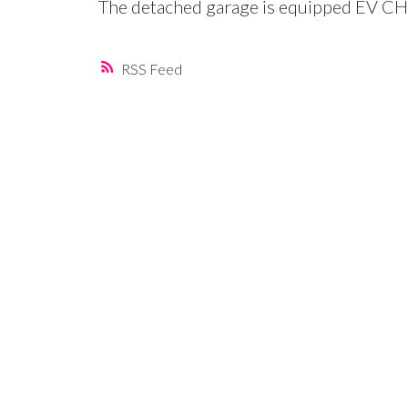
The detached garage is equipped EV CH
RSS