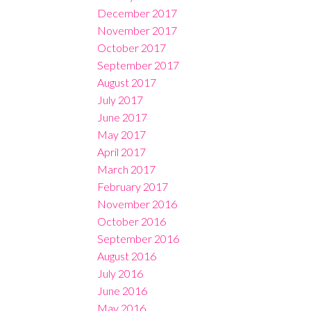
December 2017
November 2017
October 2017
September 2017
August 2017
July 2017
June 2017
May 2017
April 2017
March 2017
February 2017
November 2016
October 2016
September 2016
August 2016
July 2016
June 2016
May 2016