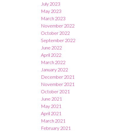
July 2023
May 2023
March 2023
November 2022
October 2022
September 2022
June 2022
April 2022
March 2022
January 2022
December 2021
November 2021
October 2021
June 2021
May 2021
April 2021
March 2021
February 2021