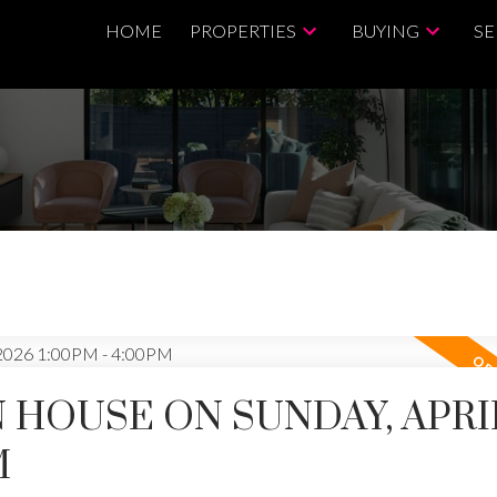
HOME
PROPERTIES
BUYING
SE
HOUSE ON SUNDAY, APRIL
M