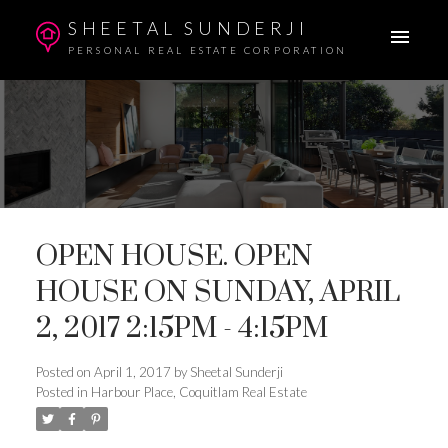
SHEETAL SUNDERJI
PERSONAL REAL ESTATE CORPORATION
OPEN HOUSE. OPEN
HOUSE ON SUNDAY, APRIL
2, 2017 2:15PM - 4:15PM
Posted on
April 1, 2017
by
Sheetal Sunderji
Posted in
Harbour Place, Coquitlam Real Estate