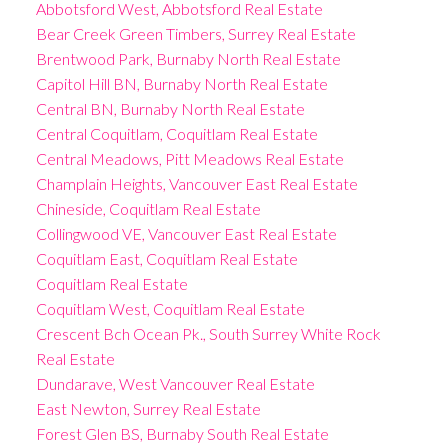
Abbotsford West, Abbotsford Real Estate
Bear Creek Green Timbers, Surrey Real Estate
Brentwood Park, Burnaby North Real Estate
Capitol Hill BN, Burnaby North Real Estate
Central BN, Burnaby North Real Estate
Central Coquitlam, Coquitlam Real Estate
Central Meadows, Pitt Meadows Real Estate
Champlain Heights, Vancouver East Real Estate
Chineside, Coquitlam Real Estate
Collingwood VE, Vancouver East Real Estate
Coquitlam East, Coquitlam Real Estate
Coquitlam Real Estate
Coquitlam West, Coquitlam Real Estate
Crescent Bch Ocean Pk., South Surrey White Rock
Real Estate
Dundarave, West Vancouver Real Estate
East Newton, Surrey Real Estate
Forest Glen BS, Burnaby South Real Estate