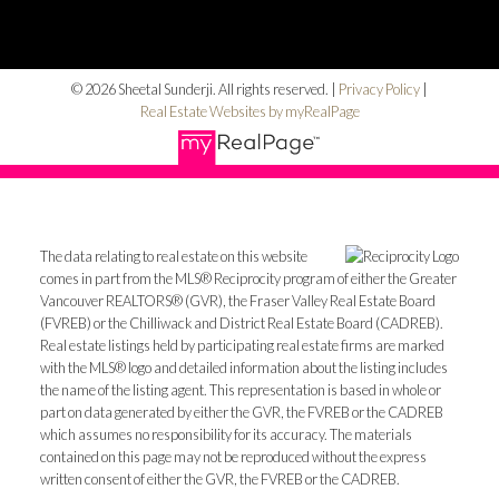
© 2026 Sheetal Sunderji. All rights reserved. |
Privacy Policy
|
Real Estate Websites by myRealPage
The data relating to real estate on this website
comes in part from the MLS® Reciprocity program of either the Greater
Vancouver REALTORS® (GVR), the Fraser Valley Real Estate Board
(FVREB) or the Chilliwack and District Real Estate Board (CADREB).
Real estate listings held by participating real estate firms are marked
with the MLS® logo and detailed information about the listing includes
the name of the listing agent. This representation is based in whole or
part on data generated by either the GVR, the FVREB or the CADREB
which assumes no responsibility for its accuracy. The materials
contained on this page may not be reproduced without the express
written consent of either the GVR, the FVREB or the CADREB.