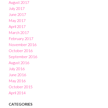
August 2017
July 2017
June 2017
May 2017
April 2017
March 2017
February 2017
November 2016
October 2016
September 2016
August 2016
July 2016
June 2016
May 2016
October 2015
April 2014
CATEGORIES