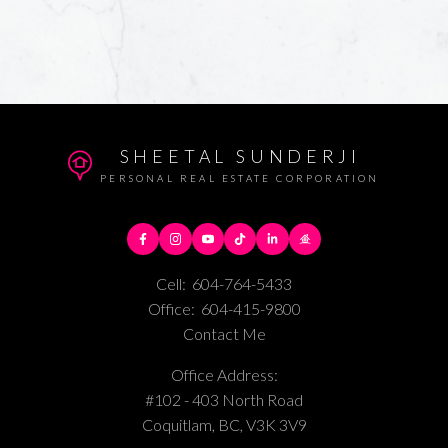
SHEETAL SUNDERJI
PERSONAL REAL ESTATE CORPORATION
Cell:
604-764-5433
Office:
604-415-9800
Contact Me
Office Address:
#102 - 403 North Road
Coquitlam, BC, V3K 3V9