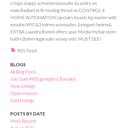
c/tops &appl, w/master&ensuite &Lundry on
main,Radiant in-flr heating throut w/CONTROL 4
HOME AUTOMATION.Upstairs boasts lrg master with
ensuite/WIC&3 bdrms w/ensuites &elegant famrm&
EXTRA Laundry.Bsmnt offers spac Media rm/bar,stem
bath+2bdrm legal suite w/sep entr. MUST SEE!
RSS
BLOGS
All Blog Posts
Just Sold 4935 georgia st Burnaby
New Listings
Open Houses
Sold Listings
POSTS BY DATE
Most Recent
August 2026