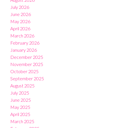
July 2026
June 2026
May 2026
April 2026
March 2026
February 2026
January 2026
December 2025
November 2025
October 2025
September 2025
August 2025
July 2025
June 2025
May 2025
April 2025
March 2025