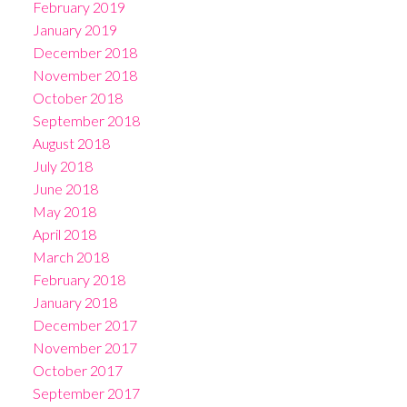
February 2019
January 2019
December 2018
November 2018
October 2018
September 2018
August 2018
July 2018
June 2018
May 2018
April 2018
March 2018
February 2018
January 2018
December 2017
November 2017
October 2017
September 2017