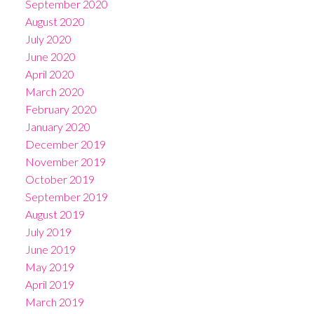
September 2020
August 2020
July 2020
June 2020
April 2020
March 2020
February 2020
January 2020
December 2019
November 2019
October 2019
September 2019
August 2019
July 2019
June 2019
May 2019
April 2019
March 2019