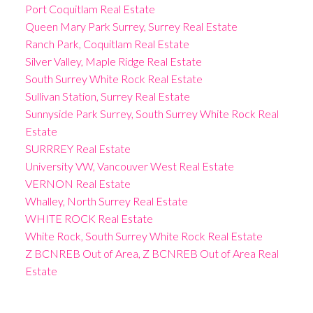
Port Coquitlam Real Estate
Queen Mary Park Surrey, Surrey Real Estate
Ranch Park, Coquitlam Real Estate
Silver Valley, Maple Ridge Real Estate
South Surrey White Rock Real Estate
Sullivan Station, Surrey Real Estate
Sunnyside Park Surrey, South Surrey White Rock Real
Estate
SURRREY Real Estate
University VW, Vancouver West Real Estate
VERNON Real Estate
Whalley, North Surrey Real Estate
WHITE ROCK Real Estate
White Rock, South Surrey White Rock Real Estate
Z BCNREB Out of Area, Z BCNREB Out of Area Real
Estate