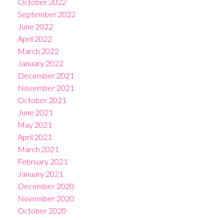
October 2022
September 2022
June 2022
April 2022
March 2022
January 2022
December 2021
November 2021
October 2021
June 2021
May 2021
April 2021
March 2021
February 2021
January 2021
December 2020
November 2020
October 2020