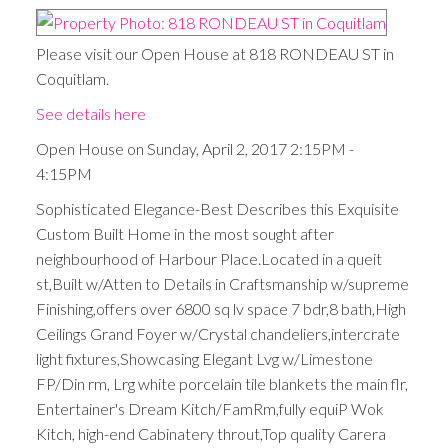
Please visit our Open House at 818 RONDEAU ST in
Coquitlam.
See details here
Open House on Sunday, April 2, 2017 2:15PM -
4:15PM
Sophisticated Elegance-Best Describes this Exquisite
Custom Built Home in the most sought after
neighbourhood of Harbour Place.Located in a queit
st,Built w/Atten to Details in Craftsmanship w/supreme
Finishing,offers over 6800 sq lv space 7 bdr,8 bath,High
Ceilings Grand Foyer w/Crystal chandeliers,intercrate
light fixtures,Showcasing Elegant Lvg w/Limestone
FP/Din rm, Lrg white porcelain tile blankets the main flr,
Entertainer's Dream Kitch/FamRm,fully equiP Wok
Kitch, high-end Cabinatery throut,Top quality Carera