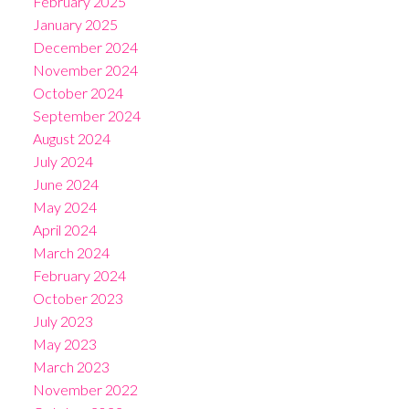
February 2025
January 2025
December 2024
November 2024
October 2024
September 2024
August 2024
July 2024
June 2024
May 2024
April 2024
March 2024
February 2024
October 2023
July 2023
May 2023
March 2023
November 2022