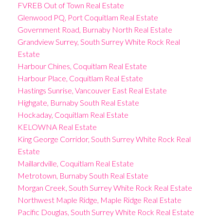
FVREB Out of Town Real Estate
Glenwood PQ, Port Coquitlam Real Estate
Government Road, Burnaby North Real Estate
Grandview Surrey, South Surrey White Rock Real
Estate
Harbour Chines, Coquitlam Real Estate
Harbour Place, Coquitlam Real Estate
Hastings Sunrise, Vancouver East Real Estate
Highgate, Burnaby South Real Estate
Hockaday, Coquitlam Real Estate
KELOWNA Real Estate
King George Corridor, South Surrey White Rock Real
Estate
Maillardville, Coquitlam Real Estate
Metrotown, Burnaby South Real Estate
Morgan Creek, South Surrey White Rock Real Estate
Northwest Maple Ridge, Maple Ridge Real Estate
Pacific Douglas, South Surrey White Rock Real Estate