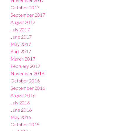
November 2017
October 2017
September 2017
August 2017
July 2017
June 2017
May 2017
April 2017
March 2017
February 2017
November 2016
October 2016
September 2016
August 2016
July 2016
June 2016
May 2016
October 2015