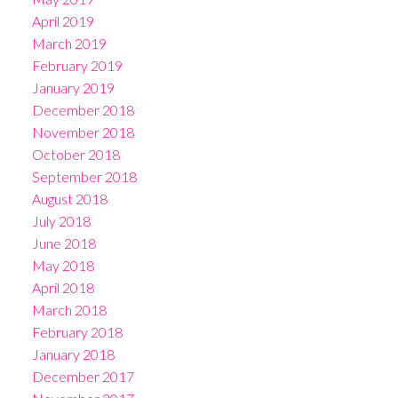
April 2019
March 2019
February 2019
January 2019
December 2018
November 2018
October 2018
September 2018
August 2018
July 2018
June 2018
May 2018
April 2018
March 2018
February 2018
January 2018
December 2017