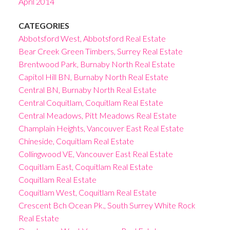
April 2014
CATEGORIES
Abbotsford West, Abbotsford Real Estate
Bear Creek Green Timbers, Surrey Real Estate
Brentwood Park, Burnaby North Real Estate
Capitol Hill BN, Burnaby North Real Estate
Central BN, Burnaby North Real Estate
Central Coquitlam, Coquitlam Real Estate
Central Meadows, Pitt Meadows Real Estate
Champlain Heights, Vancouver East Real Estate
Chineside, Coquitlam Real Estate
Collingwood VE, Vancouver East Real Estate
Coquitlam East, Coquitlam Real Estate
Coquitlam Real Estate
Coquitlam West, Coquitlam Real Estate
Crescent Bch Ocean Pk., South Surrey White Rock
Real Estate