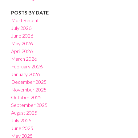
POSTS BY DATE
Most Recent
July 2026
June 2026
May 2026
April 2026
March 2026
February 2026
January 2026
December 2025
November 2025
October 2025
September 2025
August 2025
July 2025
June 2025
May 2025