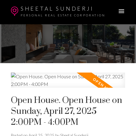
SHEETAL SUNDERJI
PERSONAL REAL ESTATE CORPORATION
Open House. Open House on
Sunday, April 27, 2025
2:00PM - 4:00PM
Posted on
April 25, 2025
by
Sheetal Sunderji