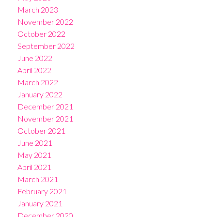
March 2023
November 2022
October 2022
September 2022
June 2022
April 2022
March 2022
January 2022
December 2021
November 2021
October 2021
June 2021
May 2021
April 2021
March 2021
February 2021
January 2021
December 2020