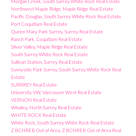
Morgan Creek, South Surrey White Rock Real Estate
Northwest Maple Ridge, Maple Ridge Real Estate
Pacific Douglas, South Surrey White Rock Real Estate
Port Coquitlam Real Estate
Queen Mary Park Surrey, Surrey Real Estate
Ranch Park, Coquitlam Real Estate
Silver Valley, Maple Ridge Real Estate
South Surrey White Rock Real Estate
Sullivan Station, Surrey Real Estate
Sunnyside Park Surrey, South Surrey White Rock Real
Estate
SURRREY Real Estate
University VW, Vancouver West Real Estate
VERNON Real Estate
Whalley, North Surrey Real Estate
WHITE ROCK Real Estate
White Rock, South Surrey White Rock Real Estate
Z BCNREB Out of Area, Z BCNREB Out of Area Real