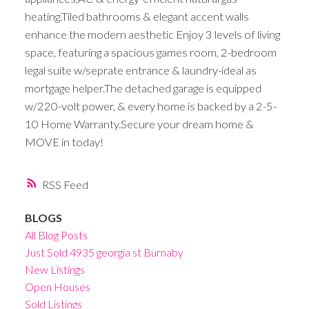
heating.Tiled bathrooms & elegant accent walls
enhance the modern aesthetic Enjoy 3 levels of living
space, featuring a spacious games room, 2-bedroom
legal suite w/seprate entrance & laundry-ideal as
mortgage helper.The detached garage is equipped
w/220-volt power, & every home is backed by a 2-5-
10 Home Warranty.Secure your dream home &
MOVE in today!
RSS
BLOGS
All Blog Posts
Just Sold 4935 georgia st Burnaby
New Listings
Open Houses
Sold Listings