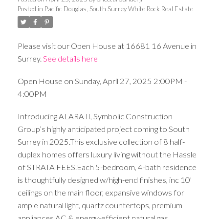
Posted in
Pacific Douglas, South Surrey White Rock Real Estate
Please visit our Open House at 16681 16 Avenue in
Surrey.
See details here
Open House on Sunday, April 27, 2025 2:00PM -
4:00PM
Introducing ALARA II, Symbolic Construction
Group’s highly anticipated project coming to South
Surrey in 2025.This exclusive collection of 8 half-
duplex homes offers luxury living without the Hassle
of STRATA FEES.Each 5-bedroom, 4-bath residence
is thoughtfully designed w/high-end finishes, inc 10'
ceilings on the main floor, expansive windows for
ample natural light, quartz countertops, premium
appliances,AC & energy-efficient natural gas