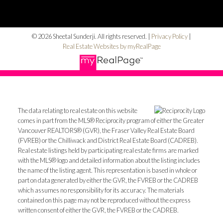
© 2026 Sheetal Sunderji. All rights reserved. |
Privacy Policy
|
Real Estate Websites by myRealPage
The data relating to real estate on this website
comes in part from the MLS® Reciprocity program of either the Greater
Vancouver REALTORS® (GVR), the Fraser Valley Real Estate Board
(FVREB) or the Chilliwack and District Real Estate Board (CADREB).
Real estate listings held by participating real estate firms are marked
with the MLS® logo and detailed information about the listing includes
the name of the listing agent. This representation is based in whole or
part on data generated by either the GVR, the FVREB or the CADREB
which assumes no responsibility for its accuracy. The materials
contained on this page may not be reproduced without the express
written consent of either the GVR, the FVREB or the CADREB.