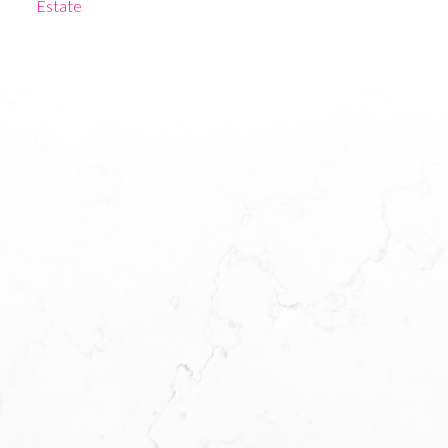
Estate