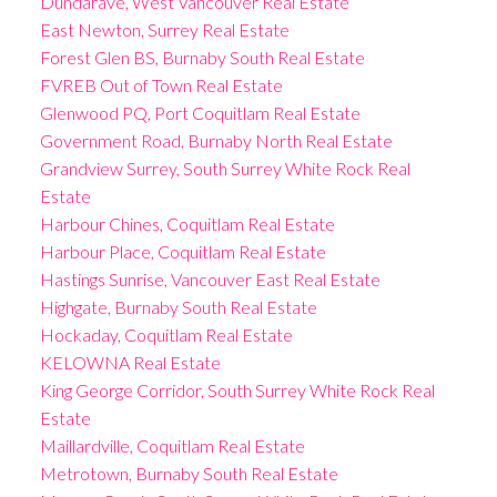
Dundarave, West Vancouver Real Estate
East Newton, Surrey Real Estate
Forest Glen BS, Burnaby South Real Estate
FVREB Out of Town Real Estate
Glenwood PQ, Port Coquitlam Real Estate
Government Road, Burnaby North Real Estate
Grandview Surrey, South Surrey White Rock Real
Estate
Harbour Chines, Coquitlam Real Estate
Harbour Place, Coquitlam Real Estate
Hastings Sunrise, Vancouver East Real Estate
Highgate, Burnaby South Real Estate
Hockaday, Coquitlam Real Estate
KELOWNA Real Estate
King George Corridor, South Surrey White Rock Real
Estate
Maillardville, Coquitlam Real Estate
Metrotown, Burnaby South Real Estate