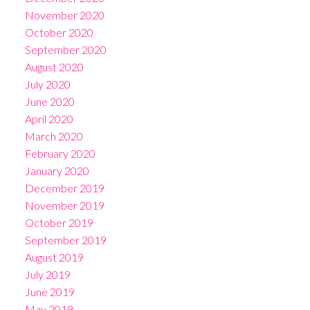
November 2020
October 2020
September 2020
August 2020
July 2020
June 2020
April 2020
March 2020
February 2020
January 2020
December 2019
November 2019
October 2019
September 2019
August 2019
July 2019
June 2019
May 2019