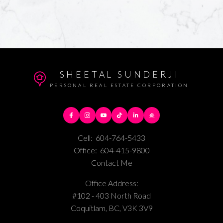
SHEETAL SUNDERJI
PERSONAL REAL ESTATE CORPORATION
Cell:
604-764-5433
Office:
604-415-9800
Contact Me
Office Address:
#102 - 403 North Road
Coquitlam, BC, V3K 3V9