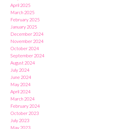
April 2025
March 2025
February 2025
January 2025
December 2024
November 2024
October 2024
September 2024
August 2024
July 2024
June 2024
May 2024
April 2024
March 2024
February 2024
October 2023
July 2023
May 2023