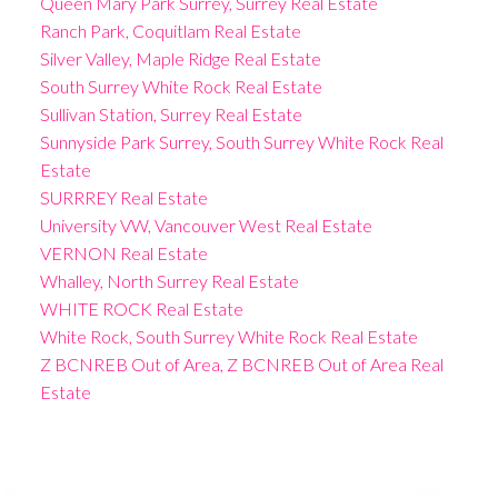
Queen Mary Park Surrey, Surrey Real Estate
Ranch Park, Coquitlam Real Estate
Silver Valley, Maple Ridge Real Estate
South Surrey White Rock Real Estate
Sullivan Station, Surrey Real Estate
Sunnyside Park Surrey, South Surrey White Rock Real
Estate
SURRREY Real Estate
University VW, Vancouver West Real Estate
VERNON Real Estate
Whalley, North Surrey Real Estate
WHITE ROCK Real Estate
White Rock, South Surrey White Rock Real Estate
Z BCNREB Out of Area, Z BCNREB Out of Area Real
Estate