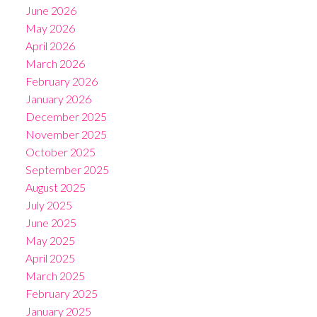
June 2026
May 2026
April 2026
March 2026
February 2026
January 2026
December 2025
November 2025
October 2025
September 2025
August 2025
July 2025
June 2025
May 2025
April 2025
March 2025
February 2025
January 2025