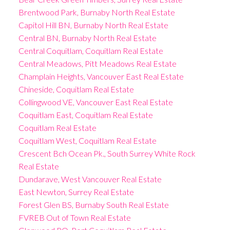
Brentwood Park, Burnaby North Real Estate
Capitol Hill BN, Burnaby North Real Estate
Central BN, Burnaby North Real Estate
Central Coquitlam, Coquitlam Real Estate
Central Meadows, Pitt Meadows Real Estate
Champlain Heights, Vancouver East Real Estate
Chineside, Coquitlam Real Estate
Collingwood VE, Vancouver East Real Estate
Coquitlam East, Coquitlam Real Estate
Coquitlam Real Estate
Coquitlam West, Coquitlam Real Estate
Crescent Bch Ocean Pk., South Surrey White Rock
Real Estate
Dundarave, West Vancouver Real Estate
East Newton, Surrey Real Estate
Forest Glen BS, Burnaby South Real Estate
FVREB Out of Town Real Estate