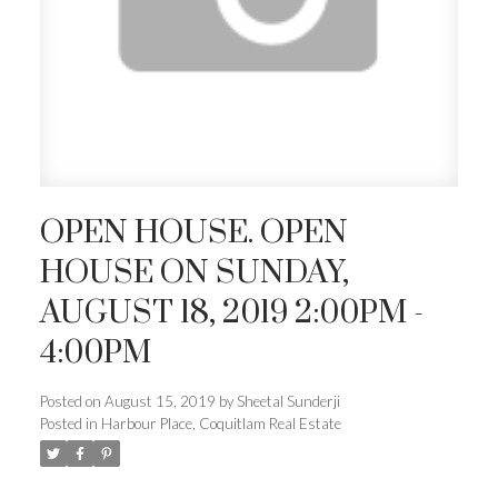
OPEN HOUSE. OPEN
HOUSE ON SUNDAY,
AUGUST 18, 2019 2:00PM -
4:00PM
Posted on
August 15, 2019
by
Sheetal Sunderji
Posted in
Harbour Place, Coquitlam Real Estate