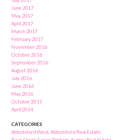
June 2017
May 2017
April 2017
March 2017
February 2017
November 2016
October 2016
September 2016
August 2016
July 2016
June 2016
May 2016
October 2015
April 2014
CATEGORIES
Abbotsford West, Abbotsford Real Estate
Bear Creek Green Timbers, Surrey Real Estate