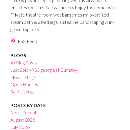
suite & private Deck plus 3 lrg bedrms all w/ wic &
ensuites+buil-in office & Laundry.Enjoy the home w/a
Private theatre room,wet bar,games rm,oversized
steam bath & 2 bed legal suite.Fine Landscaping w in-
ground sprinkler.
RSS
BLOGS
All Blog Posts
Just Sold 4935 georgia st Burnaby
New Listings
Open Houses
Sold Listings
POSTS BY DATE
Most Recent
August 2026
July 2026