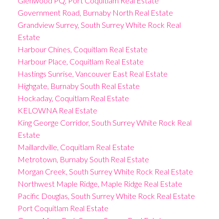
Glenwood PQ, Port Coquitlam Real Estate
Government Road, Burnaby North Real Estate
Grandview Surrey, South Surrey White Rock Real
Estate
Harbour Chines, Coquitlam Real Estate
Harbour Place, Coquitlam Real Estate
Hastings Sunrise, Vancouver East Real Estate
Highgate, Burnaby South Real Estate
Hockaday, Coquitlam Real Estate
KELOWNA Real Estate
King George Corridor, South Surrey White Rock Real
Estate
Maillardville, Coquitlam Real Estate
Metrotown, Burnaby South Real Estate
Morgan Creek, South Surrey White Rock Real Estate
Northwest Maple Ridge, Maple Ridge Real Estate
Pacific Douglas, South Surrey White Rock Real Estate
Port Coquitlam Real Estate