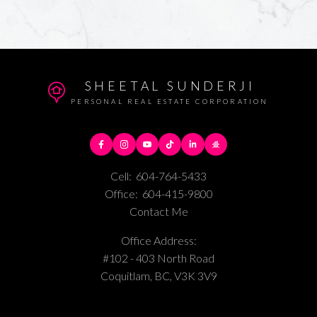
SHEETAL SUNDERJI
PERSONAL REAL ESTATE CORPORATION
Cell:
604-764-5433
Office:
604-415-9800
Contact Me
Office Address:
#102 - 403 North Road
Coquitlam, BC, V3K 3V9