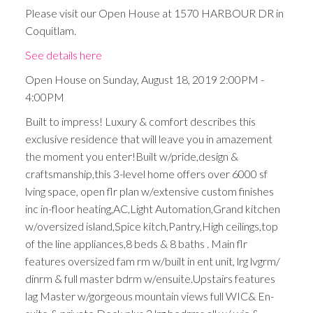
Please visit our Open House at 1570 HARBOUR DR in
Coquitlam.
See details here
Open House on Sunday, August 18, 2019 2:00PM -
4:00PM
Built to impress! Luxury & comfort describes this
exclusive residence that will leave you in amazement
the moment you enter!Built w/pride,design &
craftsmanship,this 3-level home offers over 6000 sf
lving space, open flr plan w/extensive custom finishes
inc in-floor heating,AC,Light Automation,Grand kitchen
w/oversized island,Spice kitch,Pantry,High ceilings,top
of the line appliances,8 beds & 8 baths . Main flr
features oversized fam rm w/built in ent unit, lrg lvgrm/
dinrm & full master bdrm w/ensuite.Upstairs features
lag Master w/gorgeous mountain views full WIC& En-