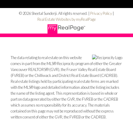
© 2026 Sheetal Sunderji. All rights reserved. |
Privacy Policy
|
Real Estate Websites by myRealPage
The data relating to real estate on this website
comes in part from the MLS® Reciprocity program of either the Greater
Vancouver REALTORS® (GVR), the Fraser Valley Real Estate Board
(FVREB) or the Chilliwack and District Real Estate Board (CADREB).
Real estate listings held by participating real estate firms are marked
with the MLS® logo and detailed information about the listing includes
the name of the listing agent. This representation is based in whole or
part on data generated by either the GVR, the FVREB or the CADREB
which assumes no responsibility for its accuracy. The materials
contained on this page may not be reproduced without the express
written consent of either the GVR, the FVREB or the CADREB.