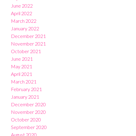
June 2022
April 2022
March 2022
January 2022
December 2021
November 2021
October 2021
June 2021
May 2021
April 2021
March 2021
February 2021
January 2021
December 2020
November 2020
October 2020
September 2020
August 2020