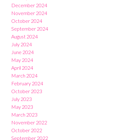
December 2024
November 2024
October 2024
September 2024
August 2024
July 2024
June 2024
May 2024
April 2024
March 2024
February 2024
October 2023
July 2023
May 2023
March 2023
November 2022
October 2022
September 2022