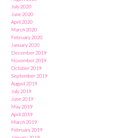
July 2020
June 2020
April 2020
March 2020
February 2020
January 2020
December 2019
November 2019
October 2019
September 2019
August 2019
July 2019
June 2019
May 2019
April 2019
March 2019
February 2019
January 2019