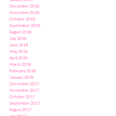
December 2018
November 2018
October 2018
September 2018
August 2018
July 2018
June 2018
May 2018
April 2018
March 2018
February 2018
January 2018
December 2017
November 2017
October 2017
September 2017
August 2017
July 2017