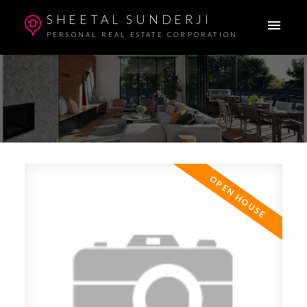
SHEETAL SUNDERJI
PERSONAL REAL ESTATE CORPORATION