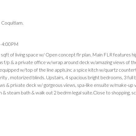
 Coquitlam.
- 4:00PM
 sqft of living space w/ Open concept flr plan. Main FLR features hi
gas f/p & a private office w/wrap around deck w/amazing views of th
 equipped w/top of the line appls,inc a spice kitch w/quartz counte
rity , motorized blinds. Upstairs, 4 spacious bright bedrooms, 3 full 
ows & private deck w/ gorgeous views, spa-like ensuite w/make-up 
m & steam bath & walk out 2 bedrm legal suite.Close to shopping, s