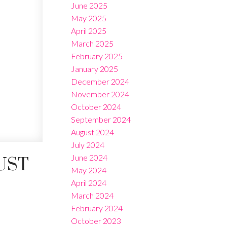
June 2025
May 2025
April 2025
March 2025
February 2025
January 2025
December 2024
November 2024
October 2024
September 2024
August 2024
July 2024
June 2024
UST
May 2024
April 2024
March 2024
February 2024
October 2023