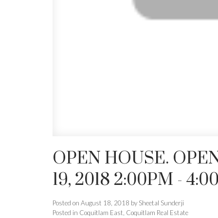
OPEN HOUSE. OPEN
19, 2018 2:00PM - 4:
Posted on
August 18, 2018
by
Sheetal Sunderji
Posted in
Coquitlam East, Coquitlam Real Estate