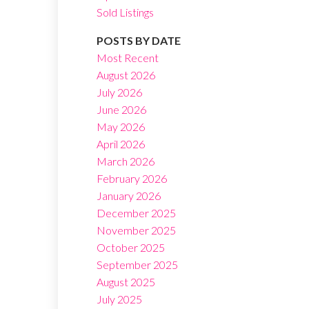
Sold Listings
POSTS BY DATE
Most Recent
August 2026
July 2026
Filters
June 2026
May 2026
April 2026
March 2026
February 2026
January 2026
December 2025
November 2025
October 2025
September 2025
August 2025
July 2025