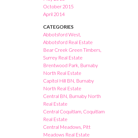
October 2015
April 2014
CATEGORIES
Abbotsford West,
Abbotsford Real Estate
Bear Creek Green Timbers,
Surrey Real Estate
Brentwood Park, Burnaby
North Real Estate
Capitol Hill BN, Burnaby
North Real Estate
Central BN, Burnaby North
Real Estate
Central Coquitlam, Coquitlam
Real Estate
Central Meadows, Pitt
Meadows Real Estate