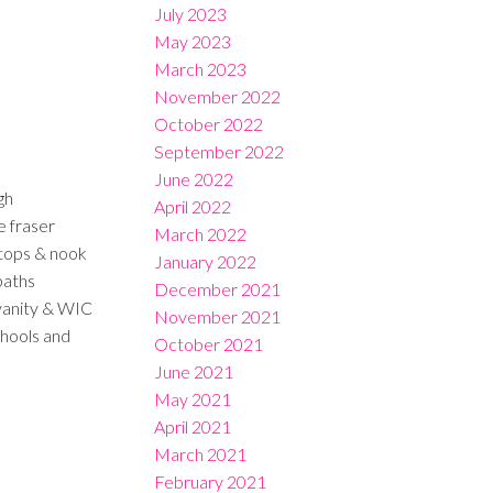
July 2023
May 2023
March 2023
November 2022
October 2022
September 2022
June 2022
gh
April 2022
e fraser
March 2022
rtops & nook
January 2022
baths
December 2021
vanity & WIC
November 2021
chools and
October 2021
June 2021
May 2021
April 2021
March 2021
February 2021