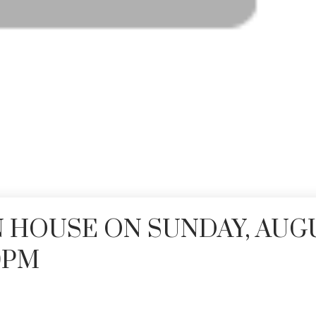
 HOUSE ON SUNDAY, AUG
00PM