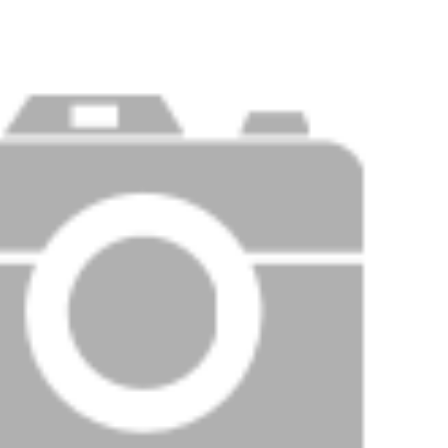
Price