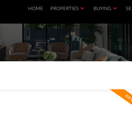
HOME
PROPERTIES
BUYING
SE