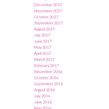
December 2017
November 2017
October 2017
September 2017
August 2017
July 2017
June 2017
May 2017
April 2017
March 2017
February 2017
November 2016
October 2016
September 2016
August 2016
July 2016
June 2016
May 2016