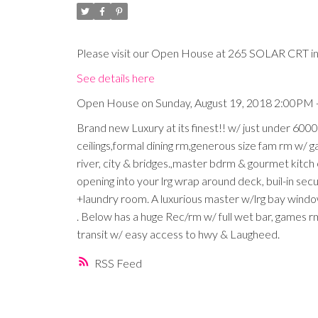
Please visit our Open House at 265 SOLAR CRT in
See details here
Open House on Sunday, August 19, 2018 2:00PM 
Brand new Luxury at its finest!! w/ just under 6000
ceilings,formal dining rm,generous size fam rm w/ 
river, city & bridges.,master bdrm & gourmet kitch
opening into your lrg wrap around deck, buil-in secu
+laundry room. A luxurious master w/lrg bay wind
. Below has a huge Rec/rm w/ full wet bar, games r
transit w/ easy access to hwy & Laugheed.
RSS