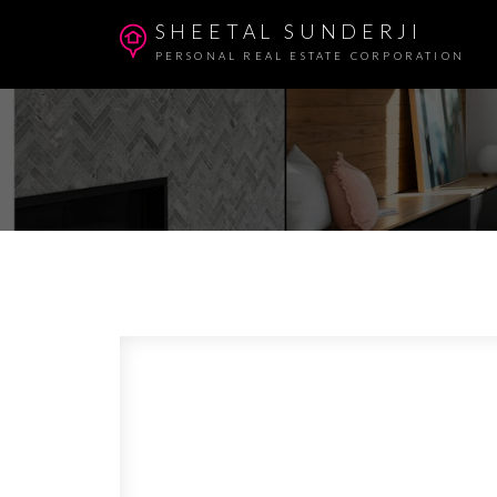
SHEETAL SUNDERJI
PERSONAL REAL ESTATE CORPORATION