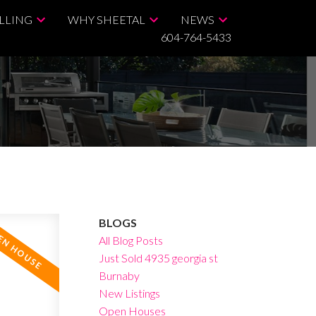
LLING
WHY SHEETAL
NEWS
604-764-5433
BLOGS
All Blog Posts
Just Sold 4935 georgia st
Burnaby
New Listings
Open Houses