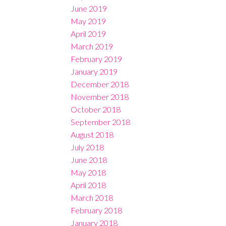
June 2019
May 2019
April 2019
March 2019
February 2019
January 2019
December 2018
November 2018
October 2018
September 2018
August 2018
July 2018
June 2018
May 2018
April 2018
March 2018
February 2018
January 2018