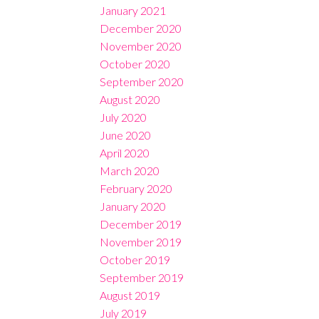
January 2021
December 2020
November 2020
October 2020
September 2020
August 2020
July 2020
June 2020
April 2020
March 2020
February 2020
January 2020
December 2019
November 2019
October 2019
September 2019
August 2019
July 2019