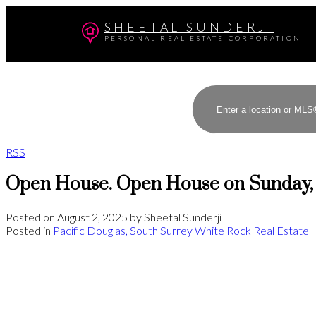
SHEETAL SUNDERJI
PERSONAL REAL ESTATE CORPORATION
RSS
Open House. Open House on Sunday, 
Posted on
August 2, 2025
by
Sheetal Sunderji
Posted in
Pacific Douglas, South Surrey White Rock Real Estate