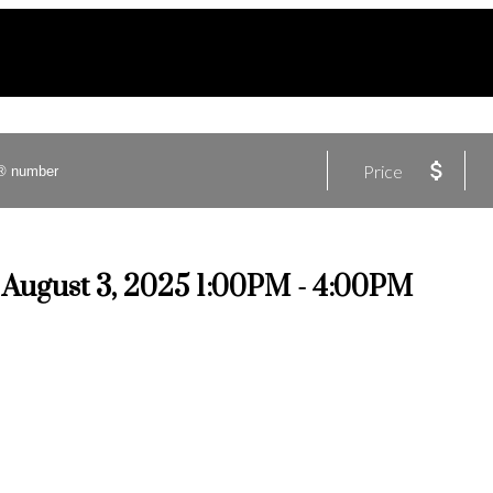
Price
August 3, 2025 1:00PM - 4:00PM