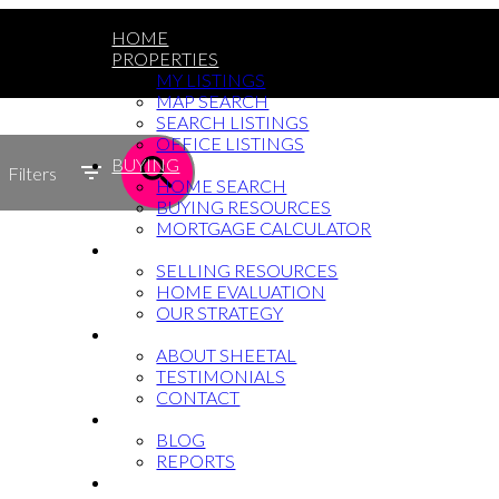
HOME
PROPERTIES
MY LISTINGS
MAP SEARCH
SEARCH LISTINGS
OFFICE LISTINGS
BUYING
Filters
HOME SEARCH
BUYING RESOURCES
MORTGAGE CALCULATOR
SELLING
SELLING RESOURCES
HOME EVALUATION
OUR STRATEGY
WHY SHEETAL
ABOUT SHEETAL
TESTIMONIALS
CONTACT
NEWS
BLOG
REPORTS
604-764-5433