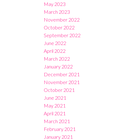
May 2023
March 2023
November 2022
October 2022
September 2022
June 2022
April 2022
March 2022
January 2022
December 2021
November 2021
October 2021
June 2021
May 2021
April 2021
March 2021
February 2021
January 2021