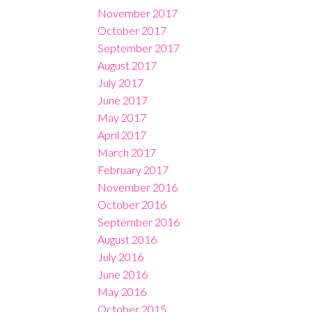
November 2017
October 2017
September 2017
August 2017
July 2017
June 2017
May 2017
April 2017
March 2017
February 2017
November 2016
October 2016
September 2016
August 2016
July 2016
June 2016
May 2016
October 2015