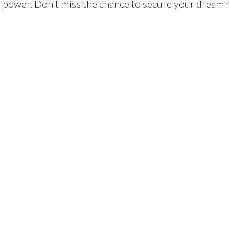
 power. Don't miss the chance to secure your dream