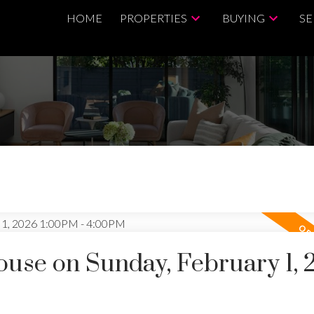
HOME
PROPERTIES
BUYING
SE
use on Sunday, February 1, 