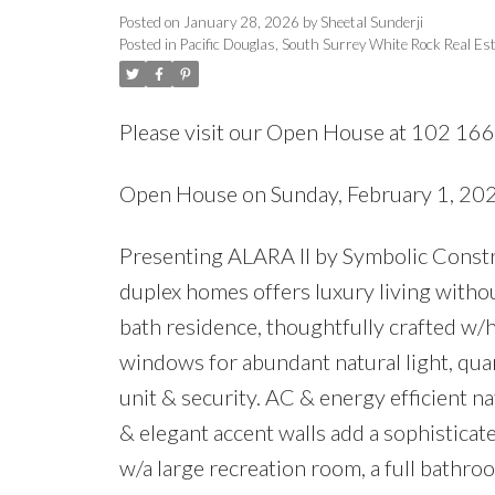
Posted on
January 28, 2026
by
Sheetal Sunderji
Posted in
Pacific Douglas, South Surrey White Rock Real Es
Please visit our Open House at 102 16
Open House on Sunday, February 1, 2
Presenting ALARA II by Symbolic Constru
duplex homes offers luxury living withou
bath residence, thoughtfully crafted w/h
windows for abundant natural light, qua
unit & security. AC & energy efficient n
& elegant accent walls add a sophisticat
w/a large recreation room, a full bathr