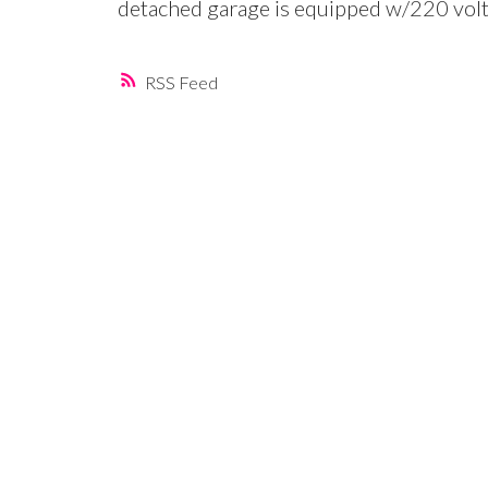
detached garage is equipped w/220 volt
RSS