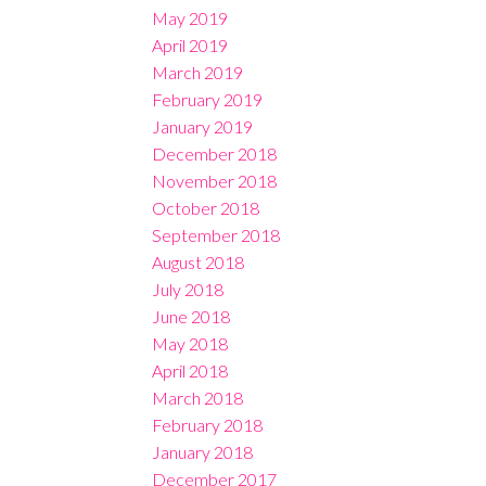
May 2019
April 2019
March 2019
February 2019
January 2019
December 2018
November 2018
October 2018
September 2018
August 2018
July 2018
June 2018
May 2018
April 2018
March 2018
February 2018
January 2018
December 2017