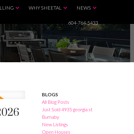
LLING
WHY SHEETAL
NEWS
604-764-5433
BLOGS
All Blog Posts
2026
Just Sold 4935 georgia st
Burnaby
New Listings
Open Houses