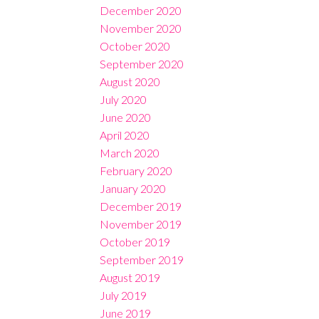
December 2020
November 2020
October 2020
September 2020
August 2020
July 2020
June 2020
April 2020
March 2020
February 2020
January 2020
December 2019
November 2019
October 2019
September 2019
August 2019
July 2019
June 2019