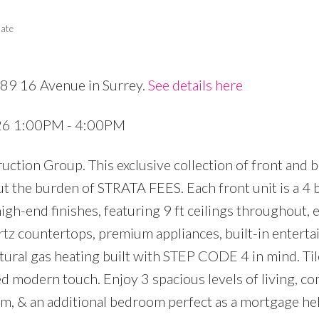
tate
689 16 Avenue in Surrey.
See details here
Price
026 1:00PM - 4:00PM
ction Group. This exclusive collection of front and 
t the burden of STRATA FEES. Each front unit is a 4 
igh-end finishes, featuring 9 ft ceilings throughout, 
rtz countertops, premium appliances, built-in entert
atural gas heating built with STEP CODE 4 in mind. Ti
ed modern touch. Enjoy 3 spacious levels of living, c
oom, & an additional bedroom perfect as a mortgage he