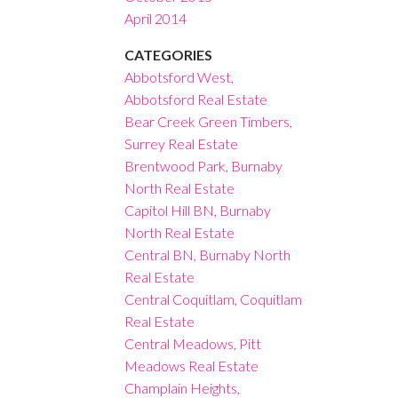
April 2014
CATEGORIES
Abbotsford West,
Abbotsford Real Estate
Bear Creek Green Timbers,
Surrey Real Estate
Brentwood Park, Burnaby
North Real Estate
Capitol Hill BN, Burnaby
North Real Estate
Central BN, Burnaby North
Real Estate
Central Coquitlam, Coquitlam
Real Estate
Central Meadows, Pitt
Meadows Real Estate
Champlain Heights,