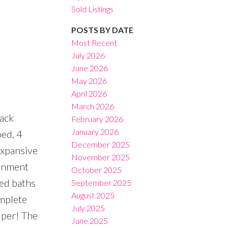
Sold Listings
POSTS BY DATE
Most Recent
July 2026
June 2026
Filters
May 2026
April 2026
March 2026
back
February 2026
January 2026
bed, 4
December 2025
expansive
November 2025
ainment
October 2025
led baths
September 2025
August 2025
omplete
July 2025
lper! The
June 2025