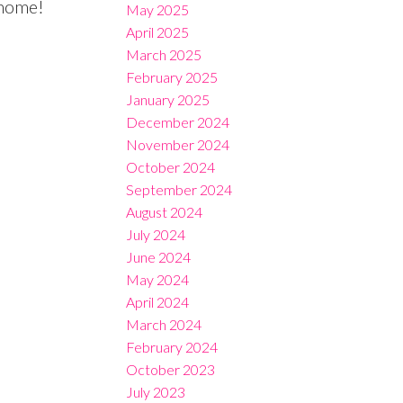
 home!
May 2025
April 2025
March 2025
February 2025
January 2025
December 2024
November 2024
October 2024
September 2024
August 2024
July 2024
June 2024
May 2024
April 2024
March 2024
February 2024
October 2023
July 2023