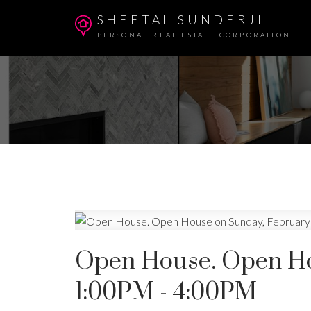
SHEETAL SUNDERJI
PERSONAL REAL ESTATE CORPORATION
Open House. Open Ho
1:00PM - 4:00PM