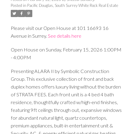
Posted in
Pacific Douglas, South Surrey White Rock Real Estate
Please visit our Open House at 101 16693 16
Avenue in Surrey.
See details here
Open House on Sunday, February 15, 2026 1:00PM
- 4:00PM
Presenting ALARA II by Symbolic Construction
Group. This exclusive collection of front and back
duplex homes offers luxury living without the burden
of STRATA FEES. Each front unit is a 4 bed 4 bath
residence, thoughtfully crafted w/high-end finishes,
featuring 9ft ceilings through out, expansive windows
for abundant natural light, quartz countertops,
premium appliances, built-in entertainment unit &
Security, AC, & energy efficient natural gas heating