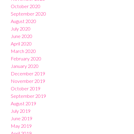
October 2020
September 2020
August 2020
July 2020
June 2020
April 2020
March 2020
February 2020
January 2020
December 2019
November 2019
October 2019
September 2019
August 2019
July 2019
June 2019
May 2019
April 2019