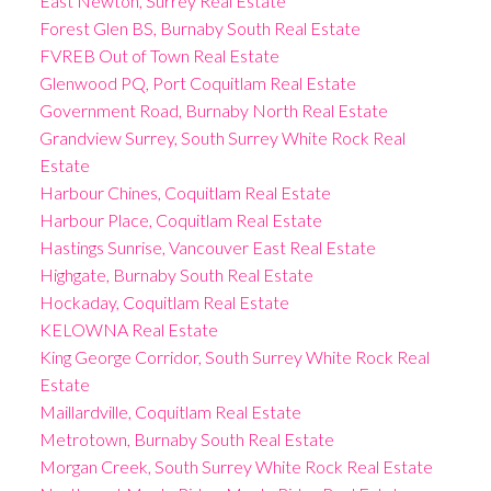
East Newton, Surrey Real Estate
Forest Glen BS, Burnaby South Real Estate
FVREB Out of Town Real Estate
Glenwood PQ, Port Coquitlam Real Estate
Government Road, Burnaby North Real Estate
Grandview Surrey, South Surrey White Rock Real
Estate
Harbour Chines, Coquitlam Real Estate
Harbour Place, Coquitlam Real Estate
Hastings Sunrise, Vancouver East Real Estate
Highgate, Burnaby South Real Estate
Hockaday, Coquitlam Real Estate
KELOWNA Real Estate
King George Corridor, South Surrey White Rock Real
Estate
Maillardville, Coquitlam Real Estate
Metrotown, Burnaby South Real Estate
Morgan Creek, South Surrey White Rock Real Estate