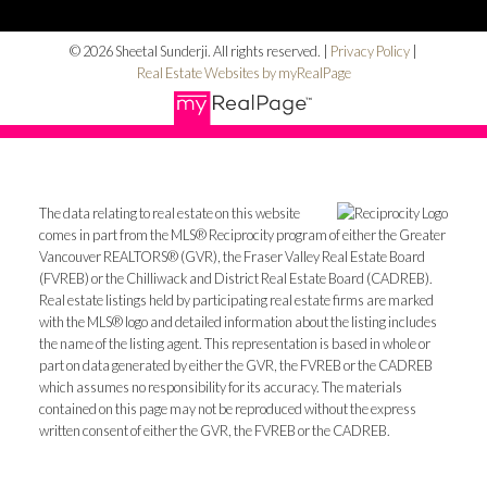
© 2026 Sheetal Sunderji. All rights reserved. |
Privacy Policy
|
Real Estate Websites by myRealPage
The data relating to real estate on this website
comes in part from the MLS® Reciprocity program of either the Greater
Vancouver REALTORS® (GVR), the Fraser Valley Real Estate Board
(FVREB) or the Chilliwack and District Real Estate Board (CADREB).
Real estate listings held by participating real estate firms are marked
with the MLS® logo and detailed information about the listing includes
the name of the listing agent. This representation is based in whole or
part on data generated by either the GVR, the FVREB or the CADREB
which assumes no responsibility for its accuracy. The materials
contained on this page may not be reproduced without the express
written consent of either the GVR, the FVREB or the CADREB.