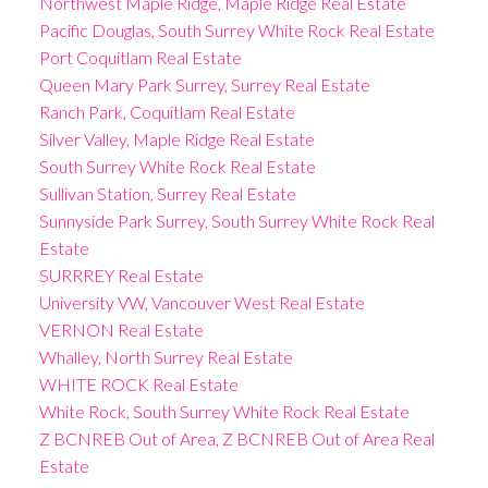
Northwest Maple Ridge, Maple Ridge Real Estate
Pacific Douglas, South Surrey White Rock Real Estate
Port Coquitlam Real Estate
Queen Mary Park Surrey, Surrey Real Estate
Ranch Park, Coquitlam Real Estate
Silver Valley, Maple Ridge Real Estate
South Surrey White Rock Real Estate
Sullivan Station, Surrey Real Estate
Sunnyside Park Surrey, South Surrey White Rock Real
Estate
SURRREY Real Estate
University VW, Vancouver West Real Estate
VERNON Real Estate
Whalley, North Surrey Real Estate
WHITE ROCK Real Estate
White Rock, South Surrey White Rock Real Estate
Z BCNREB Out of Area, Z BCNREB Out of Area Real
Estate