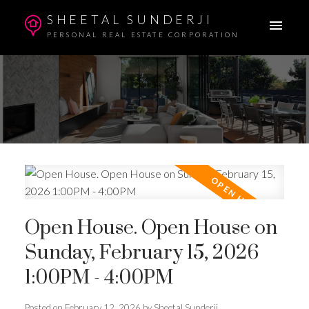
SHEETAL SUNDERJI
PERSONAL REAL ESTATE CORPORATION
Open House. Open House on
Sunday, February 15, 2026
1:00PM - 4:00PM
Posted on
February 12, 2026
by
Sheetal Sunderji