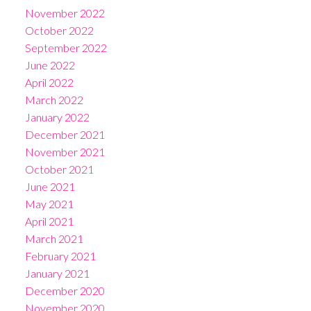
November 2022
October 2022
September 2022
June 2022
April 2022
March 2022
January 2022
December 2021
November 2021
October 2021
June 2021
May 2021
April 2021
March 2021
February 2021
January 2021
December 2020
November 2020