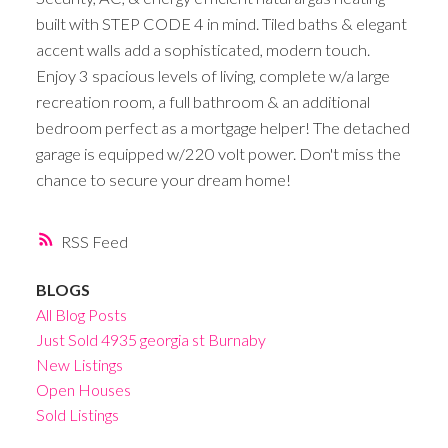
built with STEP CODE 4 in mind. Tiled baths & elegant
accent walls add a sophisticated, modern touch.
Enjoy 3 spacious levels of living, complete w/a large
recreation room, a full bathroom & an additional
bedroom perfect as a mortgage helper! The detached
garage is equipped w/220 volt power. Don't miss the
chance to secure your dream home!
RSS
BLOGS
All Blog Posts
Just Sold 4935 georgia st Burnaby
New Listings
Open Houses
Sold Listings