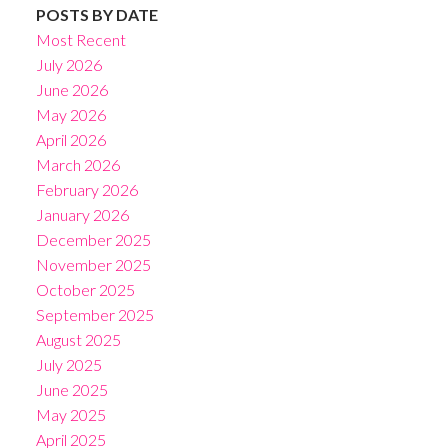
POSTS BY DATE
Most Recent
July 2026
June 2026
May 2026
April 2026
March 2026
February 2026
January 2026
December 2025
November 2025
October 2025
September 2025
August 2025
July 2025
June 2025
May 2025
April 2025