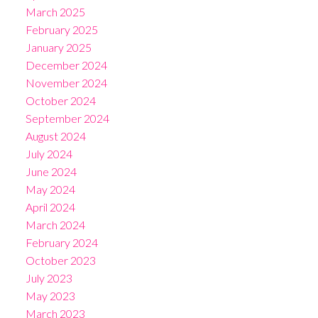
March 2025
February 2025
January 2025
December 2024
November 2024
October 2024
September 2024
August 2024
July 2024
June 2024
May 2024
April 2024
March 2024
February 2024
October 2023
July 2023
May 2023
March 2023