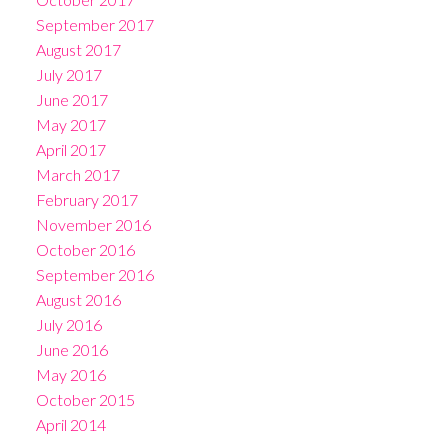
September 2017
August 2017
July 2017
June 2017
May 2017
April 2017
March 2017
February 2017
November 2016
October 2016
September 2016
August 2016
July 2016
June 2016
May 2016
October 2015
April 2014