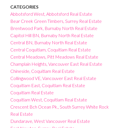
CATEGORIES
Abbotsford West, Abbotsford Real Estate
Bear Creek Green Timbers, Surrey Real Estate
Brentwood Park, Burnaby North Real Estate
Capitol Hill BN, Burnaby North Real Estate
Central BN, Burnaby North Real Estate
Central Coquitlam, Coquitlam Real Estate
Central Meadows, Pitt Meadows Real Estate
Champlain Heights, Vancouver East Real Estate
Chineside, Coquitlam Real Estate
Collingwood VE, Vancouver East Real Estate
Coquitlam East, Coquitlam Real Estate
Coquitlam Real Estate
Coquitlam West, Coquitlam Real Estate
Crescent Bch Ocean Pk., South Surrey White Rock
Real Estate
Dundarave, West Vancouver Real Estate