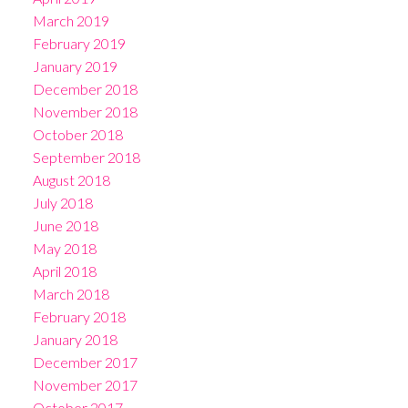
March 2019
February 2019
January 2019
December 2018
November 2018
October 2018
September 2018
August 2018
July 2018
June 2018
May 2018
April 2018
March 2018
February 2018
January 2018
December 2017
November 2017
October 2017