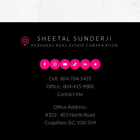
SHEETAL SUNDERJI
PERSONAL REAL ESTATE CORPORATION
Cell:
604-764-5433
Office:
604-415-9800
Contact Me
Office Address:
#102 - 403 North Road
Coquitlam, BC, V3K 3V9