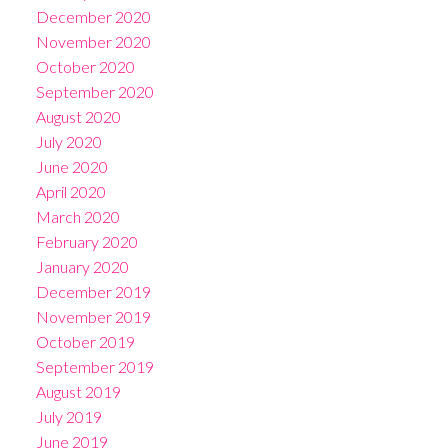
December 2020
November 2020
October 2020
September 2020
August 2020
July 2020
June 2020
April 2020
March 2020
February 2020
January 2020
December 2019
November 2019
October 2019
September 2019
August 2019
July 2019
June 2019