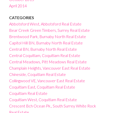
April 2014
CATEGORIES
Abbotsford West, Abbotsford Real Estate
Bear Creek Green Timbers, Surrey Real Estate
Brentwood Park, Burnaby North Real Estate
Capitol Hill BN, Burnaby North Real Estate
Central BN, Burnaby North Real Estate
Central Coquitlam, Coquitlam Real Estate
Central Meadows, Pitt Meadows Real Estate
Champlain Heights, Vancouver East Real Estate
Chineside, Coquitlam Real Estate
Collingwood VE, Vancouver East Real Estate
Coquitlam East, Coquitlam Real Estate
Coquitlam Real Estate
Coquitlam West, Coquitlam Real Estate
Crescent Bch Ocean Pk., South Surrey White Rock
Real Estate