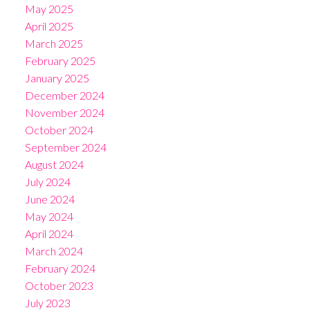
May 2025
April 2025
March 2025
February 2025
January 2025
December 2024
November 2024
October 2024
September 2024
August 2024
July 2024
June 2024
May 2024
April 2024
March 2024
February 2024
October 2023
July 2023