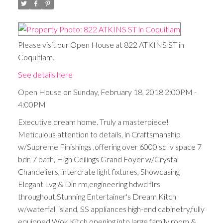
Please visit our Open House at 822 ATKINS ST in
Coquitlam.
See details here
Open House on Sunday, February 18, 2018 2:00PM -
4:00PM
Executive dream home. Truly a masterpiece!
Meticulous attention to details, in Craftsmanship
w/Supreme Finishings ,offering over 6000 sq lv space 7
bdr, 7 bath, High Ceilings Grand Foyer w/Crystal
Chandeliers, intercrate light fixtures, Showcasing
Elegant Lvg & Din rm,engineering hdwd flrs
throughout,Stunning Entertainer's Dream Kitch
w/waterfall island, SS appliances high-end cabinetry,fully
equipped Wok Kitch opening into large family room &