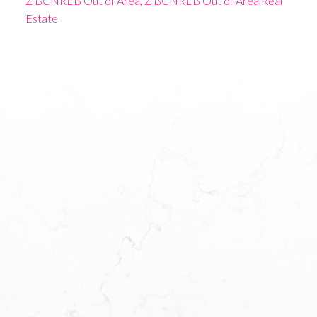
Z BCNREB Out of Area, Z BCNREB Out of Area Real
Estate