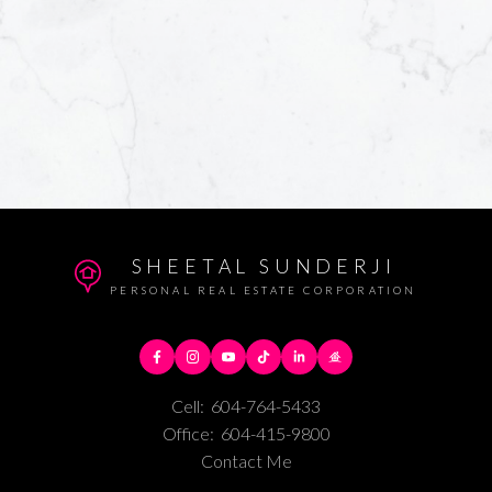
SHEETAL SUNDERJI
PERSONAL REAL ESTATE CORPORATION
Cell:
604-764-5433
Office:
604-415-9800
Contact Me