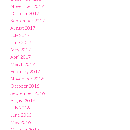
November 2017
October 2017
September 2017
August 2017
July 2017
June 2017
May 2017
April 2017
March 2017
February 2017
November 2016
October 2016
September 2016
August 2016
July 2016
June 2016
May 2016
October 2015