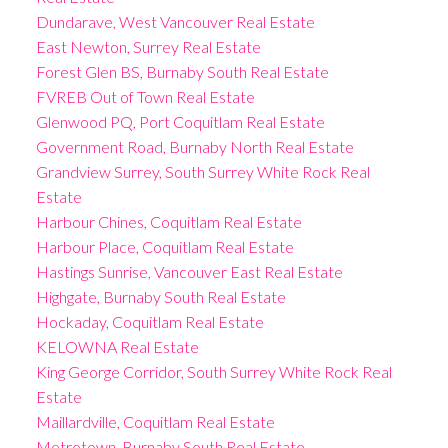
Dundarave, West Vancouver Real Estate
East Newton, Surrey Real Estate
Forest Glen BS, Burnaby South Real Estate
FVREB Out of Town Real Estate
Glenwood PQ, Port Coquitlam Real Estate
Government Road, Burnaby North Real Estate
Grandview Surrey, South Surrey White Rock Real
Estate
Harbour Chines, Coquitlam Real Estate
Harbour Place, Coquitlam Real Estate
Hastings Sunrise, Vancouver East Real Estate
Highgate, Burnaby South Real Estate
Hockaday, Coquitlam Real Estate
KELOWNA Real Estate
King George Corridor, South Surrey White Rock Real
Estate
Maillardville, Coquitlam Real Estate
Metrotown, Burnaby South Real Estate