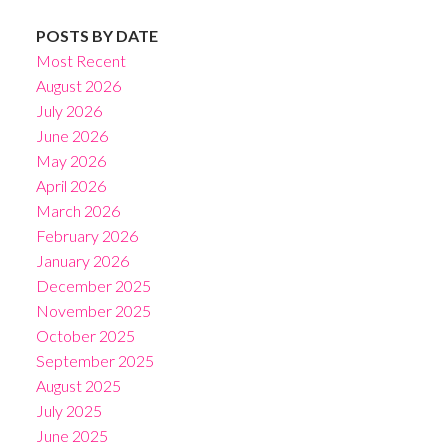
POSTS BY DATE
Most Recent
August 2026
July 2026
June 2026
May 2026
April 2026
March 2026
February 2026
January 2026
December 2025
November 2025
October 2025
September 2025
August 2025
July 2025
June 2025