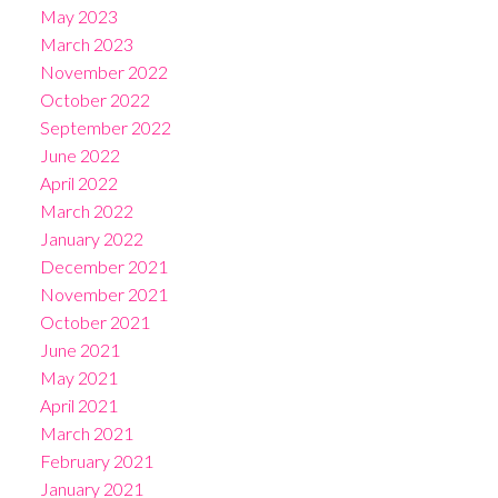
May 2023
March 2023
November 2022
October 2022
September 2022
June 2022
April 2022
March 2022
January 2022
December 2021
November 2021
October 2021
June 2021
May 2021
April 2021
March 2021
February 2021
January 2021