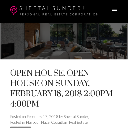
SHEETAL SUNDERJI
PERSONAL REAL ESTATE CORPORATION
OPEN HOUSE. OPEN
HOUSE ON SUNDAY,
FEBRUARY 18, 2018 2:00PM -
4:00PM
Posted on
February 17, 2018
by
Sheetal Sunderji
Posted in
Harbour Place, Coquitlam Real Estate