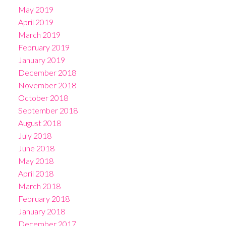
May 2019
April 2019
March 2019
February 2019
January 2019
December 2018
November 2018
October 2018
September 2018
August 2018
July 2018
June 2018
May 2018
April 2018
March 2018
February 2018
January 2018
December 2017