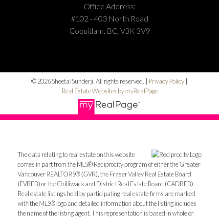
Office Address:
#102 - 403 North Road
Coquitlam, BC, V3K 3V9
© 2026 Sheetal Sunderji. All rights reserved. |
Privacy Policy
|
Real Estate Websites by myRealPage
The data relating to real estate on this website
comes in part from the MLS® Reciprocity program of either the Greater
Vancouver REALTORS® (GVR), the Fraser Valley Real Estate Board
(FVREB) or the Chilliwack and District Real Estate Board (CADREB).
Real estate listings held by participating real estate firms are marked
with the MLS® logo and detailed information about the listing includes
the name of the listing agent. This representation is based in whole or