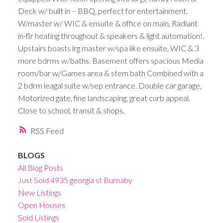
Deck w/ built in – BBQ, perfect for entertainment.
W/master w/ WIC & ensuite & office on main, Radiant
in-flr heating throughout & speakers & light automation!.
Upstairs boasts lrg master w/spa like ensuite, WIC & 3
more bdrms w/baths. Basement offers spacious Media
room/bar w/Games area & stem bath Combined with a
2 bdrm leagal suite w/sep entrance. Double car garage,
Motorized gate, fine landscaping, great curb appeal.
Close to school, transit & shops.
RSS
BLOGS
All Blog Posts
Just Sold 4935 georgia st Burnaby
New Listings
Open Houses
Sold Listings