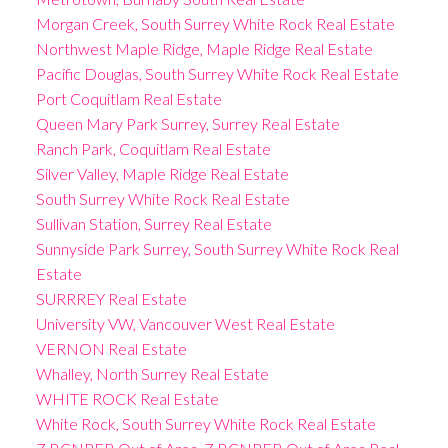
Morgan Creek, South Surrey White Rock Real Estate
Northwest Maple Ridge, Maple Ridge Real Estate
Pacific Douglas, South Surrey White Rock Real Estate
Port Coquitlam Real Estate
Queen Mary Park Surrey, Surrey Real Estate
Ranch Park, Coquitlam Real Estate
Silver Valley, Maple Ridge Real Estate
South Surrey White Rock Real Estate
Sullivan Station, Surrey Real Estate
Sunnyside Park Surrey, South Surrey White Rock Real
Estate
SURRREY Real Estate
University VW, Vancouver West Real Estate
VERNON Real Estate
Whalley, North Surrey Real Estate
WHITE ROCK Real Estate
White Rock, South Surrey White Rock Real Estate