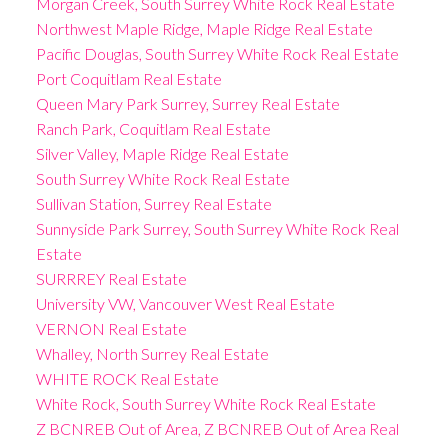
Morgan Creek, South Surrey White Rock Real Estate
Northwest Maple Ridge, Maple Ridge Real Estate
Pacific Douglas, South Surrey White Rock Real Estate
Port Coquitlam Real Estate
Queen Mary Park Surrey, Surrey Real Estate
Ranch Park, Coquitlam Real Estate
Silver Valley, Maple Ridge Real Estate
South Surrey White Rock Real Estate
Sullivan Station, Surrey Real Estate
Sunnyside Park Surrey, South Surrey White Rock Real
Estate
SURRREY Real Estate
University VW, Vancouver West Real Estate
VERNON Real Estate
Whalley, North Surrey Real Estate
WHITE ROCK Real Estate
White Rock, South Surrey White Rock Real Estate
Z BCNREB Out of Area, Z BCNREB Out of Area Real