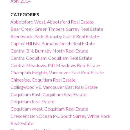
April 2014
CATEGORIES
Abbotsford West, Abbotsford Real Estate
Bear Creek Green Timbers, Surrey Real Estate
Brentwood Park, Burnaby North Real Estate
Capitol Hill BN, Burnaby North Real Estate
Central BN, Burnaby North Real Estate
Central Coquitlam, Coquitlam Real Estate
Central Meadows, Pitt Meadows Real Estate
Champlain Heights, Vancouver East Real Estate
Chineside, Coquitlam Real Estate
Collingwood VE, Vancouver East Real Estate
Coquitlam East, Coquitlam Real Estate
Coquitlam Real Estate
Coquitlam West, Coquitlam Real Estate
Crescent Bch Ocean Pk., South Surrey White Rock
Real Estate