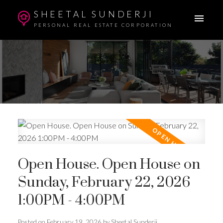
SHEETAL SUNDERJI
PERSONAL REAL ESTATE CORPORATION
Open House. Open House on
Sunday, February 22, 2026
1:00PM - 4:00PM
Posted on
February 19, 2026
by
Sheetal Sunderji