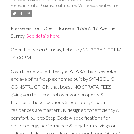
Posted in
Pacific Douglas, South Surrey White Rock Real Estate
Please visit our Open House at 16685 16 Avenue in
Surrey.
See details here
Open House on Sunday, February 22, 2026 1:00PM
- 4:00PM
Own the detached lifestyle! ALARA II is a bespoke
enclave of half-duplex homes built by SYMBOLIC
CONSTRUCTION that boast NO STRATA FEES,
giving you total control over your property &
finances. These luxurious 5-bedroom, 4-bath
residences are masterfully designed for efficiency &
comfort, built to Step Code 4 specifications for
better energy performance & long-term savings on
utility costs.Enjoy seamless indoor/outdoor living w/