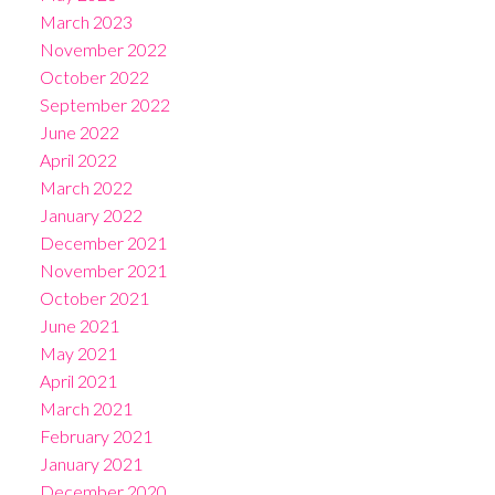
March 2023
November 2022
October 2022
September 2022
June 2022
April 2022
March 2022
January 2022
December 2021
November 2021
October 2021
June 2021
May 2021
April 2021
March 2021
February 2021
January 2021
December 2020