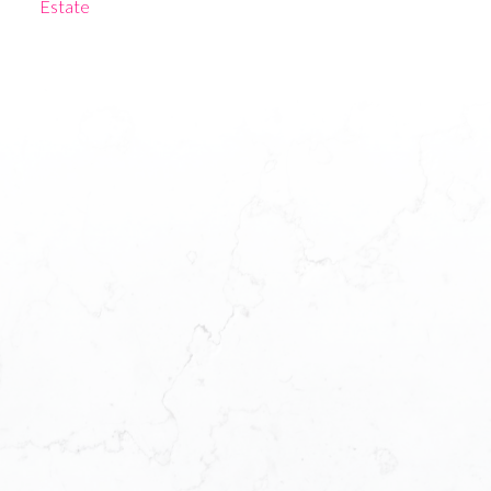
Estate