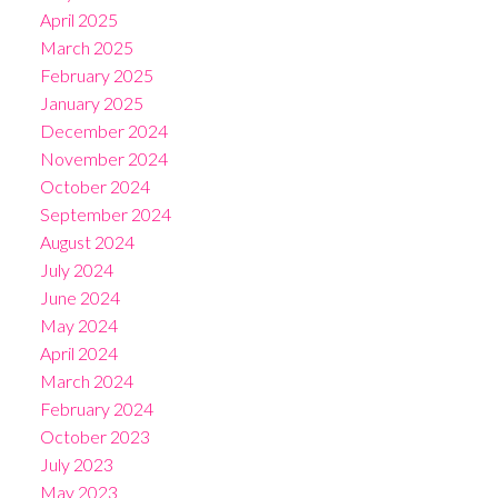
April 2025
March 2025
February 2025
January 2025
December 2024
November 2024
October 2024
September 2024
August 2024
July 2024
June 2024
May 2024
April 2024
March 2024
February 2024
October 2023
July 2023
May 2023