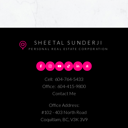
SHEETAL SUNDERJI
PERSONAL REAL ESTATE CORPORATION
Cell:
604-764-5433
Office:
604-415-9800
Contact Me
Office Address:
#102 - 403 North Road
Coquitlam, BC, V3K 3V9