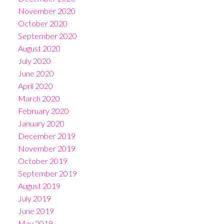
November 2020
October 2020
September 2020
August 2020
July 2020
June 2020
April 2020
March 2020
February 2020
January 2020
December 2019
November 2019
October 2019
September 2019
August 2019
July 2019
June 2019
May 2019