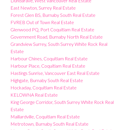
Dundarave, West Vancouver Real Estate
East Newton, Surrey Real Estate
Forest Glen BS, Burnaby South Real Estate
FVREB Out of Town Real Estate
Glenwood PQ, Port Coquitlam Real Estate
Government Road, Burnaby North Real Estate
Grandview Surrey, South Surrey White Rock Real
Estate
Harbour Chines, Coquitlam Real Estate
Harbour Place, Coquitlam Real Estate
Hastings Sunrise, Vancouver East Real Estate
Highgate, Burnaby South Real Estate
Hockaday, Coquitlam Real Estate
KELOWNA Real Estate
King George Corridor, South Surrey White Rock Real
Estate
Maillardville, Coquitlam Real Estate
Metrotown, Burnaby South Real Estate