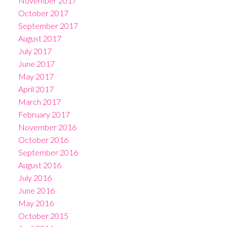
November 2017
October 2017
September 2017
August 2017
July 2017
June 2017
May 2017
April 2017
March 2017
February 2017
November 2016
October 2016
September 2016
August 2016
July 2016
June 2016
May 2016
October 2015