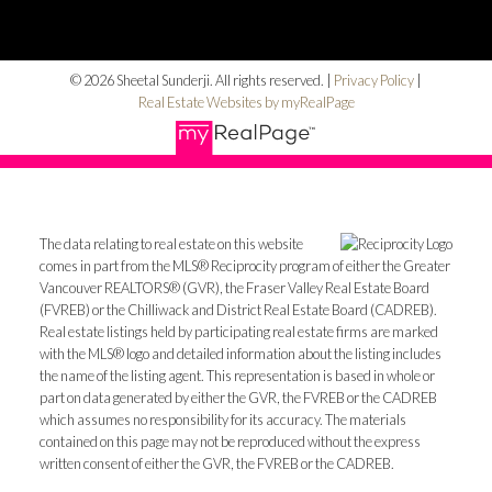
© 2026 Sheetal Sunderji. All rights reserved. |
Privacy Policy
|
Real Estate Websites by myRealPage
The data relating to real estate on this website
comes in part from the MLS® Reciprocity program of either the Greater
Vancouver REALTORS® (GVR), the Fraser Valley Real Estate Board
(FVREB) or the Chilliwack and District Real Estate Board (CADREB).
Real estate listings held by participating real estate firms are marked
with the MLS® logo and detailed information about the listing includes
the name of the listing agent. This representation is based in whole or
part on data generated by either the GVR, the FVREB or the CADREB
which assumes no responsibility for its accuracy. The materials
contained on this page may not be reproduced without the express
written consent of either the GVR, the FVREB or the CADREB.