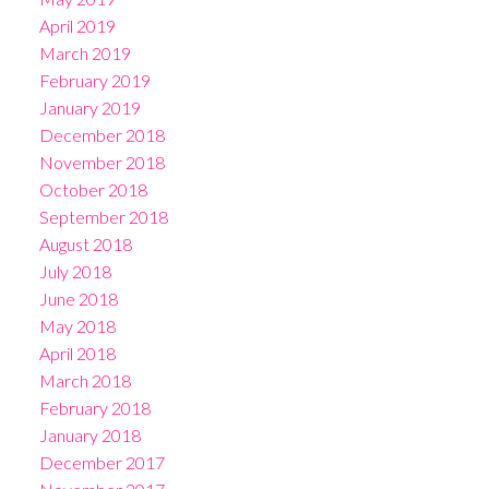
April 2019
March 2019
February 2019
January 2019
December 2018
November 2018
October 2018
September 2018
August 2018
July 2018
June 2018
May 2018
April 2018
March 2018
February 2018
January 2018
December 2017