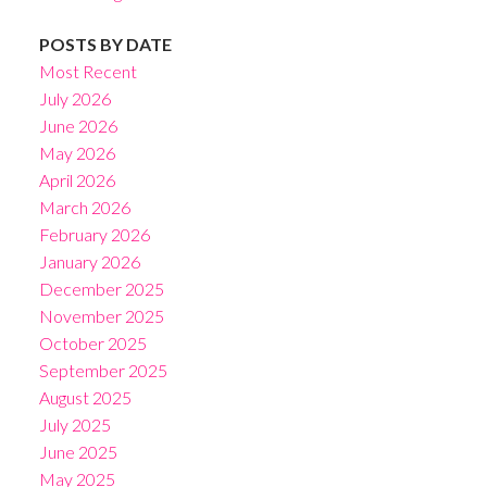
POSTS BY DATE
Most Recent
July 2026
June 2026
May 2026
April 2026
March 2026
February 2026
January 2026
December 2025
November 2025
October 2025
September 2025
August 2025
July 2025
June 2025
May 2025