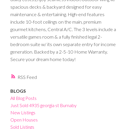
spacious decks & backyard designed for easy
maintenance & entertaining. High-end features
include 10-foot ceilings on the main, premium
gourmet kitchens, Central A/C. The 3 levels include a
versatile games room & a fully finished legal 2-
bedroom suite w/ its own separate entry for income
generation. Backed by a 2-5-10 Home Warranty.
Secure your dream home today!
RSS
BLOGS
All Blog Posts
Just Sold 4935 georgia st Burnaby
New Listings
Open Houses
Sold Listings