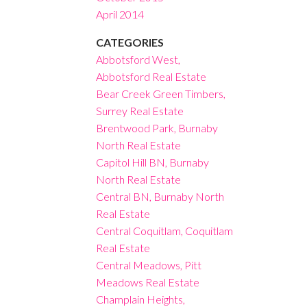
April 2014
CATEGORIES
Abbotsford West,
Abbotsford Real Estate
Bear Creek Green Timbers,
Surrey Real Estate
Brentwood Park, Burnaby
North Real Estate
Capitol Hill BN, Burnaby
North Real Estate
Central BN, Burnaby North
Real Estate
Central Coquitlam, Coquitlam
Real Estate
Central Meadows, Pitt
Meadows Real Estate
Champlain Heights,