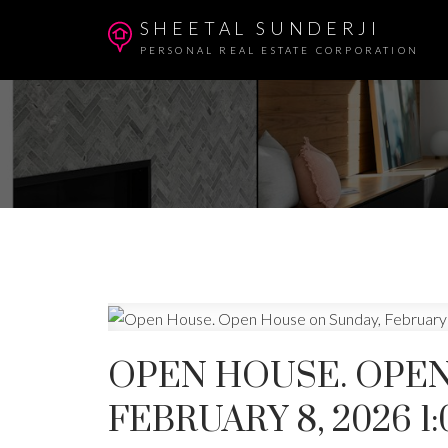
SHEETAL SUNDERJI
PERSONAL REAL ESTATE CORPORATION
OPEN HOUSE. OPEN
FEBRUARY 8, 2026 1