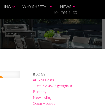
LLING
WHY SHEETAL
NEWS
604-764-5433
BLOGS
All Blog Posts
Just Sold 4935 georgia st
Burnaby
New Listings
Open Houses