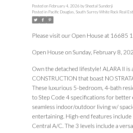
Posted on
February 4, 2026
by
Sheetal Sunderji
Posted in
Pacific Douglas, South Surrey White Rock Real Es
Please visit our Open House at 16685 1
Open House on Sunday, February 8, 2
Own the detached lifestyle! ALARA II is
CONSTRUCTION that boast NO STRATA FEE
These luxurious 5-bedroom, 4-bath resid
to Step Code 4 specifications for bette
seamless indoor/outdoor living w/ spac
entertaining. High-end features include
Central A/C. The 3 levels include a versa