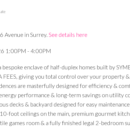
tate
6 Avenue in Surrey.
See details here
Price
026 1:00PM - 4:00PM
 a bespoke enclave of half-duplex homes built by SY
S, giving you total control over your property & 
ences are masterfully designed for efficiency & comfo
r energy performance & long-term savings on utility c
ious decks & backyard designed for easy maintenance
 10-foot ceilings on the main, premium gourmet kitch
tile games room & a fully finished legal 2-bedroom sui