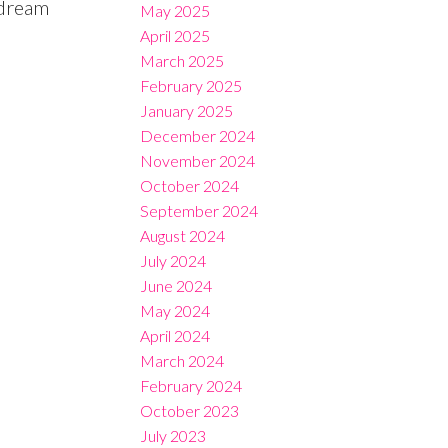
 dream
May 2025
April 2025
March 2025
February 2025
January 2025
December 2024
November 2024
October 2024
September 2024
August 2024
July 2024
June 2024
May 2024
April 2024
March 2024
February 2024
October 2023
July 2023