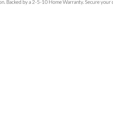
ion. Backed by a 2-5-10 Home Warranty. Secure your