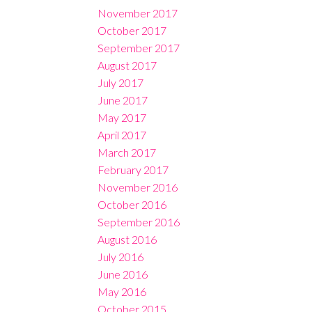
November 2017
October 2017
September 2017
August 2017
July 2017
June 2017
May 2017
April 2017
March 2017
February 2017
November 2016
October 2016
September 2016
August 2016
July 2016
June 2016
May 2016
October 2015