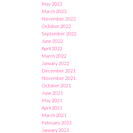
May 2023
March 2023
November 2022
October 2022
September 2022
June 2022
April 2022
March 2022
January 2022
December 2021
November 2021
October 2021
June 2021
May 2021
April 2021
March 2021
February 2021
January 2021