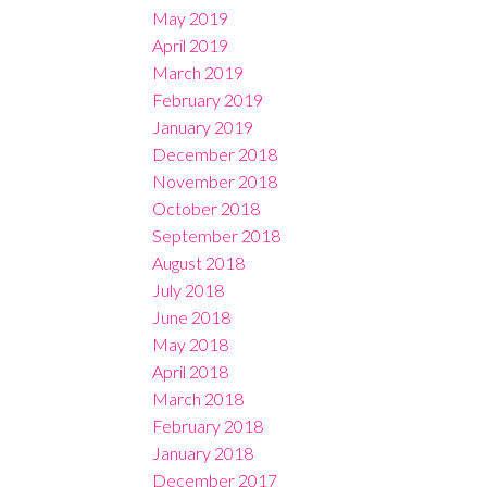
May 2019
April 2019
March 2019
February 2019
January 2019
December 2018
November 2018
October 2018
September 2018
August 2018
July 2018
June 2018
May 2018
April 2018
March 2018
February 2018
January 2018
December 2017