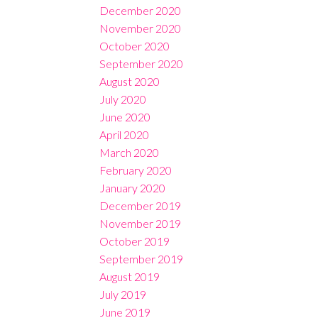
December 2020
November 2020
October 2020
September 2020
August 2020
July 2020
June 2020
April 2020
March 2020
February 2020
January 2020
December 2019
November 2019
October 2019
September 2019
August 2019
July 2019
June 2019