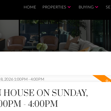
HOME
PROPERTIES
BUYING
SE
 HOUSE ON SUNDAY,
:00PM - 4:00PM