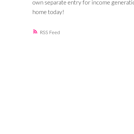
own separate entry for income generat
home today!
RSS