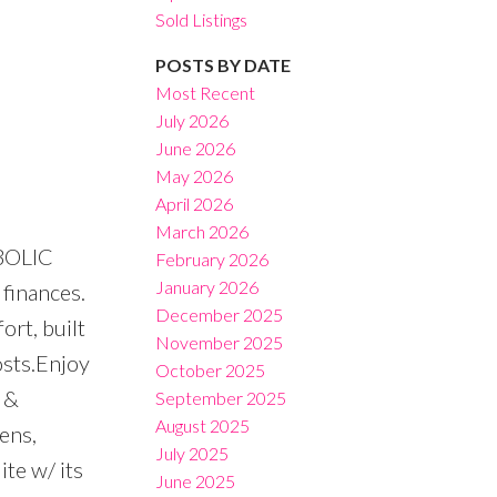
Sold Listings
POSTS BY DATE
Most Recent
July 2026
June 2026
Filters
May 2026
April 2026
March 2026
MBOLIC
February 2026
January 2026
finances.
December 2025
rt, built
November 2025
osts.Enjoy
October 2025
 &
September 2025
August 2025
ens,
July 2025
te w/ its
June 2025