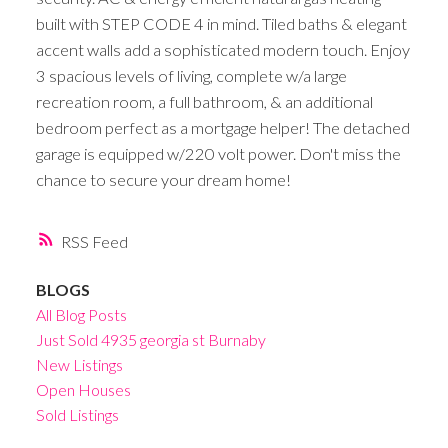
built with STEP CODE 4 in mind. Tiled baths & elegant
accent walls add a sophisticated modern touch. Enjoy
3 spacious levels of living, complete w/a large
recreation room, a full bathroom, & an additional
bedroom perfect as a mortgage helper! The detached
garage is equipped w/220 volt power. Don't miss the
chance to secure your dream home!
RSS
BLOGS
All Blog Posts
Just Sold 4935 georgia st Burnaby
New Listings
Open Houses
Sold Listings