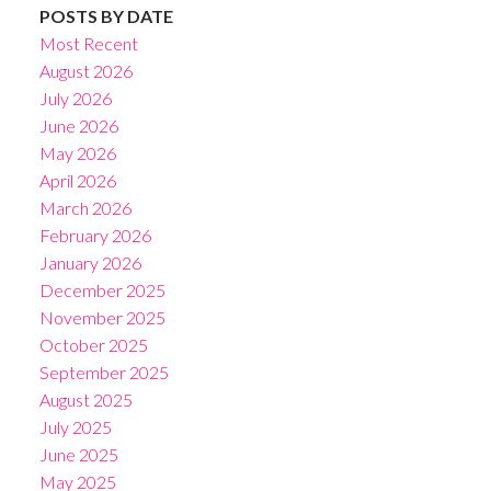
POSTS BY DATE
Most Recent
August 2026
July 2026
June 2026
May 2026
April 2026
March 2026
February 2026
January 2026
December 2025
November 2025
October 2025
September 2025
August 2025
July 2025
June 2025
May 2025