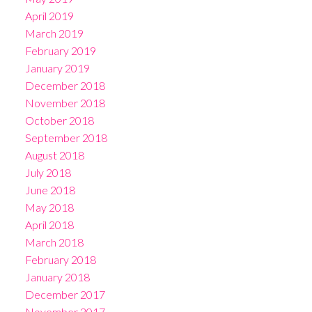
April 2019
March 2019
February 2019
January 2019
December 2018
November 2018
October 2018
September 2018
August 2018
July 2018
June 2018
May 2018
April 2018
March 2018
February 2018
January 2018
December 2017
November 2017