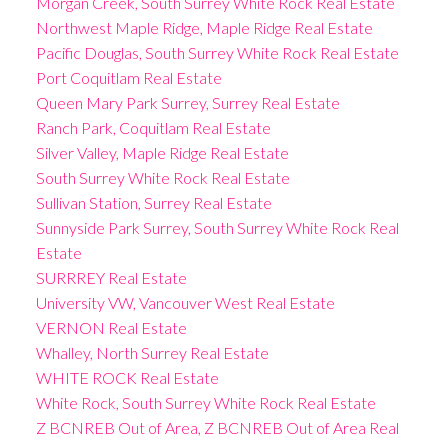
Morgan Creek, South Surrey White Rock Real Estate
Northwest Maple Ridge, Maple Ridge Real Estate
Pacific Douglas, South Surrey White Rock Real Estate
Port Coquitlam Real Estate
Queen Mary Park Surrey, Surrey Real Estate
Ranch Park, Coquitlam Real Estate
Silver Valley, Maple Ridge Real Estate
South Surrey White Rock Real Estate
Sullivan Station, Surrey Real Estate
Sunnyside Park Surrey, South Surrey White Rock Real
Estate
SURRREY Real Estate
University VW, Vancouver West Real Estate
VERNON Real Estate
Whalley, North Surrey Real Estate
WHITE ROCK Real Estate
White Rock, South Surrey White Rock Real Estate
Z BCNREB Out of Area, Z BCNREB Out of Area Real