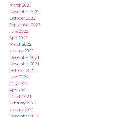
March 2023
November 2022
October 2022
September 2022
June 2022
April 2022
March 2022
January 2022
December 2021
November 2021
October 2021
June 2021
May 2021
April 2021
March 2021
February 2021
January 2021
December 2020