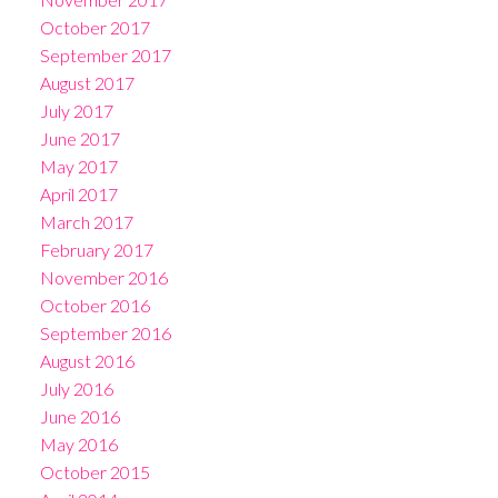
October 2017
September 2017
August 2017
July 2017
June 2017
May 2017
April 2017
March 2017
February 2017
November 2016
October 2016
September 2016
August 2016
July 2016
June 2016
May 2016
October 2015