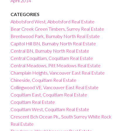
April 2014
CATEGORIES
Abbotsford West, Abbotsford Real Estate
Bear Creek Green Timbers, Surrey Real Estate
Brentwood Park, Burnaby North Real Estate
Capitol Hill BN, Burnaby North Real Estate
Central BN, Burnaby North Real Estate
Central Coquitlam, Coquitlam Real Estate
Central Meadows, Pitt Meadows Real Estate
Champlain Heights, Vancouver East Real Estate
Chineside, Coquitlam Real Estate
Collingwood VE, Vancouver East Real Estate
Coquitlam East, Coquitlam Real Estate
Coquitlam Real Estate
Coquitlam West, Coquitlam Real Estate
Crescent Bch Ocean Pk., South Surrey White Rock
Real Estate