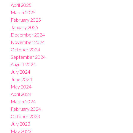
April 2025
March 2025
February 2025
January 2025
December 2024
November 2024
October 2024
September 2024
August 2024
July 2024
June 2024
May 2024
April 2024
March 2024
February 2024
October 2023
July 2023
May 2023