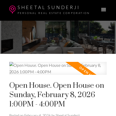
SHEETAL SUNDERJI
PERSONAL REAL ESTATE CORPORATION
Open House. Open House on
Sunday, February 8, 2026
1:00PM - 4:00PM
Posted on
February 4, 2026
by
Sheetal Sunderji