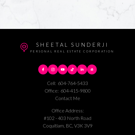
SHEETAL SUNDERJI
PERSONAL REAL ESTATE CORPORATION
Cell:
604-764-5433
Office:
604-415-9800
Contact Me
Office Address:
#102 - 403 North Road
Coquitlam, BC, V3K 3V9