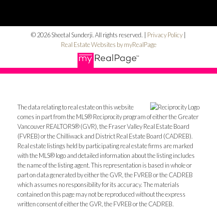
© 2026 Sheetal Sunderji. All rights reserved. |
Privacy Policy
|
Real Estate Websites by myRealPage
The data relating to real estate on this website
comes in part from the MLS® Reciprocity program of either the Greater
Vancouver REALTORS® (GVR), the Fraser Valley Real Estate Board
(FVREB) or the Chilliwack and District Real Estate Board (CADREB).
Real estate listings held by participating real estate firms are marked
with the MLS® logo and detailed information about the listing includes
the name of the listing agent. This representation is based in whole or
part on data generated by either the GVR, the FVREB or the CADREB
which assumes no responsibility for its accuracy. The materials
contained on this page may not be reproduced without the express
written consent of either the GVR, the FVREB or the CADREB.