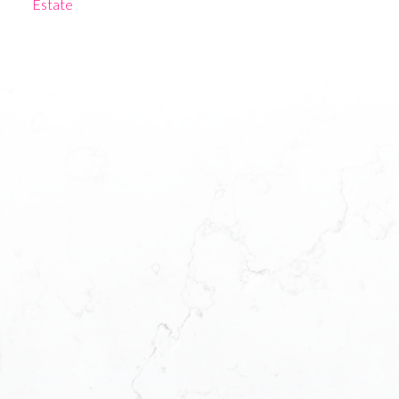
Estate