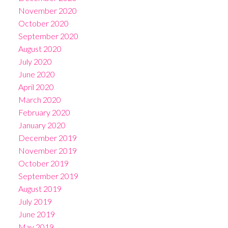
November 2020
October 2020
September 2020
August 2020
July 2020
June 2020
April 2020
March 2020
February 2020
January 2020
December 2019
November 2019
October 2019
September 2019
August 2019
July 2019
June 2019
May 2019