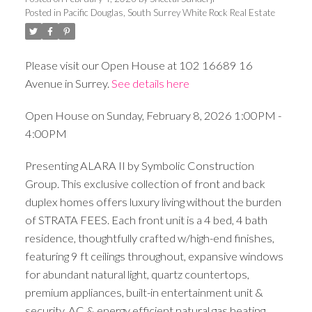
Posted in
Pacific Douglas, South Surrey White Rock Real Estate
Please visit our Open House at 102 16689 16
Avenue in Surrey.
See details here
Open House on Sunday, February 8, 2026 1:00PM -
4:00PM
Presenting ALARA II by Symbolic Construction
Group. This exclusive collection of front and back
duplex homes offers luxury living without the burden
of STRATA FEES. Each front unit is a 4 bed, 4 bath
residence, thoughtfully crafted w/high-end finishes,
featuring 9 ft ceilings throughout, expansive windows
for abundant natural light, quartz countertops,
premium appliances, built-in entertainment unit &
security. AC & energy efficient natural gas heating