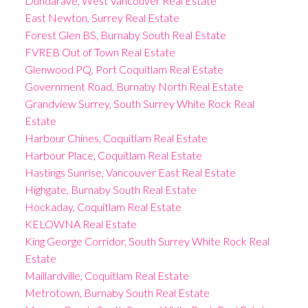
Dundarave, West Vancouver Real Estate
East Newton, Surrey Real Estate
Forest Glen BS, Burnaby South Real Estate
FVREB Out of Town Real Estate
Glenwood PQ, Port Coquitlam Real Estate
Government Road, Burnaby North Real Estate
Grandview Surrey, South Surrey White Rock Real
Estate
Harbour Chines, Coquitlam Real Estate
Harbour Place, Coquitlam Real Estate
Hastings Sunrise, Vancouver East Real Estate
Highgate, Burnaby South Real Estate
Hockaday, Coquitlam Real Estate
KELOWNA Real Estate
King George Corridor, South Surrey White Rock Real
Estate
Maillardville, Coquitlam Real Estate
Metrotown, Burnaby South Real Estate