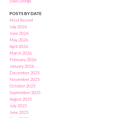
Sold Listings
POSTS BY DATE
Most Recent
July 2026
June 2026
May 2026
April 2026
March 2026
February 2026
January 2026
December 2025
November 2025
October 2025
September 2025
August 2025
July 2025
June 2025