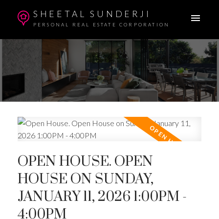
SHEETAL SUNDERJI
PERSONAL REAL ESTATE CORPORATION
OPEN HOUSE. OPEN
HOUSE ON SUNDAY,
JANUARY 11, 2026 1:00PM -
4:00PM