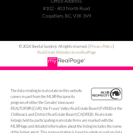
Office Address:
#102 - 403 North Road
Coquitlam, BC, V3K 3V9
© 2026 Sheetal Sunderji. All rights reserved. |
Privacy Policy
|
Real Estate Websites by myRealPage
The data relating to real estate on this website
comes in part from the MLS® Reciprocity
program of either the Greater Vancouver
REALTORS® (GVR), the Fraser Valley Real Estate Board (FVREB) or the
Chilliwack and District Real Estate Board (CADREB). Real estate
listings held by participating real estate firms are marked with the
MLS® logo and detailed information about the listing includes the name
of the listing agent. This representation is based in whole or part on data