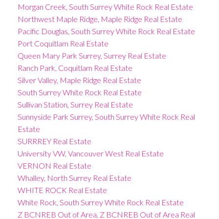
Morgan Creek, South Surrey White Rock Real Estate
Northwest Maple Ridge, Maple Ridge Real Estate
Pacific Douglas, South Surrey White Rock Real Estate
Port Coquitlam Real Estate
Queen Mary Park Surrey, Surrey Real Estate
Ranch Park, Coquitlam Real Estate
Silver Valley, Maple Ridge Real Estate
South Surrey White Rock Real Estate
Sullivan Station, Surrey Real Estate
Sunnyside Park Surrey, South Surrey White Rock Real
Estate
SURRREY Real Estate
University VW, Vancouver West Real Estate
VERNON Real Estate
Whalley, North Surrey Real Estate
WHITE ROCK Real Estate
White Rock, South Surrey White Rock Real Estate
Z BCNREB Out of Area, Z BCNREB Out of Area Real