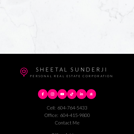
SHEETAL SUNDERJI
PERSONAL REAL ESTATE CORPORATION
Cell:
604-764-5433
Office:
604-415-9800
Contact Me