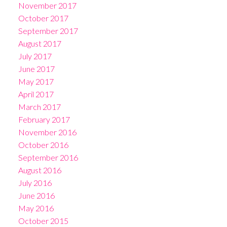
November 2017
October 2017
September 2017
August 2017
July 2017
June 2017
May 2017
April 2017
March 2017
February 2017
November 2016
October 2016
September 2016
August 2016
July 2016
June 2016
May 2016
October 2015