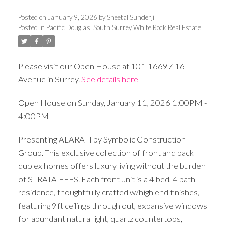
Posted on
January 9, 2026
by
Sheetal Sunderji
Posted in
Pacific Douglas, South Surrey White Rock Real Estate
Please visit our Open House at 101 16697 16
Avenue in Surrey.
See details here
Open House on Sunday, January 11, 2026 1:00PM -
4:00PM
Presenting ALARA II by Symbolic Construction
Group. This exclusive collection of front and back
duplex homes offers luxury living without the burden
of STRATA FEES. Each front unit is a 4 bed, 4 bath
residence, thoughtfully crafted w/high end finishes,
featuring 9ft ceilings through out, expansive windows
for abundant natural light, quartz countertops,