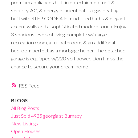
premium appliances built in entertainment unit &
security, AC, & energy efficient natural gas heating
built with STEP CODE 4 in mind. Tiled baths & elegant
accent walls add a sophisticated modern touch. Enjoy
3 spacious levels of living, complete w/a large
recreation room, a full bathroom, & an additional
bedroom perfect as a mortgage helper. The detached
garage is equipped w/220 volt power. Don't miss the
chance to secure your dream home!
RSS
BLOGS
All Blog Posts
Just Sold 4935 georgia st Burnaby
New Listings
Open Houses