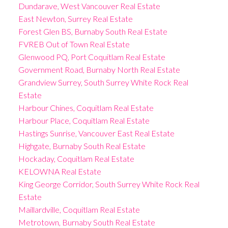
Dundarave, West Vancouver Real Estate
East Newton, Surrey Real Estate
Forest Glen BS, Burnaby South Real Estate
FVREB Out of Town Real Estate
Glenwood PQ, Port Coquitlam Real Estate
Government Road, Burnaby North Real Estate
Grandview Surrey, South Surrey White Rock Real
Estate
Harbour Chines, Coquitlam Real Estate
Harbour Place, Coquitlam Real Estate
Hastings Sunrise, Vancouver East Real Estate
Highgate, Burnaby South Real Estate
Hockaday, Coquitlam Real Estate
KELOWNA Real Estate
King George Corridor, South Surrey White Rock Real
Estate
Maillardville, Coquitlam Real Estate
Metrotown, Burnaby South Real Estate