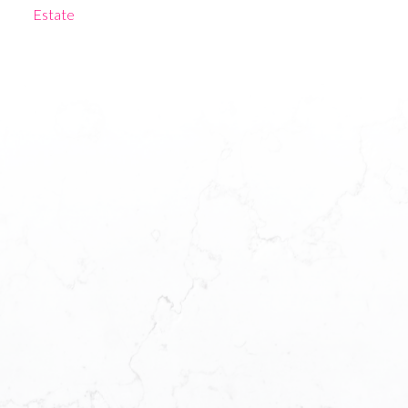
Estate