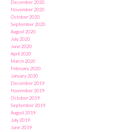
December 2020
November 2020
October 2020
September 2020
August 2020
July 2020
June 2020
April 2020
March 2020
February 2020
January 2020
December 2019
November 2019
October 2019
September 2019
August 2019
July 2019
June 2019