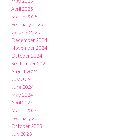
May 2025
April 2025
March 2025
February 2025
January 2025
December 2024
November 2024
October 2024
September 2024
August 2024
July 2024
June 2024
May 2024
April 2024
March 2024
February 2024
October 2023
July 2023