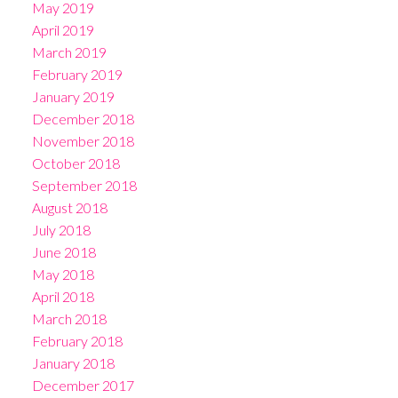
May 2019
April 2019
March 2019
February 2019
January 2019
December 2018
November 2018
October 2018
September 2018
August 2018
July 2018
June 2018
May 2018
April 2018
March 2018
February 2018
January 2018
December 2017