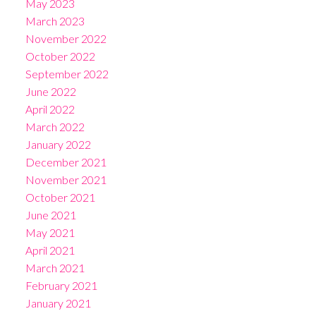
May 2023
March 2023
November 2022
October 2022
September 2022
June 2022
April 2022
March 2022
January 2022
December 2021
November 2021
October 2021
June 2021
May 2021
April 2021
March 2021
February 2021
January 2021