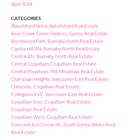
April 2014
CATEGORIES
Abbotsford West, Abbotsford Real Estate
Bear Creek Green Timbers, Surrey Real Estate
Brentwood Park, Burnaby North Real Estate
Capitol Hill BN, Burnaby North Real Estate
Central BN, Burnaby North Real Estate
Central Coquitlam, Coquitlam Real Estate
Central Meadows, Pitt Meadows Real Estate
Champlain Heights, Vancouver East Real Estate
Chineside, Coquitlam Real Estate
Collingwood VE, Vancouver East Real Estate
Coquitlam East, Coquitlam Real Estate
Coquitlam Real Estate
Coquitlam West, Coquitlam Real Estate
Crescent Bch Ocean Pk., South Surrey White Rock
Real Estate