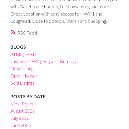
with Gazebo and hot tub, fine Lanscaping and more…
Great Location with easy access to HWY 1 and
Lougheed. Close to Schools, Transit and Shopping.
RSS
BLOGS
All Blog Posts
Just Sold 4935 georgia st Burnaby
New Listings
Open Houses
Sold Listings
POSTS BY DATE
Most Recent
August 2026
July 2026
June 2026