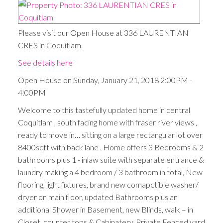
Please visit our Open House at 336 LAURENTIAN
CRES in Coquitlam.
See details here
Open House on Sunday, January 21, 2018 2:00PM -
4:00PM
Welcome to this tastefully updated home in central
Coquitlam , south facing home with fraser river views ,
ready to move in… sitting on a large rectangular lot over
8400sqft with back lane . Home offers 3 Bedrooms & 2
bathrooms plus 1 - inlaw suite with separate entrance &
laundry making a 4 bedroom / 3 bathroom in total, New
flooring, light fixtures, brand new comapctible washer/
dryer on main floor, updated Bathrooms plus an
additional Shower in Basement, new Blinds, walk – in
Closet, counter tops & Cabinatery. Private Fenced yard