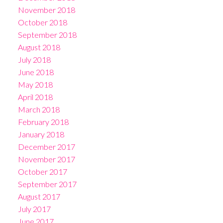
November 2018
October 2018
September 2018
August 2018
July 2018
June 2018
May 2018
April 2018
March 2018
February 2018
January 2018
December 2017
November 2017
October 2017
September 2017
August 2017
July 2017
June 2017