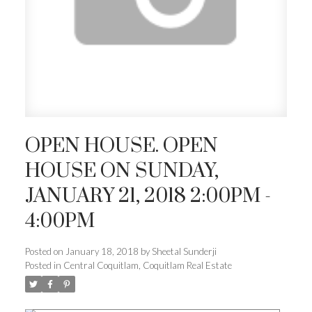
OPEN HOUSE. OPEN
HOUSE ON SUNDAY,
JANUARY 21, 2018 2:00PM -
4:00PM
Posted on
January 18, 2018
by
Sheetal Sunderji
Posted in
Central Coquitlam, Coquitlam Real Estate