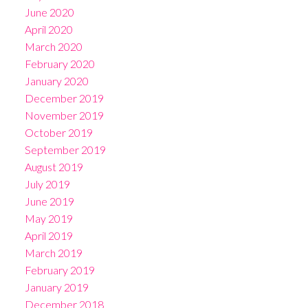
June 2020
April 2020
March 2020
February 2020
January 2020
December 2019
November 2019
October 2019
September 2019
August 2019
July 2019
June 2019
May 2019
April 2019
March 2019
February 2019
January 2019
December 2018