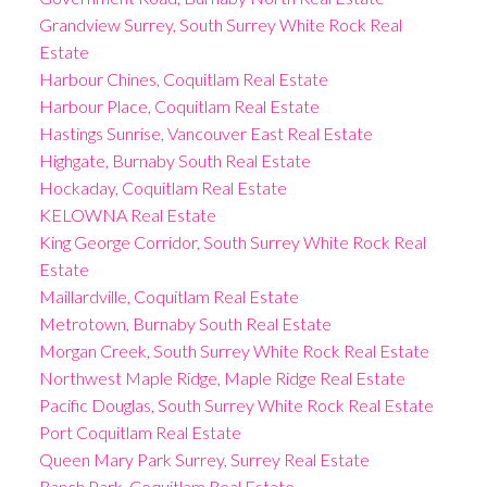
Grandview Surrey, South Surrey White Rock Real
Estate
Harbour Chines, Coquitlam Real Estate
Harbour Place, Coquitlam Real Estate
Hastings Sunrise, Vancouver East Real Estate
Highgate, Burnaby South Real Estate
Hockaday, Coquitlam Real Estate
KELOWNA Real Estate
King George Corridor, South Surrey White Rock Real
Estate
Maillardville, Coquitlam Real Estate
Metrotown, Burnaby South Real Estate
Morgan Creek, South Surrey White Rock Real Estate
Northwest Maple Ridge, Maple Ridge Real Estate
Pacific Douglas, South Surrey White Rock Real Estate
Port Coquitlam Real Estate
Queen Mary Park Surrey, Surrey Real Estate
Ranch Park, Coquitlam Real Estate