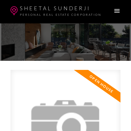
SHEETAL SUNDERJI
PERSONAL REAL ESTATE CORPORATION