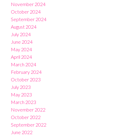
November 2024
October 2024
September 2024
August 2024
July 2024
June 2024
May 2024
April 2024
March 2024
February 2024
October 2023
July 2023
May 2023
March 2023
November 2022
October 2022
September 2022
June 2022