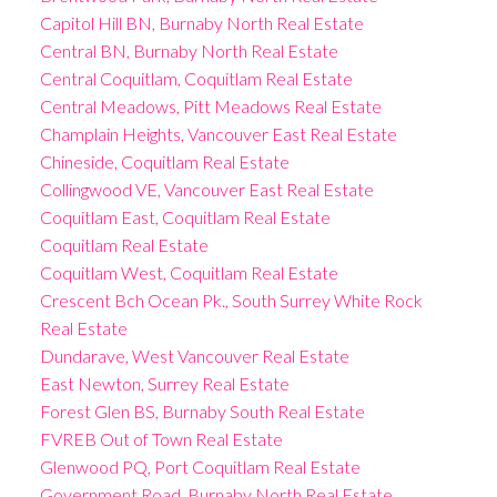
Capitol Hill BN, Burnaby North Real Estate
Central BN, Burnaby North Real Estate
Central Coquitlam, Coquitlam Real Estate
Central Meadows, Pitt Meadows Real Estate
Champlain Heights, Vancouver East Real Estate
Chineside, Coquitlam Real Estate
Collingwood VE, Vancouver East Real Estate
Coquitlam East, Coquitlam Real Estate
Coquitlam Real Estate
Coquitlam West, Coquitlam Real Estate
Crescent Bch Ocean Pk., South Surrey White Rock
Real Estate
Dundarave, West Vancouver Real Estate
East Newton, Surrey Real Estate
Forest Glen BS, Burnaby South Real Estate
FVREB Out of Town Real Estate
Glenwood PQ, Port Coquitlam Real Estate
Government Road, Burnaby North Real Estate