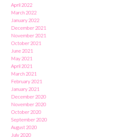
April 2022
March 2022
January 2022
December 2021
November 2021
October 2021
June 2021
May 2021
April 2021
March 2021
February 2021
January 2021
December 2020
November 2020
October 2020
September 2020
August 2020
July 2020