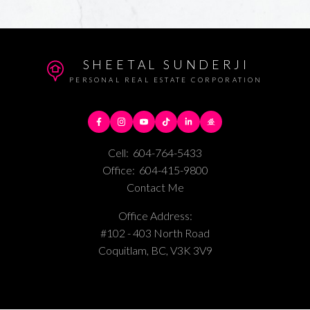
SHEETAL SUNDERJI
PERSONAL REAL ESTATE CORPORATION
Cell:
604-764-5433
Office:
604-415-9800
Contact Me
Office Address:
#102 - 403 North Road
Coquitlam, BC, V3K 3V9