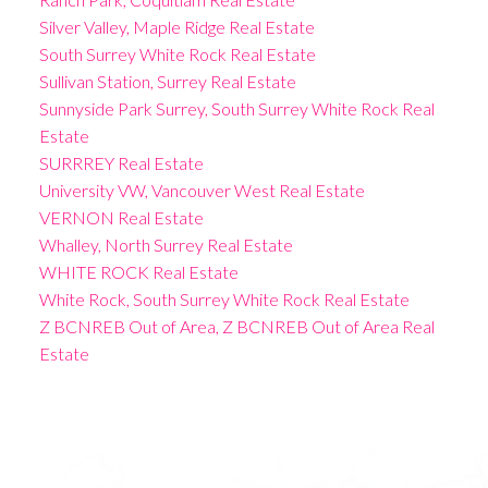
Silver Valley, Maple Ridge Real Estate
South Surrey White Rock Real Estate
Sullivan Station, Surrey Real Estate
Sunnyside Park Surrey, South Surrey White Rock Real
Estate
SURRREY Real Estate
University VW, Vancouver West Real Estate
VERNON Real Estate
Whalley, North Surrey Real Estate
WHITE ROCK Real Estate
White Rock, South Surrey White Rock Real Estate
Z BCNREB Out of Area, Z BCNREB Out of Area Real
Estate