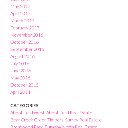
May 2017
April 2017
March 2017
February 2017
November 2016
October 2016
September 2016
August 2016
July 2016
June 2016
May 2016
October 2015
April 2014
CATEGORIES
Abbotsford West, Abbotsford Real Estate
Bear Creek Green Timbers, Surrey Real Estate
Brentwood Park, Burnaby North Real Estate