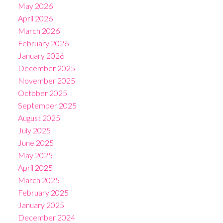
May 2026
April 2026
March 2026
February 2026
January 2026
December 2025
November 2025
October 2025
September 2025
August 2025
July 2025
June 2025
May 2025
April 2025
March 2025
February 2025
January 2025
December 2024