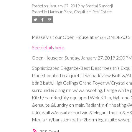
Posted on
January 27, 2019
by
Sheetal Sunderji
Posted in
Harbour Place, Coquitlam Real Estate
Please visit our Open House at 846 RONDEAU ST 
See details here
Open House on Sunday, January 27, 2019 2:00P
Sophisticated Elegance-Best Describes this Exqui
Place.Located in a quiet st w/ park view,Built w/At
bdr,8 bath,High Ceilings Grand Foyer w/Crystal chan
surround & dinng rm w/ wainscoting, Larrge white po
Kitch/FamRm,fully equipped Wok Kitch, high-end C
&ensuite &Lundry on main,Radiant in-flr heating /
bdrms all w/ensuites and wic & elegant famrm& E
Media rm/bar,stem bath+2bdrm legal suite w/sep en
RSS