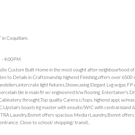
in Coquitlam.
Price
M - 4:00PM
site Custom Built Home in the most sought after neighbourhood o
ten to Details in Craftsmanship highend Finishing,offers over 6500 
deliers,intercrate light fixtures,Showcasing Elegant Lvg w/gas FP w
rcelain tile in main flr w/ engineered h/w flooring, Entertainer's 
abinatery throught,Top quality Carera c/tops, highend appl, w/ma
AC.Upstairs boasts lrg master with ensuite/WIC with central island
XTRA Laundry.Bsmnt offers spacious Media rLaundry.Bsmnt offers
trance. Close to school/ shopping/ transit..