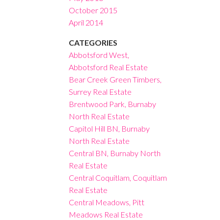
October 2015
April 2014
CATEGORIES
Abbotsford West,
Abbotsford Real Estate
Bear Creek Green Timbers,
Surrey Real Estate
Brentwood Park, Burnaby
North Real Estate
Capitol Hill BN, Burnaby
North Real Estate
Central BN, Burnaby North
Real Estate
Central Coquitlam, Coquitlam
Real Estate
Central Meadows, Pitt
Meadows Real Estate