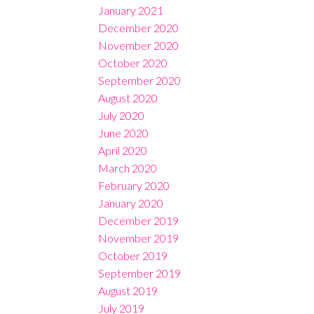
January 2021
December 2020
November 2020
October 2020
September 2020
August 2020
July 2020
June 2020
April 2020
March 2020
February 2020
January 2020
December 2019
November 2019
October 2019
September 2019
August 2019
July 2019