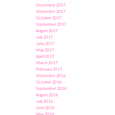
December 2017
November 2017
October 2017
September 2017
August 2017
July 2017
June 2017
May 2017
April 2017
March 2017
February 2017
November 2016
October 2016
September 2016
August 2016
July 2016
June 2016
May 2016