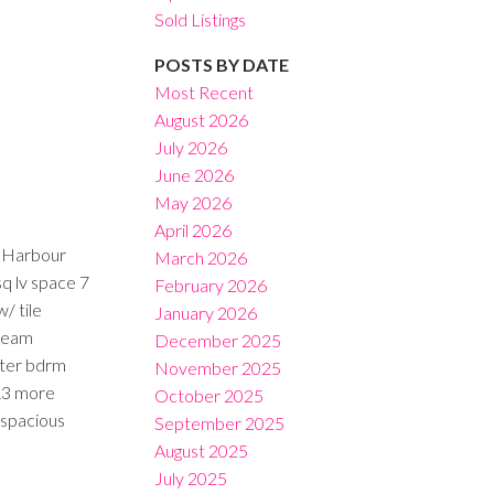
Sold Listings
POSTS BY DATE
Most Recent
August 2026
July 2026
Filters
June 2026
May 2026
April 2026
f Harbour
March 2026
sq lv space 7
February 2026
/ tile
January 2026
Dream
December 2025
ster bdrm
November 2025
 &3 more
October 2025
 spacious
September 2025
August 2025
July 2025