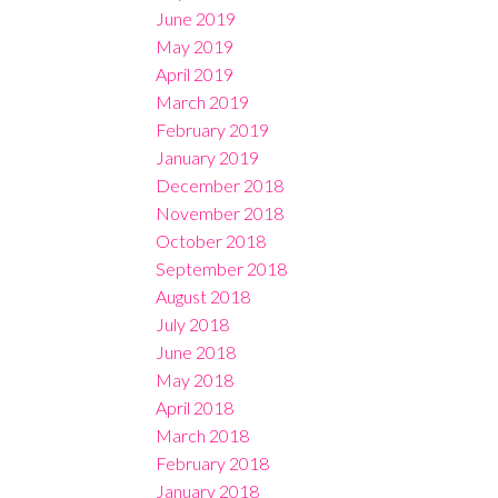
June 2019
May 2019
April 2019
March 2019
February 2019
January 2019
December 2018
November 2018
October 2018
September 2018
August 2018
July 2018
June 2018
May 2018
April 2018
March 2018
February 2018
January 2018