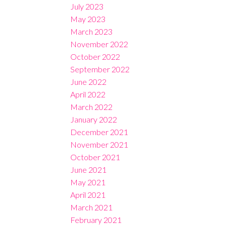
July 2023
May 2023
March 2023
November 2022
October 2022
September 2022
June 2022
April 2022
March 2022
January 2022
December 2021
November 2021
October 2021
June 2021
May 2021
April 2021
March 2021
February 2021