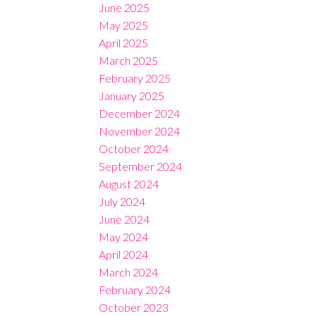
June 2025
May 2025
April 2025
March 2025
February 2025
January 2025
December 2024
November 2024
October 2024
September 2024
August 2024
July 2024
June 2024
May 2024
April 2024
March 2024
February 2024
October 2023