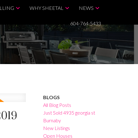
LLING
WHY SHEETAL
NEWS
604-764-5433
BLOGS
All Blog Posts
2019
Just Sold 4935 georgia st
Burnaby
New Listings
Open Houses