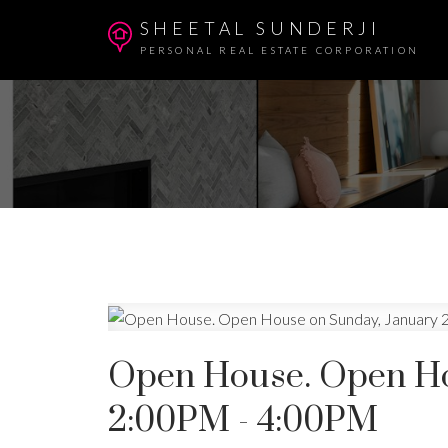
SHEETAL SUNDERJI
PERSONAL REAL ESTATE CORPORATION
Open House. Open Hou
2:00PM - 4:00PM