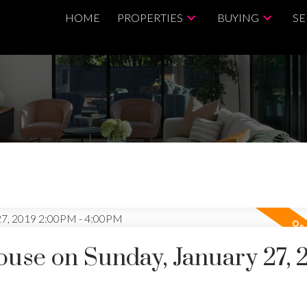
HOME
PROPERTIES
BUYING
SE
se on Sunday, January 27, 