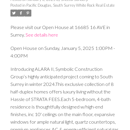
Posted in
Pacific Douglas, South Surrey White Rock Real Estate
Please visit our Open House at 16685 16 AVE in
Surrey.
See details here
Open House on Sunday, January 5, 2025 1:00PM -
4:00PM
Introducing ALARA II, Symbolic Construction
Group’s highly anticipated project coming to South
Surrey in winter 2024.This exclusive collection of 8
half-duplex homes offers luxury living without the
Hassle of STRATA FEES.Each 5-bedroom, 4-bath
residence is thoughtfully designed w/high-end
finishes, inc 10' ceilings on the main floor, expansive
windows for ample natural light, quartz countertops,
premium appliances,AC & energy-efficient natural gas