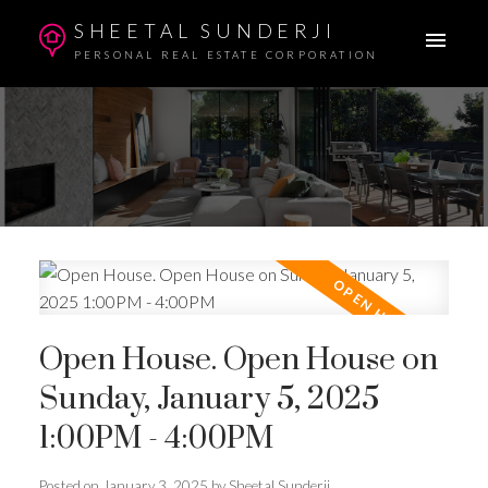
SHEETAL SUNDERJI
PERSONAL REAL ESTATE CORPORATION
Open House. Open House on
Sunday, January 5, 2025
1:00PM - 4:00PM
Posted on
January 3, 2025
by
Sheetal Sunderji