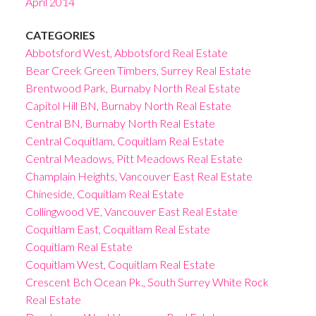
April 2014
CATEGORIES
Abbotsford West, Abbotsford Real Estate
Bear Creek Green Timbers, Surrey Real Estate
Brentwood Park, Burnaby North Real Estate
Capitol Hill BN, Burnaby North Real Estate
Central BN, Burnaby North Real Estate
Central Coquitlam, Coquitlam Real Estate
Central Meadows, Pitt Meadows Real Estate
Champlain Heights, Vancouver East Real Estate
Chineside, Coquitlam Real Estate
Collingwood VE, Vancouver East Real Estate
Coquitlam East, Coquitlam Real Estate
Coquitlam Real Estate
Coquitlam West, Coquitlam Real Estate
Crescent Bch Ocean Pk., South Surrey White Rock
Real Estate