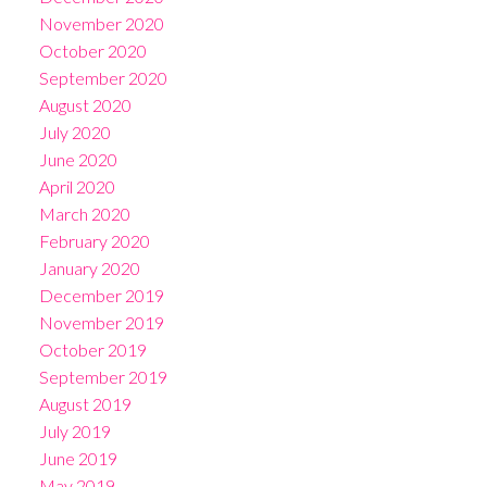
November 2020
October 2020
September 2020
August 2020
July 2020
June 2020
April 2020
March 2020
February 2020
January 2020
December 2019
November 2019
October 2019
September 2019
August 2019
July 2019
June 2019
May 2019