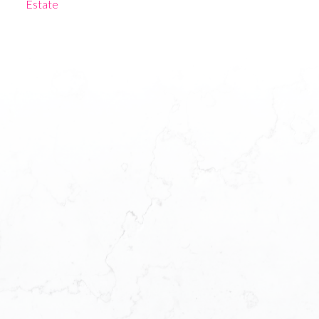
Estate