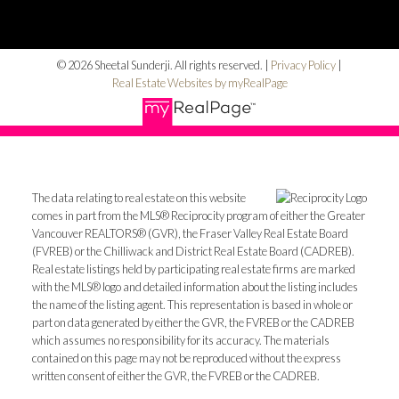
© 2026 Sheetal Sunderji. All rights reserved. |
Privacy Policy
|
Real Estate Websites by myRealPage
The data relating to real estate on this website
comes in part from the MLS® Reciprocity program of either the Greater
Vancouver REALTORS® (GVR), the Fraser Valley Real Estate Board
(FVREB) or the Chilliwack and District Real Estate Board (CADREB).
Real estate listings held by participating real estate firms are marked
with the MLS® logo and detailed information about the listing includes
the name of the listing agent. This representation is based in whole or
part on data generated by either the GVR, the FVREB or the CADREB
which assumes no responsibility for its accuracy. The materials
contained on this page may not be reproduced without the express
written consent of either the GVR, the FVREB or the CADREB.