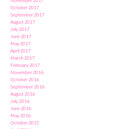
November 2017
October 2017
September 2017
August 2017
July 2017
June 2017
May 2017
April 2017
March 2017
February 2017
November 2016
October 2016
September 2016
August 2016
July 2016
June 2016
May 2016
October 2015