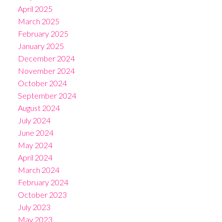
April 2025
March 2025
February 2025
January 2025
December 2024
November 2024
October 2024
September 2024
August 2024
July 2024
June 2024
May 2024
April 2024
March 2024
February 2024
October 2023
July 2023
May 2023