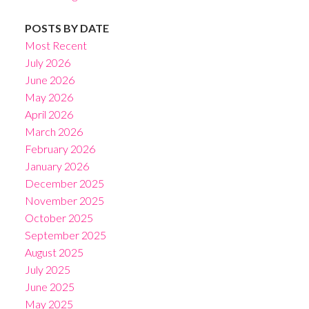
POSTS BY DATE
Most Recent
July 2026
June 2026
May 2026
April 2026
March 2026
February 2026
January 2026
December 2025
November 2025
October 2025
September 2025
August 2025
July 2025
June 2025
May 2025