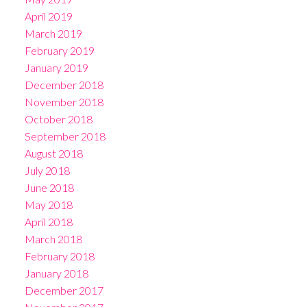
April 2019
March 2019
February 2019
January 2019
December 2018
November 2018
October 2018
September 2018
August 2018
July 2018
June 2018
May 2018
April 2018
March 2018
February 2018
January 2018
December 2017