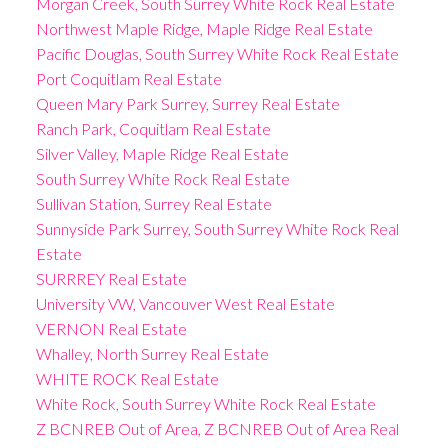
Morgan Creek, South Surrey White Rock Real Estate
Northwest Maple Ridge, Maple Ridge Real Estate
Pacific Douglas, South Surrey White Rock Real Estate
Port Coquitlam Real Estate
Queen Mary Park Surrey, Surrey Real Estate
Ranch Park, Coquitlam Real Estate
Silver Valley, Maple Ridge Real Estate
South Surrey White Rock Real Estate
Sullivan Station, Surrey Real Estate
Sunnyside Park Surrey, South Surrey White Rock Real
Estate
SURRREY Real Estate
University VW, Vancouver West Real Estate
VERNON Real Estate
Whalley, North Surrey Real Estate
WHITE ROCK Real Estate
White Rock, South Surrey White Rock Real Estate
Z BCNREB Out of Area, Z BCNREB Out of Area Real