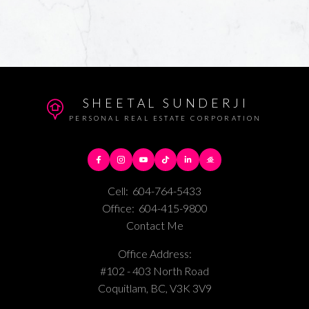
SHEETAL SUNDERJI
PERSONAL REAL ESTATE CORPORATION
Cell:
604-764-5433
Office:
604-415-9800
Contact Me
Office Address:
#102 - 403 North Road
Coquitlam, BC, V3K 3V9