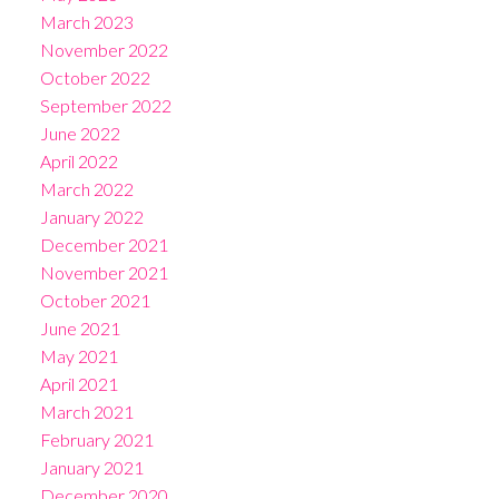
March 2023
November 2022
October 2022
September 2022
June 2022
April 2022
March 2022
January 2022
December 2021
November 2021
October 2021
June 2021
May 2021
April 2021
March 2021
February 2021
January 2021
December 2020