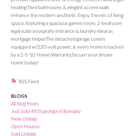
heating.Tiled bathrooms & elegant accent walls
enhance the modern aesthetic Enjoy 3 levels of living
space, featuring a spacious games room, 2-bedroom
legal suite w/seprate entrance & laundry-ideal as
mortgage helper.The detached garage comes
equipped w/220-volt power, & every home is backed
by a 2-5-10 Home Warranty.Secure your dream
home today!
RSS
BLOGS
All Blog Posts
Just Sold 4935 georgia st Burnaby
New Listings
Open Houses
Sold Listings