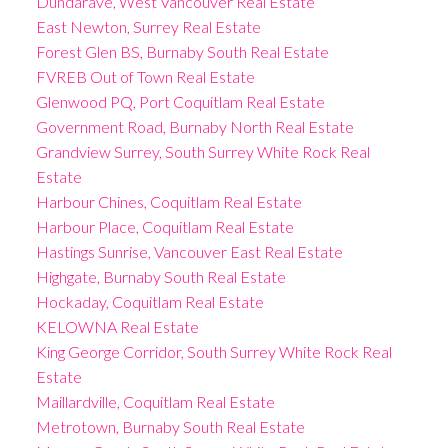
Dundarave, West Vancouver Real Estate
East Newton, Surrey Real Estate
Forest Glen BS, Burnaby South Real Estate
FVREB Out of Town Real Estate
Glenwood PQ, Port Coquitlam Real Estate
Government Road, Burnaby North Real Estate
Grandview Surrey, South Surrey White Rock Real
Estate
Harbour Chines, Coquitlam Real Estate
Harbour Place, Coquitlam Real Estate
Hastings Sunrise, Vancouver East Real Estate
Highgate, Burnaby South Real Estate
Hockaday, Coquitlam Real Estate
KELOWNA Real Estate
King George Corridor, South Surrey White Rock Real
Estate
Maillardville, Coquitlam Real Estate
Metrotown, Burnaby South Real Estate