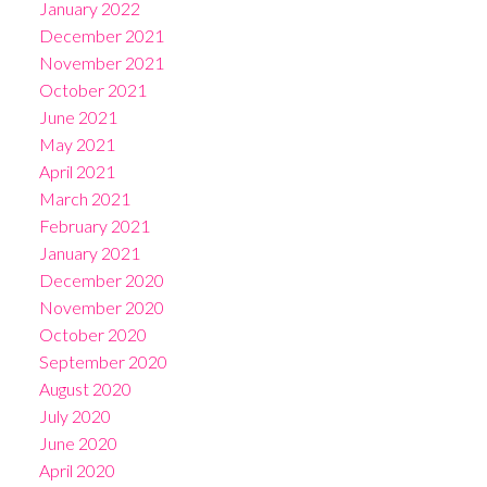
January 2022
December 2021
November 2021
October 2021
June 2021
May 2021
April 2021
March 2021
February 2021
January 2021
December 2020
November 2020
October 2020
September 2020
August 2020
July 2020
June 2020
April 2020