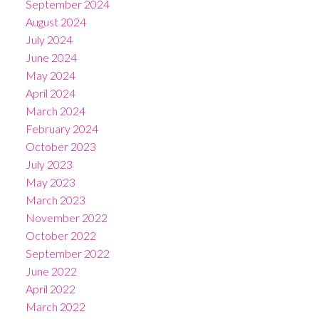
September 2024
August 2024
July 2024
June 2024
May 2024
April 2024
March 2024
February 2024
October 2023
July 2023
May 2023
March 2023
November 2022
October 2022
September 2022
June 2022
April 2022
March 2022