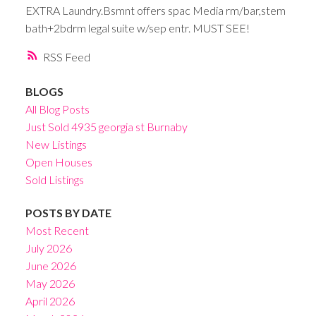
EXTRA Laundry.Bsmnt offers spac Media rm/bar,stem
bath+2bdrm legal suite w/sep entr. MUST SEE!
RSS
BLOGS
All Blog Posts
Just Sold 4935 georgia st Burnaby
New Listings
Open Houses
Sold Listings
POSTS BY DATE
Most Recent
July 2026
June 2026
May 2026
April 2026