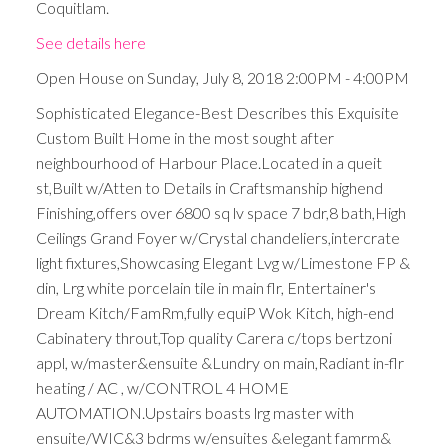
Coquitlam.
See details here
Open House on Sunday, July 8, 2018 2:00PM - 4:00PM
Sophisticated Elegance-Best Describes this Exquisite
Custom Built Home in the most sought after
neighbourhood of Harbour Place.Located in a queit
st,Built w/Atten to Details in Craftsmanship highend
Finishing,offers over 6800 sq lv space 7 bdr,8 bath,High
Ceilings Grand Foyer w/Crystal chandeliers,intercrate
light fixtures,Showcasing Elegant Lvg w/Limestone FP &
din, Lrg white porcelain tile in main flr, Entertainer's
Dream Kitch/FamRm,fully equiP Wok Kitch, high-end
Cabinatery throut,Top quality Carera c/tops bertzoni
appl, w/master&ensuite &Lundry on main,Radiant in-flr
heating / AC , w/CONTROL 4 HOME
AUTOMATION.Upstairs boasts lrg master with
ensuite/WIC&3 bdrms w/ensuites &elegant famrm&