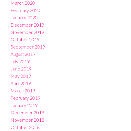
March 2020
February 2020
January 2020
December 2019
November 2019
October 2019
September 2019
August 2019
July 2019
June 2019
May 2019
April 2019
March 2019
February 2019
January 2019
December 2018
November 2018
October 2018