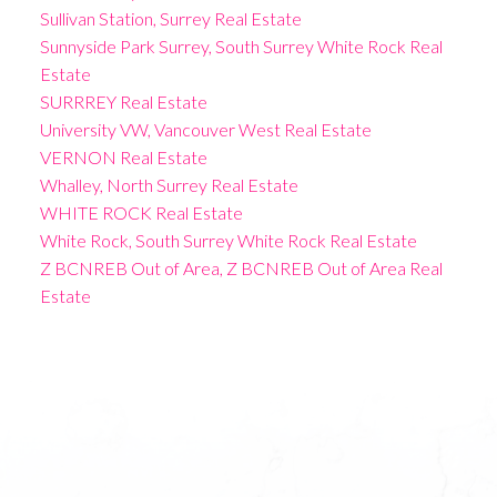
Sullivan Station, Surrey Real Estate
Sunnyside Park Surrey, South Surrey White Rock Real
Estate
SURRREY Real Estate
University VW, Vancouver West Real Estate
VERNON Real Estate
Whalley, North Surrey Real Estate
WHITE ROCK Real Estate
White Rock, South Surrey White Rock Real Estate
Z BCNREB Out of Area, Z BCNREB Out of Area Real
Estate