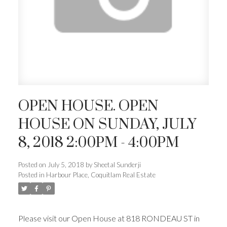
OPEN HOUSE. OPEN
HOUSE ON SUNDAY, JULY
8, 2018 2:00PM - 4:00PM
Posted on
July 5, 2018
by
Sheetal Sunderji
Posted in
Harbour Place, Coquitlam Real Estate
Please visit our Open House at 818 RONDEAU ST in