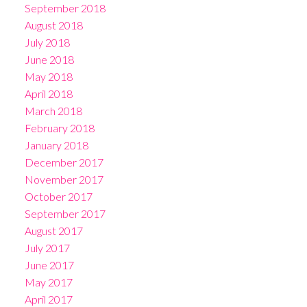
September 2018
August 2018
July 2018
June 2018
May 2018
April 2018
March 2018
February 2018
January 2018
December 2017
November 2017
October 2017
September 2017
August 2017
July 2017
June 2017
May 2017
April 2017