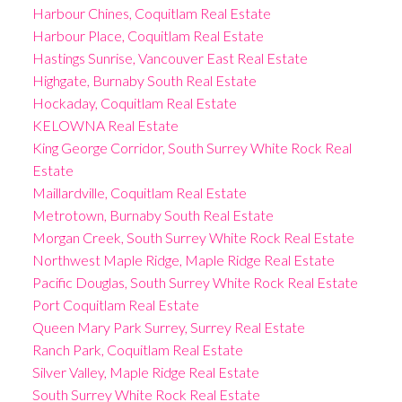
Harbour Chines, Coquitlam Real Estate
Harbour Place, Coquitlam Real Estate
Hastings Sunrise, Vancouver East Real Estate
Highgate, Burnaby South Real Estate
Hockaday, Coquitlam Real Estate
KELOWNA Real Estate
King George Corridor, South Surrey White Rock Real
Estate
Maillardville, Coquitlam Real Estate
Metrotown, Burnaby South Real Estate
Morgan Creek, South Surrey White Rock Real Estate
Northwest Maple Ridge, Maple Ridge Real Estate
Pacific Douglas, South Surrey White Rock Real Estate
Port Coquitlam Real Estate
Queen Mary Park Surrey, Surrey Real Estate
Ranch Park, Coquitlam Real Estate
Silver Valley, Maple Ridge Real Estate
South Surrey White Rock Real Estate