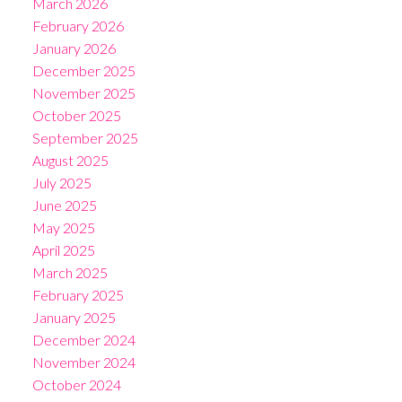
March 2026
February 2026
January 2026
December 2025
November 2025
October 2025
September 2025
August 2025
July 2025
June 2025
May 2025
April 2025
March 2025
February 2025
January 2025
December 2024
November 2024
October 2024