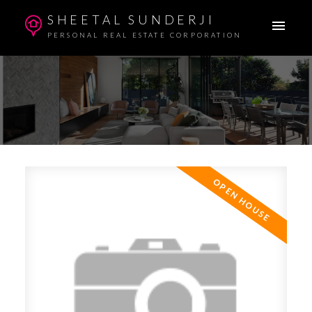
SHEETAL SUNDERJI
PERSONAL REAL ESTATE CORPORATION