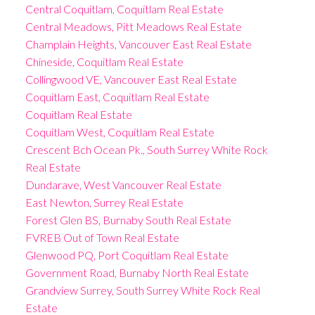
Central Coquitlam, Coquitlam Real Estate
Central Meadows, Pitt Meadows Real Estate
Champlain Heights, Vancouver East Real Estate
Chineside, Coquitlam Real Estate
Collingwood VE, Vancouver East Real Estate
Coquitlam East, Coquitlam Real Estate
Coquitlam Real Estate
Coquitlam West, Coquitlam Real Estate
Crescent Bch Ocean Pk., South Surrey White Rock
Real Estate
Dundarave, West Vancouver Real Estate
East Newton, Surrey Real Estate
Forest Glen BS, Burnaby South Real Estate
FVREB Out of Town Real Estate
Glenwood PQ, Port Coquitlam Real Estate
Government Road, Burnaby North Real Estate
Grandview Surrey, South Surrey White Rock Real
Estate