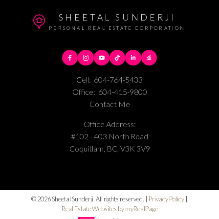
SHEETAL SUNDERJI
PERSONAL REAL ESTATE CORPORATION
Cell:
604-764-5433
Office:
604-415-9800
Contact Me
Office Address:
#102 - 403 North Road
Coquitlam, BC, V3K 3V9
© 2026 Sheetal Sunderji. All rights reserved. |
Privacy Policy
|
Real Estate Websites by myRealPage