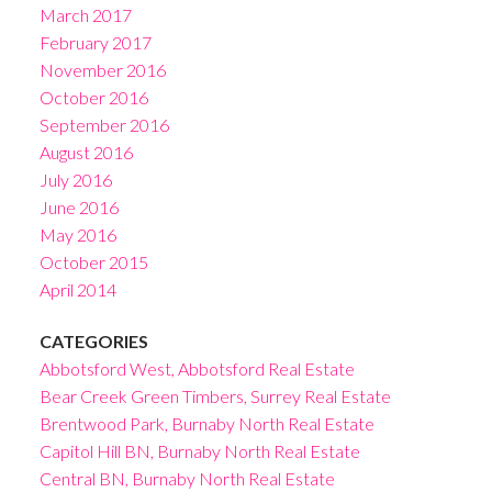
March 2017
February 2017
November 2016
October 2016
September 2016
August 2016
July 2016
June 2016
May 2016
October 2015
April 2014
CATEGORIES
Abbotsford West, Abbotsford Real Estate
Bear Creek Green Timbers, Surrey Real Estate
Brentwood Park, Burnaby North Real Estate
Capitol Hill BN, Burnaby North Real Estate
Central BN, Burnaby North Real Estate