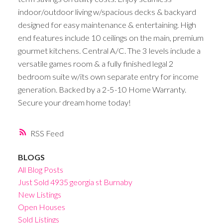
indoor/outdoor living w/spacious decks & backyard
designed for easy maintenance & entertaining. High
end features include 10 ceilings on the main, premium
gourmet kitchens. Central A/C. The 3 levels include a
versatile games room & a fully finished legal 2
bedroom suite w/its own separate entry for income
generation. Backed by a 2-5-10 Home Warranty.
Secure your dream home today!
RSS
BLOGS
All Blog Posts
Just Sold 4935 georgia st Burnaby
New Listings
Open Houses
Sold Listings