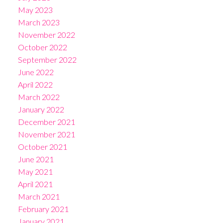
May 2023
March 2023
November 2022
October 2022
September 2022
June 2022
April 2022
March 2022
January 2022
December 2021
November 2021
October 2021
June 2021
May 2021
April 2021
March 2021
February 2021
January 2021