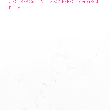
Z BCNREB Out of Area, Z BCNREB Out of Area Real
Estate