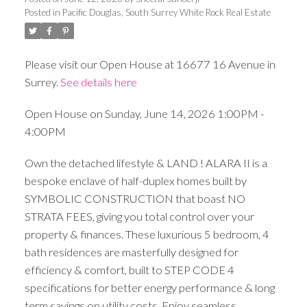
Posted in
Pacific Douglas, South Surrey White Rock Real Estate
Please visit our Open House at 16677 16 Avenue in
Surrey.
See details here
Open House on Sunday, June 14, 2026 1:00PM -
4:00PM
Own the detached lifestyle & LAND ! ALARA II is a
bespoke enclave of half-duplex homes built by
SYMBOLIC CONSTRUCTION that boast NO
STRATA FEES, giving you total control over your
property & finances. These luxurious 5 bedroom, 4
bath residences are masterfully designed for
efficiency & comfort, built to STEP CODE 4
specifications for better energy performance & long
term savings on utility costs. Enjoy seamless