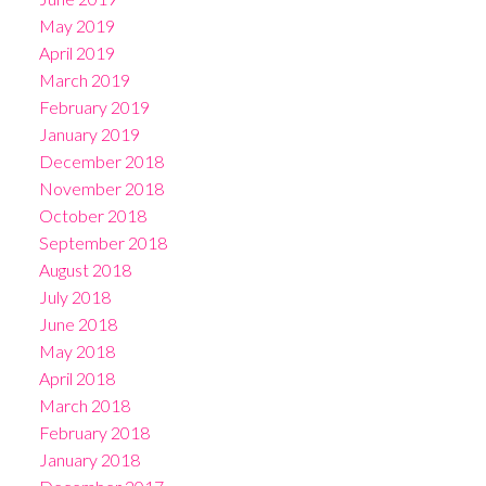
May 2019
April 2019
March 2019
February 2019
January 2019
December 2018
November 2018
October 2018
September 2018
August 2018
July 2018
June 2018
May 2018
April 2018
March 2018
February 2018
January 2018