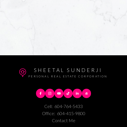
SHEETAL SUNDERJI
PERSONAL REAL ESTATE CORPORATION
Cell:
604-764-5433
Office:
604-415-9800
Contact Me