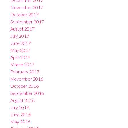
December 2017
November 2017
October 2017
September 2017
August 2017
July 2017
June 2017
May 2017
April 2017
March 2017
February 2017
November 2016
October 2016
September 2016
August 2016
July 2016
June 2016
May 2016