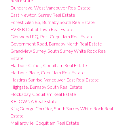
Real Estate
Dundarave, West Vancouver Real Estate
East Newton, Surrey Real Estate
Forest Glen BS, Burnaby South Real Estate
FVREB Out of Town Real Estate
Glenwood PQ, Port Coquitlam Real Estate
Government Road, Burnaby North Real Estate
Grandview Surrey, South Surrey White Rock Real
Estate
Harbour Chines, Coquitlam Real Estate
Harbour Place, Coquitlam Real Estate
Hastings Sunrise, Vancouver East Real Estate
Highgate, Burnaby South Real Estate
Hockaday, Coquitlam Real Estate
KELOWNA Real Estate
King George Corridor, South Surrey White Rock Real
Estate
Maillardville, Coquitlam Real Estate