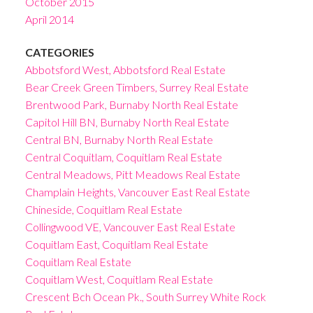
October 2015
April 2014
CATEGORIES
Abbotsford West, Abbotsford Real Estate
Bear Creek Green Timbers, Surrey Real Estate
Brentwood Park, Burnaby North Real Estate
Capitol Hill BN, Burnaby North Real Estate
Central BN, Burnaby North Real Estate
Central Coquitlam, Coquitlam Real Estate
Central Meadows, Pitt Meadows Real Estate
Champlain Heights, Vancouver East Real Estate
Chineside, Coquitlam Real Estate
Collingwood VE, Vancouver East Real Estate
Coquitlam East, Coquitlam Real Estate
Coquitlam Real Estate
Coquitlam West, Coquitlam Real Estate
Crescent Bch Ocean Pk., South Surrey White Rock