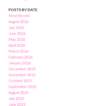
POSTS BY DATE
Most Recent
August 2026
July 2026
June 2026
May 2026
April 2026
March 2026
February 2026
January 2026
December 2025
November 2025
October 2025
September 2025
August 2025
July 2025
June 2025