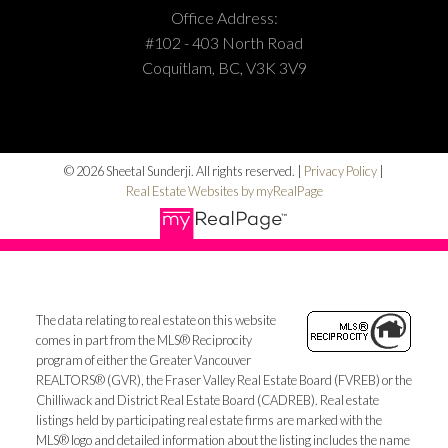
Office Address:
#102 - 403 North Road
Coquitlam, BC, V3K 3V9
© 2026 Sheetal Sunderji. All rights reserved. |
Privacy Policy
|
Real Estate Websites by myRealPage
The data relating to real estate on this website
comes in part from the MLS® Reciprocity
program of either the Greater Vancouver
REALTORS® (GVR), the Fraser Valley Real Estate Board (FVREB) or the
Chilliwack and District Real Estate Board (CADREB). Real estate
listings held by participating real estate firms are marked with the
MLS® logo and detailed information about the listing includes the name