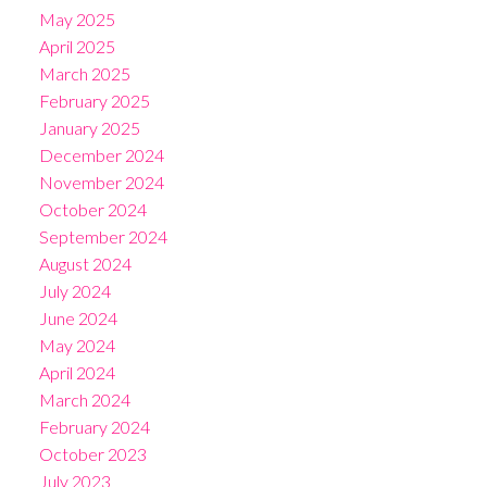
May 2025
April 2025
March 2025
February 2025
January 2025
December 2024
November 2024
October 2024
September 2024
August 2024
July 2024
June 2024
May 2024
April 2024
March 2024
February 2024
October 2023
July 2023