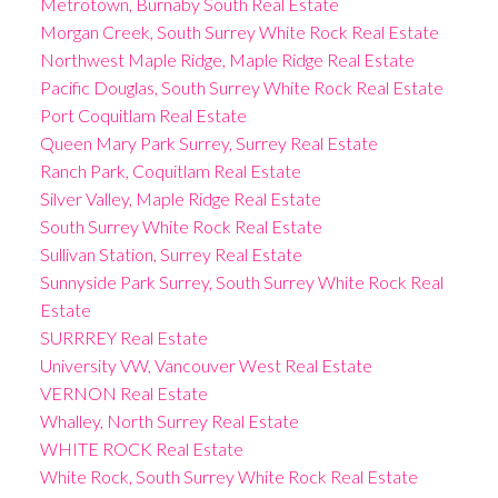
Metrotown, Burnaby South Real Estate
Morgan Creek, South Surrey White Rock Real Estate
Northwest Maple Ridge, Maple Ridge Real Estate
Pacific Douglas, South Surrey White Rock Real Estate
Port Coquitlam Real Estate
Queen Mary Park Surrey, Surrey Real Estate
Ranch Park, Coquitlam Real Estate
Silver Valley, Maple Ridge Real Estate
South Surrey White Rock Real Estate
Sullivan Station, Surrey Real Estate
Sunnyside Park Surrey, South Surrey White Rock Real
Estate
SURRREY Real Estate
University VW, Vancouver West Real Estate
VERNON Real Estate
Whalley, North Surrey Real Estate
WHITE ROCK Real Estate
White Rock, South Surrey White Rock Real Estate