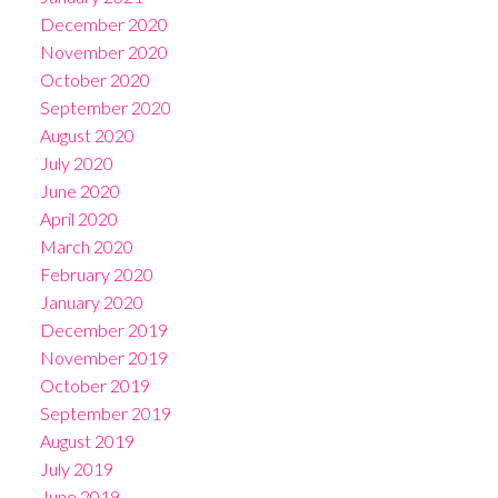
December 2020
November 2020
October 2020
September 2020
August 2020
July 2020
June 2020
April 2020
March 2020
February 2020
January 2020
December 2019
November 2019
October 2019
September 2019
August 2019
July 2019
June 2019