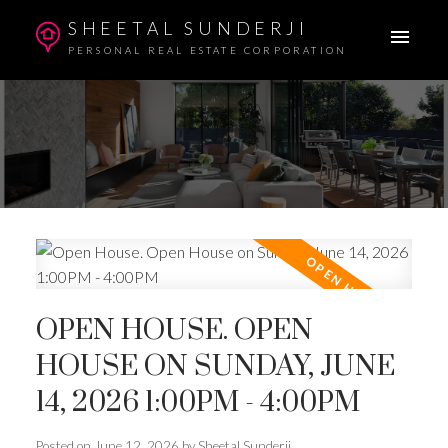
SHEETAL SUNDERJI
PERSONAL REAL ESTATE CORPORATION
OPEN HOUSE. OPEN
HOUSE ON SUNDAY, JUNE
14, 2026 1:00PM - 4:00PM
Posted on
June 12, 2026
by
Sheetal Sunderji