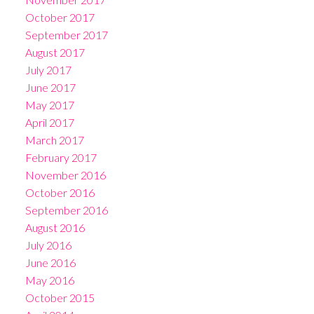
October 2017
September 2017
August 2017
July 2017
June 2017
May 2017
April 2017
March 2017
February 2017
November 2016
October 2016
September 2016
August 2016
July 2016
June 2016
May 2016
October 2015