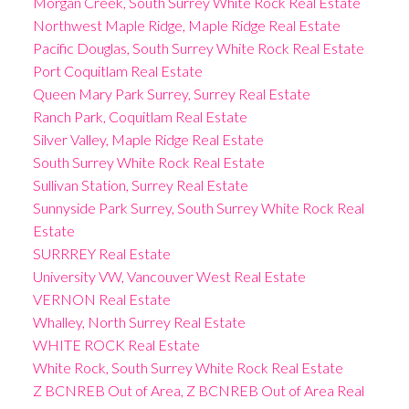
Morgan Creek, South Surrey White Rock Real Estate
Northwest Maple Ridge, Maple Ridge Real Estate
Pacific Douglas, South Surrey White Rock Real Estate
Port Coquitlam Real Estate
Queen Mary Park Surrey, Surrey Real Estate
Ranch Park, Coquitlam Real Estate
Silver Valley, Maple Ridge Real Estate
South Surrey White Rock Real Estate
Sullivan Station, Surrey Real Estate
Sunnyside Park Surrey, South Surrey White Rock Real
Estate
SURRREY Real Estate
University VW, Vancouver West Real Estate
VERNON Real Estate
Whalley, North Surrey Real Estate
WHITE ROCK Real Estate
White Rock, South Surrey White Rock Real Estate
Z BCNREB Out of Area, Z BCNREB Out of Area Real