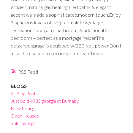
efficient natural gas heating.Tiled baths & elegant
accent walls add a sophisticated,modern touch.Enjoy
3 spacious levels of living, complete w/a large
recreation room,a full bathroom, & additional 2-
bedrooms—perfect as a mortgage helper.The
detached garage is equipped w/220-volt power.Don’t
miss the chance to secure your dream home!
RSS
BLOGS
All Blog Posts
Just Sold 4935 georgia st Burnaby
New Listings
Open Houses
Sold Listings