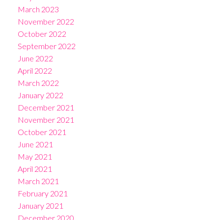
March 2023
November 2022
October 2022
September 2022
June 2022
April 2022
March 2022
January 2022
December 2021
November 2021
October 2021
June 2021
May 2021
April 2021
March 2021
February 2021
January 2021
December 2020