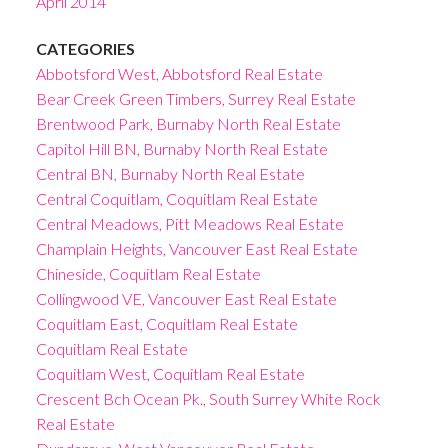
April 2014
CATEGORIES
Abbotsford West, Abbotsford Real Estate
Bear Creek Green Timbers, Surrey Real Estate
Brentwood Park, Burnaby North Real Estate
Capitol Hill BN, Burnaby North Real Estate
Central BN, Burnaby North Real Estate
Central Coquitlam, Coquitlam Real Estate
Central Meadows, Pitt Meadows Real Estate
Champlain Heights, Vancouver East Real Estate
Chineside, Coquitlam Real Estate
Collingwood VE, Vancouver East Real Estate
Coquitlam East, Coquitlam Real Estate
Coquitlam Real Estate
Coquitlam West, Coquitlam Real Estate
Crescent Bch Ocean Pk., South Surrey White Rock
Real Estate