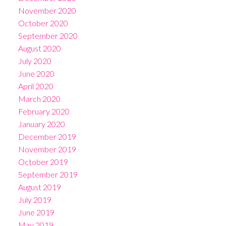
November 2020
October 2020
September 2020
August 2020
July 2020
June 2020
April 2020
March 2020
February 2020
January 2020
December 2019
November 2019
October 2019
September 2019
August 2019
July 2019
June 2019
May 2019