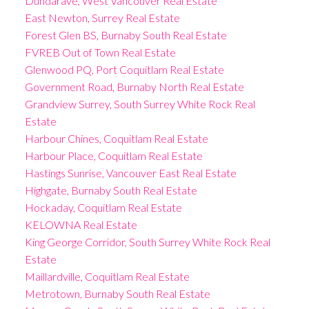
Dundarave, West Vancouver Real Estate
East Newton, Surrey Real Estate
Forest Glen BS, Burnaby South Real Estate
FVREB Out of Town Real Estate
Glenwood PQ, Port Coquitlam Real Estate
Government Road, Burnaby North Real Estate
Grandview Surrey, South Surrey White Rock Real
Estate
Harbour Chines, Coquitlam Real Estate
Harbour Place, Coquitlam Real Estate
Hastings Sunrise, Vancouver East Real Estate
Highgate, Burnaby South Real Estate
Hockaday, Coquitlam Real Estate
KELOWNA Real Estate
King George Corridor, South Surrey White Rock Real
Estate
Maillardville, Coquitlam Real Estate
Metrotown, Burnaby South Real Estate