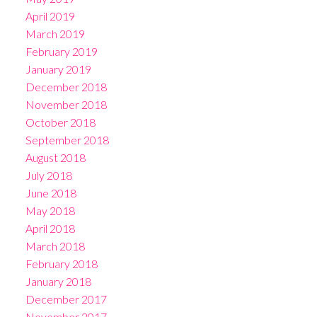
April 2019
March 2019
February 2019
January 2019
December 2018
November 2018
October 2018
September 2018
August 2018
July 2018
June 2018
May 2018
April 2018
March 2018
February 2018
January 2018
December 2017
November 2017