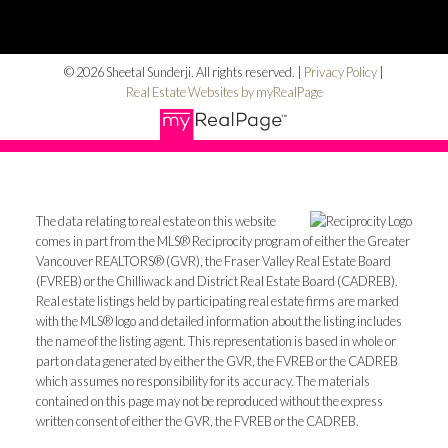
© 2026 Sheetal Sunderji. All rights reserved. |
Privacy Policy
|
Real Estate Websites by myRealPage
The data relating to real estate on this website
comes in part from the MLS® Reciprocity program of either the Greater
Vancouver REALTORS® (GVR), the Fraser Valley Real Estate Board
(FVREB) or the Chilliwack and District Real Estate Board (CADREB).
Real estate listings held by participating real estate firms are marked
with the MLS® logo and detailed information about the listing includes
the name of the listing agent. This representation is based in whole or
part on data generated by either the GVR, the FVREB or the CADREB
which assumes no responsibility for its accuracy. The materials
contained on this page may not be reproduced without the express
written consent of either the GVR, the FVREB or the CADREB.