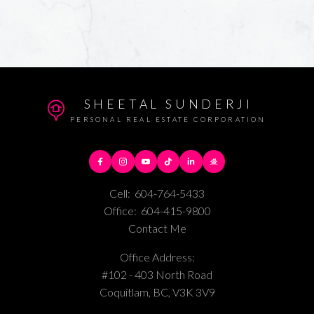
SHEETAL SUNDERJI
PERSONAL REAL ESTATE CORPORATION
Cell:
604-764-5433
Office:
604-415-9800
Contact Me
Office Address:
#102 - 403 North Road
Coquitlam, BC, V3K 3V9