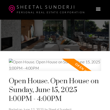
SHEETAL SUNDERJI
PERSONAL REAL ESTATE CORPORATION
Open House. Open House on
Sunday, June 15, 2025
1:00PM - 4:00PM
Posted on
June 12, 2025
by
Sheetal Sunderji