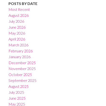
POSTS BY DATE
Most Recent
August 2026
July 2026
June 2026
May 2026
April 2026
March 2026
February 2026
January 2026
December 2025
November 2025
October 2025
September 2025
August 2025
July 2025
June 2025
May 2025