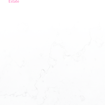
Estate