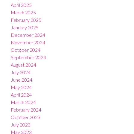
April 2025
March 2025
February 2025
January 2025
December 2024
November 2024
October 2024
September 2024
August 2024
July 2024
June 2024
May 2024
April 2024
March 2024
February 2024
October 2023
July 2023
May 2023