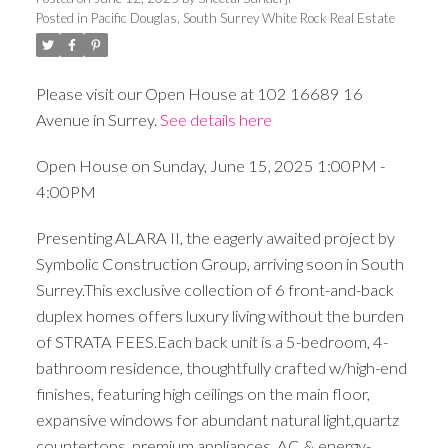
Posted in
Pacific Douglas, South Surrey White Rock Real Estate
Please visit our Open House at 102 16689 16
Avenue in Surrey.
See details here
Open House on Sunday, June 15, 2025 1:00PM -
4:00PM
Presenting ALARA II, the eagerly awaited project by
Symbolic Construction Group, arriving soon in South
Surrey.This exclusive collection of 6 front-and-back
duplex homes offers luxury living without the burden
of STRATA FEES.Each back unit is a 5-bedroom, 4-
bathroom residence, thoughtfully crafted w/high-end
finishes, featuring high ceilings on the main floor,
expansive windows for abundant natural light,quartz
countertops, premium appliances, AC,& energy-