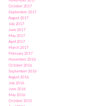
October 2017
September 2017
August 2017
July 2017
June 2017
May 2017
April 2017
March 2017
February 2017
November 2016
October 2016
September 2016
August 2016
July 2016
June 2016
May 2016
October 2015