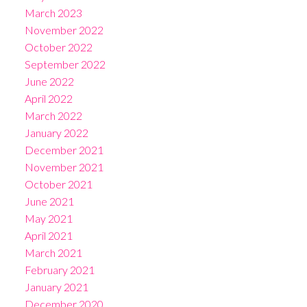
March 2023
November 2022
October 2022
September 2022
June 2022
April 2022
March 2022
January 2022
December 2021
November 2021
October 2021
June 2021
May 2021
April 2021
March 2021
February 2021
January 2021
December 2020