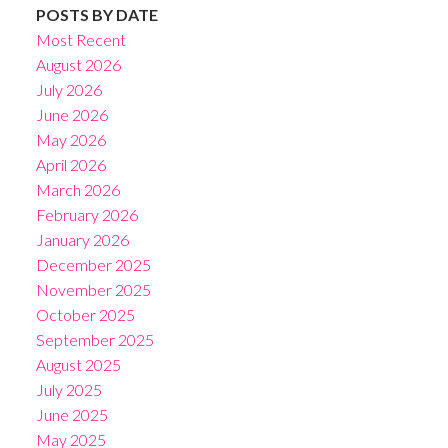
POSTS BY DATE
Most Recent
August 2026
July 2026
June 2026
May 2026
April 2026
March 2026
February 2026
January 2026
December 2025
November 2025
October 2025
September 2025
August 2025
July 2025
June 2025
May 2025