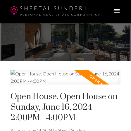
SHEETAL SUNDERJI
PERSONAL REAL ESTATE CORPORATION
Open House. Open House on
Sunday, June 16, 2024
2:00PM - 4:00PM
Posted on
June 14, 2024
by
Sheetal Sunderji