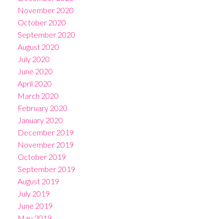
November 2020
October 2020
September 2020
August 2020
July 2020
June 2020
April 2020
March 2020
February 2020
January 2020
December 2019
November 2019
October 2019
September 2019
August 2019
July 2019
June 2019
May 2019