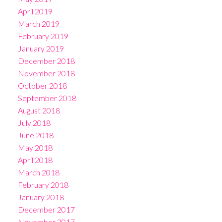
April 2019
March 2019
February 2019
January 2019
December 2018
November 2018
October 2018
September 2018
August 2018
July 2018
June 2018
May 2018
April 2018
March 2018
February 2018
January 2018
December 2017
November 2017