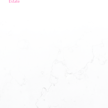
Estate