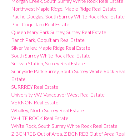
Morgan Creek, South Surrey White Rock Real Estate
Northwest Maple Ridge, Maple Ridge Real Estate
Pacific Douglas, South Surrey White Rock Real Estate
Port Coquitlam Real Estate
Queen Mary Park Surrey, Surrey Real Estate
Ranch Park, Coquitlam Real Estate
Silver Valley, Maple Ridge Real Estate
South Surrey White Rock Real Estate
Sullivan Station, Surrey Real Estate
Sunnyside Park Surrey, South Surrey White Rock Real
Estate
SURRREY Real Estate
University VW, Vancouver West Real Estate
VERNON Real Estate
Whalley, North Surrey Real Estate
WHITE ROCK Real Estate
White Rock, South Surrey White Rock Real Estate
Z BCNREB Out of Area, Z BCNREB Out of Area Real