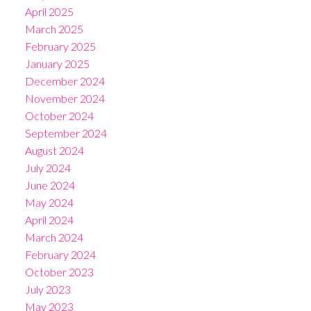
April 2025
March 2025
February 2025
January 2025
December 2024
November 2024
October 2024
September 2024
August 2024
July 2024
June 2024
May 2024
April 2024
March 2024
February 2024
October 2023
July 2023
May 2023