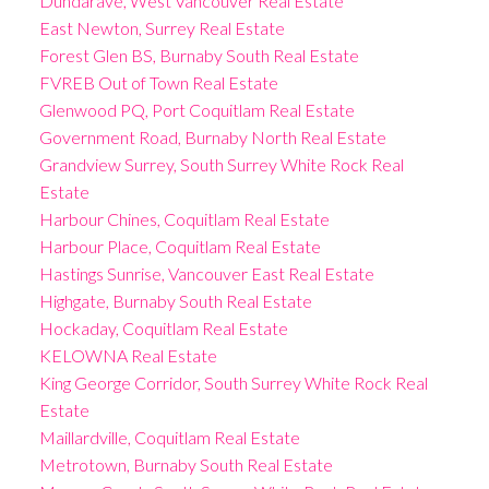
Dundarave, West Vancouver Real Estate
East Newton, Surrey Real Estate
Forest Glen BS, Burnaby South Real Estate
FVREB Out of Town Real Estate
Glenwood PQ, Port Coquitlam Real Estate
Government Road, Burnaby North Real Estate
Grandview Surrey, South Surrey White Rock Real
Estate
Harbour Chines, Coquitlam Real Estate
Harbour Place, Coquitlam Real Estate
Hastings Sunrise, Vancouver East Real Estate
Highgate, Burnaby South Real Estate
Hockaday, Coquitlam Real Estate
KELOWNA Real Estate
King George Corridor, South Surrey White Rock Real
Estate
Maillardville, Coquitlam Real Estate
Metrotown, Burnaby South Real Estate