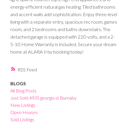
energy-efficient natural gas heating. Tiled bathrooms
and accent walls add sophistication. Enjoy three-level
living with a separate entry, spacious rec room, games
room, and 2 bedrooms and baths downstairs. The
detached garage is equipped with 220 volts, and a 2-
5-10 Home Warranty is included. Secure your dream
home at ALARA II by booking today!
RSS
BLOGS
All Blog Posts
Just Sold 4935 georgia st Burnaby
New Listings
Open Houses
Sold Listings