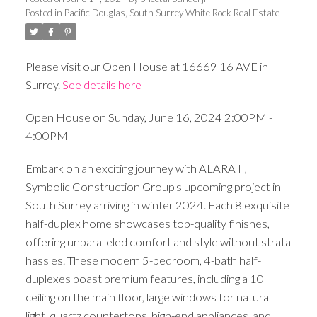
Posted in
Pacific Douglas, South Surrey White Rock Real Estate
Please visit our Open House at 16669 16 AVE in
Surrey.
See details here
Open House on Sunday, June 16, 2024 2:00PM -
4:00PM
Embark on an exciting journey with ALARA II,
Symbolic Construction Group's upcoming project in
South Surrey arriving in winter 2024. Each 8 exquisite
half-duplex home showcases top-quality finishes,
offering unparalleled comfort and style without strata
hassles. These modern 5-bedroom, 4-bath half-
duplexes boast premium features, including a 10'
ceiling on the main floor, large windows for natural
light, quartz countertops, high-end appliances, and