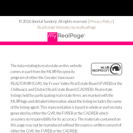
© 2026 Sheetal Sunderji. All rights reserved. |
Privacy Policy
|
Real Estate Websites by myRealPage
The data relating to real estate on this website
comes in part from the MLS® Reciprocity
program of either the Greater Vancouver
REALTORS® (GVR), the Fraser Valley Real Estate Board (FVREB) or the
Chilliwack and District Real Estate Board (CADREB). Real estate
listings held by participating real estate firms are marked with the
MLS® logo and detailed information about the listing includes the name
of the listing agent. This representation is based in whole or part on data
generated by either the GVR, the FVREB or the CADREB which
assumes no responsibility for its accuracy. The materials contained on
this page may not be reproduced without the express written consent of
either the GVR, the FVREB or the CADREB.