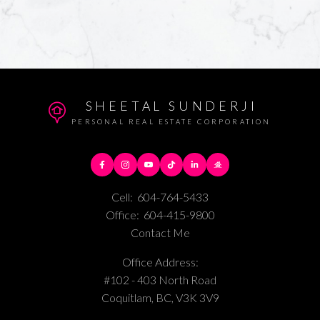
SHEETAL SUNDERJI
PERSONAL REAL ESTATE CORPORATION
Cell:
604-764-5433
Office:
604-415-9800
Contact Me
Office Address:
#102 - 403 North Road
Coquitlam, BC, V3K 3V9