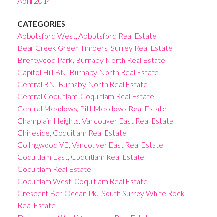
April 2014
CATEGORIES
Abbotsford West, Abbotsford Real Estate
Bear Creek Green Timbers, Surrey Real Estate
Brentwood Park, Burnaby North Real Estate
Capitol Hill BN, Burnaby North Real Estate
Central BN, Burnaby North Real Estate
Central Coquitlam, Coquitlam Real Estate
Central Meadows, Pitt Meadows Real Estate
Champlain Heights, Vancouver East Real Estate
Chineside, Coquitlam Real Estate
Collingwood VE, Vancouver East Real Estate
Coquitlam East, Coquitlam Real Estate
Coquitlam Real Estate
Coquitlam West, Coquitlam Real Estate
Crescent Bch Ocean Pk., South Surrey White Rock
Real Estate