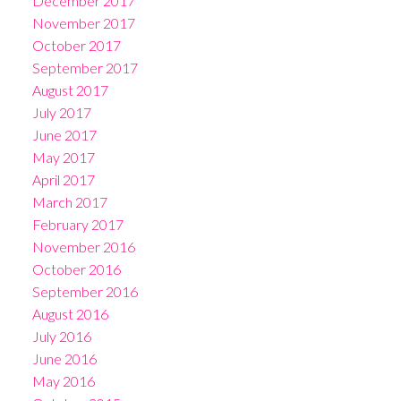
December 2017
November 2017
October 2017
September 2017
August 2017
July 2017
June 2017
May 2017
April 2017
March 2017
February 2017
November 2016
October 2016
September 2016
August 2016
July 2016
June 2016
May 2016