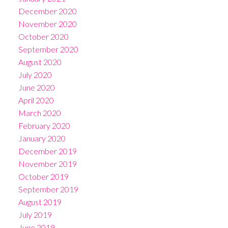
December 2020
November 2020
October 2020
September 2020
August 2020
July 2020
June 2020
April 2020
March 2020
February 2020
January 2020
December 2019
November 2019
October 2019
September 2019
August 2019
July 2019
June 2019