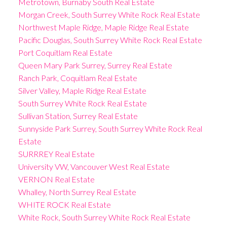
Metrotown, Burnaby South Real Estate
Morgan Creek, South Surrey White Rock Real Estate
Northwest Maple Ridge, Maple Ridge Real Estate
Pacific Douglas, South Surrey White Rock Real Estate
Port Coquitlam Real Estate
Queen Mary Park Surrey, Surrey Real Estate
Ranch Park, Coquitlam Real Estate
Silver Valley, Maple Ridge Real Estate
South Surrey White Rock Real Estate
Sullivan Station, Surrey Real Estate
Sunnyside Park Surrey, South Surrey White Rock Real
Estate
SURRREY Real Estate
University VW, Vancouver West Real Estate
VERNON Real Estate
Whalley, North Surrey Real Estate
WHITE ROCK Real Estate
White Rock, South Surrey White Rock Real Estate