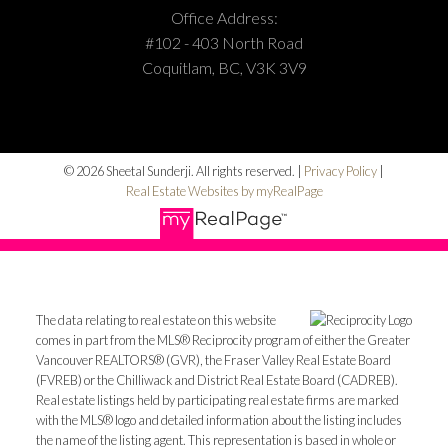
Office Address:
#102 - 403 North Road
Coquitlam, BC, V3K 3V9
© 2026 Sheetal Sunderji. All rights reserved. |
Privacy Policy
|
Real Estate Websites by myRealPage
The data relating to real estate on this website
comes in part from the MLS® Reciprocity program of either the Greater
Vancouver REALTORS® (GVR), the Fraser Valley Real Estate Board
(FVREB) or the Chilliwack and District Real Estate Board (CADREB).
Real estate listings held by participating real estate firms are marked
with the MLS® logo and detailed information about the listing includes
the name of the listing agent. This representation is based in whole or