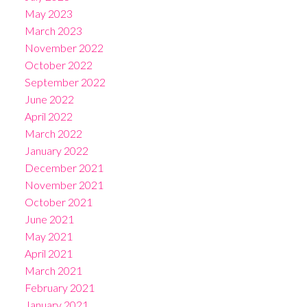
May 2023
March 2023
November 2022
October 2022
September 2022
June 2022
April 2022
March 2022
January 2022
December 2021
November 2021
October 2021
June 2021
May 2021
April 2021
March 2021
February 2021
January 2021