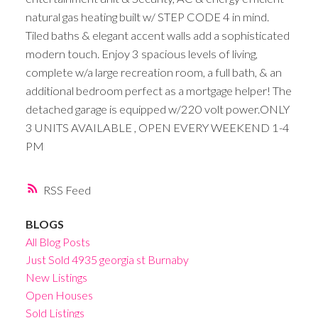
natural gas heating built w/ STEP CODE 4 in mind.
Tiled baths & elegant accent walls add a sophisticated
modern touch. Enjoy 3 spacious levels of living,
complete w/a large recreation room, a full bath, & an
additional bedroom perfect as a mortgage helper! The
detached garage is equipped w/220 volt power.ONLY
3 UNITS AVAILABLE , OPEN EVERY WEEKEND 1-4
PM
RSS
BLOGS
All Blog Posts
Just Sold 4935 georgia st Burnaby
New Listings
Open Houses
Sold Listings