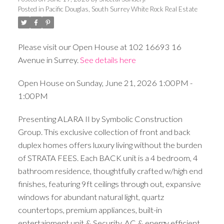
Posted in
Pacific Douglas, South Surrey White Rock Real Estate
Please visit our Open House at 102 16693 16
Avenue in Surrey.
See details here
Open House on Sunday, June 21, 2026 1:00PM -
1:00PM
Presenting ALARA II by Symbolic Construction
Group. This exclusive collection of front and back
duplex homes offers luxury living without the burden
of STRATA FEES. Each BACK unit is a 4 bedroom, 4
bathroom residence, thoughtfully crafted w/high end
finishes, featuring 9ft ceilings through out, expansive
windows for abundant natural light, quartz
countertops, premium appliances, built-in
entertainment unit & Security, AC & energy efficient