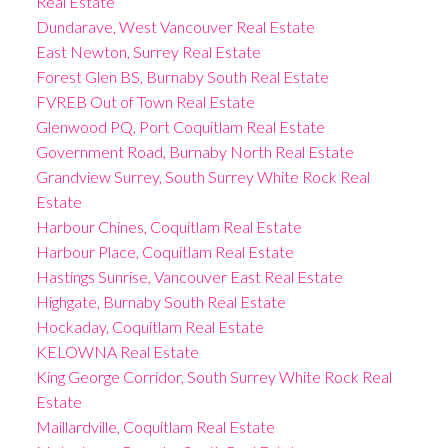
Real Estate
Dundarave, West Vancouver Real Estate
East Newton, Surrey Real Estate
Forest Glen BS, Burnaby South Real Estate
FVREB Out of Town Real Estate
Glenwood PQ, Port Coquitlam Real Estate
Government Road, Burnaby North Real Estate
Grandview Surrey, South Surrey White Rock Real
Estate
Harbour Chines, Coquitlam Real Estate
Harbour Place, Coquitlam Real Estate
Hastings Sunrise, Vancouver East Real Estate
Highgate, Burnaby South Real Estate
Hockaday, Coquitlam Real Estate
KELOWNA Real Estate
King George Corridor, South Surrey White Rock Real
Estate
Maillardville, Coquitlam Real Estate