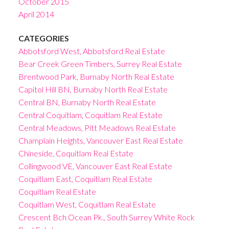
October 2015
April 2014
CATEGORIES
Abbotsford West, Abbotsford Real Estate
Bear Creek Green Timbers, Surrey Real Estate
Brentwood Park, Burnaby North Real Estate
Capitol Hill BN, Burnaby North Real Estate
Central BN, Burnaby North Real Estate
Central Coquitlam, Coquitlam Real Estate
Central Meadows, Pitt Meadows Real Estate
Champlain Heights, Vancouver East Real Estate
Chineside, Coquitlam Real Estate
Collingwood VE, Vancouver East Real Estate
Coquitlam East, Coquitlam Real Estate
Coquitlam Real Estate
Coquitlam West, Coquitlam Real Estate
Crescent Bch Ocean Pk., South Surrey White Rock