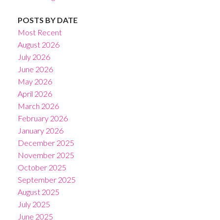
POSTS BY DATE
Most Recent
August 2026
July 2026
June 2026
May 2026
April 2026
March 2026
February 2026
January 2026
December 2025
November 2025
October 2025
September 2025
August 2025
July 2025
June 2025