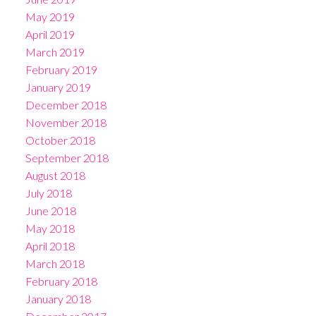
May 2019
April 2019
March 2019
February 2019
January 2019
December 2018
November 2018
October 2018
September 2018
August 2018
July 2018
June 2018
May 2018
April 2018
March 2018
February 2018
January 2018