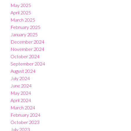
May 2025
April 2025
March 2025
February 2025
January 2025
December 2024
November 2024
October 2024
September 2024
August 2024
July 2024
June 2024
May 2024
April 2024
March 2024
February 2024
October 2023
July 2023