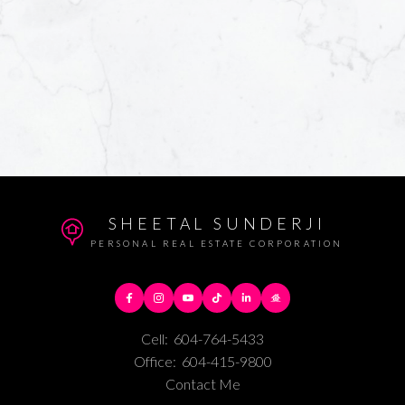
SHEETAL SUNDERJI
PERSONAL REAL ESTATE CORPORATION
Cell:
604-764-5433
Office:
604-415-9800
Contact Me