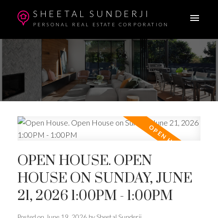
SHEETAL SUNDERJI
PERSONAL REAL ESTATE CORPORATION
OPEN HOUSE. OPEN
HOUSE ON SUNDAY, JUNE
21, 2026 1:00PM - 1:00PM
Posted on
June 19, 2026
by
Sheetal Sunderji