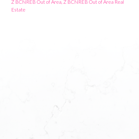
Z BCNREB Out of Area, Z BCNREB Out of Area Real
Estate