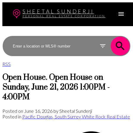
SHEETAL SUNDERJI
PERSONAL REAL ESTATE CORPORATION
RSS
Open House. Open House on
Sunday, June 21, 2026 1:00PM -
4:00PM
Posted on
June 16, 2026
by
Sheetal Sunderji
Posted in
Pacific Douglas, South Surrey White Rock Real Estate