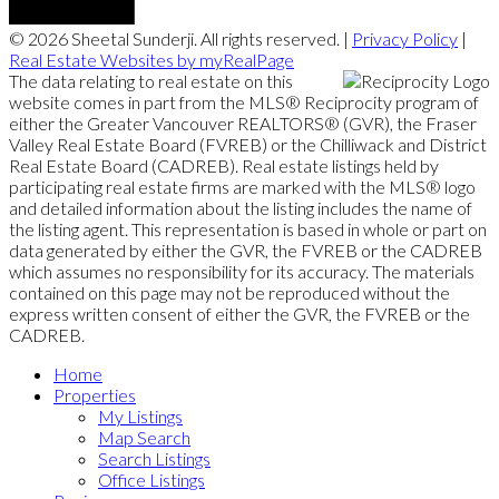
© 2026 Sheetal Sunderji. All rights reserved. |
Privacy Policy
|
Real Estate Websites by myRealPage
The data relating to real estate on this
website comes in part from the MLS® Reciprocity program of
either the Greater Vancouver REALTORS® (GVR), the Fraser
Valley Real Estate Board (FVREB) or the Chilliwack and District
Real Estate Board (CADREB). Real estate listings held by
participating real estate firms are marked with the MLS® logo
and detailed information about the listing includes the name of
the listing agent. This representation is based in whole or part on
data generated by either the GVR, the FVREB or the CADREB
which assumes no responsibility for its accuracy. The materials
contained on this page may not be reproduced without the
express written consent of either the GVR, the FVREB or the
CADREB.
Home
Properties
My Listings
Map Search
Search Listings
Office Listings