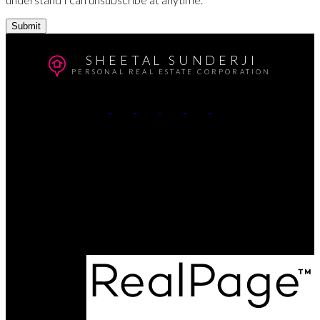
Submit
SHEETAL SUNDERJI
PERSONAL REAL ESTATE CORPORATION
Cell:
604-764-5433
Office:
604-415-9800
Contact Me
Office Address:
#102 - 403 North Road
Coquitlam, BC, V3K 3V9