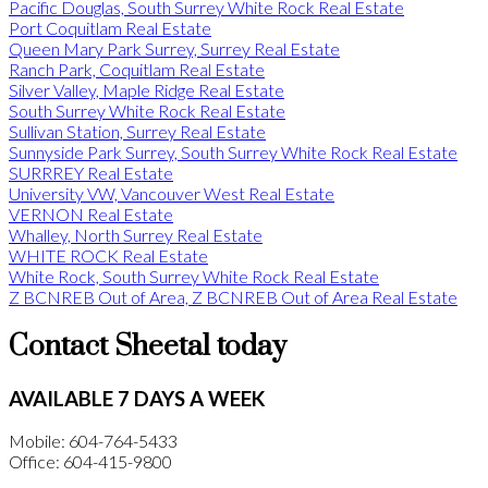
Pacific Douglas, South Surrey White Rock Real Estate
Port Coquitlam Real Estate
Queen Mary Park Surrey, Surrey Real Estate
Ranch Park, Coquitlam Real Estate
Silver Valley, Maple Ridge Real Estate
South Surrey White Rock Real Estate
Sullivan Station, Surrey Real Estate
Sunnyside Park Surrey, South Surrey White Rock Real Estate
SURRREY Real Estate
University VW, Vancouver West Real Estate
VERNON Real Estate
Whalley, North Surrey Real Estate
WHITE ROCK Real Estate
White Rock, South Surrey White Rock Real Estate
Z BCNREB Out of Area, Z BCNREB Out of Area Real Estate
Contact Sheetal today
AVAILABLE 7 DAYS A WEEK
Mobile: 604-764-5433
Office: 604-415-9800