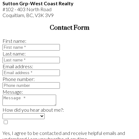
Sutton Grp-West Coast Realty
#102 - 403 North Road
Coquitlam, BC, V3K 3V9
Contact Form
First name:
Last name:
Email address:
Phone number:
Message:
How did you hear about me?:
Yes, I agree to be contacted and receive helpful emails and
understand I can unsubscribe at anytime.