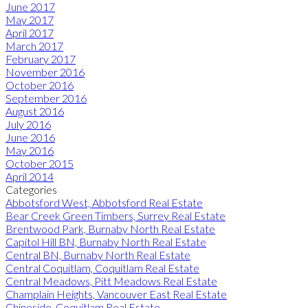
June 2017
May 2017
April 2017
March 2017
February 2017
November 2016
October 2016
September 2016
August 2016
July 2016
June 2016
May 2016
October 2015
April 2014
Categories
Abbotsford West, Abbotsford Real Estate
Bear Creek Green Timbers, Surrey Real Estate
Brentwood Park, Burnaby North Real Estate
Capitol Hill BN, Burnaby North Real Estate
Central BN, Burnaby North Real Estate
Central Coquitlam, Coquitlam Real Estate
Central Meadows, Pitt Meadows Real Estate
Champlain Heights, Vancouver East Real Estate
Chineside, Coquitlam Real Estate