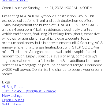
Open House on Sunday, June 21, 2026 1:00PM - 4:00PM
Presenting ALARA II by Symbolic Construction Group. This
exclusive collection of front and back duplex homes offers
luxury living without the burden of STRATA FEES. Each BACK
unit is a 4 bedroom, 4 bath residence, thoughtfully crafted
w/high end finishes, featuring 9ft ceilings throughout, expansive
windows for abundant natural light, quartz countertops,
premium appliances, built-in entertainment unit & Security, AC &
energy efficient natural gas heating built with STEP CODE 4 in
mind. Tiled baths & elegant accent walls add a sophisticated
modern touch. Enjoy 3 spacious levels of living, complete w/a
large recreation room, a full bathroom & an additional bedroom
perfect as a mortgage helper! The detached garage is equipped
w/220 volt power. Don't miss the chance to secure your dream
home!
Blogs
All Blog Posts
Just Sold 4935 georgia st Burnaby
New Listings
Open Houses
Sold Listings