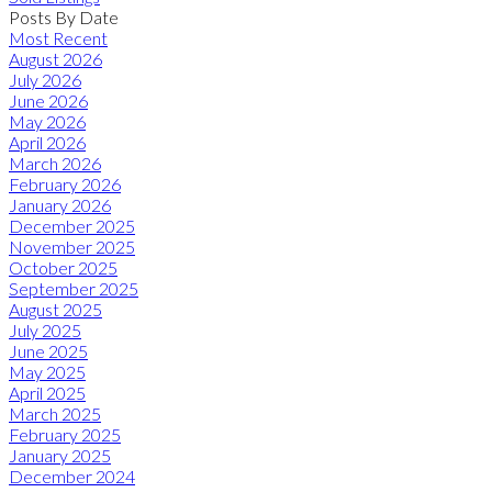
Posts By Date
Most Recent
August 2026
July 2026
June 2026
May 2026
April 2026
March 2026
February 2026
January 2026
December 2025
November 2025
October 2025
September 2025
August 2025
July 2025
June 2025
May 2025
April 2025
March 2025
February 2025
January 2025
December 2024