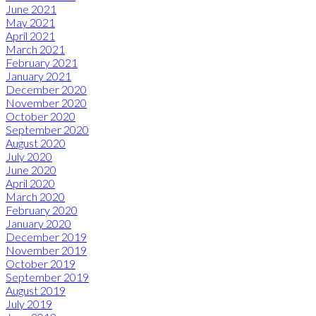
June 2021
May 2021
April 2021
March 2021
February 2021
January 2021
December 2020
November 2020
October 2020
September 2020
August 2020
July 2020
June 2020
April 2020
March 2020
February 2020
January 2020
December 2019
November 2019
October 2019
September 2019
August 2019
July 2019