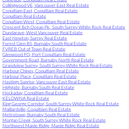
Collingwood VE, Vancouver East Real Estate
Coquitlam East, Coquitlam Real Estate
Coquitlam Real Estate
Coquitlam West, Coquitlam Real Estate
Crescent Bch Ocean Pk., South Surrey White Rock Real Estate
Dundarave, West Vancouver Real Estate
East Newton, Surrey Real Estate
Forest Glen BS, Burnaby South Real Estate
FVREB Out of Town Real Estate
Glenwood PQ, Port Coquitlam Real Estate
Government Road, Burnaby North Real Estate
Grandview Surrey, South Surrey White Rock Real Estate
Harbour Chines, Coquitlam Real Estate
Harbour Place, Coquitlam Real Estate
Hastings Sunrise, Vancouver East Real Estate
Highgate, Burnaby South Real Estate
Hockaday, Coquitlam Real Estate
KELOWNA Real Estate
King George Corridor, South Surrey White Rock Real Estate
Maillardville, Coquitlam Real Estate
Metrotown, Burnaby South Real Estate
Morgan Creek, South Surrey White Rock Real Estate
Northwest Maple Ridge, Maple Ridge Real Estate