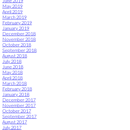
June 2019
May 2019
April 2019
March 2019
February 2019
January 2019
December 2018
November 2018
October 2018
September 2018
August 2018
July 2018
June 2018
May 2018
April 2018
March 2018
February 2018
January 2018
December 2017
November 2017
October 2017
September 2017
August 2017
July 2017