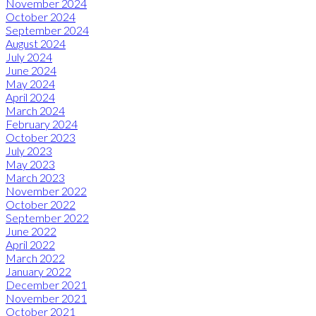
November 2024
October 2024
September 2024
August 2024
July 2024
June 2024
May 2024
April 2024
March 2024
February 2024
October 2023
July 2023
May 2023
March 2023
November 2022
October 2022
September 2022
June 2022
April 2022
March 2022
January 2022
December 2021
November 2021
October 2021