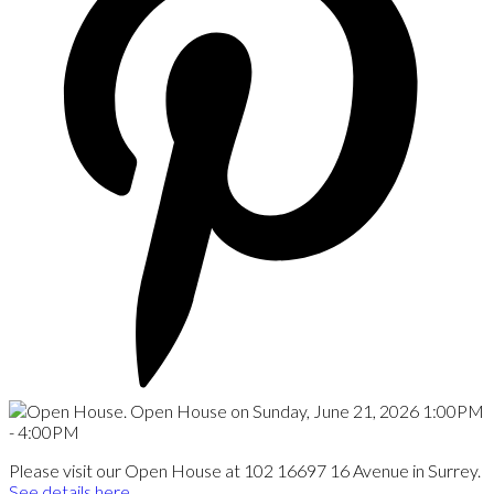
Please visit our Open House at 102 16697 16 Avenue in Surrey.
See details here