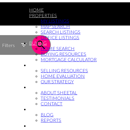
HOME
PROPERTIES
MY LISTINGS
MAP SEARCH
SEARCH LISTINGS
OFFICE LISTINGS
BUYING
Filters
HOME SEARCH
BUYING RESOURCES
MORTGAGE CALCULATOR
SELLING
SELLING RESOURCES
HOME EVALUATION
OUR STRATEGY
WHY SHEETAL
ABOUT SHEETAL
TESTIMONIALS
CONTACT
NEWS
BLOG
REPORTS
604-764-5433