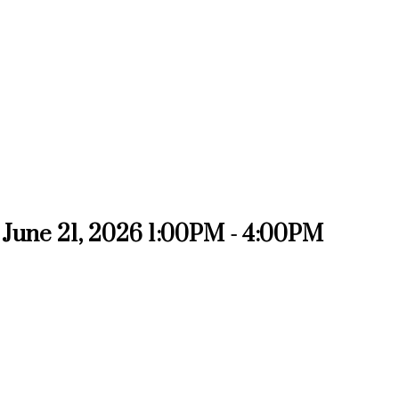
June 21, 2026 1:00PM - 4:00PM