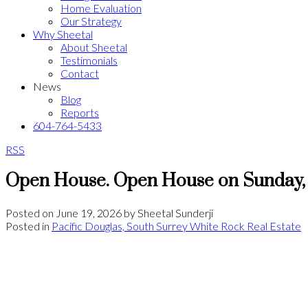
Home Evaluation
Our Strategy
Why Sheetal
About Sheetal
Testimonials
Contact
News
Blog
Reports
604-764-5433
RSS
Open House. Open House on Sunday, 
Posted on
June 19, 2026
by
Sheetal Sunderji
Posted in
Pacific Douglas, South Surrey White Rock Real Estate