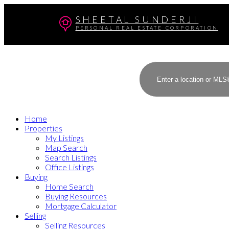
SHEETAL SUNDERJI
PERSONAL REAL ESTATE CORPORATION
Home
Properties
My Listings
Map Search
Search Listings
Office Listings
Buying
Home Search
Buying Resources
Mortgage Calculator
Selling
Selling Resources