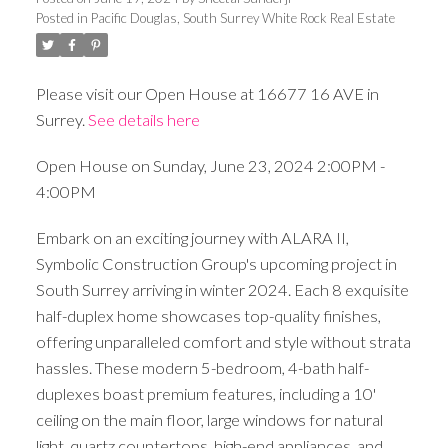
Posted in
Pacific Douglas, South Surrey White Rock Real Estate
Please visit our Open House at 16677 16 AVE in
Surrey.
See details here
Open House on Sunday, June 23, 2024 2:00PM -
4:00PM
Embark on an exciting journey with ALARA II,
Symbolic Construction Group's upcoming project in
South Surrey arriving in winter 2024. Each 8 exquisite
half-duplex home showcases top-quality finishes,
offering unparalleled comfort and style without strata
hassles. These modern 5-bedroom, 4-bath half-
duplexes boast premium features, including a 10'
ceiling on the main floor, large windows for natural
light, quartz countertops, high-end appliances, and