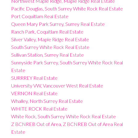
Northwest Maple Ridge, Maple Ridge Real Estate
Pacific Douglas, South Surrey White Rock Real Estate
Port Coquitlam Real Estate
Queen Mary Park Surrey, Surrey Real Estate
Ranch Park, Coquitlam Real Estate
Silver Valley, Maple Ridge Real Estate
South Surrey White Rock Real Estate
Sullivan Station, Surrey Real Estate
Sunnyside Park Surrey, South Surrey White Rock Real
Estate
SURRREY Real Estate
University VW, Vancouver West Real Estate
VERNON Real Estate
Whalley, North Surrey Real Estate
WHITE ROCK Real Estate
White Rock, South Surrey White Rock Real Estate
Z BCNREB Out of Area, Z BCNREB Out of Area Real
Estate