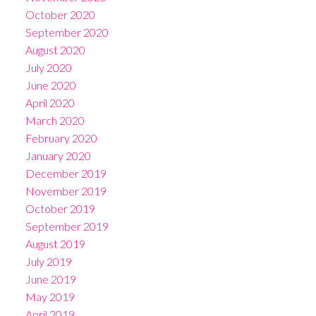
October 2020
September 2020
August 2020
July 2020
June 2020
April 2020
March 2020
February 2020
January 2020
December 2019
November 2019
October 2019
September 2019
August 2019
July 2019
June 2019
May 2019
April 2019