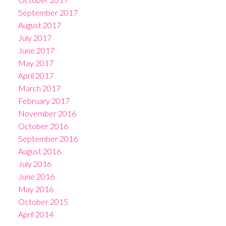
September 2017
August 2017
July 2017
June 2017
May 2017
April 2017
March 2017
February 2017
November 2016
October 2016
September 2016
August 2016
July 2016
June 2016
May 2016
October 2015
April 2014