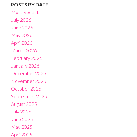
POSTS BY DATE
Most Recent
July 2026
June 2026
May 2026
April 2026
March 2026
February 2026
January 2026
December 2025
November 2025
October 2025
September 2025
August 2025
July 2025
June 2025
May 2025
April 2025