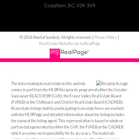
Coquitlam, BC, V3K 3V9
© 2026 Sheetal Sunderji. All rights reserved. |
Privacy Policy
|
Real Estate Websites by myRealPage
The data relating to real estate on this website
comes in part from the MLS® Reciprocity program of either the Greater
Vancouver REALTORS® (GVR), the Fraser Valley Real Estate Board
(FVREB) or the Chilliwack and District Real Estate Board (CADREB).
Real estate listings held by participating real estate firms are marked
with the MLS® logo and detailed information about the listing includes
the name of the listing agent. This representation is based in whole or
part on data generated by either the GVR, the FVREB or the CADREB
which assumes no responsibility for its accuracy. The materials