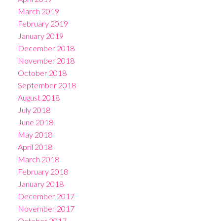
March 2019
February 2019
January 2019
December 2018
November 2018
October 2018
September 2018
August 2018
July 2018
June 2018
May 2018
April 2018
March 2018
February 2018
January 2018
December 2017
November 2017
October 2017