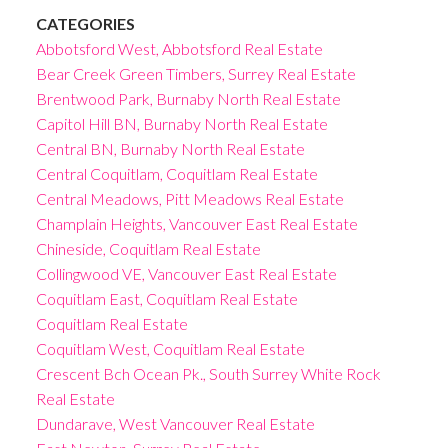
CATEGORIES
Abbotsford West, Abbotsford Real Estate
Bear Creek Green Timbers, Surrey Real Estate
Brentwood Park, Burnaby North Real Estate
Capitol Hill BN, Burnaby North Real Estate
Central BN, Burnaby North Real Estate
Central Coquitlam, Coquitlam Real Estate
Central Meadows, Pitt Meadows Real Estate
Champlain Heights, Vancouver East Real Estate
Chineside, Coquitlam Real Estate
Collingwood VE, Vancouver East Real Estate
Coquitlam East, Coquitlam Real Estate
Coquitlam Real Estate
Coquitlam West, Coquitlam Real Estate
Crescent Bch Ocean Pk., South Surrey White Rock
Real Estate
Dundarave, West Vancouver Real Estate