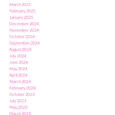
March 2025
February 2025
January 2025
December 2024
November 2024
October 2024
September 2024
August 2024
July 2024
June 2024
May 2024
April 2024
March 2024
February 2024
October 2023
July 2023
May 2023
March 2023