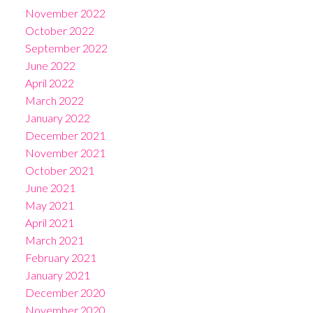
November 2022
October 2022
September 2022
June 2022
April 2022
March 2022
January 2022
December 2021
November 2021
October 2021
June 2021
May 2021
April 2021
March 2021
February 2021
January 2021
December 2020
November 2020