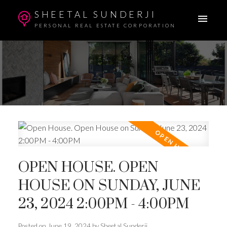
SHEETAL SUNDERJI
PERSONAL REAL ESTATE CORPORATION
OPEN HOUSE. OPEN
HOUSE ON SUNDAY, JUNE
23, 2024 2:00PM - 4:00PM
Posted on
June 19, 2024
by
Sheetal Sunderji