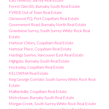
East Newton, Surrey Real Estate
Forest Glen BS, Burnaby South Real Estate
FVREB Out of Town Real Estate
Glenwood PQ, Port Coquitlam Real Estate
Government Road, Burnaby North Real Estate
Grandview Surrey, South Surrey White Rock Real
Estate
Harbour Chines, Coquitlam Real Estate
Harbour Place, Coquitlam Real Estate
Hastings Sunrise, Vancouver East Real Estate
Highgate, Burnaby South Real Estate
Hockaday, Coquitlam Real Estate
KELOWNA Real Estate
King George Corridor, South Surrey White Rock Real
Estate
Maillardville, Coquitlam Real Estate
Metrotown, Burnaby South Real Estate
Morgan Creek, South Surrey White Rock Real Estate