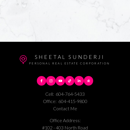
SHEETAL SUNDERJI
PERSONAL REAL ESTATE CORPORATION
Cell:
604-764-5433
Office:
604-415-9800
Contact Me
Office Address:
#102 - 403 North Road