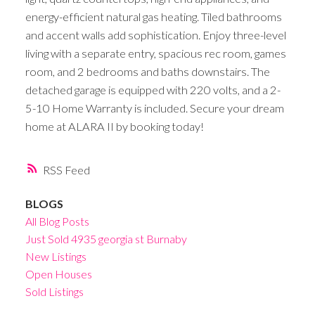
energy-efficient natural gas heating. Tiled bathrooms
and accent walls add sophistication. Enjoy three-level
living with a separate entry, spacious rec room, games
room, and 2 bedrooms and baths downstairs. The
detached garage is equipped with 220 volts, and a 2-
5-10 Home Warranty is included. Secure your dream
home at ALARA II by booking today!
RSS
BLOGS
All Blog Posts
Just Sold 4935 georgia st Burnaby
New Listings
Open Houses
Sold Listings