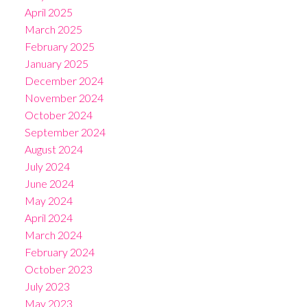
April 2025
March 2025
February 2025
January 2025
December 2024
November 2024
October 2024
September 2024
August 2024
July 2024
June 2024
May 2024
April 2024
March 2024
February 2024
October 2023
July 2023
May 2023