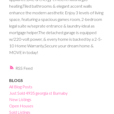
heating.Tiled bathrooms & elegant accent walls
enhance the modern aesthetic Enjoy 3 levels of living
space, featuring a spacious games room, 2-bedroom
legal suite w/seprate entrance & laundry-ideal as
mortgage helper.The detached garage is equipped
w/220-volt power, & every home is backed by a 2-5-
10 Home Warranty.Secure your dream home &
MOVE in today!
RSS
BLOGS
All Blog Posts
Just Sold 4935 georgia st Burnaby
New Listings
Open Houses
Sold Listings