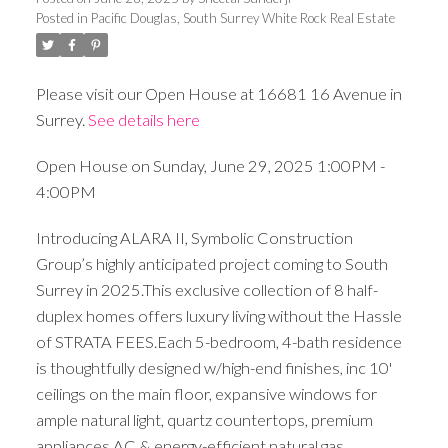
Posted in
Pacific Douglas, South Surrey White Rock Real Estate
Please visit our Open House at 16681 16 Avenue in
Surrey.
See details here
Open House on Sunday, June 29, 2025 1:00PM -
4:00PM
Introducing ALARA II, Symbolic Construction
Group’s highly anticipated project coming to South
Surrey in 2025.This exclusive collection of 8 half-
duplex homes offers luxury living without the Hassle
of STRATA FEES.Each 5-bedroom, 4-bath residence
is thoughtfully designed w/high-end finishes, inc 10'
ceilings on the main floor, expansive windows for
ample natural light, quartz countertops, premium
appliances,AC & energy-efficient natural gas