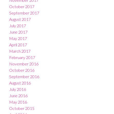
November 2017
October 2017
September 2017
August 2017
July 2017
June 2017
May 2017
April 2017
March 2017
February 2017
November 2016
October 2016
September 2016
August 2016
July 2016
June 2016
May 2016
October 2015