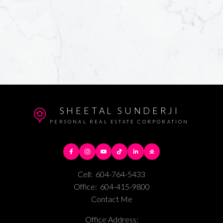
SHEETAL SUNDERJI
PERSONAL REAL ESTATE CORPORATION
Cell:
604-764-5433
Office:
604-415-9800
Contact Me
Office Address: