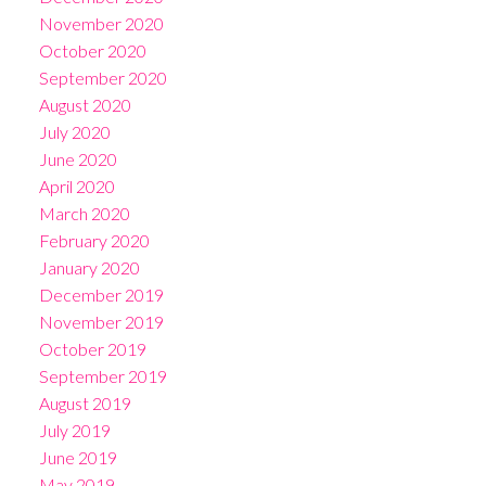
November 2020
October 2020
September 2020
August 2020
July 2020
June 2020
April 2020
March 2020
February 2020
January 2020
December 2019
November 2019
October 2019
September 2019
August 2019
July 2019
June 2019
May 2019