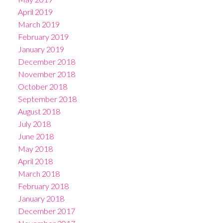
April 2019
March 2019
February 2019
January 2019
December 2018
November 2018
October 2018
September 2018
August 2018
July 2018
June 2018
May 2018
April 2018
March 2018
February 2018
January 2018
December 2017