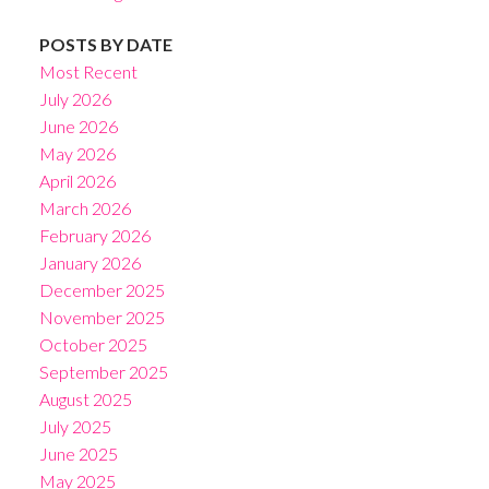
POSTS BY DATE
Most Recent
July 2026
June 2026
May 2026
April 2026
March 2026
February 2026
January 2026
December 2025
November 2025
October 2025
September 2025
August 2025
July 2025
June 2025
May 2025