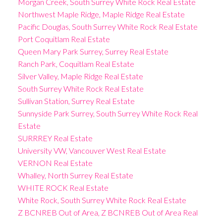
Morgan Creek, South Surrey White Rock Real Estate
Northwest Maple Ridge, Maple Ridge Real Estate
Pacific Douglas, South Surrey White Rock Real Estate
Port Coquitlam Real Estate
Queen Mary Park Surrey, Surrey Real Estate
Ranch Park, Coquitlam Real Estate
Silver Valley, Maple Ridge Real Estate
South Surrey White Rock Real Estate
Sullivan Station, Surrey Real Estate
Sunnyside Park Surrey, South Surrey White Rock Real
Estate
SURRREY Real Estate
University VW, Vancouver West Real Estate
VERNON Real Estate
Whalley, North Surrey Real Estate
WHITE ROCK Real Estate
White Rock, South Surrey White Rock Real Estate
Z BCNREB Out of Area, Z BCNREB Out of Area Real