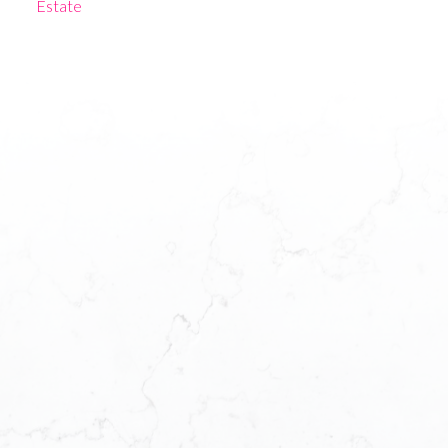
Estate