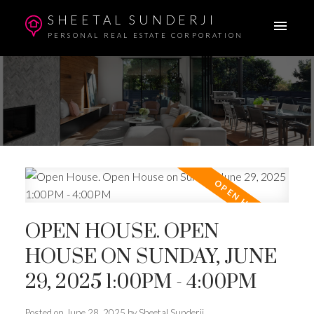
SHEETAL SUNDERJI
PERSONAL REAL ESTATE CORPORATION
OPEN HOUSE. OPEN
HOUSE ON SUNDAY, JUNE
29, 2025 1:00PM - 4:00PM
Posted on
June 28, 2025
by
Sheetal Sunderji