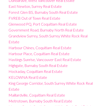
Dundarave, West Vancouver Real Estate
East Newton, Surrey Real Estate
Forest Glen BS, Burnaby South Real Estate
FVREB Out of Town Real Estate
Glenwood PQ, Port Coquitlam Real Estate
Government Road, Burnaby North Real Estate
Grandview Surrey, South Surrey White Rock Real
Estate
Harbour Chines, Coquitlam Real Estate
Harbour Place, Coquitlam Real Estate
Hastings Sunrise, Vancouver East Real Estate
Highgate, Burnaby South Real Estate
Hockaday, Coquitlam Real Estate
KELOWNA Real Estate
King George Corridor, South Surrey White Rock Real
Estate
Maillardville, Coquitlam Real Estate
Metrotown, Burnaby South Real Estate