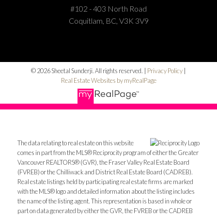
#102 - 403 North Road
Coquitlam, BC, V3K 3V9
© 2026 Sheetal Sunderji. All rights reserved. |
Privacy Policy
|
Real Estate Websites by myRealPage
The data relating to real estate on this website
comes in part from the MLS® Reciprocity program of either the Greater
Vancouver REALTORS® (GVR), the Fraser Valley Real Estate Board
(FVREB) or the Chilliwack and District Real Estate Board (CADREB).
Real estate listings held by participating real estate firms are marked
with the MLS® logo and detailed information about the listing includes
the name of the listing agent. This representation is based in whole or
part on data generated by either the GVR, the FVREB or the CADREB