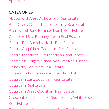
April 2014
CATEGORIES
Abbotsford West, Abbotsford Real Estate
Bear Creek Green Timbers, Surrey Real Estate
Brentwood Park, Burnaby North Real Estate
Capitol Hill BN, Burnaby North Real Estate
Central BN, Burnaby North Real Estate
Central Coquitlam, Coquitlam Real Estate
Central Meadows, Pitt Meadows Real Estate
Champlain Heights, Vancouver East Real Estate
Chineside, Coquitlam Real Estate
Collingwood VE, Vancouver East Real Estate
Coquitlam East, Coquitlam Real Estate
Coquitlam Real Estate
Coquitlam West, Coquitlam Real Estate
Crescent Bch Ocean Pk., South Surrey White Rock
Real Estate