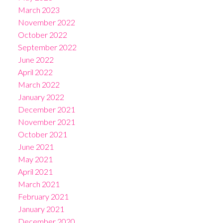
March 2023
November 2022
October 2022
September 2022
June 2022
April 2022
March 2022
January 2022
December 2021
November 2021
October 2021
June 2021
May 2021
April 2021
March 2021
February 2021
January 2021
December 2020