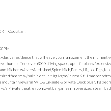
R in Coquitlam.
Price
4:00PM
 exclusive residence that will leave you in amazement the moment y
level home offers over 6000 sf lving space, open flr plan w/extensi
and kitchen w/oversized island,Spice kitch,Pantry,High ceilings,top o
sized fam rm w/built in ent unit, lrg lvgrm/ dinrm & full master bdrm
 mountain views full WIC& En-suite & private Deck plus 3 lrg bedrm
me w/a Private theatre room,wet bar,games rm,oversized steam bat