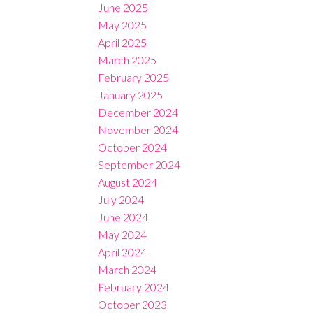
June 2025
May 2025
April 2025
March 2025
February 2025
January 2025
December 2024
November 2024
October 2024
September 2024
August 2024
July 2024
June 2024
May 2024
April 2024
March 2024
February 2024
October 2023