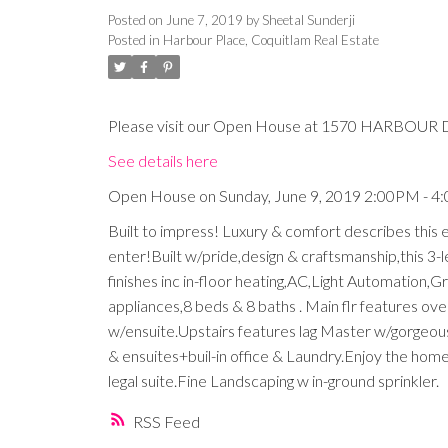
Posted on
June 7, 2019
by
Sheetal Sunderji
Posted in
Harbour Place, Coquitlam Real Estate
Please visit our Open House at 1570 HARBOUR D
See details here
Open House on Sunday, June 9, 2019 2:00PM - 
Built to impress! Luxury & comfort describes this
enter!Built w/pride,design & craftsmanship,this 3-
finishes inc in-floor heating,AC,Light Automation,Gr
appliances,8 beds & 8 baths . Main flr features over
w/ensuite.Upstairs features lag Master w/gorgeous
& ensuites+buil-in office & Laundry.Enjoy the ho
legal suite.Fine Landscaping w in-ground sprinkler.
RSS