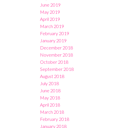
June 2019
May 2019
April 2019
March 2019
February 2019
January 2019
December 2018
November 2018
October 2018
September 2018
August 2018
July 2018
June 2018
May 2018
April 2018
March 2018
February 2018
January 2018