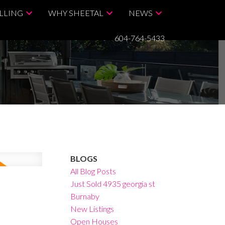
LLING
WHY SHEETAL
NEWS
604-764-5433
BLOGS
All Blog Posts
Just Sold 4935 georgia st
Burnaby
New Listings
Open Houses