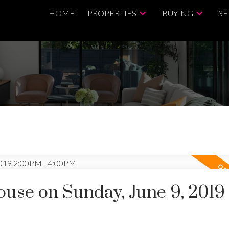
HOME
PROPERTIES
BUYING
SE
se on Sunday, June 9, 2019