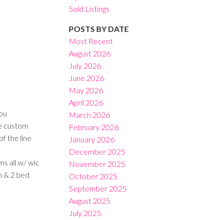
Sold Listings
POSTS BY DATE
Most Recent
August 2026
July 2026
Filters
June 2026
May 2026
April 2026
ou
March 2026
ve custom
February 2026
f the line
January 2026
December 2025
s all w/ wic
November 2025
h & 2 bed
October 2025
September 2025
August 2025
July 2025