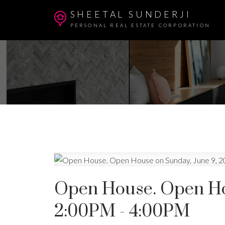
SHEETAL SUNDERJI
PERSONAL REAL ESTATE CORPORATION
Open House. Open Hou
2:00PM - 4:00PM