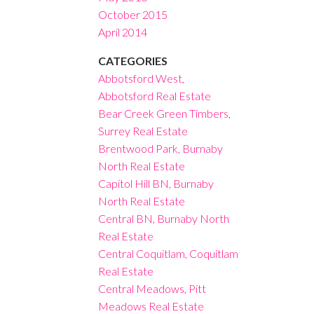
October 2015
April 2014
CATEGORIES
Abbotsford West,
Abbotsford Real Estate
Bear Creek Green Timbers,
Surrey Real Estate
Brentwood Park, Burnaby
North Real Estate
Capitol Hill BN, Burnaby
North Real Estate
Central BN, Burnaby North
Real Estate
Central Coquitlam, Coquitlam
Real Estate
Central Meadows, Pitt
Meadows Real Estate