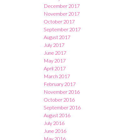
December 2017
November 2017
October 2017
September 2017
August 2017
July 2017
June 2017
May 2017
April 2017
March 2017
February 2017
November 2016
October 2016
September 2016
August 2016
July 2016
June 2016
May 2016