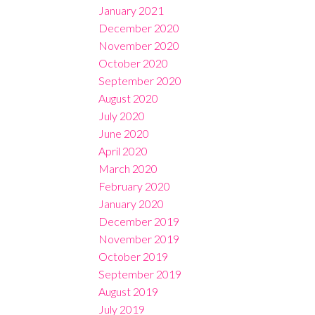
January 2021
December 2020
November 2020
October 2020
September 2020
August 2020
July 2020
June 2020
April 2020
March 2020
February 2020
January 2020
December 2019
November 2019
October 2019
September 2019
August 2019
July 2019