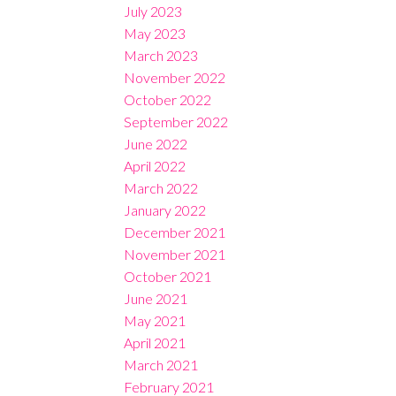
July 2023
May 2023
March 2023
November 2022
October 2022
September 2022
June 2022
April 2022
March 2022
January 2022
December 2021
November 2021
October 2021
June 2021
May 2021
April 2021
March 2021
February 2021