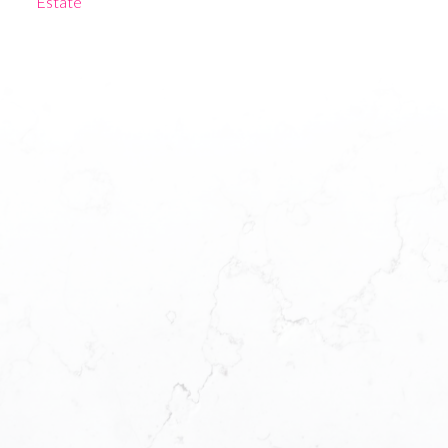
Estate