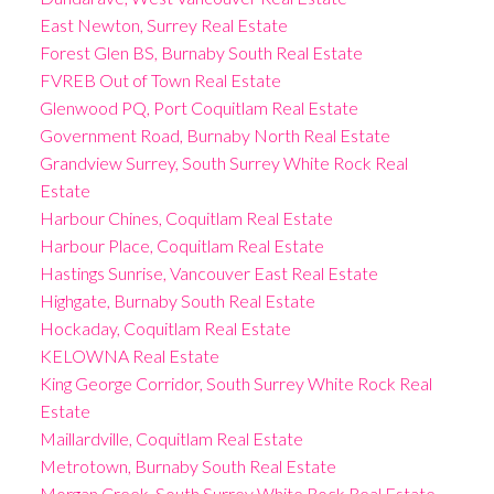
East Newton, Surrey Real Estate
Forest Glen BS, Burnaby South Real Estate
FVREB Out of Town Real Estate
Glenwood PQ, Port Coquitlam Real Estate
Government Road, Burnaby North Real Estate
Grandview Surrey, South Surrey White Rock Real
Estate
Harbour Chines, Coquitlam Real Estate
Harbour Place, Coquitlam Real Estate
Hastings Sunrise, Vancouver East Real Estate
Highgate, Burnaby South Real Estate
Hockaday, Coquitlam Real Estate
KELOWNA Real Estate
King George Corridor, South Surrey White Rock Real
Estate
Maillardville, Coquitlam Real Estate
Metrotown, Burnaby South Real Estate
Morgan Creek, South Surrey White Rock Real Estate