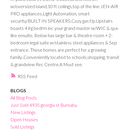
w/oversized island,10 ft ceilings,top of the line JEN-AIR
PRO appliances,Light Automation, smart
security/BUILT IN SPEAKERS.Cozy gas f/p.Upstairs
boasts 4 lrg bedrm inc your grand master w/WIC & spa-
like ensuite, Below has large bar & theatre room + 2-
bedroom legal suite w/stainless steel appliances & Sep
entrance. These homes are perfect for a growing
family..Conveniently located to schools,shopping, transit
& grandview Rec Centre.A Must see.
RSS
BLOGS
All Blog Posts
Just Sold 4935 georgia st Burnaby
New Listings
Open Houses
Sold Listings