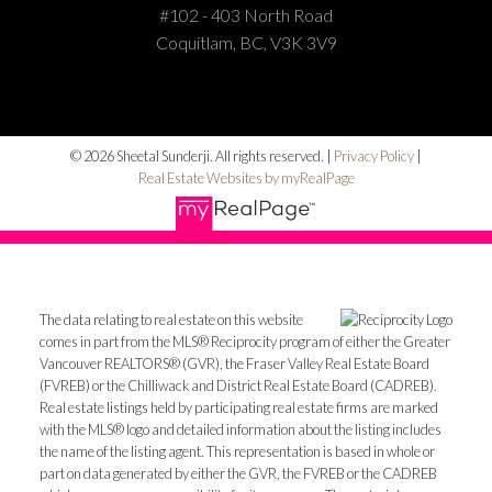
#102 - 403 North Road
Coquitlam, BC, V3K 3V9
© 2026 Sheetal Sunderji. All rights reserved. |
Privacy Policy
|
Real Estate Websites by myRealPage
The data relating to real estate on this website
comes in part from the MLS® Reciprocity program of either the Greater
Vancouver REALTORS® (GVR), the Fraser Valley Real Estate Board
(FVREB) or the Chilliwack and District Real Estate Board (CADREB).
Real estate listings held by participating real estate firms are marked
with the MLS® logo and detailed information about the listing includes
the name of the listing agent. This representation is based in whole or
part on data generated by either the GVR, the FVREB or the CADREB