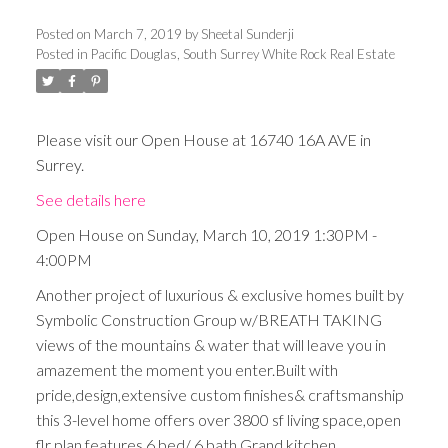
Posted on
March 7, 2019
by
Sheetal Sunderji
Posted in
Pacific Douglas, South Surrey White Rock Real Estate
Please visit our Open House at 16740 16A AVE in
Surrey.
See details here
Open House on Sunday, March 10, 2019 1:30PM -
4:00PM
Another project of luxurious & exclusive homes built by
Symbolic Construction Group w/BREATH TAKING
views of the mountains & water that will leave you in
amazement the moment you enter.Built with
pride,design,extensive custom finishes& craftsmanship
this 3-level home offers over 3800 sf living space,open
flr plan,features 6 bed/ 6 bath,Grand kitchen