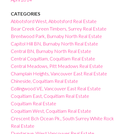
CATEGORIES
Abbotsford West, Abbotsford Real Estate
Bear Creek Green Timbers, Surrey Real Estate
Brentwood Park, Burnaby North Real Estate
Capitol Hill BN, Burnaby North Real Estate
Central BN, Burnaby North Real Estate
Central Coquitlam, Coquitlam Real Estate
Central Meadows, Pitt Meadows Real Estate
Champlain Heights, Vancouver East Real Estate
Chineside, Coquitlam Real Estate
Collingwood VE, Vancouver East Real Estate
Coquitlam East, Coquitlam Real Estate
Coquitlam Real Estate
Coquitlam West, Coquitlam Real Estate
Crescent Bch Ocean Pk., South Surrey White Rock
Real Estate
Dundarave, West Vancouver Real Estate