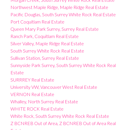
Northwest Maple Ridge, Maple Ridge Real Estate
Pacific Douglas, South Surrey White Rock Real Estate
Port Coquitlam Real Estate
Queen Mary Park Surrey, Surrey Real Estate
Ranch Park, Coquitlam Real Estate
Silver Valley, Maple Ridge Real Estate
South Surrey White Rock Real Estate
Sullivan Station, Surrey Real Estate
Sunnyside Park Surrey, South Surrey White Rock Real
Estate
SURRREY Real Estate
University VW, Vancouver West Real Estate
VERNON Real Estate
Whalley, North Surrey Real Estate
WHITE ROCK Real Estate
White Rock, South Surrey White Rock Real Estate
Z BCNREB Out of Area, Z BCNREB Out of Area Real