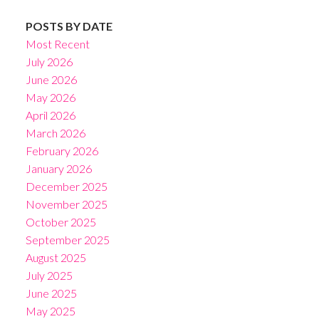
POSTS BY DATE
Most Recent
July 2026
June 2026
May 2026
April 2026
March 2026
February 2026
January 2026
December 2025
November 2025
October 2025
September 2025
August 2025
July 2025
June 2025
May 2025