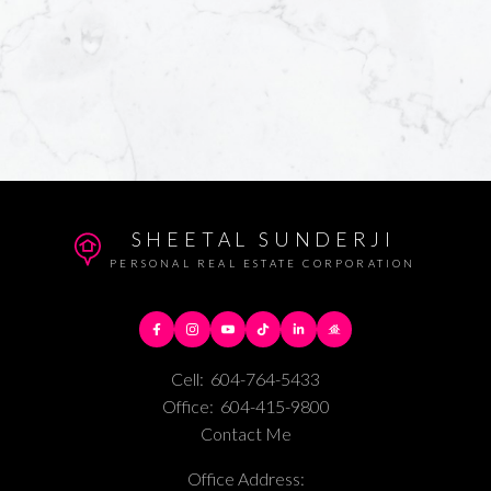
SHEETAL SUNDERJI
PERSONAL REAL ESTATE CORPORATION
Cell:
604-764-5433
Office:
604-415-9800
Contact Me
Office Address: