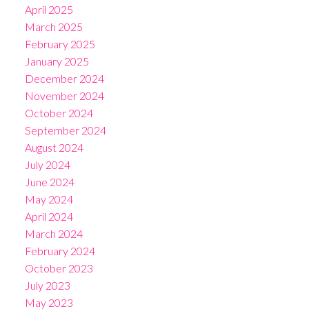
April 2025
March 2025
February 2025
January 2025
December 2024
November 2024
October 2024
September 2024
August 2024
July 2024
June 2024
May 2024
April 2024
March 2024
February 2024
October 2023
July 2023
May 2023