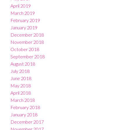
April 2019
March 2019
February 2019
January 2019
December 2018
November 2018
October 2018
September 2018
August 2018
July 2018
June 2018
May 2018
April 2018
March 2018
February 2018
January 2018
December 2017
November 2017