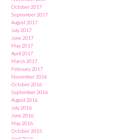
October 2017
September 2017
August 2017
July 2017
June 2017
May 2017
April 2017
March 2017
February 2017
November 2016
October 2016
September 2016
August 2016
July 2016
June 2016
May 2016
October 2015
April 2014