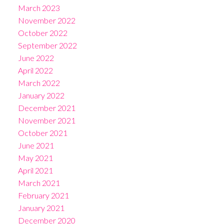
March 2023
November 2022
October 2022
September 2022
June 2022
April 2022
March 2022
January 2022
December 2021
November 2021
October 2021
June 2021
May 2021
April 2021
March 2021
February 2021
January 2021
December 2020