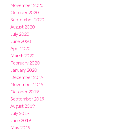
November 2020
October 2020
September 2020
August 2020
July 2020
June 2020
April 2020
March 2020
February 2020
January 2020
December 2019
November 2019
October 2019
September 2019
August 2019
July 2019
June 2019
May 2019