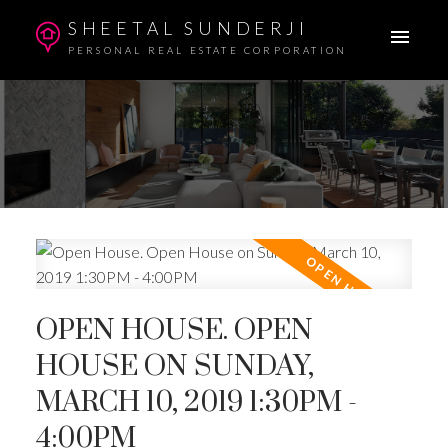
SHEETAL SUNDERJI
PERSONAL REAL ESTATE CORPORATION
OPEN HOUSE. OPEN
HOUSE ON SUNDAY,
MARCH 10, 2019 1:30PM -
4:00PM