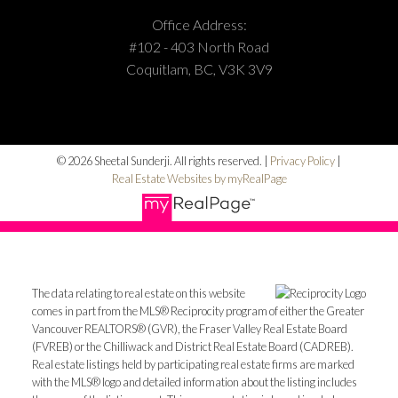
Office Address:
#102 - 403 North Road
Coquitlam, BC, V3K 3V9
© 2026 Sheetal Sunderji. All rights reserved. |
Privacy Policy
|
Real Estate Websites by myRealPage
The data relating to real estate on this website
comes in part from the MLS® Reciprocity program of either the Greater
Vancouver REALTORS® (GVR), the Fraser Valley Real Estate Board
(FVREB) or the Chilliwack and District Real Estate Board (CADREB).
Real estate listings held by participating real estate firms are marked
with the MLS® logo and detailed information about the listing includes