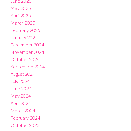
June 2025
May 2025
April 2025
March 2025
February 2025
January 2025
December 2024
November 2024
October 2024
September 2024
August 2024
July 2024
June 2024
May 2024
April 2024
March 2024
February 2024
October 2023