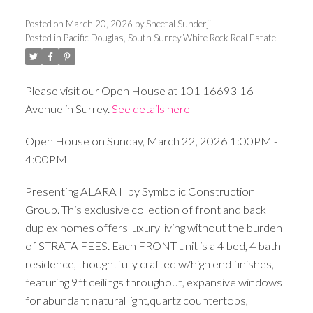
Posted on
March 20, 2026
by
Sheetal Sunderji
Posted in
Pacific Douglas, South Surrey White Rock Real Estate
Please visit our Open House at 101 16693 16
Avenue in Surrey.
See details here
Open House on Sunday, March 22, 2026 1:00PM -
4:00PM
Presenting ALARA II by Symbolic Construction
Group. This exclusive collection of front and back
duplex homes offers luxury living without the burden
of STRATA FEES. Each FRONT unit is a 4 bed, 4 bath
residence, thoughtfully crafted w/high end finishes,
featuring 9ft ceilings throughout, expansive windows
for abundant natural light,quartz countertops,