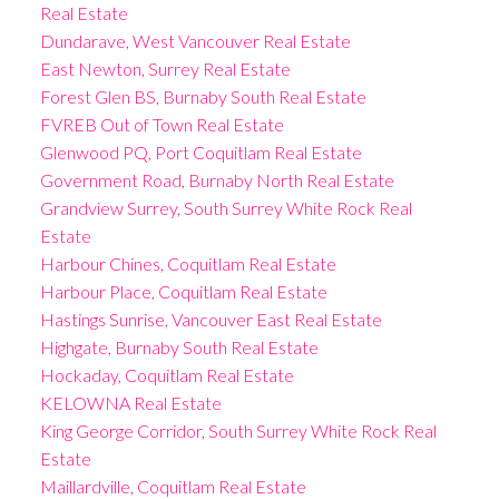
Real Estate
Dundarave, West Vancouver Real Estate
East Newton, Surrey Real Estate
Forest Glen BS, Burnaby South Real Estate
FVREB Out of Town Real Estate
Glenwood PQ, Port Coquitlam Real Estate
Government Road, Burnaby North Real Estate
Grandview Surrey, South Surrey White Rock Real
Estate
Harbour Chines, Coquitlam Real Estate
Harbour Place, Coquitlam Real Estate
Hastings Sunrise, Vancouver East Real Estate
Highgate, Burnaby South Real Estate
Hockaday, Coquitlam Real Estate
KELOWNA Real Estate
King George Corridor, South Surrey White Rock Real
Estate
Maillardville, Coquitlam Real Estate