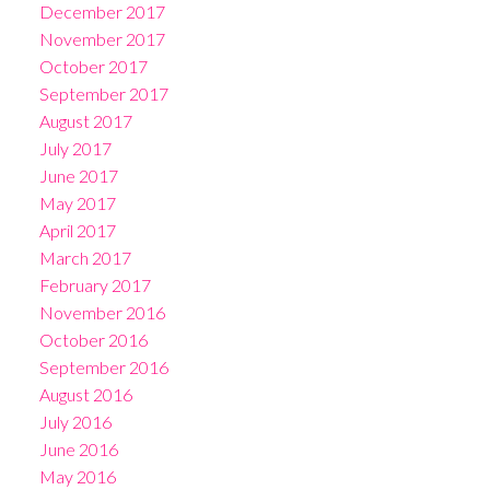
December 2017
November 2017
October 2017
September 2017
August 2017
July 2017
June 2017
May 2017
April 2017
March 2017
February 2017
November 2016
October 2016
September 2016
August 2016
July 2016
June 2016
May 2016