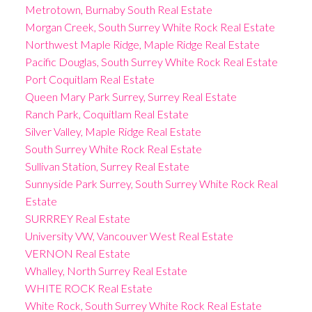
Metrotown, Burnaby South Real Estate
Morgan Creek, South Surrey White Rock Real Estate
Northwest Maple Ridge, Maple Ridge Real Estate
Pacific Douglas, South Surrey White Rock Real Estate
Port Coquitlam Real Estate
Queen Mary Park Surrey, Surrey Real Estate
Ranch Park, Coquitlam Real Estate
Silver Valley, Maple Ridge Real Estate
South Surrey White Rock Real Estate
Sullivan Station, Surrey Real Estate
Sunnyside Park Surrey, South Surrey White Rock Real
Estate
SURRREY Real Estate
University VW, Vancouver West Real Estate
VERNON Real Estate
Whalley, North Surrey Real Estate
WHITE ROCK Real Estate
White Rock, South Surrey White Rock Real Estate