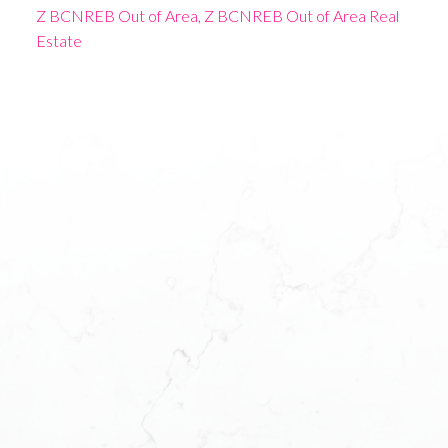
Z BCNREB Out of Area, Z BCNREB Out of Area Real
Estate