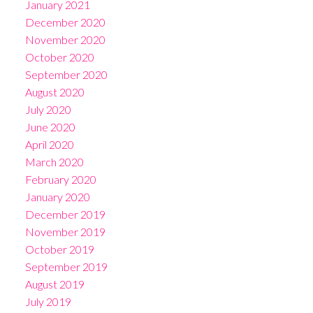
January 2021
December 2020
November 2020
October 2020
September 2020
August 2020
July 2020
June 2020
April 2020
March 2020
February 2020
January 2020
December 2019
November 2019
October 2019
September 2019
August 2019
July 2019