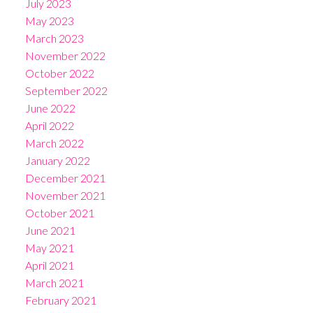
July 2023
May 2023
March 2023
November 2022
October 2022
September 2022
June 2022
April 2022
March 2022
January 2022
December 2021
November 2021
October 2021
June 2021
May 2021
April 2021
March 2021
February 2021