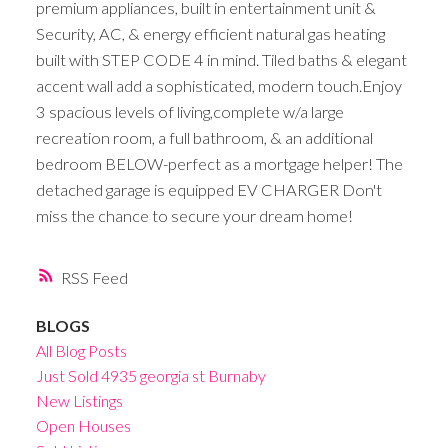
premium appliances, built in entertainment unit &
Security, AC, & energy efficient natural gas heating
built with STEP CODE 4 in mind. Tiled baths & elegant
accent wall add a sophisticated, modern touch.Enjoy
3 spacious levels of living,complete w/a large
recreation room, a full bathroom, & an additional
bedroom BELOW-perfect as a mortgage helper! The
detached garage is equipped EV CHARGER Don't
miss the chance to secure your dream home!
RSS
BLOGS
All Blog Posts
Just Sold 4935 georgia st Burnaby
New Listings
Open Houses