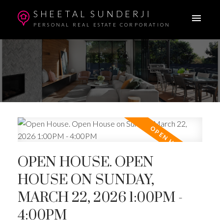
SHEETAL SUNDERJI
PERSONAL REAL ESTATE CORPORATION
OPEN HOUSE. OPEN
HOUSE ON SUNDAY,
MARCH 22, 2026 1:00PM -
4:00PM