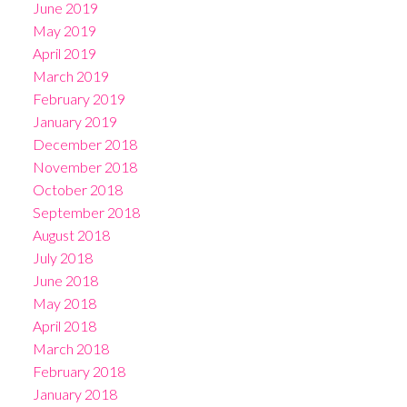
June 2019
May 2019
April 2019
March 2019
February 2019
January 2019
December 2018
November 2018
October 2018
September 2018
August 2018
July 2018
June 2018
May 2018
April 2018
March 2018
February 2018
January 2018