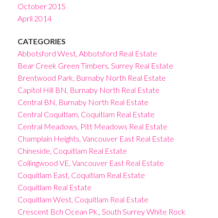
October 2015
April 2014
CATEGORIES
Abbotsford West, Abbotsford Real Estate
Bear Creek Green Timbers, Surrey Real Estate
Brentwood Park, Burnaby North Real Estate
Capitol Hill BN, Burnaby North Real Estate
Central BN, Burnaby North Real Estate
Central Coquitlam, Coquitlam Real Estate
Central Meadows, Pitt Meadows Real Estate
Champlain Heights, Vancouver East Real Estate
Chineside, Coquitlam Real Estate
Collingwood VE, Vancouver East Real Estate
Coquitlam East, Coquitlam Real Estate
Coquitlam Real Estate
Coquitlam West, Coquitlam Real Estate
Crescent Bch Ocean Pk., South Surrey White Rock