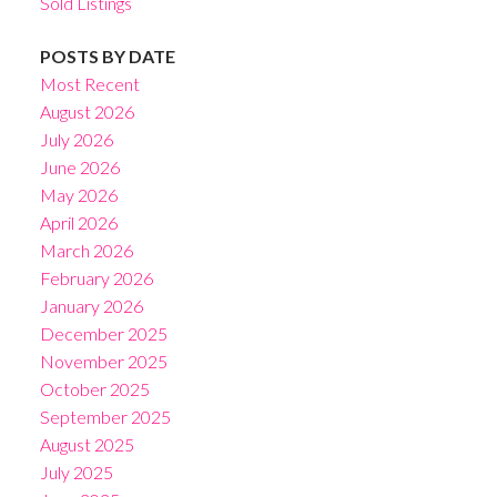
Sold Listings
POSTS BY DATE
Most Recent
August 2026
July 2026
June 2026
May 2026
April 2026
March 2026
February 2026
January 2026
December 2025
November 2025
October 2025
September 2025
August 2025
July 2025