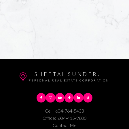
SHEETAL SUNDERJI
PERSONAL REAL ESTATE CORPORATION
Cell:
604-764-5433
Office:
604-415-9800
Contact Me