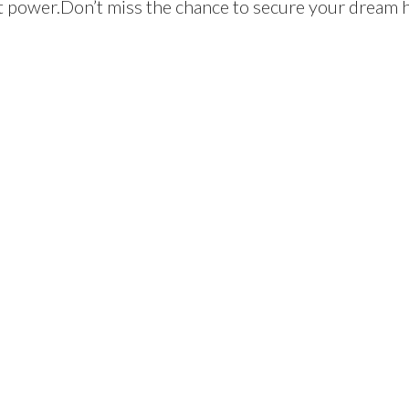
t power.Don’t miss the chance to secure your dream