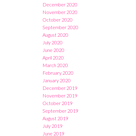
December 2020
November 2020
October 2020
September 2020
August 2020
July 2020
June 2020
April 2020
March 2020
February 2020
January 2020
December 2019
November 2019
October 2019
September 2019
August 2019
July 2019
June 2019