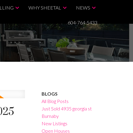
LLING
WHY SHEETAL
NEWS
604-764-5433
BLOGS
All Blog Posts
025
Just Sold 4935 georgia st
Burnaby
New Listings
Open Houses