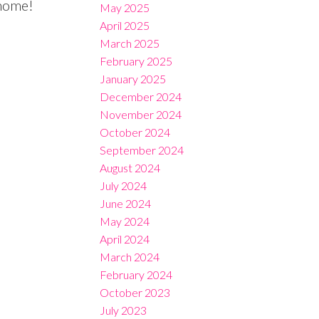
 home!
May 2025
April 2025
March 2025
February 2025
January 2025
December 2024
November 2024
October 2024
September 2024
August 2024
July 2024
June 2024
May 2024
April 2024
March 2024
February 2024
October 2023
July 2023