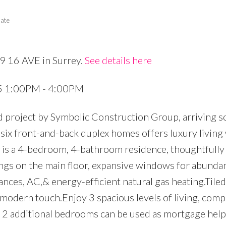
tate
89 16 AVE in Surrey.
See details here
Price
25 1:00PM - 4:00PM
d project by Symbolic Construction Group, arriving s
f six front-and-back duplex homes offers luxury living
t is a 4-bedroom, 4-bathroom residence, thoughtfully
ings on the main floor, expansive windows for abundan
nces, AC,& energy-efficient natural gas heating.Tile
,modern touch.Enjoy 3 spacious levels of living, comp
& 2 additional bedrooms can be used as mortgage help