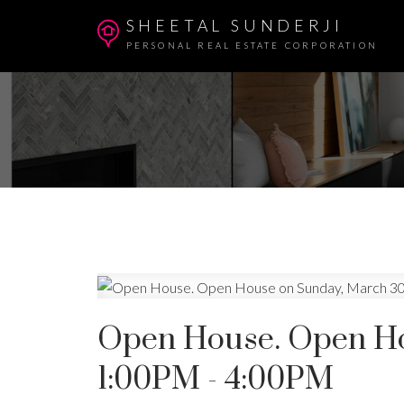
SHEETAL SUNDERJI
PERSONAL REAL ESTATE CORPORATION
Open House. Open Ho
1:00PM - 4:00PM