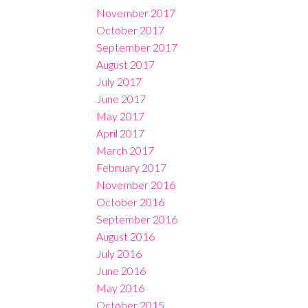
November 2017
October 2017
September 2017
August 2017
July 2017
June 2017
May 2017
April 2017
March 2017
February 2017
November 2016
October 2016
September 2016
August 2016
July 2016
June 2016
May 2016
October 2015