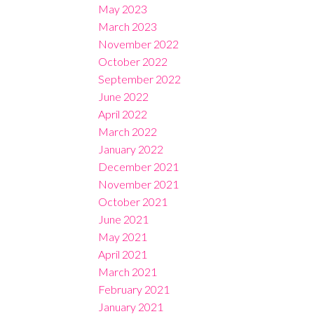
May 2023
March 2023
November 2022
October 2022
September 2022
June 2022
April 2022
March 2022
January 2022
December 2021
November 2021
October 2021
June 2021
May 2021
April 2021
March 2021
February 2021
January 2021