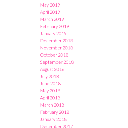
May 2019
April 2019
March 2019
February 2019
January 2019
December 2018
November 2018
October 2018
September 2018
August 2018
July 2018
June 2018
May 2018
April 2018
March 2018
February 2018
January 2018
December 2017