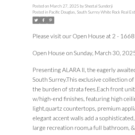
Posted on
March 27, 2025
by
Sheetal Sunderji
Posted in
Pacific Douglas, South Surrey White Rock Real Es
Please visit our Open House at 2 - 166
Open House on Sunday, March 30, 20
Presenting ALARA II, the eagerly awaite
South Surrey.This exclusive collection o
the burden of strata fees.Each front uni
w/high-end finishes, featuring high ceil
light,quartz countertops, premium applia
elegant accent walls add a sophisticated
large recreation room,a full bathroom, 