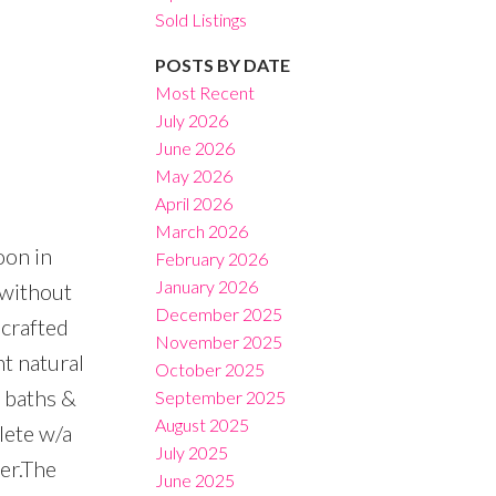
Sold Listings
POSTS BY DATE
Most Recent
July 2026
June 2026
Filters
May 2026
April 2026
March 2026
oon in
February 2026
January 2026
 without
December 2025
 crafted
November 2025
t natural
October 2025
d baths &
September 2025
August 2025
lete w/a
July 2025
er.The
June 2025