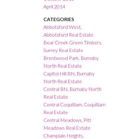
April 2014
CATEGORIES
Abbotsford West,
Abbotsford Real Estate
Bear Creek Green Timbers,
Surrey Real Estate
Brentwood Park, Burnaby
North Real Estate
Capitol Hill BN, Burnaby
North Real Estate
Central BN, Burnaby North
Real Estate
Central Coquitlam, Coquitlam
Real Estate
Central Meadows, Pitt
Meadows Real Estate
Champlain Heights,