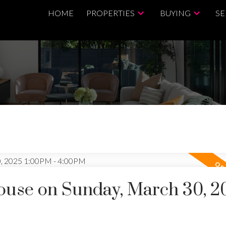
HOME
PROPERTIES
BUYING
SE
use on Sunday, March 30, 2