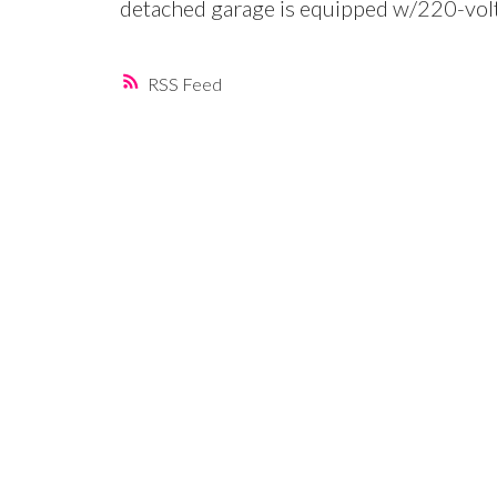
detached garage is equipped w/220-vol
RSS