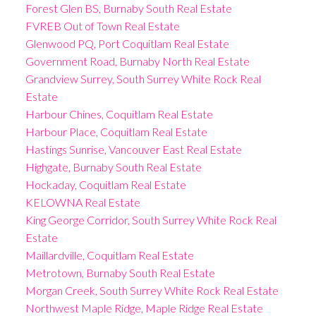
Forest Glen BS, Burnaby South Real Estate
FVREB Out of Town Real Estate
Glenwood PQ, Port Coquitlam Real Estate
Government Road, Burnaby North Real Estate
Grandview Surrey, South Surrey White Rock Real
Estate
Harbour Chines, Coquitlam Real Estate
Harbour Place, Coquitlam Real Estate
Hastings Sunrise, Vancouver East Real Estate
Highgate, Burnaby South Real Estate
Hockaday, Coquitlam Real Estate
KELOWNA Real Estate
King George Corridor, South Surrey White Rock Real
Estate
Maillardville, Coquitlam Real Estate
Metrotown, Burnaby South Real Estate
Morgan Creek, South Surrey White Rock Real Estate
Northwest Maple Ridge, Maple Ridge Real Estate