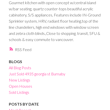
Gourmet kitchen with open concept w/central island
w/bar seating, quartz counter-tops beautiful acrylic
cabinatery, S/S appliances, Features include IN-Ground
Sprinkler system, HRV, radiant floor heating,top of the
line chandeliers, high end windows with window screen
and zebra cloth blinds.,Close to shopping, transit, SFU &
schools & easy commute to vancouver.
RSS
BLOGS
All Blog Posts
Just Sold 4935 georgia st Burnaby
New Listings
Open Houses
Sold Listings
POSTS BY DATE