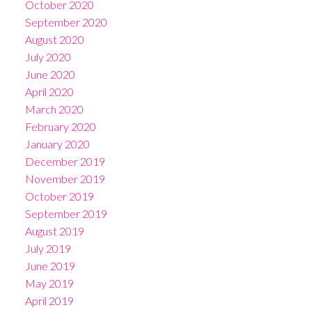
October 2020
September 2020
August 2020
July 2020
June 2020
April 2020
March 2020
February 2020
January 2020
December 2019
November 2019
October 2019
September 2019
August 2019
July 2019
June 2019
May 2019
April 2019