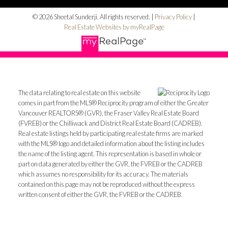
© 2026 Sheetal Sunderji. All rights reserved. |
Privacy Policy
|
Real Estate Websites by myRealPage
The data relating to real estate on this website
comes in part from the MLS® Reciprocity program of either the Greater
Vancouver REALTORS® (GVR), the Fraser Valley Real Estate Board
(FVREB) or the Chilliwack and District Real Estate Board (CADREB).
Real estate listings held by participating real estate firms are marked
with the MLS® logo and detailed information about the listing includes
the name of the listing agent. This representation is based in whole or
part on data generated by either the GVR, the FVREB or the CADREB
which assumes no responsibility for its accuracy. The materials
contained on this page may not be reproduced without the express
written consent of either the GVR, the FVREB or the CADREB.