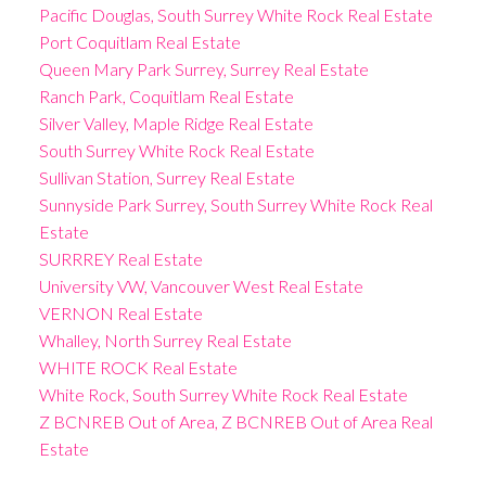
Pacific Douglas, South Surrey White Rock Real Estate
Port Coquitlam Real Estate
Queen Mary Park Surrey, Surrey Real Estate
Ranch Park, Coquitlam Real Estate
Silver Valley, Maple Ridge Real Estate
South Surrey White Rock Real Estate
Sullivan Station, Surrey Real Estate
Sunnyside Park Surrey, South Surrey White Rock Real
Estate
SURRREY Real Estate
University VW, Vancouver West Real Estate
VERNON Real Estate
Whalley, North Surrey Real Estate
WHITE ROCK Real Estate
White Rock, South Surrey White Rock Real Estate
Z BCNREB Out of Area, Z BCNREB Out of Area Real
Estate