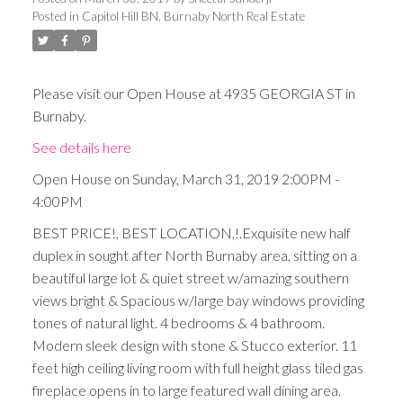
Posted in
Capitol Hill BN, Burnaby North Real Estate
Please visit our Open House at 4935 GEORGIA ST in
Burnaby.
See details here
Open House on Sunday, March 31, 2019 2:00PM -
4:00PM
BEST PRICE!, BEST LOCATION,!.Exquisite new half
duplex in sought after North Burnaby area, sitting on a
beautiful large lot & quiet street w/amazing southern
views bright & Spacious w/large bay windows providing
tones of natural light. 4 bedrooms & 4 bathroom.
Modern sleek design with stone & Stucco exterior. 11
feet high ceiling living room with full height glass tiled gas
fireplace opens in to large featured wall dining area.