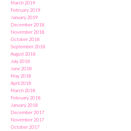
March 2019
February 2019
January 2019
December 2018
November 2018
October 2018
September 2018
August 2018
July 2018
June 2018
May 2018
April 2018
March 2018
February 2018
January 2018
December 2017
November 2017
October 2017