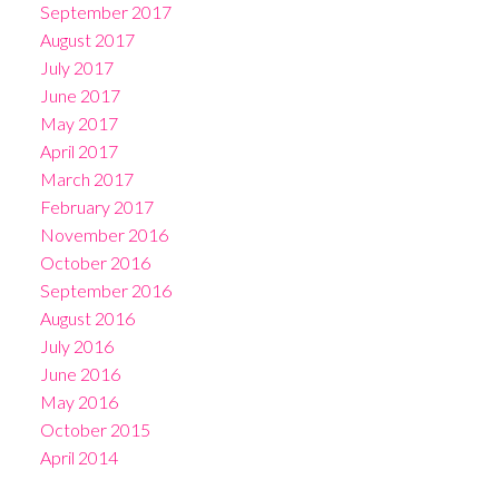
September 2017
August 2017
July 2017
June 2017
May 2017
April 2017
March 2017
February 2017
November 2016
October 2016
September 2016
August 2016
July 2016
June 2016
May 2016
October 2015
April 2014