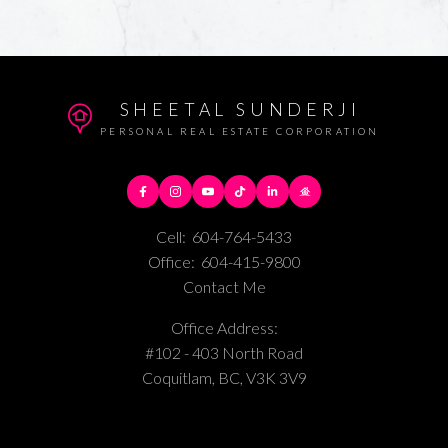
SHEETAL SUNDERJI
PERSONAL REAL ESTATE CORPORATION
Cell:
604-764-5433
Office:
604-415-9800
Contact Me
Office Address:
#102 - 403 North Road
Coquitlam, BC, V3K 3V9