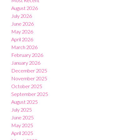
Most Recent
August 2026
July 2026
June 2026
May 2026
April 2026
March 2026
February 2026
January 2026
December 2025
November 2025
October 2025
September 2025
August 2025
July 2025
June 2025
May 2025
April 2025