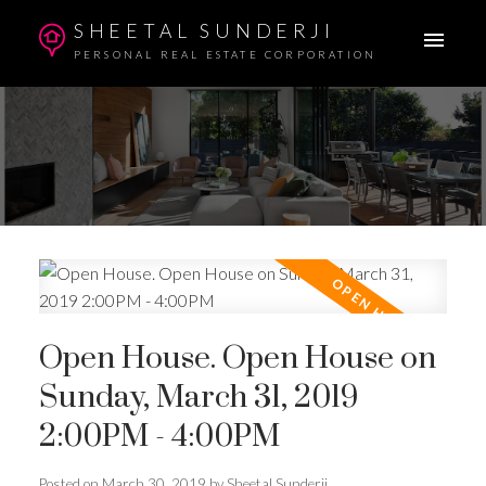
SHEETAL SUNDERJI
PERSONAL REAL ESTATE CORPORATION
Open House. Open House on
Sunday, March 31, 2019
2:00PM - 4:00PM
Posted on
March 30, 2019
by
Sheetal Sunderji