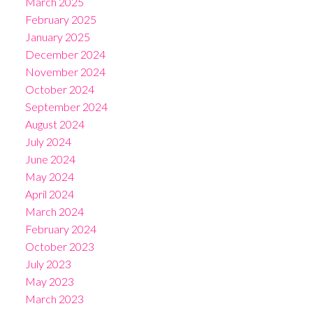
March 2025
February 2025
January 2025
December 2024
November 2024
October 2024
September 2024
August 2024
July 2024
June 2024
May 2024
April 2024
March 2024
February 2024
October 2023
July 2023
May 2023
March 2023