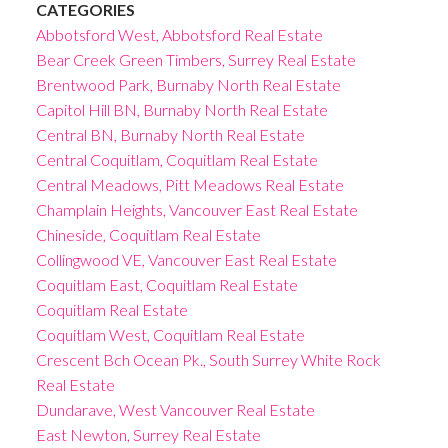
CATEGORIES
Abbotsford West, Abbotsford Real Estate
Bear Creek Green Timbers, Surrey Real Estate
Brentwood Park, Burnaby North Real Estate
Capitol Hill BN, Burnaby North Real Estate
Central BN, Burnaby North Real Estate
Central Coquitlam, Coquitlam Real Estate
Central Meadows, Pitt Meadows Real Estate
Champlain Heights, Vancouver East Real Estate
Chineside, Coquitlam Real Estate
Collingwood VE, Vancouver East Real Estate
Coquitlam East, Coquitlam Real Estate
Coquitlam Real Estate
Coquitlam West, Coquitlam Real Estate
Crescent Bch Ocean Pk., South Surrey White Rock
Real Estate
Dundarave, West Vancouver Real Estate
East Newton, Surrey Real Estate