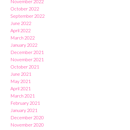
November 2022
October 2022
September 2022
June 2022
April 2022
March 2022
January 2022
December 2021
November 2021
October 2021
June 2021
May 2021
April 2021
March 2021
February 2021
January 2021
December 2020
November 2020