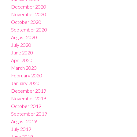
December 2020
November 2020
October 2020
September 2020
August 2020
July 2020
June 2020
April 2020
March 2020
February 2020
January 2020
December 2019
November 2019
October 2019
September 2019
August 2019
July 2019
June 2019