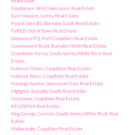
Real Estate
Dundarave, West Vancouver Real Estate
East Newton, Surrey Real Estate
Forest Glen BS, Burnaby South Real Estate
FVREB Out of Town Real Estate
Glenwood PQ, Port Coquitlam Real Estate
Government Road, Burnaby North Real Estate
Grandview Surrey, South Surrey White Rock Real
Estate
Harbour Chines, Coquitlam Real Estate
Harbour Place, Coquitlam Real Estate
Hastings Sunrise, Vancouver East Real Estate
Highgate, Burnaby South Real Estate
Hockaday, Coquitlam Real Estate
KELOWNA Real Estate
King George Corridor, South Surrey White Rock Real
Estate
Maillardville, Coquitlam Real Estate