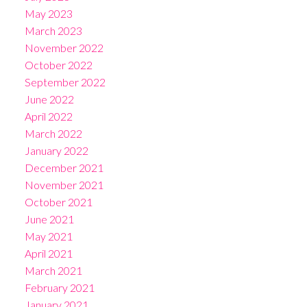
May 2023
March 2023
November 2022
October 2022
September 2022
June 2022
April 2022
March 2022
January 2022
December 2021
November 2021
October 2021
June 2021
May 2021
April 2021
March 2021
February 2021
January 2021