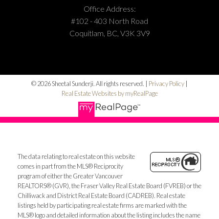
Office Address:
#102 - 403 North Road
Coquitlam, BC, V3K 3V9
© 2026 Sheetal Sunderji. All rights reserved. |
Privacy Policy
|
Real Estate Websites by myRealPage
The data relating to real estate on this website
comes in part from the MLS® Reciprocity
program of either the Greater Vancouver
REALTORS® (GVR), the Fraser Valley Real Estate Board (FVREB) or the
Chilliwack and District Real Estate Board (CADREB). Real estate
listings held by participating real estate firms are marked with the
MLS® logo and detailed information about the listing includes the name