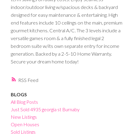
indoor/outdoor living w/spacious decks & backyard
designed for easy maintenance & entertaining. High
end features include 10 ceilings on the main, premium
gourmet kitchens. Central A/C. The 3 levels include a
versatile games room & a fully finished legal 2
bedroom suite w/its own separate entry for income
generation. Backed by a 2-5-10 Home Warranty.
Secure your dream home today!
RSS
BLOGS
All Blog Posts
Just Sold 4935 georgia st Burnaby
New Listings
Open Houses
Sold Listings