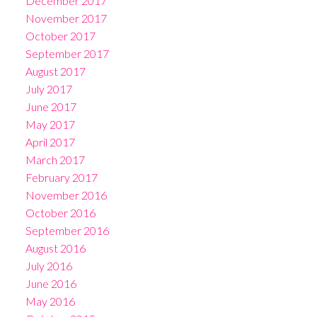
December 2017
November 2017
October 2017
September 2017
August 2017
July 2017
June 2017
May 2017
April 2017
March 2017
February 2017
November 2016
October 2016
September 2016
August 2016
July 2016
June 2016
May 2016