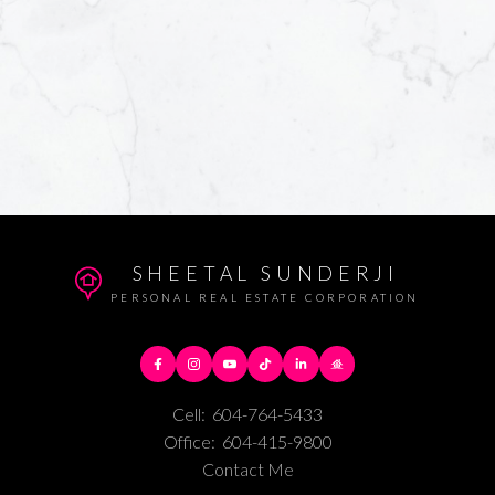
SHEETAL SUNDERJI
PERSONAL REAL ESTATE CORPORATION
Cell:
604-764-5433
Office:
604-415-9800
Contact Me