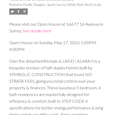
Posted in
Pacific Douglas, South Surrey White Rock Real Estate
Please visit our Open House at 16677 16 Avenue in
Surrey.
See details here
Open House on Sunday, May 17, 2026 1:00PM -
4:00PM
Own the detached lifestyle & LAND ! ALARA II is a
bespoke enclave of half-duplex homes built by
SYMBOLIC CONSTRUCTION that boast NO
STRATA FEES, giving you total control over your
property & finances. These luxurious 5 bedroom, 4
bath residences are masterfully designed for
efficiency & comfort, built to STEP CODE 4
specifications for better energy performance & long
term savings on utility costs. Enjoy seamless