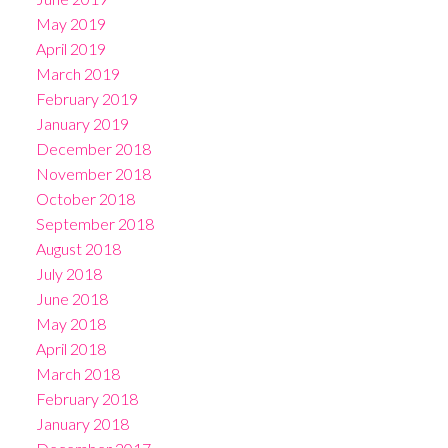
May 2019
April 2019
March 2019
February 2019
January 2019
December 2018
November 2018
October 2018
September 2018
August 2018
July 2018
June 2018
May 2018
April 2018
March 2018
February 2018
January 2018