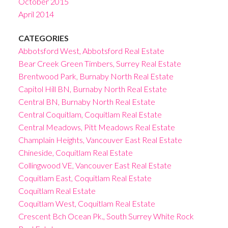
October 2015
April 2014
CATEGORIES
Abbotsford West, Abbotsford Real Estate
Bear Creek Green Timbers, Surrey Real Estate
Brentwood Park, Burnaby North Real Estate
Capitol Hill BN, Burnaby North Real Estate
Central BN, Burnaby North Real Estate
Central Coquitlam, Coquitlam Real Estate
Central Meadows, Pitt Meadows Real Estate
Champlain Heights, Vancouver East Real Estate
Chineside, Coquitlam Real Estate
Collingwood VE, Vancouver East Real Estate
Coquitlam East, Coquitlam Real Estate
Coquitlam Real Estate
Coquitlam West, Coquitlam Real Estate
Crescent Bch Ocean Pk., South Surrey White Rock