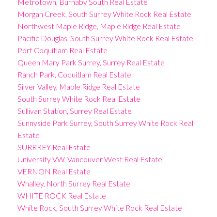
Metrotown, Burnaby South Real Estate
Morgan Creek, South Surrey White Rock Real Estate
Northwest Maple Ridge, Maple Ridge Real Estate
Pacific Douglas, South Surrey White Rock Real Estate
Port Coquitlam Real Estate
Queen Mary Park Surrey, Surrey Real Estate
Ranch Park, Coquitlam Real Estate
Silver Valley, Maple Ridge Real Estate
South Surrey White Rock Real Estate
Sullivan Station, Surrey Real Estate
Sunnyside Park Surrey, South Surrey White Rock Real
Estate
SURRREY Real Estate
University VW, Vancouver West Real Estate
VERNON Real Estate
Whalley, North Surrey Real Estate
WHITE ROCK Real Estate
White Rock, South Surrey White Rock Real Estate