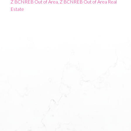
Z BCNREB Out of Area, Z BCNREB Out of Area Real
Estate