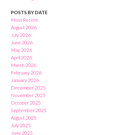
POSTS BY DATE
Most Recent
August 2026
July 2026
June 2026
May 2026
April 2026
March 2026
February 2026
January 2026
December 2025
November 2025
October 2025
September 2025
August 2025
July 2025
June 2025