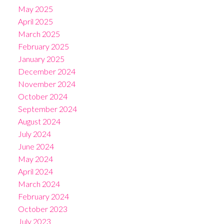
May 2025
April 2025
March 2025
February 2025
January 2025
December 2024
November 2024
October 2024
September 2024
August 2024
July 2024
June 2024
May 2024
April 2024
March 2024
February 2024
October 2023
July 2023