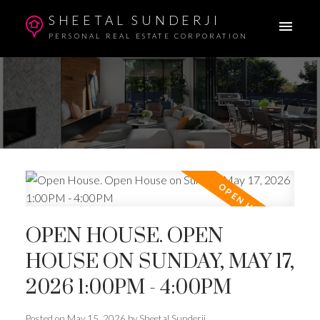
SHEETAL SUNDERJI
PERSONAL REAL ESTATE CORPORATION
OPEN HOUSE. OPEN
HOUSE ON SUNDAY, MAY 17,
2026 1:00PM - 4:00PM
Posted on
May 15, 2026
by
Sheetal Sunderji