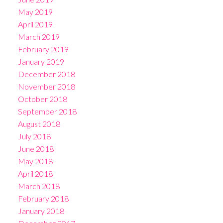
May 2019
April 2019
March 2019
February 2019
January 2019
December 2018
November 2018
October 2018
September 2018
August 2018
July 2018
June 2018
May 2018
April 2018
March 2018
February 2018
January 2018