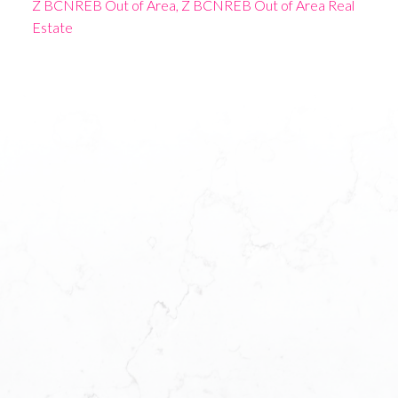
Z BCNREB Out of Area, Z BCNREB Out of Area Real
Estate