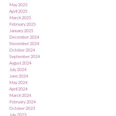
May 2025
April 2025
March 2025
February 2025
January 2025
December 2024
November 2024
October 2024
September 2024
August 2024
July 2024
June 2024
May 2024
April 2024
March 2024
February 2024
October 2023
July 2023