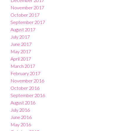
December 2017
November 2017
October 2017
September 2017
August 2017
July 2017
June 2017
May 2017
April 2017
March 2017
February 2017
November 2016
October 2016
September 2016
August 2016
July 2016
June 2016
May 2016