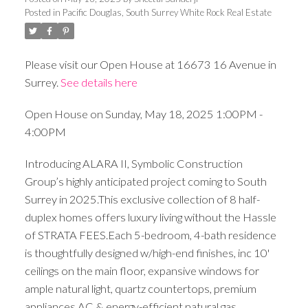
Posted in
Pacific Douglas, South Surrey White Rock Real Estate
Please visit our Open House at 16673 16 Avenue in
Surrey.
See details here
Open House on Sunday, May 18, 2025 1:00PM -
4:00PM
Introducing ALARA II, Symbolic Construction
Group’s highly anticipated project coming to South
Surrey in 2025.This exclusive collection of 8 half-
duplex homes offers luxury living without the Hassle
of STRATA FEES.Each 5-bedroom, 4-bath residence
is thoughtfully designed w/high-end finishes, inc 10'
ceilings on the main floor, expansive windows for
ample natural light, quartz countertops, premium
appliances,AC & energy-efficient natural gas