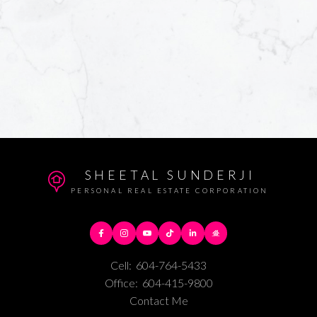
SHEETAL SUNDERJI
PERSONAL REAL ESTATE CORPORATION
Cell:
604-764-5433
Office:
604-415-9800
Contact Me