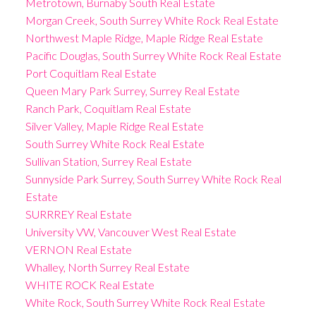
Metrotown, Burnaby South Real Estate
Morgan Creek, South Surrey White Rock Real Estate
Northwest Maple Ridge, Maple Ridge Real Estate
Pacific Douglas, South Surrey White Rock Real Estate
Port Coquitlam Real Estate
Queen Mary Park Surrey, Surrey Real Estate
Ranch Park, Coquitlam Real Estate
Silver Valley, Maple Ridge Real Estate
South Surrey White Rock Real Estate
Sullivan Station, Surrey Real Estate
Sunnyside Park Surrey, South Surrey White Rock Real
Estate
SURRREY Real Estate
University VW, Vancouver West Real Estate
VERNON Real Estate
Whalley, North Surrey Real Estate
WHITE ROCK Real Estate
White Rock, South Surrey White Rock Real Estate