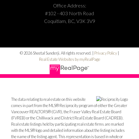
Office Address:
#102 - 403 North Road
Coquitlam, BC, V3K 3V9
© 2026 Sheetal Sunderji. All rights reserved. |
Privacy Policy
|
Real Estate Websites by myRealPage
The data relating to real estate on this website
comes in part from the MLS® Reciprocity program of either the Greater
Vancouver REALTORS® (GVR), the Fraser Valley Real Estate Board
(FVREB) or the Chilliwack and District Real Estate Board (CADREB).
Real estate listings held by participating real estate firms are marked
with the MLS® logo and detailed information about the listing includes
the name of the listing agent. This representation is based in whole or