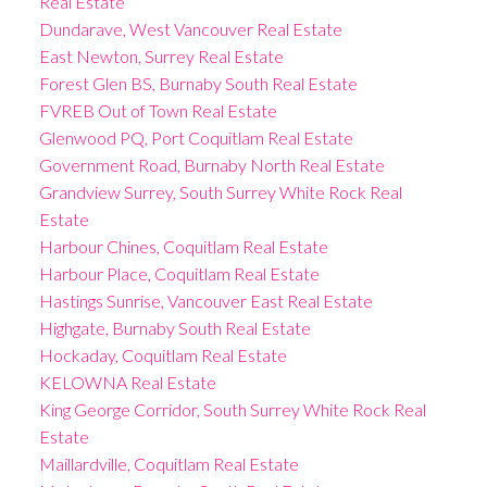
Real Estate
Dundarave, West Vancouver Real Estate
East Newton, Surrey Real Estate
Forest Glen BS, Burnaby South Real Estate
FVREB Out of Town Real Estate
Glenwood PQ, Port Coquitlam Real Estate
Government Road, Burnaby North Real Estate
Grandview Surrey, South Surrey White Rock Real
Estate
Harbour Chines, Coquitlam Real Estate
Harbour Place, Coquitlam Real Estate
Hastings Sunrise, Vancouver East Real Estate
Highgate, Burnaby South Real Estate
Hockaday, Coquitlam Real Estate
KELOWNA Real Estate
King George Corridor, South Surrey White Rock Real
Estate
Maillardville, Coquitlam Real Estate