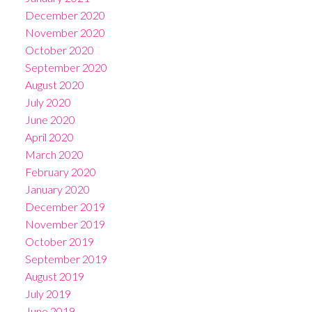
December 2020
November 2020
October 2020
September 2020
August 2020
July 2020
June 2020
April 2020
March 2020
February 2020
January 2020
December 2019
November 2019
October 2019
September 2019
August 2019
July 2019
June 2019