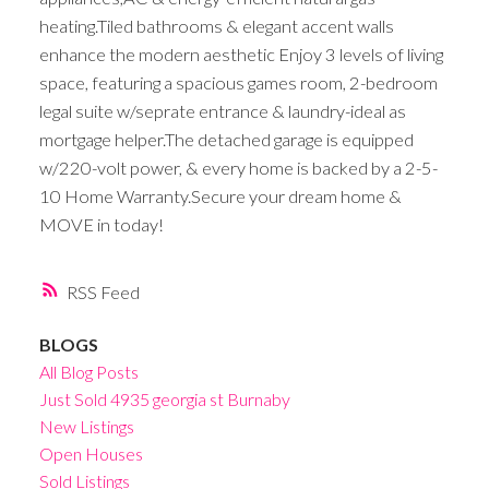
heating.Tiled bathrooms & elegant accent walls
enhance the modern aesthetic Enjoy 3 levels of living
space, featuring a spacious games room, 2-bedroom
legal suite w/seprate entrance & laundry-ideal as
mortgage helper.The detached garage is equipped
w/220-volt power, & every home is backed by a 2-5-
10 Home Warranty.Secure your dream home &
MOVE in today!
RSS
BLOGS
All Blog Posts
Just Sold 4935 georgia st Burnaby
New Listings
Open Houses
Sold Listings