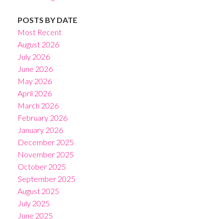
POSTS BY DATE
Most Recent
August 2026
July 2026
June 2026
May 2026
April 2026
March 2026
February 2026
January 2026
December 2025
November 2025
October 2025
September 2025
August 2025
July 2025
June 2025