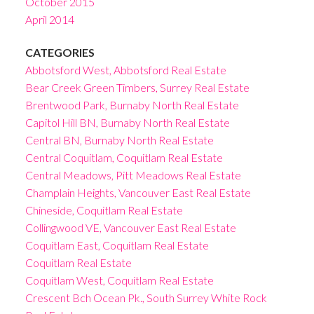
October 2015
April 2014
CATEGORIES
Abbotsford West, Abbotsford Real Estate
Bear Creek Green Timbers, Surrey Real Estate
Brentwood Park, Burnaby North Real Estate
Capitol Hill BN, Burnaby North Real Estate
Central BN, Burnaby North Real Estate
Central Coquitlam, Coquitlam Real Estate
Central Meadows, Pitt Meadows Real Estate
Champlain Heights, Vancouver East Real Estate
Chineside, Coquitlam Real Estate
Collingwood VE, Vancouver East Real Estate
Coquitlam East, Coquitlam Real Estate
Coquitlam Real Estate
Coquitlam West, Coquitlam Real Estate
Crescent Bch Ocean Pk., South Surrey White Rock