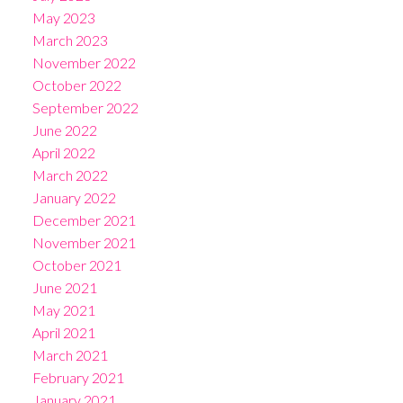
May 2023
March 2023
November 2022
October 2022
September 2022
June 2022
April 2022
March 2022
January 2022
December 2021
November 2021
October 2021
June 2021
May 2021
April 2021
March 2021
February 2021
January 2021