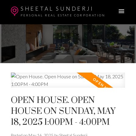
SHEETAL SUNDERJI
PERSONAL REAL ESTATE CORPORATION
OPEN HOUSE. OPEN
HOUSE ON SUNDAY, MAY
18, 2025 1:00PM - 4:00PM
Posted on
May 16, 2025
by
Sheetal Sunderji