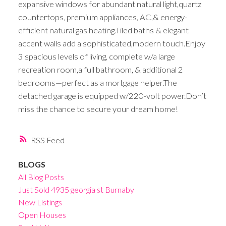
expansive windows for abundant natural light,quartz
countertops, premium appliances, AC,& energy-
efficient natural gas heating.Tiled baths & elegant
accent walls add a sophisticated,modern touch.Enjoy
3 spacious levels of living, complete w/a large
recreation room,a full bathroom, & additional 2
bedrooms—perfect as a mortgage helper.The
detached garage is equipped w/220-volt power.Don’t
miss the chance to secure your dream home!
RSS
BLOGS
All Blog Posts
Just Sold 4935 georgia st Burnaby
New Listings
Open Houses