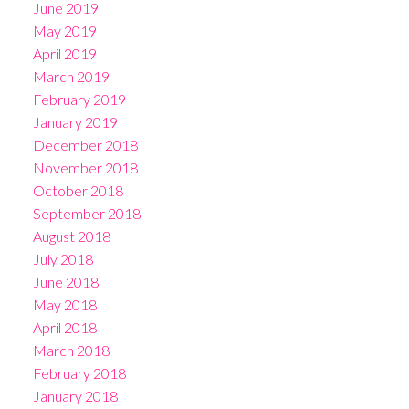
June 2019
May 2019
April 2019
March 2019
February 2019
January 2019
December 2018
November 2018
October 2018
September 2018
August 2018
July 2018
June 2018
May 2018
April 2018
March 2018
February 2018
January 2018