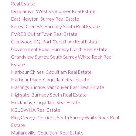
Real Estate
Dundarave, West Vancouver Real Estate
East Newton, Surrey Real Estate
Forest Glen BS, Burnaby South Real Estate
FVREB Out of Town Real Estate
Glenwood PQ, Port Coquitlam Real Estate
Government Road, Burnaby North Real Estate
Grandview Surrey, South Surrey White Rock Real
Estate
Harbour Chines, Coquitlam Real Estate
Harbour Place, Coquitlam Real Estate
Hastings Sunrise, Vancouver East Real Estate
Highgate, Burnaby South Real Estate
Hockaday, Coquitlam Real Estate
KELOWNA Real Estate
King George Corridor, South Surrey White Rock Real
Estate
Maillardville, Coquitlam Real Estate