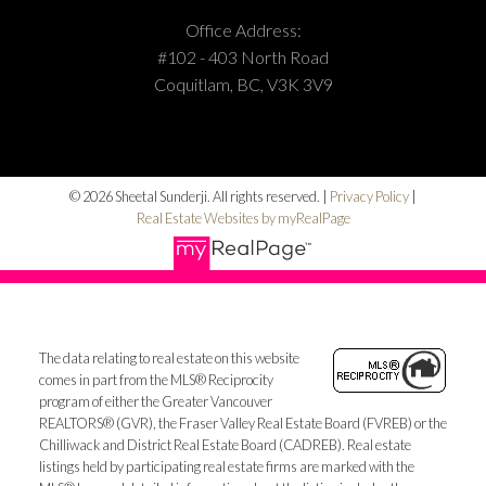
Office Address:
#102 - 403 North Road
Coquitlam, BC, V3K 3V9
© 2026 Sheetal Sunderji. All rights reserved. |
Privacy Policy
|
Real Estate Websites by myRealPage
The data relating to real estate on this website
comes in part from the MLS® Reciprocity
program of either the Greater Vancouver
REALTORS® (GVR), the Fraser Valley Real Estate Board (FVREB) or the
Chilliwack and District Real Estate Board (CADREB). Real estate
listings held by participating real estate firms are marked with the