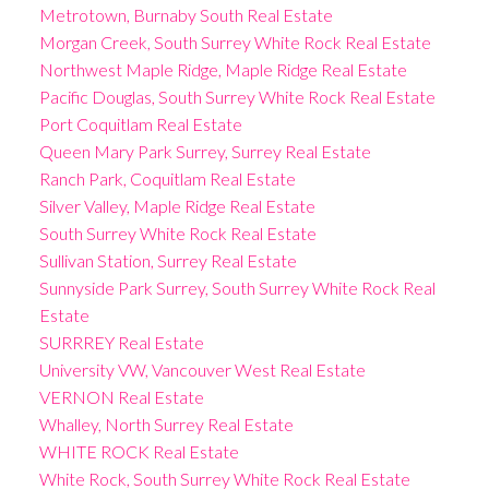
Metrotown, Burnaby South Real Estate
Morgan Creek, South Surrey White Rock Real Estate
Northwest Maple Ridge, Maple Ridge Real Estate
Pacific Douglas, South Surrey White Rock Real Estate
Port Coquitlam Real Estate
Queen Mary Park Surrey, Surrey Real Estate
Ranch Park, Coquitlam Real Estate
Silver Valley, Maple Ridge Real Estate
South Surrey White Rock Real Estate
Sullivan Station, Surrey Real Estate
Sunnyside Park Surrey, South Surrey White Rock Real
Estate
SURRREY Real Estate
University VW, Vancouver West Real Estate
VERNON Real Estate
Whalley, North Surrey Real Estate
WHITE ROCK Real Estate
White Rock, South Surrey White Rock Real Estate