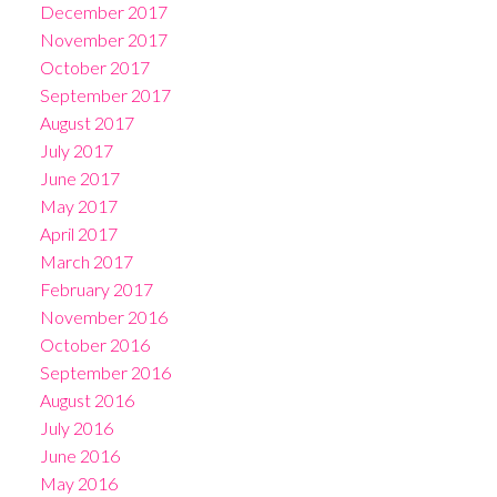
December 2017
November 2017
October 2017
September 2017
August 2017
July 2017
June 2017
May 2017
April 2017
March 2017
February 2017
November 2016
October 2016
September 2016
August 2016
July 2016
June 2016
May 2016