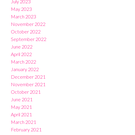
July 2023
May 2023
March 2023
November 2022
October 2022
September 2022
June 2022
April 2022
March 2022
January 2022
December 2021
November 2021
October 2021
June 2021
May 2021
April 2021
March 2021
February 2021