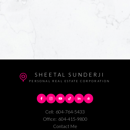
SHEETAL SUNDERJI
PERSONAL REAL ESTATE CORPORATION
Cell:
604-764-5433
Office:
604-415-9800
Contact Me