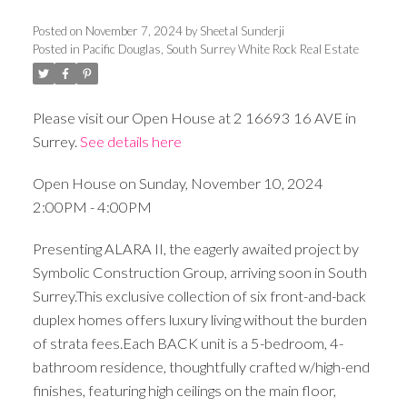
Posted on
November 7, 2024
by
Sheetal Sunderji
Posted in
Pacific Douglas, South Surrey White Rock Real Estate
Please visit our Open House at 2 16693 16 AVE in
Surrey.
See details here
Open House on Sunday, November 10, 2024
2:00PM - 4:00PM
Presenting ALARA II, the eagerly awaited project by
Symbolic Construction Group, arriving soon in South
Surrey.This exclusive collection of six front-and-back
duplex homes offers luxury living without the burden
of strata fees.Each BACK unit is a 5-bedroom, 4-
bathroom residence, thoughtfully crafted w/high-end
finishes, featuring high ceilings on the main floor,