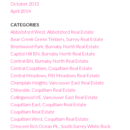
October 2015
April 2014
CATEGORIES
Abbotsford West, Abbotsford Real Estate
Bear Creek Green Timbers, Surrey Real Estate
Brentwood Park, Burnaby North Real Estate
Capitol Hill BN, Burnaby North Real Estate
Central BN, Burnaby North Real Estate
Central Coquitlam, Coquitlam Real Estate
Central Meadows, Pitt Meadows Real Estate
Champlain Heights, Vancouver East Real Estate
Chineside, Coquitlam Real Estate
Collingwood VE, Vancouver East Real Estate
Coquitlam East, Coquitlam Real Estate
Coquitlam Real Estate
Coquitlam West, Coquitlam Real Estate
Crescent Bch Ocean Pk., South Surrey White Rock