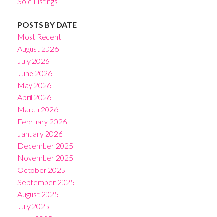
Sold Listings
POSTS BY DATE
Most Recent
August 2026
July 2026
June 2026
May 2026
April 2026
March 2026
February 2026
January 2026
December 2025
November 2025
October 2025
September 2025
August 2025
July 2025