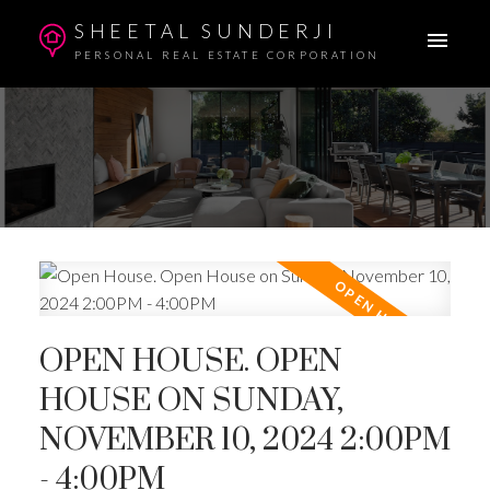
SHEETAL SUNDERJI
PERSONAL REAL ESTATE CORPORATION
OPEN HOUSE. OPEN
HOUSE ON SUNDAY,
NOVEMBER 10, 2024 2:00PM
- 4:00PM