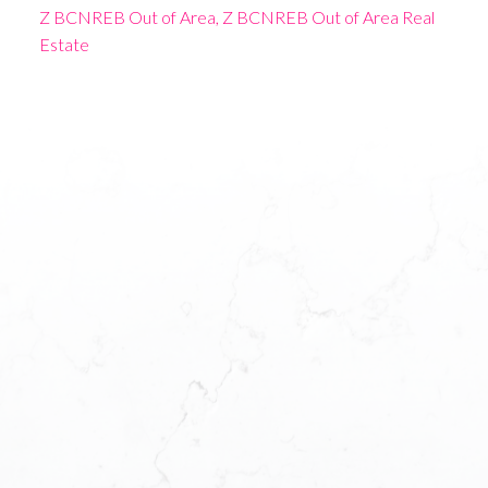
Z BCNREB Out of Area, Z BCNREB Out of Area Real
Estate