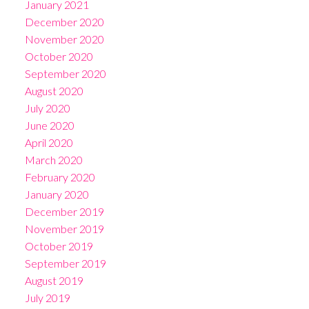
January 2021
December 2020
November 2020
October 2020
September 2020
August 2020
July 2020
June 2020
April 2020
March 2020
February 2020
January 2020
December 2019
November 2019
October 2019
September 2019
August 2019
July 2019