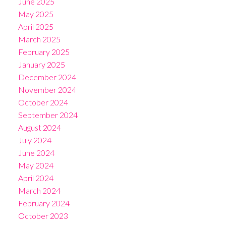
June 2025
May 2025
April 2025
March 2025
February 2025
January 2025
December 2024
November 2024
October 2024
September 2024
August 2024
July 2024
June 2024
May 2024
April 2024
March 2024
February 2024
October 2023