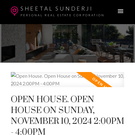
SHEETAL SUNDERJI
PERSONAL REAL ESTATE CORPORATION
OPEN HOUSE. OPEN
HOUSE ON SUNDAY,
NOVEMBER 10, 2024 2:00PM
- 4:00PM