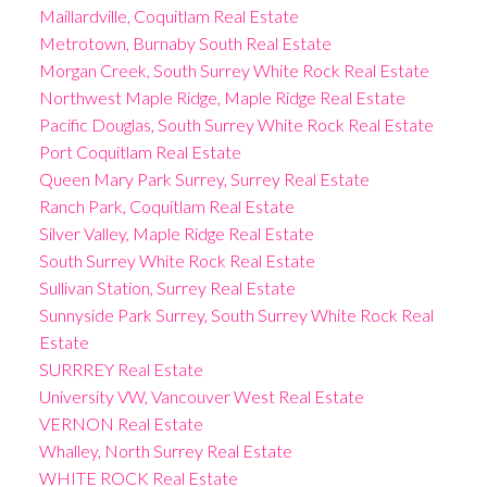
Maillardville, Coquitlam Real Estate
Metrotown, Burnaby South Real Estate
Morgan Creek, South Surrey White Rock Real Estate
Northwest Maple Ridge, Maple Ridge Real Estate
Pacific Douglas, South Surrey White Rock Real Estate
Port Coquitlam Real Estate
Queen Mary Park Surrey, Surrey Real Estate
Ranch Park, Coquitlam Real Estate
Silver Valley, Maple Ridge Real Estate
South Surrey White Rock Real Estate
Sullivan Station, Surrey Real Estate
Sunnyside Park Surrey, South Surrey White Rock Real
Estate
SURRREY Real Estate
University VW, Vancouver West Real Estate
VERNON Real Estate
Whalley, North Surrey Real Estate
WHITE ROCK Real Estate