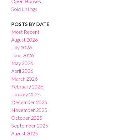
Open Houses
Sold Listings
POSTS BY DATE
Most Recent
August 2026
July 2026
June 2026
May 2026
April 2026
March 2026
February 2026
January 2026
December 2025
November 2025
October 2025
September 2025
August 2025