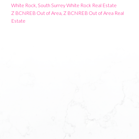
White Rock, South Surrey White Rock Real Estate
Z BCNREB Out of Area, Z BCNREB Out of Area Real
Estate