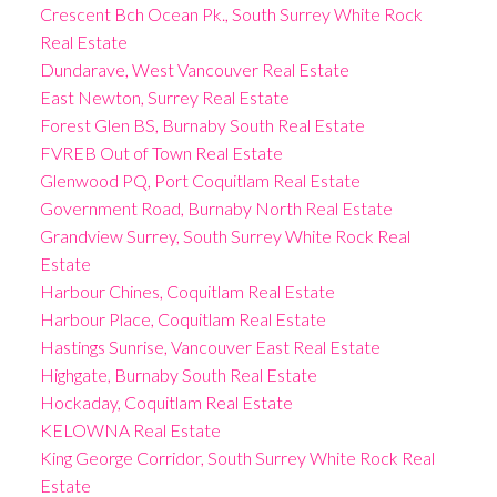
Crescent Bch Ocean Pk., South Surrey White Rock
Real Estate
Dundarave, West Vancouver Real Estate
East Newton, Surrey Real Estate
Forest Glen BS, Burnaby South Real Estate
FVREB Out of Town Real Estate
Glenwood PQ, Port Coquitlam Real Estate
Government Road, Burnaby North Real Estate
Grandview Surrey, South Surrey White Rock Real
Estate
Harbour Chines, Coquitlam Real Estate
Harbour Place, Coquitlam Real Estate
Hastings Sunrise, Vancouver East Real Estate
Highgate, Burnaby South Real Estate
Hockaday, Coquitlam Real Estate
KELOWNA Real Estate
King George Corridor, South Surrey White Rock Real
Estate