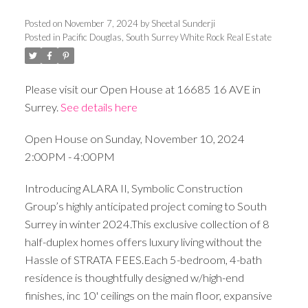
Posted on
November 7, 2024
by
Sheetal Sunderji
Posted in
Pacific Douglas, South Surrey White Rock Real Estate
Please visit our Open House at 16685 16 AVE in
Surrey.
See details here
Open House on Sunday, November 10, 2024
2:00PM - 4:00PM
Introducing ALARA II, Symbolic Construction
Group’s highly anticipated project coming to South
Surrey in winter 2024.This exclusive collection of 8
half-duplex homes offers luxury living without the
Hassle of STRATA FEES.Each 5-bedroom, 4-bath
residence is thoughtfully designed w/high-end
finishes, inc 10' ceilings on the main floor, expansive