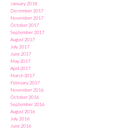
January 2018
December 2017
November 2017
October 2017
September 2017
August 2017
July 2017
June 2017
May 2017
April 2017
March 2017
February 2017
November 2016
October 2016
September 2016
August 2016
July 2016
June 2016