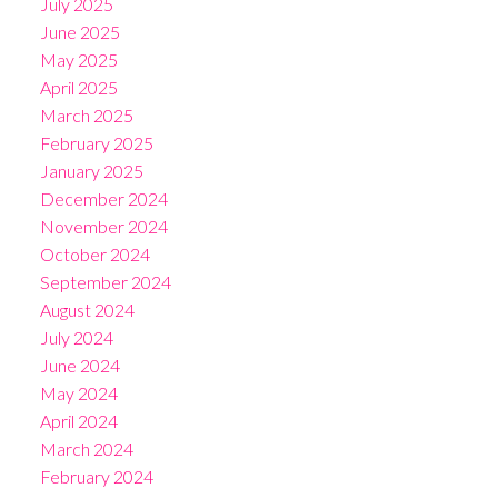
July 2025
June 2025
May 2025
April 2025
March 2025
February 2025
January 2025
December 2024
November 2024
October 2024
September 2024
August 2024
July 2024
June 2024
May 2024
April 2024
March 2024
February 2024