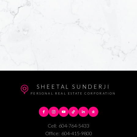
SHEETAL SUNDERJI
PERSONAL REAL ESTATE CORPORATION
Cell:
604-764-5433
Office:
604-415-9800