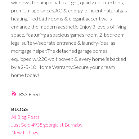
windows for ample natural light, quartz countertops,
premium appliances,AC & energy-efficient natural gas
heating.Tiled bathrooms & elegant accent walls
enhance the modern aesthetic Enjoy 3 levels of living
space, featuring a spacious games room, 2-bedroom
legal suite w/seprate entrance & laundry-ideal as
mortgage helper.The detached garage comes
equipped w/220-volt power, & every home is backed
by a 2-5-10 Home Warranty.Secure your dream
home today!
RSS
BLOGS
All Blog Posts
Just Sold 4935 georgia st Burnaby
New Listings