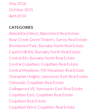
May 2016
October 2015
April 2014
CATEGORIES
Abbotsford West, Abbotsford Real Estate
Bear Creek Green Timbers, Surrey Real Estate
Brentwood Park, Burnaby North Real Estate
Capitol Hill BN, Burnaby North Real Estate
Central BN, Burnaby North Real Estate
Central Coquitlam, Coquitlam Real Estate
Central Meadows, Pitt Meadows Real Estate
Champlain Heights, Vancouver East Real Estate
Chineside, Coquitlam Real Estate
Collingwood VE, Vancouver East Real Estate
Coquitlam East, Coquitlam Real Estate
Coquitlam Real Estate
Coquitlam West, Coquitlam Real Estate