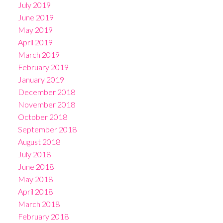
July 2019
June 2019
May 2019
April 2019
March 2019
February 2019
January 2019
December 2018
November 2018
October 2018
September 2018
August 2018
July 2018
June 2018
May 2018
April 2018
March 2018
February 2018