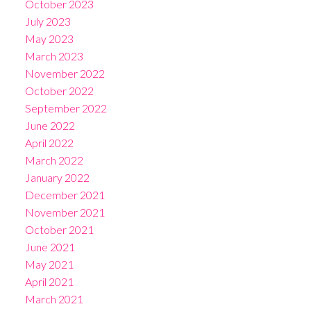
October 2023
July 2023
May 2023
March 2023
November 2022
October 2022
September 2022
June 2022
April 2022
March 2022
January 2022
December 2021
November 2021
October 2021
June 2021
May 2021
April 2021
March 2021