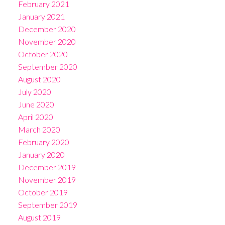
February 2021
January 2021
December 2020
November 2020
October 2020
September 2020
August 2020
July 2020
June 2020
April 2020
March 2020
February 2020
January 2020
December 2019
November 2019
October 2019
September 2019
August 2019