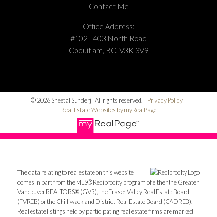
Contact Me
Office Address:
#102 - 403 North Road
Coquitlam, BC, V3K 3V9
© 2026 Sheetal Sunderji. All rights reserved. |
Privacy Policy
|
Real Estate Websites by myRealPage
The data relating to real estate on this website
comes in part from the MLS® Reciprocity program of either the Greater
Vancouver REALTORS® (GVR), the Fraser Valley Real Estate Board
(FVREB) or the Chilliwack and District Real Estate Board (CADREB).
Real estate listings held by participating real estate firms are marked