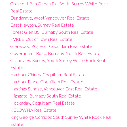
Crescent Bch Ocean Pk., South Surrey White Rock
Real Estate
Dundarave, West Vancouver Real Estate
East Newton, Surrey Real Estate
Forest Glen BS, Burnaby South Real Estate
FVREB Out of Town Real Estate
Glenwood PQ, Port Coquitlam Real Estate
Government Road, Burnaby North Real Estate
Grandview Surrey, South Surrey White Rock Real
Estate
Harbour Chines, Coquitlam Real Estate
Harbour Place, Coquitlam Real Estate
Hastings Sunrise, Vancouver East Real Estate
Highgate, Burnaby South Real Estate
Hockaday, Coquitlam Real Estate
KELOWNA Real Estate
King George Corridor, South Surrey White Rock Real
Estate