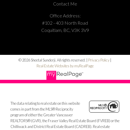
Contact Me
Office Address:
#102 - 403 North Road
Coquitlam, BC, V3K 3V9
© 2026 Sheetal Sunderji. All rights reserved. |
Privacy Policy
|
Real Estate Websites by myRealPage
The data relating to real estate on this website
comes in part from the MLS® Reciprocity
program of either the Greater Vancouver
REALTORS® (GVR), the Fraser Valley Real Estate Board (FVREB) or the
Chilliwack and District Real Estate Board (CADREB). Real estate