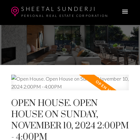
SHEETAL SUNDERJI
PERSONAL REAL ESTATE CORPORATION
OPEN HOUSE. OPEN
HOUSE ON SUNDAY,
NOVEMBER 10, 2024 2:00PM
- 4:00PM