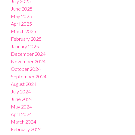
July 2025
June 2025
May 2025
April 2025
March 2025
February 2025
January 2025
December 2024
November 2024
October 2024
September 2024
August 2024
July 2024
June 2024
May 2024
April 2024
March 2024
February 2024