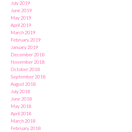
July 2019
June 2019
May 2019
April 2019
March 2019
February 2019
January 2019
December 2018
November 2018
October 2018
September 2018
August 2018
July 2018
June 2018
May 2018
April 2018
March 2018
February 2018