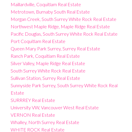
Maillardville, Coquitlam Real Estate
Metrotown, Burnaby South Real Estate
Morgan Creek, South Surrey White Rock Real Estate
Northwest Maple Ridge, Maple Ridge Real Estate
Pacific Douglas, South Surrey White Rock Real Estate
Port Coquitlam Real Estate
Queen Mary Park Surrey, Surrey Real Estate
Ranch Park, Coquitlam Real Estate
Silver Valley, Maple Ridge Real Estate
South Surrey White Rock Real Estate
Sullivan Station, Surrey Real Estate
Sunnyside Park Surrey, South Surrey White Rock Real
Estate
SURRREY Real Estate
University VW, Vancouver West Real Estate
VERNON Real Estate
Whalley, North Surrey Real Estate
WHITE ROCK Real Estate