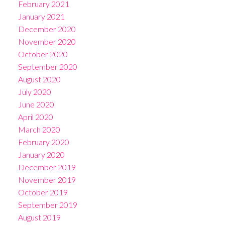
February 2021
January 2021
December 2020
November 2020
October 2020
September 2020
August 2020
July 2020
June 2020
April 2020
March 2020
February 2020
January 2020
December 2019
November 2019
October 2019
September 2019
August 2019