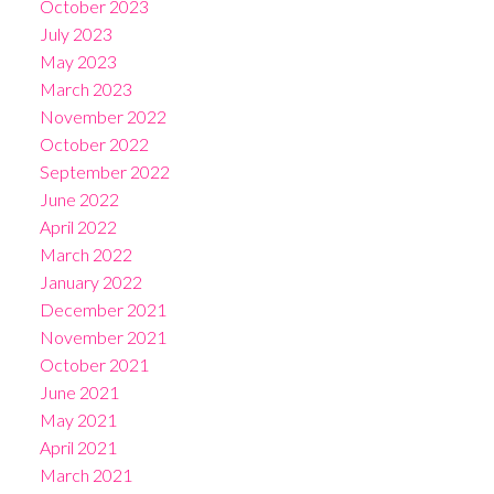
October 2023
July 2023
May 2023
March 2023
November 2022
October 2022
September 2022
June 2022
April 2022
March 2022
January 2022
December 2021
November 2021
October 2021
June 2021
May 2021
April 2021
March 2021