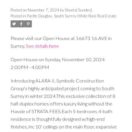
Posted on
November 7, 2024
by
Sheetal Sunderji
Posted in
Pacific Douglas, South Surrey White Rock Real Estate
Please visit our Open House at 16673 16 AVE in
Surrey.
See details here
Open House on Sunday, November 10, 2024
2:00PM - 4:00PM
Introducing ALARA II, Symbolic Construction
Group’s highly anticipated project coming to South
Surrey in winter 2024.This exclusive collection of 8
half-duplex homes offers luxury living without the
Hassle of STRATA FEES.Each 5-bedroom, 4-bath
residence is thoughtfully designed w/high-end
finishes, inc 10' ceilings on the main floor, expansive