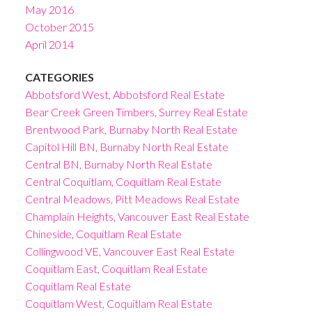
May 2016
October 2015
April 2014
CATEGORIES
Abbotsford West, Abbotsford Real Estate
Bear Creek Green Timbers, Surrey Real Estate
Brentwood Park, Burnaby North Real Estate
Capitol Hill BN, Burnaby North Real Estate
Central BN, Burnaby North Real Estate
Central Coquitlam, Coquitlam Real Estate
Central Meadows, Pitt Meadows Real Estate
Champlain Heights, Vancouver East Real Estate
Chineside, Coquitlam Real Estate
Collingwood VE, Vancouver East Real Estate
Coquitlam East, Coquitlam Real Estate
Coquitlam Real Estate
Coquitlam West, Coquitlam Real Estate