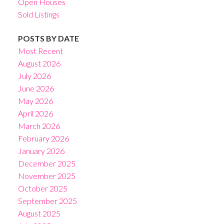
Open Houses
Sold Listings
POSTS BY DATE
Most Recent
August 2026
July 2026
June 2026
May 2026
April 2026
March 2026
February 2026
January 2026
December 2025
November 2025
October 2025
September 2025
August 2025