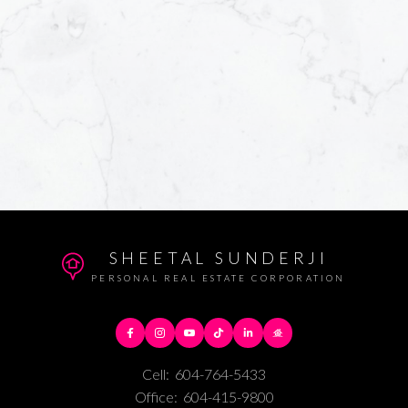
SHEETAL SUNDERJI
PERSONAL REAL ESTATE CORPORATION
Cell:
604-764-5433
Office:
604-415-9800