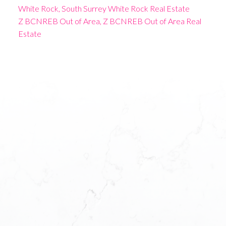
White Rock, South Surrey White Rock Real Estate
Z BCNREB Out of Area, Z BCNREB Out of Area Real
Estate