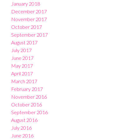
January 2018
December 2017
November 2017
October 2017
September 2017
August 2017
July 2017
June 2017
May 2017
April 2017
March 2017
February 2017
November 2016
October 2016
September 2016
August 2016
July 2016
June 2016