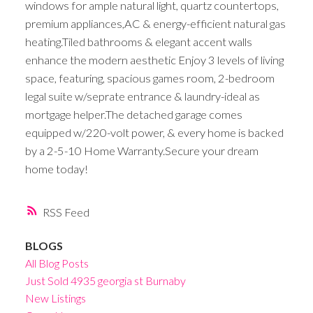
windows for ample natural light, quartz countertops,
premium appliances,AC & energy-efficient natural gas
heating.Tiled bathrooms & elegant accent walls
enhance the modern aesthetic Enjoy 3 levels of living
space, featuring, spacious games room, 2-bedroom
legal suite w/seprate entrance & laundry-ideal as
mortgage helper.The detached garage comes
equipped w/220-volt power, & every home is backed
by a 2-5-10 Home Warranty.Secure your dream
home today!
RSS
BLOGS
All Blog Posts
Just Sold 4935 georgia st Burnaby
New Listings