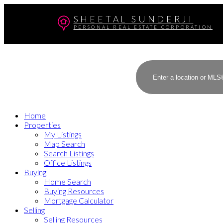
SHEETAL SUNDERJI
PERSONAL REAL ESTATE CORPORATION
Home
Properties
My Listings
Map Search
Search Listings
Office Listings
Buying
Home Search
Buying Resources
Mortgage Calculator
Selling
Selling Resources