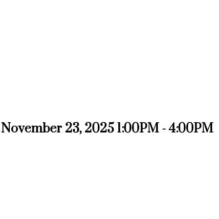
 November 23, 2025 1:00PM - 4:00PM