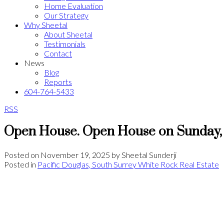
Home Evaluation
Our Strategy
Why Sheetal
About Sheetal
Testimonials
Contact
News
Blog
Reports
604-764-5433
RSS
Open House. Open House on Sunday,
Posted on
November 19, 2025
by
Sheetal Sunderji
Posted in
Pacific Douglas, South Surrey White Rock Real Estate