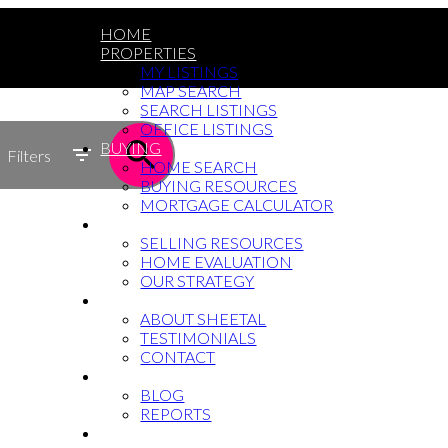
HOME
PROPERTIES
MY LISTINGS
MAP SEARCH
SEARCH LISTINGS
OFFICE LISTINGS
BUYING
Filters
HOME SEARCH
BUYING RESOURCES
MORTGAGE CALCULATOR
SELLING
SELLING RESOURCES
HOME EVALUATION
OUR STRATEGY
WHY SHEETAL
ABOUT SHEETAL
TESTIMONIALS
CONTACT
NEWS
BLOG
REPORTS
604-764-5433