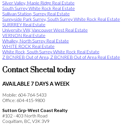
Silver Valley, Maple Ridge Real Estate
South Surrey White Rock Real Estate
Sullivan Station, Surrey Real Estate
Sunnyside Park Surrey, South Surrey White Rock Real Estate
SURRREY Real Estate
University VW, Vancouver West Real Estate
VERNON Real Estate
Whalley, North Surrey Real Estate
WHITE ROCK Real Estate
White Rock, South Surrey White Rock Real Estate
Z BCNREB Out of Area, Z BCNREB Out of Area Real Estate
Contact Sheetal today
AVAILABLE 7 DAYS A WEEK
Mobile: 604-764-5433
Office: 604-415-9800
Sutton Grp-West Coast Realty
#102 - 403 North Road
Coquitlam, BC, V3K 3V9