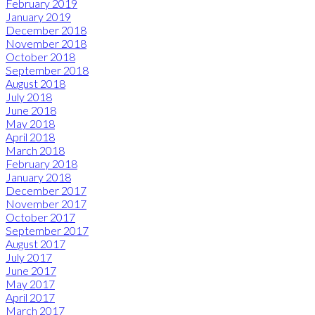
February 2019
January 2019
December 2018
November 2018
October 2018
September 2018
August 2018
July 2018
June 2018
May 2018
April 2018
March 2018
February 2018
January 2018
December 2017
November 2017
October 2017
September 2017
August 2017
July 2017
June 2017
May 2017
April 2017
March 2017