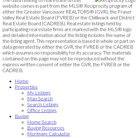
website comes in part from the MLS® Reciprocity program of
either the Greater Vancouver REALTORS® (GVR), the Fraser
Valley Real Estate Board (FVREB) or the Chilliwack and District
Real Estate Board (CADREB). Real estate listings held by
participating real estate firms are marked with the MLS® logo
and detailed information about the listing includes the name of
the listing agent. This representation is based in whole or part on
data generated by either the GVR, the FVREB or the CADREB
which assumes no responsibility for its accuracy. The materials
contained on this page may not be reproduced without the
express written consent of either the GVR, the FVREB or the
CADREB.
Home
Properties
My Listings
Map Search
Search Listings
Office Listings
Buying
Home Search
Buying Resources
Mortgage Calculator