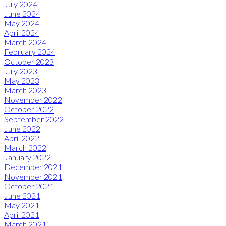
July 2024
June 2024
May 2024
April 2024
March 2024
February 2024
October 2023
July 2023
May 2023
March 2023
November 2022
October 2022
September 2022
June 2022
April 2022
March 2022
January 2022
December 2021
November 2021
October 2021
June 2021
May 2021
April 2021
March 2021