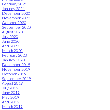
February 2021
January 2021
December 2020
November 2020
October 2020
September 2020
August 2020
July 2020
June 2020
April 2020
March 2020
February 2020
January 2020
December 2019
November 2019
October 2019
September 2019
August 2019
July 2019
June 2019
May 2019
April 2019
March 2019