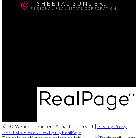
SHEETAL SUNDERJI
PERSONAL REAL ESTATE CORPORATION
Cell:
604-764-5433
Office:
604-415-9800
Contact Me
Office Address:
#102 - 403 North Road
Coquitlam, BC, V3K 3V9
© 2026 Sheetal Sunderji. All rights reserved. |
Privacy Policy
|
Real Estate Websites by myRealPage
The data relating to real estate on this