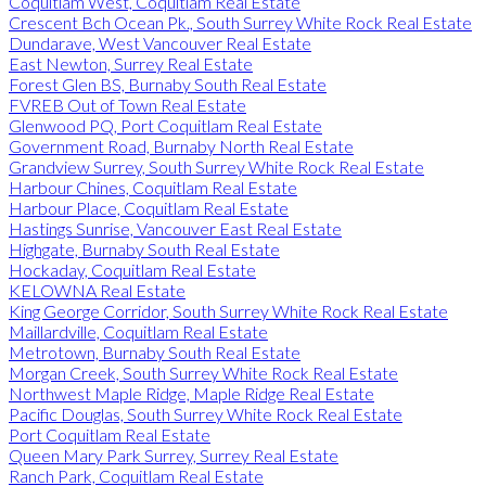
Coquitlam West, Coquitlam Real Estate
Crescent Bch Ocean Pk., South Surrey White Rock Real Estate
Dundarave, West Vancouver Real Estate
East Newton, Surrey Real Estate
Forest Glen BS, Burnaby South Real Estate
FVREB Out of Town Real Estate
Glenwood PQ, Port Coquitlam Real Estate
Government Road, Burnaby North Real Estate
Grandview Surrey, South Surrey White Rock Real Estate
Harbour Chines, Coquitlam Real Estate
Harbour Place, Coquitlam Real Estate
Hastings Sunrise, Vancouver East Real Estate
Highgate, Burnaby South Real Estate
Hockaday, Coquitlam Real Estate
KELOWNA Real Estate
King George Corridor, South Surrey White Rock Real Estate
Maillardville, Coquitlam Real Estate
Metrotown, Burnaby South Real Estate
Morgan Creek, South Surrey White Rock Real Estate
Northwest Maple Ridge, Maple Ridge Real Estate
Pacific Douglas, South Surrey White Rock Real Estate
Port Coquitlam Real Estate
Queen Mary Park Surrey, Surrey Real Estate
Ranch Park, Coquitlam Real Estate