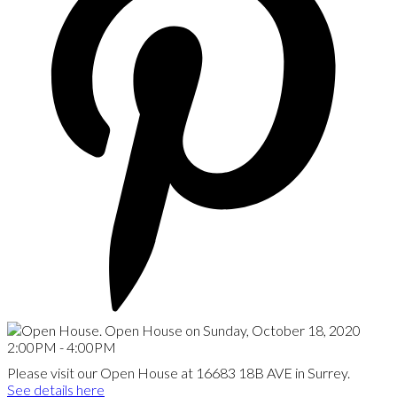
Please visit our Open House at 16683 18B AVE in Surrey.
See details here