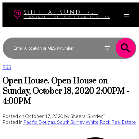
SHEETAL SUNDERJI
PERSONAL REAL ESTATE CORPORATION
RSS
Open House. Open House on
Sunday, October 18, 2020 2:00PM -
4:00PM
Posted on
October 17, 2020
by
Sheetal Sunderji
Posted in
Pacific Douglas, South Surrey White Rock Real Estate