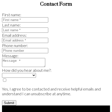
Contact Form
First name:
Last name:
Email address:
Phone number:
Message:
How did you hear about me?:
Yes, I agree to be contacted and receive helpful emails and
understand I can unsubscribe at anytime.
Submit