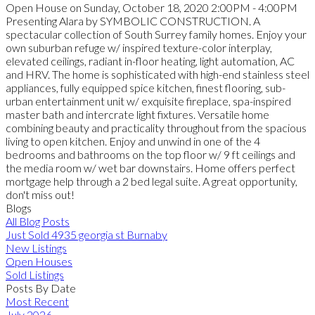
Open House on Sunday, October 18, 2020 2:00PM - 4:00PM
Presenting Alara by SYMBOLIC CONSTRUCTION. A
spectacular collection of South Surrey family homes. Enjoy your
own suburban refuge w/ inspired texture-color interplay,
elevated ceilings, radiant in-floor heating, light automation, AC
and HRV. The home is sophisticated with high-end stainless steel
appliances, fully equipped spice kitchen, finest flooring, sub-
urban entertainment unit w/ exquisite fireplace, spa-inspired
master bath and intercrate light fixtures. Versatile home
combining beauty and practicality throughout from the spacious
living to open kitchen. Enjoy and unwind in one of the 4
bedrooms and bathrooms on the top floor w/ 9 ft ceilings and
the media room w/ wet bar downstairs. Home offers perfect
mortgage help through a 2 bed legal suite. A great opportunity,
don't miss out!
Blogs
All Blog Posts
Just Sold 4935 georgia st Burnaby
New Listings
Open Houses
Sold Listings
Posts By Date
Most Recent
July 2026