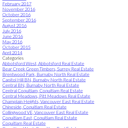
February 2017
November 2016
October 2016
September 2016
August 2016
July 2016
June 2016
May 2016
October 2015
April 2014
Categories
Abbotsford West, Abbotsford Real Estate
Bear Creek Green Timbers, Surrey Real Estate
Brentwood Park, Burnaby North Real Estate
Capitol Hill BN, Burnaby North Real Estate
Central BN, Burnaby North Real Estate
Central Coquitlam, Coquitlam Real Estate
Central Meadows, Pitt Meadows Real Estate
Champlain Heights, Vancouver East Real Estate
Chineside, Coquitlam Real Estate
Collingwood VE, Vancouver East Real Estate
Coquitlam East, Coquitlam Real Estate
Coquitlam Real Estate