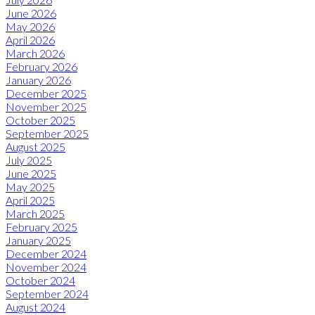
June 2026
May 2026
April 2026
March 2026
February 2026
January 2026
December 2025
November 2025
October 2025
September 2025
August 2025
July 2025
June 2025
May 2025
April 2025
March 2025
February 2025
January 2025
December 2024
November 2024
October 2024
September 2024
August 2024