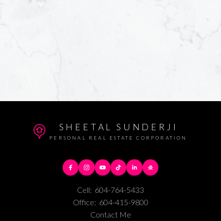
SHEETAL SUNDERJI
PERSONAL REAL ESTATE CORPORATION
Cell:
604-764-5433
Office:
604-415-9800
Contact Me