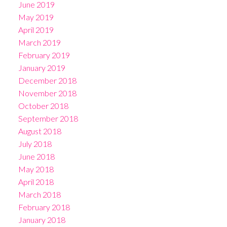
June 2019
May 2019
April 2019
March 2019
February 2019
January 2019
December 2018
November 2018
October 2018
September 2018
August 2018
July 2018
June 2018
May 2018
April 2018
March 2018
February 2018
January 2018