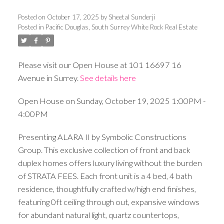
Posted on
October 17, 2025
by
Sheetal Sunderji
Posted in
Pacific Douglas, South Surrey White Rock Real Estate
Please visit our Open House at 101 16697 16
Avenue in Surrey.
See details here
Open House on Sunday, October 19, 2025 1:00PM -
4:00PM
Presenting ALARA II by Symbolic Constructions
Group. This exclusive collection of front and back
duplex homes offers luxury living without the burden
of STRATA FEES. Each front unit is a 4 bed, 4 bath
residence, thoughtfully crafted w/high end finishes,
featuring 0ft ceiling through out, expansive windows
for abundant natural light, quartz countertops,