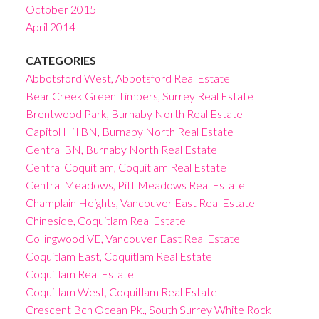
October 2015
April 2014
CATEGORIES
Abbotsford West, Abbotsford Real Estate
Bear Creek Green Timbers, Surrey Real Estate
Brentwood Park, Burnaby North Real Estate
Capitol Hill BN, Burnaby North Real Estate
Central BN, Burnaby North Real Estate
Central Coquitlam, Coquitlam Real Estate
Central Meadows, Pitt Meadows Real Estate
Champlain Heights, Vancouver East Real Estate
Chineside, Coquitlam Real Estate
Collingwood VE, Vancouver East Real Estate
Coquitlam East, Coquitlam Real Estate
Coquitlam Real Estate
Coquitlam West, Coquitlam Real Estate
Crescent Bch Ocean Pk., South Surrey White Rock