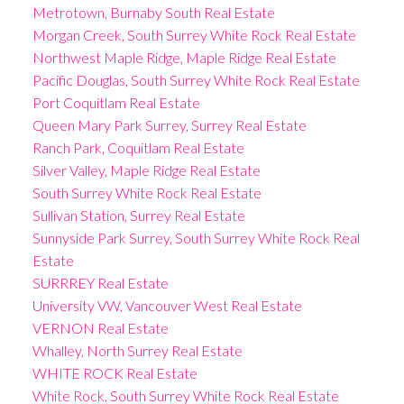
Metrotown, Burnaby South Real Estate
Morgan Creek, South Surrey White Rock Real Estate
Northwest Maple Ridge, Maple Ridge Real Estate
Pacific Douglas, South Surrey White Rock Real Estate
Port Coquitlam Real Estate
Queen Mary Park Surrey, Surrey Real Estate
Ranch Park, Coquitlam Real Estate
Silver Valley, Maple Ridge Real Estate
South Surrey White Rock Real Estate
Sullivan Station, Surrey Real Estate
Sunnyside Park Surrey, South Surrey White Rock Real
Estate
SURRREY Real Estate
University VW, Vancouver West Real Estate
VERNON Real Estate
Whalley, North Surrey Real Estate
WHITE ROCK Real Estate
White Rock, South Surrey White Rock Real Estate