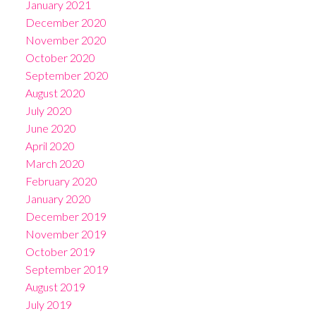
January 2021
December 2020
November 2020
October 2020
September 2020
August 2020
July 2020
June 2020
April 2020
March 2020
February 2020
January 2020
December 2019
November 2019
October 2019
September 2019
August 2019
July 2019