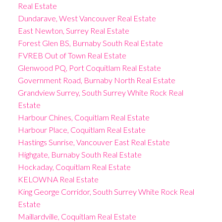
Real Estate
Dundarave, West Vancouver Real Estate
East Newton, Surrey Real Estate
Forest Glen BS, Burnaby South Real Estate
FVREB Out of Town Real Estate
Glenwood PQ, Port Coquitlam Real Estate
Government Road, Burnaby North Real Estate
Grandview Surrey, South Surrey White Rock Real
Estate
Harbour Chines, Coquitlam Real Estate
Harbour Place, Coquitlam Real Estate
Hastings Sunrise, Vancouver East Real Estate
Highgate, Burnaby South Real Estate
Hockaday, Coquitlam Real Estate
KELOWNA Real Estate
King George Corridor, South Surrey White Rock Real
Estate
Maillardville, Coquitlam Real Estate