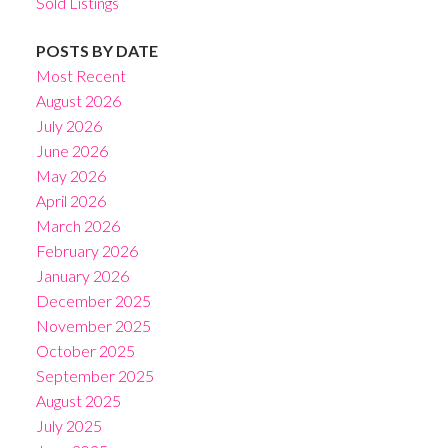
Sold Listings
POSTS BY DATE
Most Recent
August 2026
July 2026
June 2026
May 2026
April 2026
March 2026
February 2026
January 2026
December 2025
November 2025
October 2025
September 2025
August 2025
July 2025