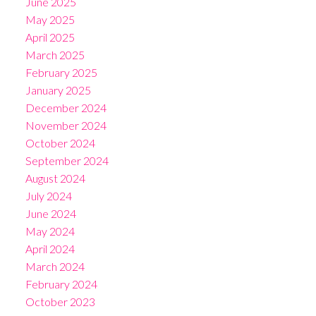
June 2025
May 2025
April 2025
March 2025
February 2025
January 2025
December 2024
November 2024
October 2024
September 2024
August 2024
July 2024
June 2024
May 2024
April 2024
March 2024
February 2024
October 2023