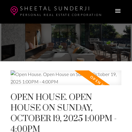
SHEETAL SUNDERJI
PERSONAL REAL ESTATE CORPORATION
OPEN HOUSE. OPEN
HOUSE ON SUNDAY,
OCTOBER 19, 2025 1:00PM -
4:00PM