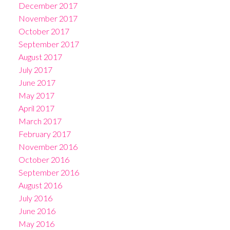
December 2017
November 2017
October 2017
September 2017
August 2017
July 2017
June 2017
May 2017
April 2017
March 2017
February 2017
November 2016
October 2016
September 2016
August 2016
July 2016
June 2016
May 2016