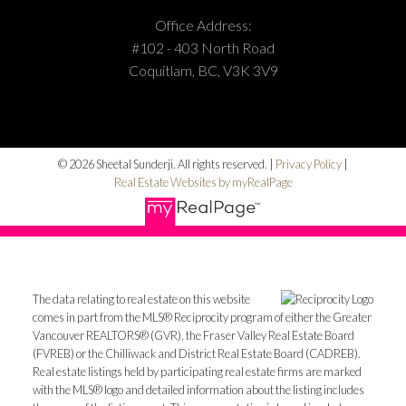
Office Address:
#102 - 403 North Road
Coquitlam, BC, V3K 3V9
© 2026 Sheetal Sunderji. All rights reserved. |
Privacy Policy
|
Real Estate Websites by myRealPage
The data relating to real estate on this website
comes in part from the MLS® Reciprocity program of either the Greater
Vancouver REALTORS® (GVR), the Fraser Valley Real Estate Board
(FVREB) or the Chilliwack and District Real Estate Board (CADREB).
Real estate listings held by participating real estate firms are marked
with the MLS® logo and detailed information about the listing includes