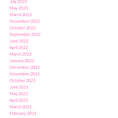
July 2023
May 2023
March 2023
November 2022
October 2022
September 2022
June 2022
April 2022
March 2022
January 2022
December 2021
November 2021
October 2021
June 2021
May 2021
April 2021
March 2021
February 2021