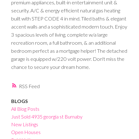
premium appliances, built-in entertainment unit &
security. A/C & energy efficient natural gas heating
built with STEP CODE 4 in mind. Tiled baths & elegant
accent walls and a sophisticated modern touch. Enjoy
3 spacious levels of living, complete w/a large
recreation room, a full bathroom, & an additional
bedroom perfect as a mortgage helper! The detached
garage is equipped w/220 volt power. Don't miss the
chance to secure your dream home.
RSS
BLOGS
All Blog Posts
Just Sold 4935 georgia st Burnaby
New Listings
Open Houses