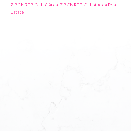
Z BCNREB Out of Area, Z BCNREB Out of Area Real
Estate